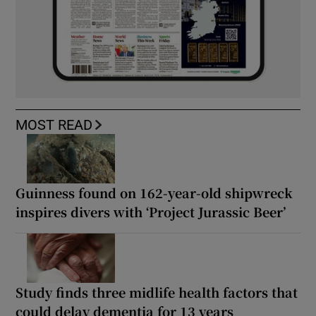
MOST READ
Guinness found on 162-year-old shipwreck
inspires divers with ‘Project Jurassic Beer’
Study finds three midlife health factors that
could delay dementia for 13 years