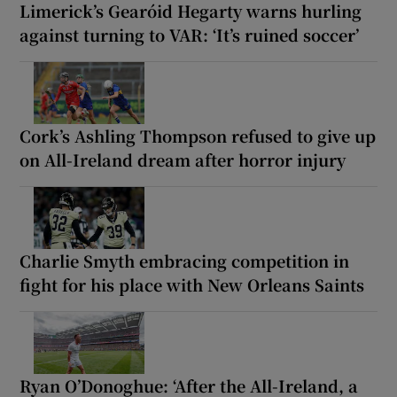
Limerick’s Gearóid Hegarty warns hurling
against turning to VAR: ‘It’s ruined soccer’
Cork’s Ashling Thompson refused to give up
on All-Ireland dream after horror injury
Charlie Smyth embracing competition in
fight for his place with New Orleans Saints
Ryan O’Donoghue: ‘After the All-Ireland, a