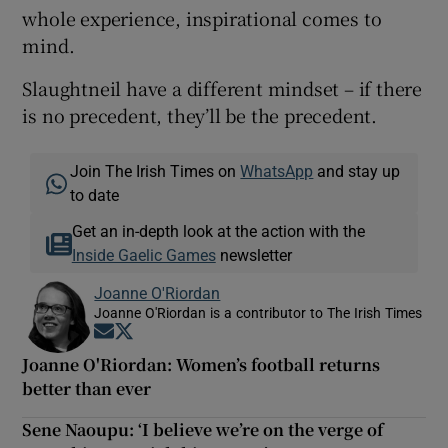
whole experience, inspirational comes to
mind.
Slaughtneil have a different mindset – if there
is no precedent, they’ll be the precedent.
Join The Irish Times on
WhatsApp
and stay up
to date
Get an in-depth look at the action with the
Inside Gaelic Games
newsletter
Joanne O'Riordan
Joanne O'Riordan is a contributor to The Irish Times
Opens in new window
Opens in new window
Joanne O'Riordan: Women’s football returns
better than ever
Sene Naoupu: ‘I believe we’re on the verge of