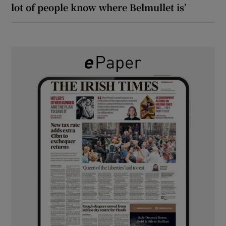
lot of people know where Belmullet is’