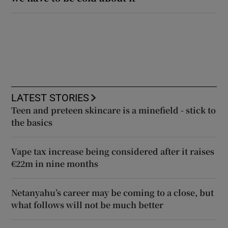
LATEST STORIES
Teen and preteen skincare is a minefield - stick to
the basics
Vape tax increase being considered after it raises
€22m in nine months
Netanyahu’s career may be coming to a close, but
what follows will not be much better