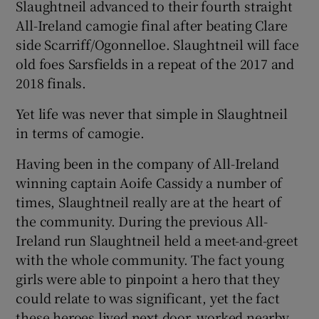
Slaughtneil advanced to their fourth straight
All-Ireland camogie final after beating Clare
side Scarriff/Ogonnelloe. Slaughtneil will face
old foes Sarsfields in a repeat of the 2017 and
2018 finals.
 window
Yet life was never that simple in Slaughtneil
Show Sponsored sub sections
in terms of camogie.
Having been in the company of All-Ireland
winning captain Aoife Cassidy a number of
times, Slaughtneil really are at the heart of
the community. During the previous All-
Ireland run Slaughtneil held a meet-and-greet
with the whole community. The fact young
girls were able to pinpoint a hero that they
could relate to was significant, yet the fact
these heroes lived next door, worked nearby