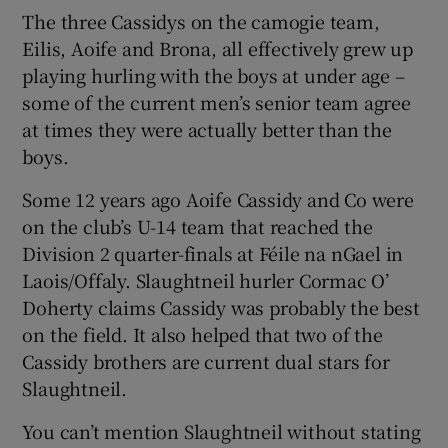
The three Cassidys on the camogie team,
Eilis, Aoife and Brona, all effectively grew up
playing hurling with the boys at under age –
some of the current men’s senior team agree
at times they were actually better than the
boys.
Some 12 years ago Aoife Cassidy and Co were
on the club’s U-14 team that reached the
Division 2 quarter-finals at Féile na nGael in
Laois/Offaly. Slaughtneil hurler Cormac O’
Doherty claims Cassidy was probably the best
on the field. It also helped that two of the
Cassidy brothers are current dual stars for
Slaughtneil.
You can’t mention Slaughtneil without stating