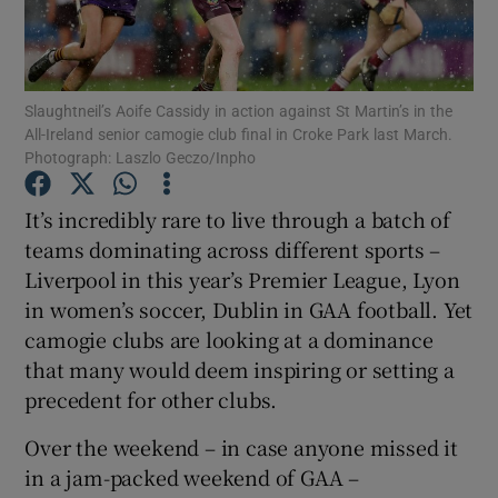
Slaughtneil’s Aoife Cassidy in action against St Martin’s in the
All-Ireland senior camogie club final in Croke Park last March.
Photograph: Laszlo Geczo/Inpho
Show Motors sub sections
It’s incredibly rare to live through a batch of
teams dominating across different sports –
Show Podcasts sub sections
Liverpool in this year’s Premier League, Lyon
in women’s soccer, Dublin in GAA football. Yet
camogie clubs are looking at a dominance
that many would deem inspiring or setting a
precedent for other clubs.
Show Gaeilge sub sections
Over the weekend – in case anyone missed it
in a jam-packed weekend of GAA –
Show History sub sections