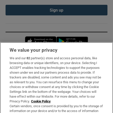
Sign up
Opens in new window
Opens in new 
We value your privacy
We and our
82
partner(s) store and access personal data, like
Subscribe
browsing data or unique identifiers, on your device. Selecting I
ACCEPT enables tracking technologies to support the purposes
Support
shown under we and our partners process data to provide. If
trackers are disabled, some content and ads you see may not be
About Us
as relevant to you. You can resurface this menu to change your
choices or withdraw consent at any time by clicking the Cookie
Irish Times Products & Services
Settings link on the bottom of the webpage. Your choices will
have effect within our Website. For more details, refer to our
Privacy Policy.
Cookie Policy
OUR PARTNERS:
Certain vendors, once consent is provided by you to the storage of
information on your device and/or to the access of information