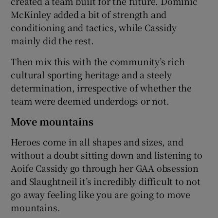
created a team built for the future. Dominic
McKinley added a bit of strength and
conditioning and tactics, while Cassidy
mainly did the rest.
Then mix this with the community’s rich
cultural sporting heritage and a steely
determination, irrespective of whether the
team were deemed underdogs or not.
Move mountains
Heroes come in all shapes and sizes, and
without a doubt sitting down and listening to
Aoife Cassidy go through her GAA obsession
and Slaughtneil it’s incredibly difficult to not
go away feeling like you are going to move
mountains.