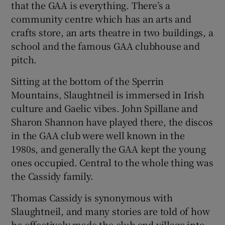
that the GAA is everything. There’s a
community centre which has an arts and
crafts store, an arts theatre in two buildings, a
school and the famous GAA clubhouse and
pitch.
Sitting at the bottom of the Sperrin
Mountains, Slaughtneil is immersed in Irish
culture and Gaelic vibes. John Spillane and
Sharon Shannon have played there, the discos
in the GAA club were well known in the
1980s, and generally the GAA kept the young
ones occupied. Central to the whole thing was
the Cassidy family.
Thomas Cassidy is synonymous with
Slaughtneil, and many stories are told of how
he effectively made the club and village into