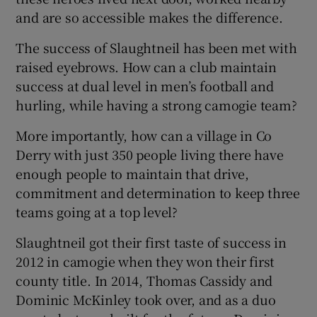
and are so accessible makes the difference.
The success of Slaughtneil has been met with
raised eyebrows. How can a club maintain
success at dual level in men’s football and
hurling, while having a strong camogie team?
More importantly, how can a village in Co
Derry with just 350 people living there have
enough people to maintain that drive,
commitment and determination to keep three
teams going at a top level?
Slaughtneil got their first taste of success in
2012 in camogie when they won their first
county title. In 2014, Thomas Cassidy and
Dominic McKinley took over, and as a duo