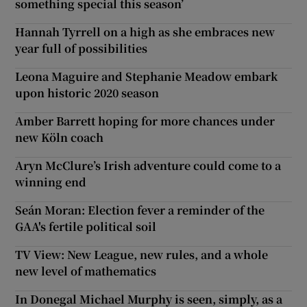
something special this season’
Hannah Tyrrell on a high as she embraces new
year full of possibilities
Leona Maguire and Stephanie Meadow embark
upon historic 2020 season
Amber Barrett hoping for more chances under
new Köln coach
Aryn McClure’s Irish adventure could come to a
winning end
Seán Moran: Election fever a reminder of the
GAA's fertile political soil
TV View: New League, new rules, and a whole
new level of mathematics
In Donegal Michael Murphy is seen, simply, as a