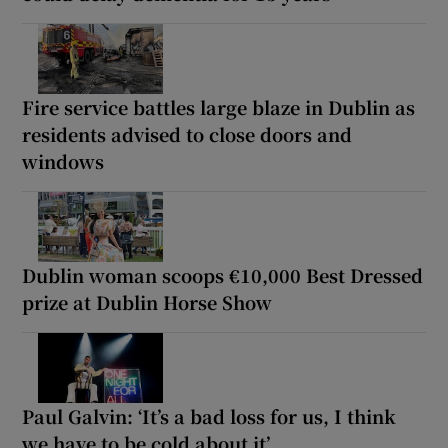
Fire service battles large blaze in Dublin as
residents advised to close doors and
windows
Dublin woman scoops €10,000 Best Dressed
prize at Dublin Horse Show
Paul Galvin: ‘It’s a bad loss for us, I think
we have to be cold about it’