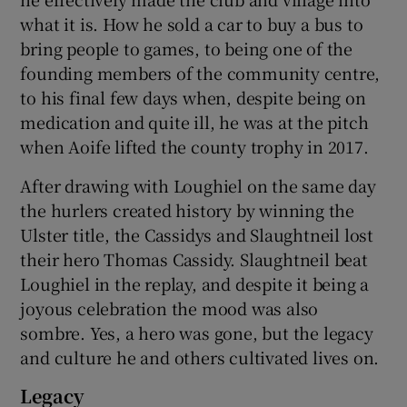
what it is. How he sold a car to buy a bus to
bring people to games, to being one of the
founding members of the community centre,
to his final few days when, despite being on
medication and quite ill, he was at the pitch
when Aoife lifted the county trophy in 2017.
After drawing with Loughiel on the same day
the hurlers created history by winning the
Ulster title, the Cassidys and Slaughtneil lost
their hero Thomas Cassidy. Slaughtneil beat
Loughiel in the replay, and despite it being a
joyous celebration the mood was also
sombre. Yes, a hero was gone, but the legacy
and culture he and others cultivated lives on.
Legacy