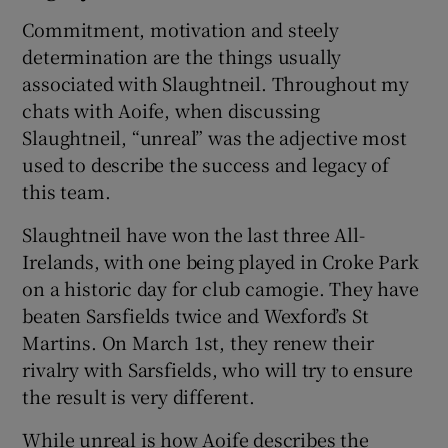
Commitment, motivation and steely
determination are the things usually
associated with Slaughtneil. Throughout my
chats with Aoife, when discussing
Slaughtneil, “unreal” was the adjective most
used to describe the success and legacy of
this team.
Slaughtneil have won the last three All-
Irelands, with one being played in Croke Park
on a historic day for club camogie. They have
beaten Sarsfields twice and Wexford’s St
Martins. On March 1st, they renew their
rivalry with Sarsfields, who will try to ensure
the result is very different.
While unreal is how Aoife describes the