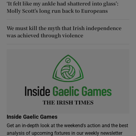
‘It felt like my ankle had shattered into glass’:
Molly Scott’s long run back to Europeans
We must kill the myth that Irish independence
was achieved through violence
Inside Gaelic Games
Get an in-depth look at the weekend's action and the best
analysis of upcoming fixtures in our weekly newsletter