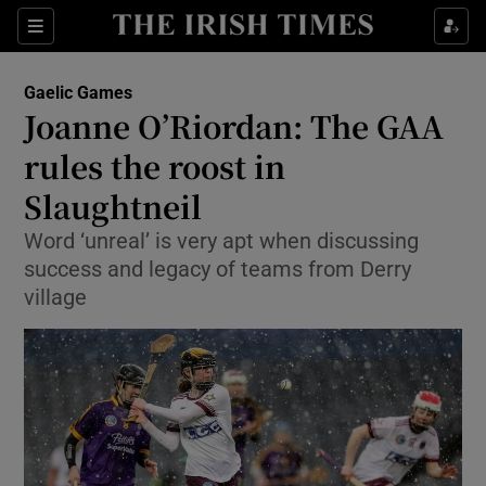
Show Property sub sections
Sections
Show Food sub sections
Gaelic Games
Joanne O’Riordan: The GAA
Show Health sub sections
rules the roost in
Show Life & Style sub sections
Slaughtneil
Show Culture sub sections
Word ‘unreal’ is very apt when discussing
success and legacy of teams from Derry
Show Environment sub sections
village
Show Technology sub sections
Show Science sub sections