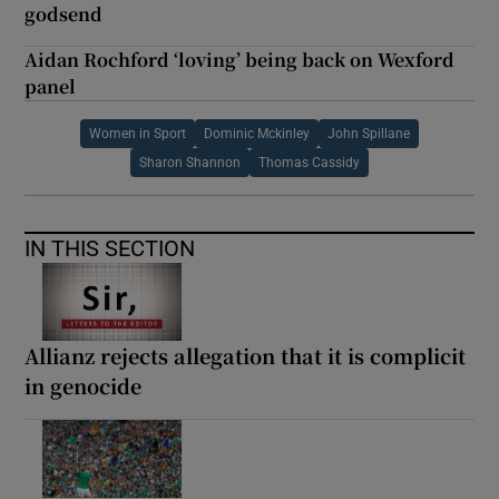
godsend
Aidan Rochford ‘loving’ being back on Wexford
panel
Women in Sport
Dominic Mckinley
John Spillane
Sharon Shannon
Thomas Cassidy
IN THIS SECTION
Allianz rejects allegation that it is complicit
in genocide