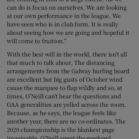
can do is focus on ourselves. We are looking
at our own performance in the league. We
have seen who is in club form. It is really
about seeing how we are going and hopeful it
will come to fruition.”
With the best will in the world, there isn’t all
that much to talk about. The distancing
arrangements from the Galway hurling board
are excellent but big gusts of October wind
cause the marquee to flap wildly and so, at
times, O’Neill can’t hear the questions and
GAA generalities are yelled across the room.
Because, as he says, the league feels like
another year, there are no co-ordinates. The
2020 championship is the blankest page
imaginable. O’Neill spent the weekend