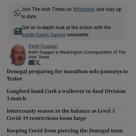
Join The Irish Times on
WhatsApp
and stay up
to date
Get an in-depth look at the action with the
Inside Gaelic Games
newsletter
Keith Duggan
Keith Duggan is Washington Correspondent of The
Irish Times
Opens in new window
Opens in new window
Donegal preparing for marathon solo journeys to
Tralee
Longford hand Cork a walkover in final Division
3 match
Intercounty season in the balance as Level 5
Covid-19 restrictions loom large
Keeping Covid from piercing the Donegal team