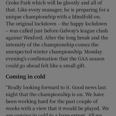
Croke Park which will be ghostly and all of
that. Like every manager, he is preparing for a
unique championship with a blindfold on.
The original lockdown – the happy lockdown
– was called just before Galway's league clash
against Wexford. After the long break and the
intensity of the championship comes the
unexpected winter championship. Monday
evening's confirmation that the GAA season
could go ahead felt like a small gift.
Coming in cold
“Really looking forward to it. Good news last
night that the championship is on. We have
been working hard for the past couple of
weeks with a view that it would be played. We
are coming in cold to a large extent. All we