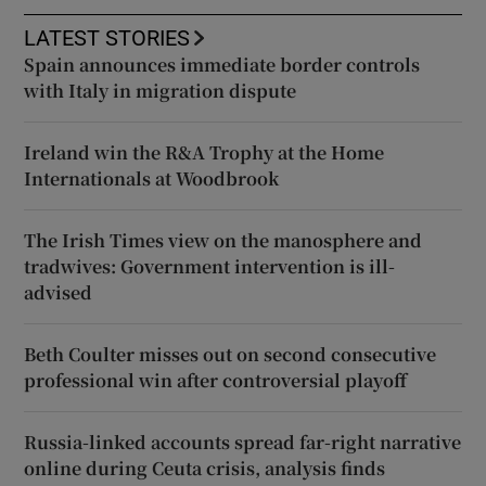
LATEST STORIES
Spain announces immediate border controls
with Italy in migration dispute
Ireland win the R&A Trophy at the Home
Internationals at Woodbrook
The Irish Times view on the manosphere and
tradwives: Government intervention is ill-
advised
Beth Coulter misses out on second consecutive
professional win after controversial playoff
Russia-linked accounts spread far-right narrative
online during Ceuta crisis, analysis finds