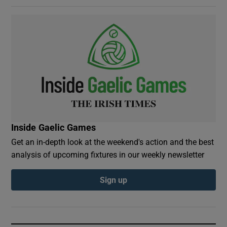
Inside Gaelic Games
Get an in-depth look at the weekend's action and the best
analysis of upcoming fixtures in our weekly newsletter
Sign up