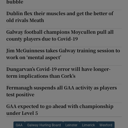
bubble
Dublin flex their muscles and get the better of
old rivals Meath
Galway football champions Moycullen pull all
county players due to Covid-19
Jim McGuinness takes Galway training session to
work on ‘mental aspect’
Dungarvan’s Covid-19 error will have longer-
term implications than Cork’s
Fermanagh suspends all GAA activity as players
test positive
GAA expected to go ahead with championship
under Level 5
GAA
Galway Hurling Board
Leinster
Limerick
Wexford