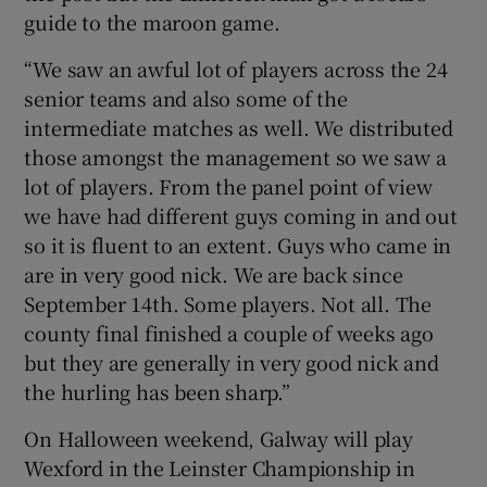
guide to the maroon game.
“We saw an awful lot of players across the 24
senior teams and also some of the
intermediate matches as well. We distributed
 window
those amongst the management so we saw a
lot of players. From the panel point of view
Show Sponsored sub sections
we have had different guys coming in and out
so it is fluent to an extent. Guys who came in
are in very good nick. We are back since
September 14th. Some players. Not all. The
county final finished a couple of weeks ago
but they are generally in very good nick and
the hurling has been sharp.”
On Halloween weekend, Galway will play
Wexford in the Leinster Championship in