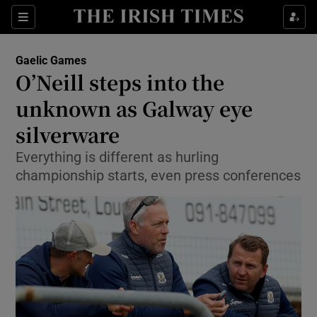
Show Property sub sections
Sections
Show Food sub sections
Gaelic Games
O’Neill steps into the
Show Health sub sections
unknown as Galway eye
Show Life & Style sub sections
silverware
Show Culture sub sections
Everything is different as hurling
championship starts, even press conferences
Show Environment sub sections
Show Technology sub sections
Show Science sub sections