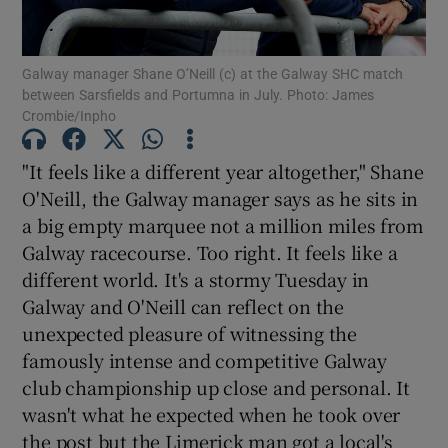
Galway manager Shane O’Neill (c) at the Galway SHC match
between Sarsfields and Portumna in July. Photo: James
Crombie/Inpho
Show Motors sub sections
"It feels like a different year altogether," Shane
O'Neill, the Galway manager says as he sits in
a big empty marquee not a million miles from
Show Podcasts sub sections
Galway racecourse. Too right. It feels like a
different world. It's a stormy Tuesday in
Galway and O'Neill can reflect on the
unexpected pleasure of witnessing the
famously intense and competitive Galway
club championship up close and personal. It
Show Gaeilge sub sections
wasn't what he expected when he took over
Show History sub sections
the post but the Limerick man got a local's