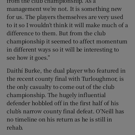
from the club championship. As a
management we’re not. It is something new
for us. The players themselves are very used
to it so I wouldn’t think it will make much of a
difference to them. But from the club
championship it seemed to affect momentum
in different ways so it will be interesting to
see how it goes.”
Daithí Burke, the dual player who featured in
the recent county final with Turloughmor, is
the only casualty to come out of the club
championship. The hugely influential
defender hobbled off in the first half of his
club’s narrow county final defeat. O’Neill has
no timeline on his return as he is still in
rehab.