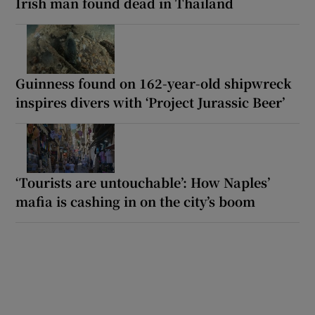
Irish man found dead in Thailand
Guinness found on 162-year-old shipwreck
inspires divers with ‘Project Jurassic Beer’
‘Tourists are untouchable’: How Naples’
mafia is cashing in on the city’s boom