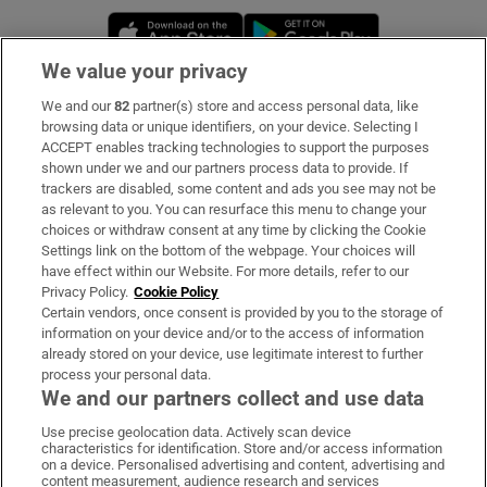
Opens in new window
Opens in new 
We value your privacy
We and our
82
partner(s) store and access personal data, like
Subscribe
browsing data or unique identifiers, on your device. Selecting I
ACCEPT enables tracking technologies to support the purposes
Support
shown under we and our partners process data to provide. If
trackers are disabled, some content and ads you see may not be
About Us
as relevant to you. You can resurface this menu to change your
choices or withdraw consent at any time by clicking the Cookie
Irish Times Products & Services
Settings link on the bottom of the webpage. Your choices will
have effect within our Website. For more details, refer to our
Privacy Policy.
Cookie Policy
OUR PARTNERS:
Certain vendors, once consent is provided by you to the storage of
information on your device and/or to the access of information
already stored on your device, use legitimate interest to further
process your personal data.
We and our partners collect and use data
Use precise geolocation data. Actively scan device
characteristics for identification. Store and/or access information
Irish Times on WhatsApp
Irish Times on Facebook
Irish Times on X
Irish Times on LinkedIn
Irish Times on Instagram
on a device. Personalised advertising and content, advertising and
content measurement, audience research and services