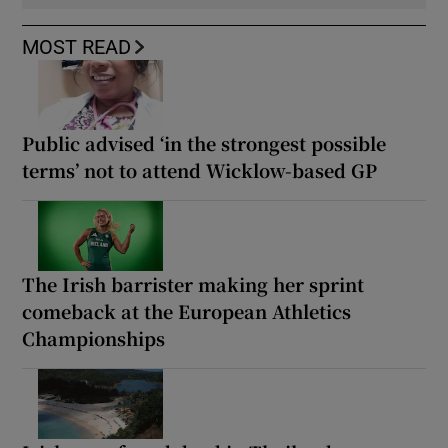
MOST READ
Public advised ‘in the strongest possible
terms’ not to attend Wicklow-based GP
The Irish barrister making her sprint
comeback at the European Athletics
Championships