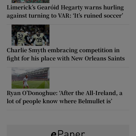
Limerick’s Gearóid Hegarty warns hurling
against turning to VAR: ‘It’s ruined soccer’
Charlie Smyth embracing competition in
fight for his place with New Orleans Saints
Ryan O’Donoghue: ‘After the All-Ireland, a
lot of people know where Belmullet is’