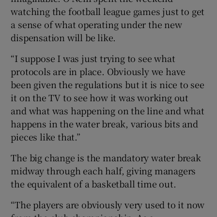
watching the football league games just to get
a sense of what operating under the new
dispensation will be like.
“I suppose I was just trying to see what
protocols are in place. Obviously we have
been given the regulations but it is nice to see
it on the TV to see how it was working out
and what was happening on the line and what
happens in the water break, various bits and
pieces like that.”
The big change is the mandatory water break
midway through each half, giving managers
the equivalent of a basketball time out.
“The players are obviously very used to it now