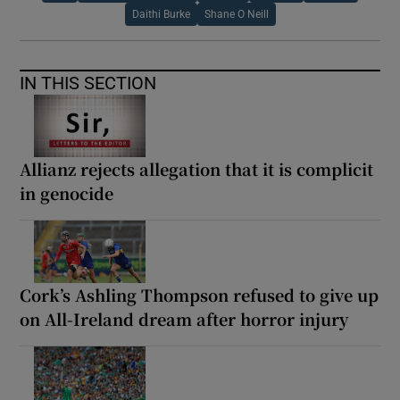
Daithi Burke
Shane O Neill
IN THIS SECTION
Allianz rejects allegation that it is complicit
in genocide
Cork’s Ashling Thompson refused to give up
on All-Ireland dream after horror injury