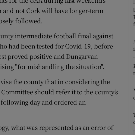
ts for the GAA during last weekend's
 and not Cork will have longer-term
tices
Opens in new window
osely followed.
d
Show Sponsored sub sections
unty intermediate football final against
r Rewards
 who had been tested for Covid-19, before
 test proved positive and Dungarvan
ons
sing "for mishandling the situation".
rs
ise the county that in considering the
orecast
Committee should refer it to the county's
following day and ordered an
ogy, what was represented as an error of