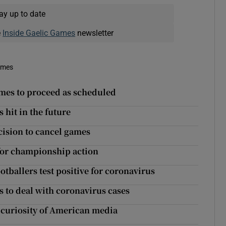
ay up to date
e
Inside Gaelic Games
newsletter
imes
ames to proceed as scheduled
hit in the future
ecision to cancel games
 for championship action
tballers test positive for coronavirus
s to deal with coronavirus cases
curiosity of American media