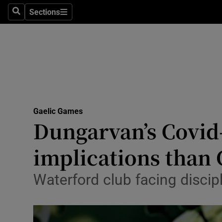
Sections
Health
Search
Sections
Life & Sty
Culture
Environme
Technolog
Gaelic Games
Dungarvan’s Covid-
Science
implications than 
Media
Waterford club facing discipl
Abroad
Obituaries