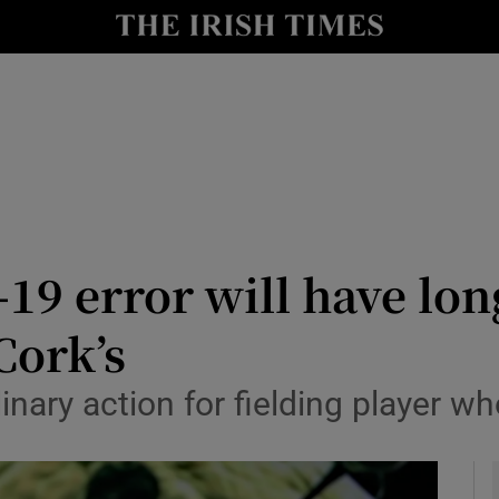
Show Health sub sections
le
Show Life & Style sub sections
Show Culture sub sections
nt
Show Environment sub sections
y
Show Technology sub sections
19 error will have lo
Show Science sub sections
Cork’s
inary action for fielding player w