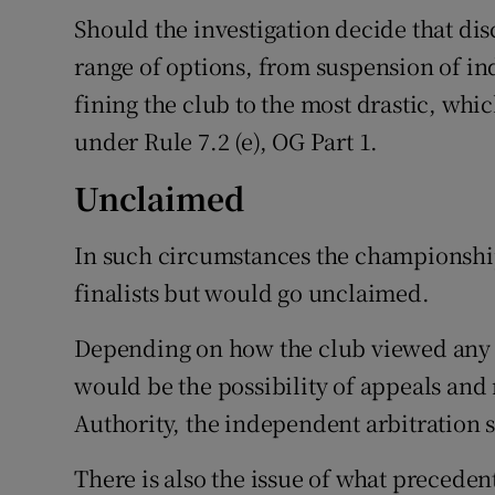
Should the investigation decide that disc
range of options, from suspension of ind
fining the club to the most drastic, whic
under Rule 7.2 (e), OG Part 1.
Unclaimed
In such circumstances the championshi
finalists but would go unclaimed.
Depending on how the club viewed any 
would be the possibility of appeals and
Authority, the independent arbitration
There is also the issue of what preceden