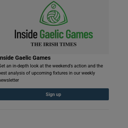
Inside Gaelic Games
Get an in-depth look at the weekend's action and the
best analysis of upcoming fixtures in our weekly
newsletter
Sign up