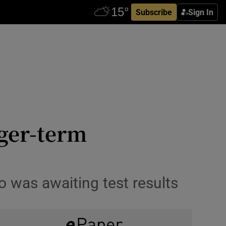
Subscribe
Sign In
nger-term
ho was awaiting test results