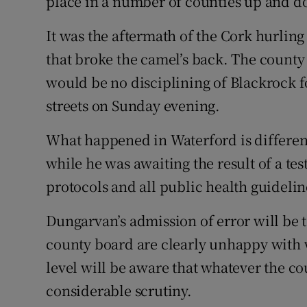
place in a number of counties up and d
It was the aftermath of the Cork hurling
that broke the camel’s back. The county
would be no disciplining of Blackrock 
streets on Sunday evening.
What happened in Waterford is different 
while he was awaiting the result of a tes
protocols and all public health guidelin
Dungarvan’s admission of error will be 
county board are clearly unhappy with 
level will be aware that whatever the co
considerable scrutiny.