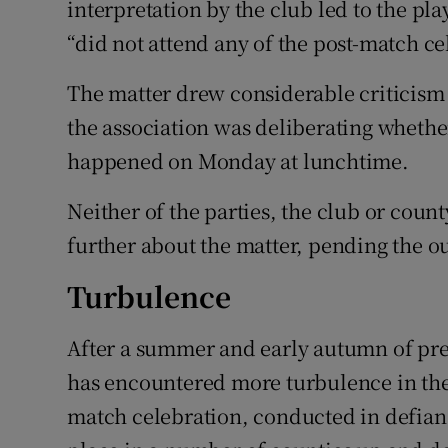
interpretation by the club led to the pl
“did not attend any of the post-match ce
The matter drew considerable criticism
the association was deliberating whethe
happened on Monday at lunchtime.
Neither of the parties, the club or county
further about the matter, pending the o
Turbulence
After a summer and early autumn of pre
has encountered more turbulence in the 
match celebration, conducted in defianc