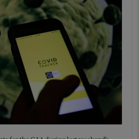
Show Motors sub sections
Show Podcasts sub sections
phy
Show Gaeilge sub sections
Show History sub sections
ub