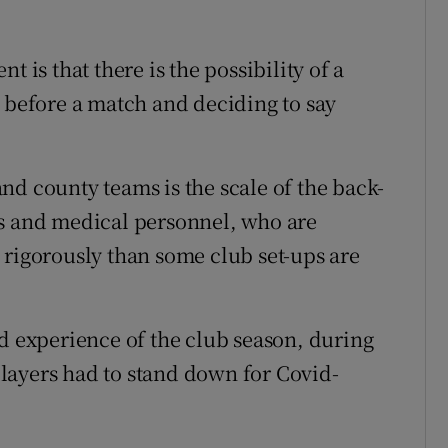
 is that there is the possibility of a
t before a match and deciding to say
nd county teams is the scale of the back-
rs and medical personnel, who are
 rigorously than some club set-ups are
ad experience of the club season, during
layers had to stand down for Covid-