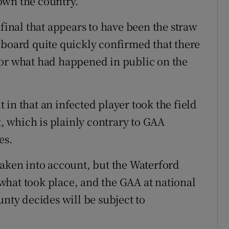
own the country.
 final that appears to have been the straw
 board quite quickly confirmed that there
for what had happened in public on the
in that an infected player took the field
t, which is plainly contrary to GAA
es.
taken into account, but the Waterford
what took place, and the GAA at national
unty decides will be subject to