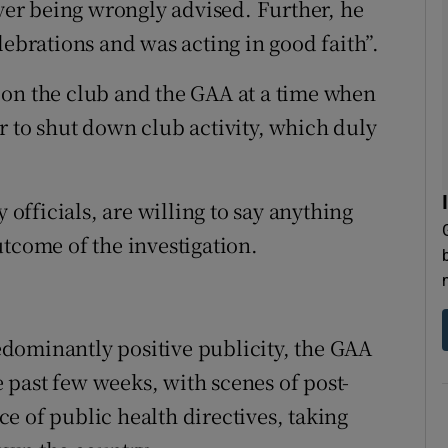
ayer being wrongly advised. Further, he
lebrations and was acting in good faith”.
 on the club and the GAA at a time when
r to shut down club activity, which duly
 officials, are willing to say anything
utcome of the investigation.
dominantly positive publicity, the GAA
past few weeks, with scenes of post-
e of public health directives, taking