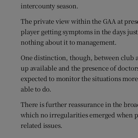
intercounty season.
The private view within the GAA at present
player getting symptoms in the days jus
nothing about it to management.
One distinction, though, between club a
up available and the presence of docto
expected to monitor the situations more
able to do.
There is further reassurance in the bro
which no irregularities emerged when p
related issues.