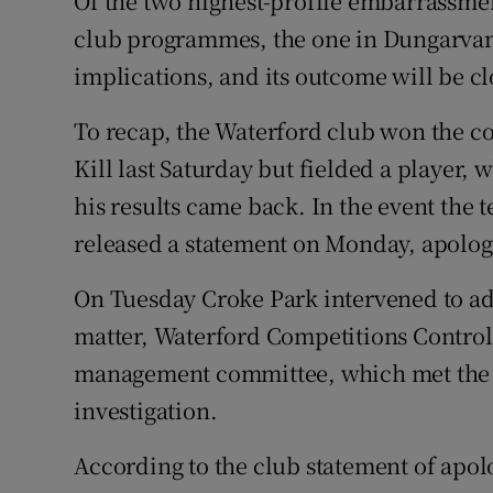
Of the two highest-profile embarrassmen
club programmes, the one in Dungarvan
Family No
implications, and its outcome will be cl
Sponsore
To recap, the Waterford club won the co
Subscribe
Kill last Saturday but fielded a player,
his results came back. In the event the
Competiti
released a statement on Monday, apologi
Newslette
On Tuesday Croke Park intervened to adv
Weather F
matter, Waterford Competitions Control 
management committee, which met the 
investigation.
According to the club statement of apol