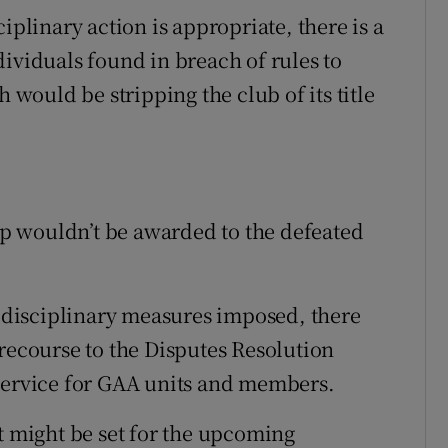
iplinary action is appropriate, there is a
ividuals found in breach of rules to
h would be stripping the club of its title
p wouldn’t be awarded to the defeated
disciplinary measures imposed, there
 recourse to the Disputes Resolution
 service for GAA units and members.
t might be set for the upcoming