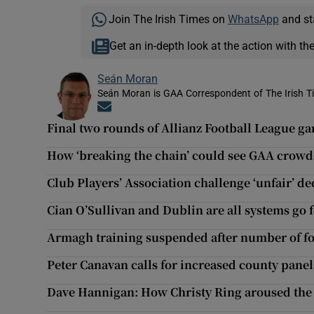
Join The Irish Times on
WhatsApp
and st
Get an in-depth look at the action with th
Seán Moran
Seán Moran is GAA Correspondent of The Irish T
Opens in new window
Final two rounds of Allianz Football League g
How ‘breaking the chain’ could see GAA crowds 
Club Players’ Association challenge ‘unfair’ d
Cian O’Sullivan and Dublin are all systems go
Armagh training suspended after number of foo
Peter Canavan calls for increased county panel
Dave Hannigan: How Christy Ring aroused the 