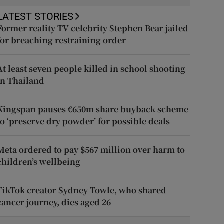
LATEST STORIES
Former reality TV celebrity Stephen Bear jailed
for breaching restraining order
At least seven people killed in school shooting
in Thailand
Kingspan pauses €650m share buyback scheme
to ‘preserve dry powder’ for possible deals
Meta ordered to pay $567 million over harm to
children’s wellbeing
TikTok creator Sydney Towle, who shared
cancer journey, dies aged 26