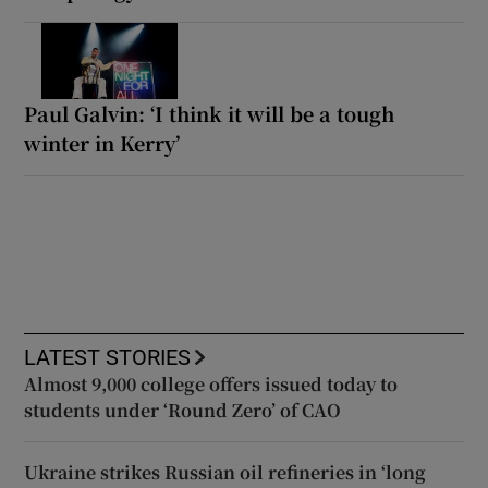
Paul Galvin: ‘I think it will be a tough
winter in Kerry’
LATEST STORIES
Almost 9,000 college offers issued today to
students under ‘Round Zero’ of CAO
Ukraine strikes Russian oil refineries in ‘long