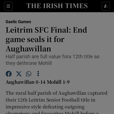
Show Property sub sections
Sections
Show Food sub sections
Gaelic Games
Leitrim SFC Final: End
Show Health sub sections
game seals it for
Show Life & Style sub sections
Aughawillan
Show Culture sub sections
Half parish are full value fora 12th title as
they dethrone Mohill
Show Environment sub sections
Show Technology sub sections
Aughawillan 0-14 Mohill 1-9
Show Science sub sections
The rural half parish of Aughawillan captured
their 12th Leitrim Senior Football title in
impressive style defeating outgoing
champions and favourites Mohill before a