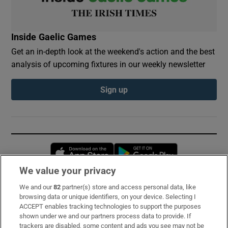
Inside Gaelic Games
Get an in-depth look at the weekend's action and the best
analysis of upcoming fixtures in our weekly newsletter
Sign up
Opens in new window
Opens in new 
We value your privacy
We and our
82
partner(s) store and access personal data, like
Subscribe
browsing data or unique identifiers, on your device. Selecting I
ACCEPT enables tracking technologies to support the purposes
Support
shown under we and our partners process data to provide. If
trackers are disabled, some content and ads you see may not be