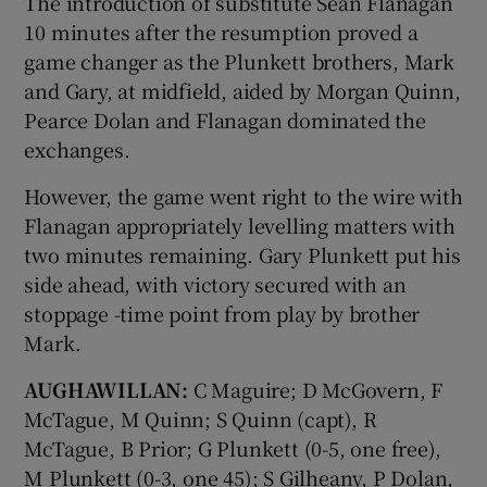
The introduction of substitute Seán Flanagan
10 minutes after the resumption proved a
game changer as the Plunkett brothers, Mark
and Gary, at midfield, aided by Morgan Quinn,
Pearce Dolan and Flanagan dominated the
 window
exchanges.
However, the game went right to the wire with
Show Sponsored sub sections
Flanagan appropriately levelling matters with
two minutes remaining. Gary Plunkett put his
side ahead, with victory secured with an
stoppage -time point from play by brother
Mark.
AUGHAWILLAN:
C Maguire; D McGovern, F
McTague, M Quinn; S Quinn (capt), R
McTague, B Prior; G Plunkett (0-5, one free),
M Plunkett (0-3, one 45); S Gilheany, P Dolan,