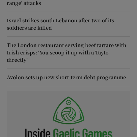
range’ attacks
Israel strikes south Lebanon after two of its
soldiers are killed
The London restaurant serving beef tartare with
Irish crisps: ‘You scoop it up with a Tayto
directly’
Avolon sets up new short-term debt programme