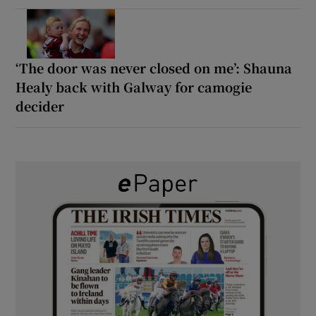
‘The door was never closed on me’: Shauna
Healy back with Galway for camogie
decider