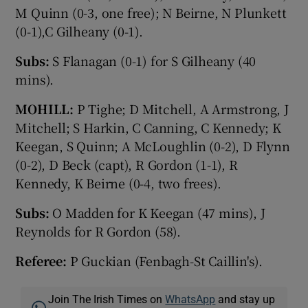
M Quinn (0-3, one free); N Beirne, N Plunkett
(0-1),C Gilheany (0-1).
Subs:
S Flanagan (0-1) for S Gilheany (40
mins).
MOHILL:
P Tighe; D Mitchell, A Armstrong, J
Mitchell; S Harkin, C Canning, C Kennedy; K
Keegan, S Quinn; A McLoughlin (0-2), D Flynn
(0-2), D Beck (capt), R Gordon (1-1), R
Kennedy, K Beirne (0-4, two frees).
Subs:
O Madden for K Keegan (47 mins), J
Reynolds for R Gordon (58).
Referee:
P Guckian (Fenbagh-St Caillin's).
Join The Irish Times on
WhatsApp
and stay up