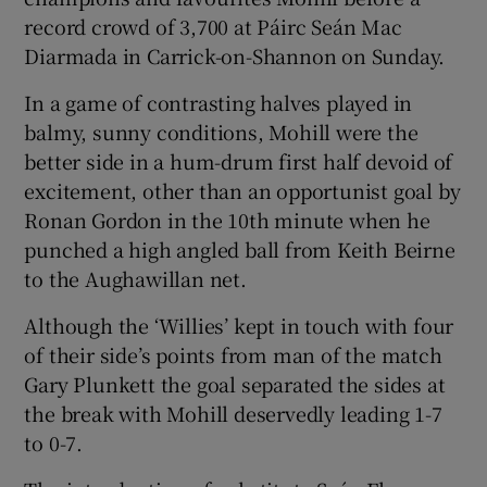
record crowd of 3,700 at Páirc Seán Mac
Diarmada in Carrick-on-Shannon on Sunday.
In a game of contrasting halves played in
balmy, sunny conditions, Mohill were the
better side in a hum-drum first half devoid of
Show Motors sub sections
excitement, other than an opportunist goal by
Ronan Gordon in the 10th minute when he
punched a high angled ball from Keith Beirne
Show Podcasts sub sections
to the Aughawillan net.
Although the ‘Willies’ kept in touch with four
of their side’s points from man of the match
Gary Plunkett the goal separated the sides at
the break with Mohill deservedly leading 1-7
Show Gaeilge sub sections
to 0-7.
Show History sub sections