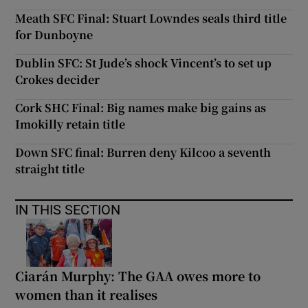
Meath SFC Final: Stuart Lowndes seals third title
for Dunboyne
Dublin SFC: St Jude’s shock Vincent’s to set up
Crokes decider
Cork SHC Final: Big names make big gains as
Imokilly retain title
Down SFC final: Burren deny Kilcoo a seventh
straight title
IN THIS SECTION
Ciarán Murphy: The GAA owes more to
women than it realises