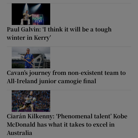
Paul Galvin: ‘I think it will be a tough
winter in Kerry’
Cavan’s journey from non-existent team to
All-Ireland junior camogie final
Ciarán Kilkenny: ‘Phenomenal talent’ Kobe
McDonald has what it takes to excel in
Australia