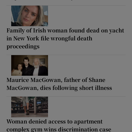
Family of Irish woman found dead on yacht
in New York file wrongful death
proceedings
Maurice MacGowan, father of Shane
MacGowan, dies following short illness
Woman denied access to apartment
complex gym wins discrimination case