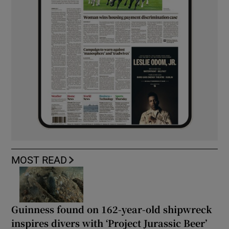
MOST READ
Guinness found on 162-year-old shipwreck
inspires divers with ‘Project Jurassic Beer’