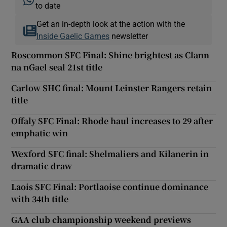
to date
Get an in-depth look at the action with the
Inside Gaelic Games
newsletter
Roscommon SFC Final: Shine brightest as Clann
na nGael seal 21st title
Carlow SHC final: Mount Leinster Rangers retain
title
Offaly SFC Final: Rhode haul increases to 29 after
emphatic win
Wexford SFC final: Shelmaliers and Kilanerin in
dramatic draw
Laois SFC Final: Portlaoise continue dominance
with 34th title
GAA club championship weekend previews