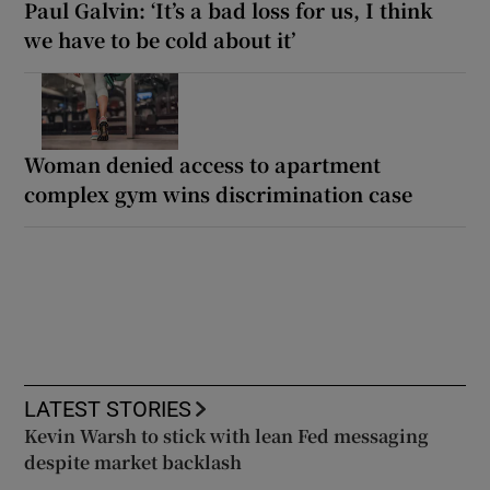
Paul Galvin: ‘It’s a bad loss for us, I think
we have to be cold about it’
Woman denied access to apartment
complex gym wins discrimination case
LATEST STORIES
Kevin Warsh to stick with lean Fed messaging
despite market backlash