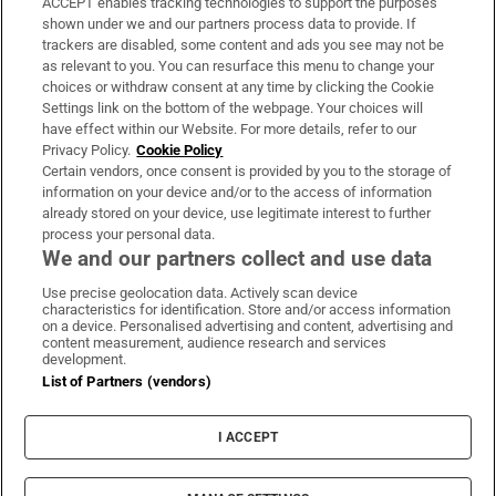
ACCEPT enables tracking technologies to support the purposes
Support
shown under we and our partners process data to provide. If
trackers are disabled, some content and ads you see may not be
About Us
as relevant to you. You can resurface this menu to change your
choices or withdraw consent at any time by clicking the Cookie
Irish Times Products & Services
Settings link on the bottom of the webpage. Your choices will
have effect within our Website. For more details, refer to our
Privacy Policy.
Cookie Policy
OUR PARTNERS:
Certain vendors, once consent is provided by you to the storage of
information on your device and/or to the access of information
already stored on your device, use legitimate interest to further
process your personal data.
We and our partners collect and use data
Use precise geolocation data. Actively scan device
characteristics for identification. Store and/or access information
Irish Times on WhatsApp
Irish Times on Facebook
Irish Times on X
Irish Times on LinkedIn
Irish Times on Instagram
on a device. Personalised advertising and content, advertising and
content measurement, audience research and services
development.
Terms & Conditions
List of Partners (vendors)
Privacy Policy
Cookie Information
Cookie Settings
I ACCEPT
Community Standards
Copyright
© 2026 The Irish Times DAC