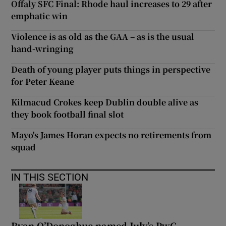
Offaly SFC Final: Rhode haul increases to 29 after
emphatic win
Violence is as old as the GAA – as is the usual
hand-wringing
Death of young player puts things in perspective
for Peter Keane
Kilmacud Crokes keep Dublin double alive as
they book football final slot
Mayo's James Horan expects no retirements from
squad
IN THIS SECTION
Ryan O’Donoghue named July’s PwC