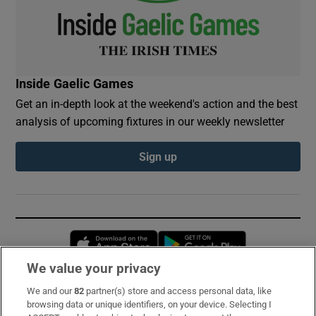
Inside Gaelic Games
Get an in-depth look at the weekend's action and the best
analysis of upcoming fixtures in our weekly newsletter
Sign up
Opens in new window
Opens in new 
We value your privacy
We and our
82
partner(s) store and access personal data, like
Subscribe
browsing data or unique identifiers, on your device. Selecting I