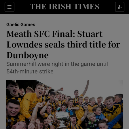
Show Property sub sections
Sections
Show Food sub sections
Gaelic Games
Meath SFC Final: Stuart
Show Health sub sections
Lowndes seals third title for
Show Life & Style sub sections
Dunboyne
Show Culture sub sections
Summerhill were right in the game until
54th-minute strike
Show Environment sub sections
Show Technology sub sections
Show Science sub sections