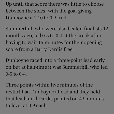
Up until that score there was little to choose
between the sides, with the goal giving
Dunboyne a 1-10 to 0-9 lead.
Summerhill, who were also beaten finalists 12
 window
months ago, led 0-5 to 0-4 at the break after
having to wait 15 minutes for their opening
Show Sponsored sub sections
score from a Barry Dardis free.
Dunboyne raced into a three-point lead early
on but at half-time it was Summerhill who led
0-5 to 0-4.
Three points within five minutes of the
restart had Dunboyne ahead and they held
that lead until Dardis pointed on 49 minutes
to level at 0-9 each.