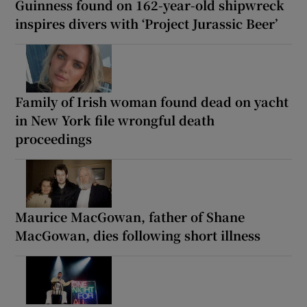
Guinness found on 162-year-old shipwreck
inspires divers with ‘Project Jurassic Beer’
Family of Irish woman found dead on yacht
in New York file wrongful death
proceedings
Maurice MacGowan, father of Shane
MacGowan, dies following short illness