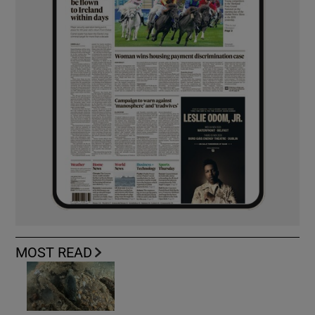
MOST READ