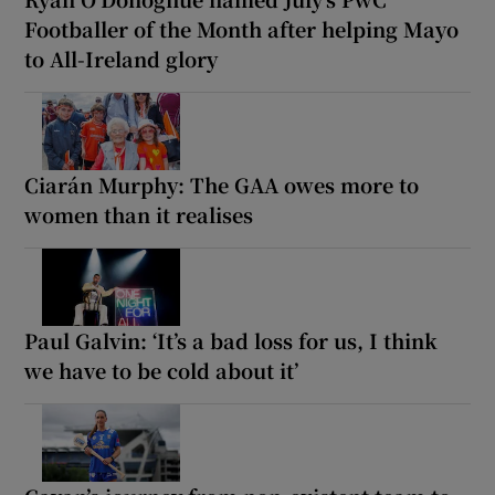
Footballer of the Month after helping Mayo
to All-Ireland glory
Ciarán Murphy: The GAA owes more to
women than it realises
Paul Galvin: ‘It’s a bad loss for us, I think
we have to be cold about it’