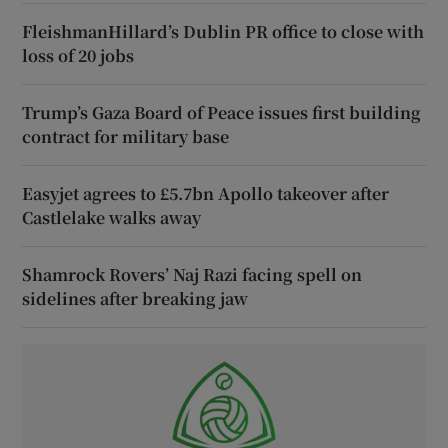
FleishmanHillard’s Dublin PR office to close with
loss of 20 jobs
Trump’s Gaza Board of Peace issues first building
contract for military base
Easyjet agrees to £5.7bn Apollo takeover after
Castlelake walks away
Shamrock Rovers’ Naj Razi facing spell on
sidelines after breaking jaw