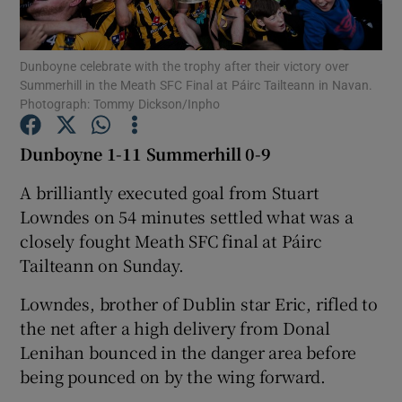
Dunboyne celebrate with the trophy after their victory over
Summerhill in the Meath SFC Final at Páirc Tailteann in Navan.
Photograph: Tommy Dickson/Inpho
Show Motors sub sections
Dunboyne 1-11 Summerhill 0-9
A brilliantly executed goal from Stuart
Lowndes on 54 minutes settled what was a
Show Podcasts sub sections
closely fought Meath SFC final at Páirc
Tailteann on Sunday.
Lowndes, brother of Dublin star Eric, rifled to
the net after a high delivery from Donal
Show Gaeilge sub sections
Lenihan bounced in the danger area before
being pounced on by the wing forward.
Show History sub sections