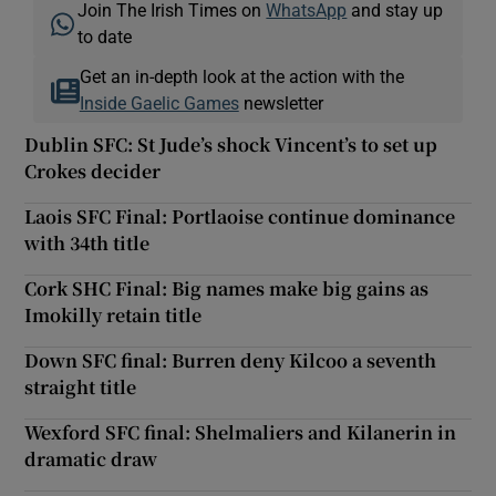
Join The Irish Times on
WhatsApp
and stay up
to date
Get an in-depth look at the action with the
Inside Gaelic Games
newsletter
Dublin SFC: St Jude’s shock Vincent’s to set up
Crokes decider
Laois SFC Final: Portlaoise continue dominance
with 34th title
Cork SHC Final: Big names make big gains as
Imokilly retain title
Down SFC final: Burren deny Kilcoo a seventh
straight title
Wexford SFC final: Shelmaliers and Kilanerin in
dramatic draw