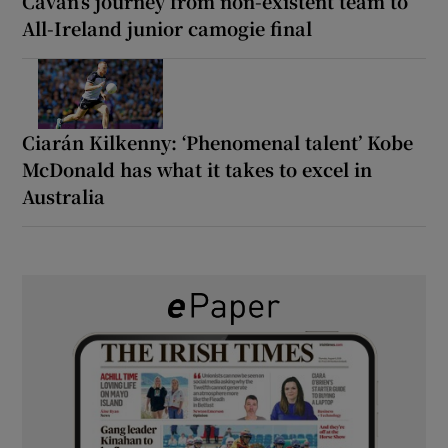
Cavan’s journey from non-existent team to
All-Ireland junior camogie final
Ciarán Kilkenny: ‘Phenomenal talent’ Kobe
McDonald has what it takes to excel in
Australia