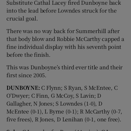
Substitute Cathal Lacey fired Dunboyne back
into the lead before Lowndes struck for the
crucial goal.
There was no way back for Summerhill after
that body blow and Robbie McCarthy capped a
fine individual display with his seventh point
before the finish.
This was Dunboyne’s third ever title and their
first since 2005.
DUNBOYNE:
C Flynn; S Ryan, S McEntee, C
O'Dwyer; C Finn, G McCoy, S Lavin; D
Gallagher, N Jones; S Lowndes (1-0), D
McEntee (0-1), L Byrne (0-1); R McCarthy (0-7,
five frees), R Jones, D Lenihan (0-1, one free).