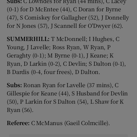
Subs:
C Lowndes for Ryan (44 mins), C Lacey
(0-1) for D McEntee (44), C Doran for Byrne
(47), S Comiskey for Gallagher (52), J Donnelly
for N Jones (57), J Scannell for O'Dwyer (62).
SUMMERHILL:
T McDonnell; I Hughes, C
Young, J Lavelle; Ross Ryan, W Ryan, P
Geraghty (0-1); M Byrne (0-1), J Keane; K
Ryan, D Larkin (0-2), C Devlin; S Dalton (0-1),
B Dardis (0-4, four frees), D Dalton.
Subs:
Ronan Ryan for Lavelle (37 mins), C
Gillespie for Keane (44), S Husband for Devlin
(50), P Larkin for S Dalton (54), L Shaw for K
Ryan (56).
Referee:
C McManus (Gaeil Colmcille).