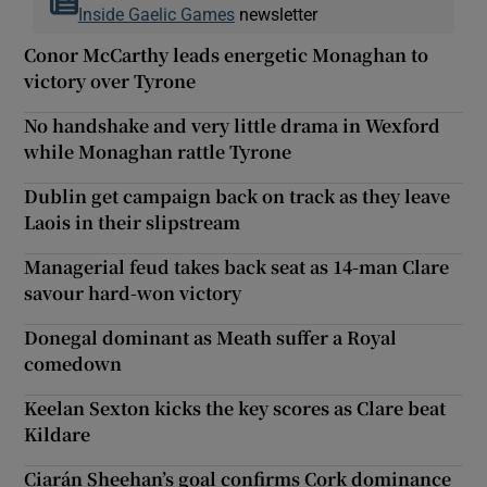
Inside Gaelic Games
newsletter
Conor McCarthy leads energetic Monaghan to
victory over Tyrone
No handshake and very little drama in Wexford
while Monaghan rattle Tyrone
Dublin get campaign back on track as they leave
Laois in their slipstream
Managerial feud takes back seat as 14-man Clare
savour hard-won victory
Donegal dominant as Meath suffer a Royal
comedown
Keelan Sexton kicks the key scores as Clare beat
Kildare
Ciarán Sheehan’s goal confirms Cork dominance