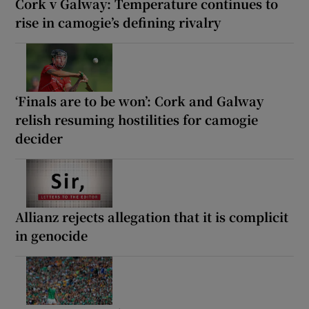
Cork v Galway: Temperature continues to
rise in camogie’s defining rivalry
‘Finals are to be won’: Cork and Galway
relish resuming hostilities for camogie
decider
Allianz rejects allegation that it is complicit
in genocide