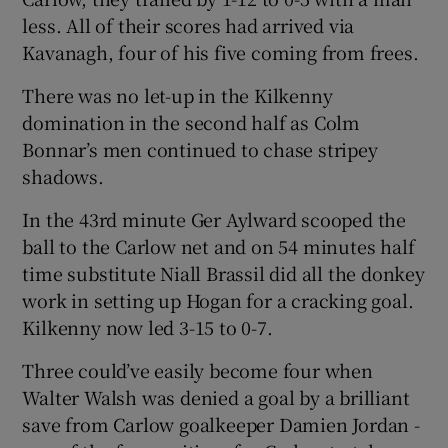
less. All of their scores had arrived via
Kavanagh, four of his five coming from frees.
There was no let-up in the Kilkenny
domination in the second half as Colm
Bonnar’s men continued to chase stripey
shadows.
In the 43rd minute Ger Aylward scooped the
ball to the Carlow net and on 54 minutes half
time substitute Niall Brassil did all the donkey
work in setting up Hogan for a cracking goal.
Kilkenny now led 3-15 to 0-7.
Three could’ve easily become four when
Walter Walsh was denied a goal by a brilliant
save from Carlow goalkeeper Damien Jordan -