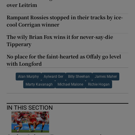
over Leitrim
Rampant Rossies stopped in their tracks by ice-
cool Corrigan winner
The wily Brian Fox wins it for never-say-die
Tipperary
No place for the faint-hearted as Offaly go level
with Longford
Alan Murphy
Aylward Ger
Billy Sheehan
James Maher
Marty Kavanagh
Michael Malone
Richie Hogan
IN THIS SECTION