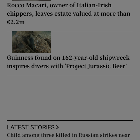
Rocco Macari, owner of Italian-Irish
chippers, leaves estate valued at more than
€2.2m
Guinness found on 162-year-old shipwreck
inspires divers with ‘Project Jurassic Beer’
LATEST STORIES
Child among three killed in Russian strikes near