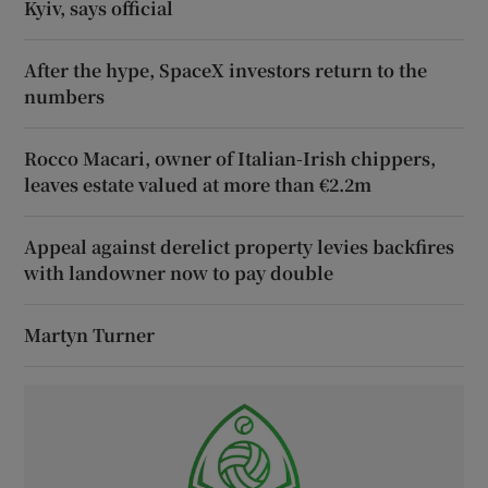
Kyiv, says official
After the hype, SpaceX investors return to the
numbers
Rocco Macari, owner of Italian-Irish chippers,
leaves estate valued at more than €2.2m
Appeal against derelict property levies backfires
with landowner now to pay double
Martyn Turner