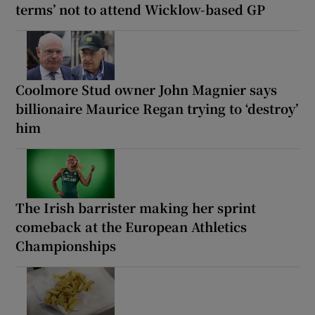
terms’ not to attend Wicklow-based GP
Coolmore Stud owner John Magnier says
billionaire Maurice Regan trying to ‘destroy’
him
The Irish barrister making her sprint
comeback at the European Athletics
Championships