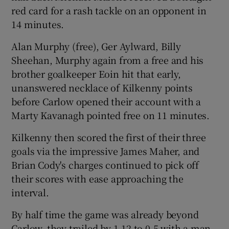
red card for a rash tackle on an opponent in
14 minutes.
Alan Murphy (free), Ger Aylward, Billy
Sheehan, Murphy again from a free and his
 window
brother goalkeeper Eoin hit that early,
unanswered necklace of Kilkenny points
Show Sponsored sub sections
before Carlow opened their account with a
Marty Kavanagh pointed free on 11 minutes.
Kilkenny then scored the first of their three
goals via the impressive James Maher, and
Brian Cody's charges continued to pick off
their scores with ease approaching the
interval.
By half time the game was already beyond
Carlow, they trailed by 1-12 to 0-5 with a man