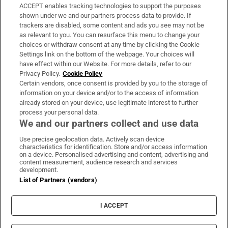
ACCEPT enables tracking technologies to support the purposes
Support
shown under we and our partners process data to provide. If
trackers are disabled, some content and ads you see may not be
About Us
as relevant to you. You can resurface this menu to change your
choices or withdraw consent at any time by clicking the Cookie
Irish Times Products & Services
Settings link on the bottom of the webpage. Your choices will
have effect within our Website. For more details, refer to our
Privacy Policy.
Cookie Policy
OUR PARTNERS:
Certain vendors, once consent is provided by you to the storage of
information on your device and/or to the access of information
already stored on your device, use legitimate interest to further
process your personal data.
We and our partners collect and use data
Use precise geolocation data. Actively scan device
characteristics for identification. Store and/or access information
Irish Times on WhatsApp
Irish Times on Facebook
Irish Times on X
Irish Times on LinkedIn
Irish Times on Instagram
on a device. Personalised advertising and content, advertising and
content measurement, audience research and services
development.
Terms & Conditions
List of Partners (vendors)
Privacy Policy
Cookie Information
Cookie Settings
I ACCEPT
Community Standards
Copyright