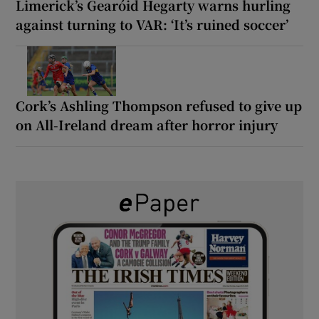
Limerick’s Gearóid Hegarty warns hurling
against turning to VAR: ‘It’s ruined soccer’
Cork’s Ashling Thompson refused to give up
on All-Ireland dream after horror injury