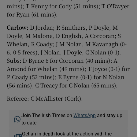
mins); T Kenny for Cody (51 mins); T O'Dwyer
for Ryan (61 mins).
Carlow:
D Jordan; R Smithers, P Doyle, M
Doyle, M Malone, D English, A Corcoran; S
Whelan, R Coady; J M Nolan, M Kavanagh (0-
6, 0-5 frees), J Nolan, J Doyle, C Nolan (0-1).
Subs: D Byrne 6 for Corcoran (40 mins); A
Amond for Whelan (49 mins); T Joyce (0-1) for
P Coady (52 mins); E Byrne (0-1) for N Nolan
(56 mins); C Treacy for C Nolan (65 mins).
Referee: C McAllister (Cork).
Join The Irish Times on
WhatsApp
and stay up
to date
Get an in-depth look at the action with the