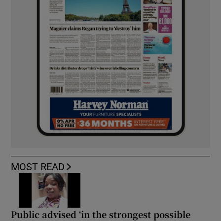
MOST READ
Public advised ‘in the strongest possible