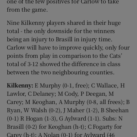
one of the few positives for Carlow to take
from the game.
Nine Kilkenny players shared in their huge
total - the only downside for the winners
being an injury to Brasill in injury time.
Carlow will have to improve quickly, only four
points from play in comparison to the Cats’
total of 3-12 showed the difference in class
between the two neighbouring counties.
Kilkenny:
E Murphy (0-1, free); C Wallace, H
Lawlor, C Delaney; M Cody, P Deegan, M
Carey; M Keoghan, A Murphy (0-8, all frees); B
Ryan, W Walsh (0-2), J Maher (1-2), B Sheehan
(0-1) R Hogan (1-3), G Aylward (1-1). Subs: N
Brasill (0-2) for Keoghan (h-t); C Fogarty for
Carey (h-t); A Nolan (0-1) for Aylward (46