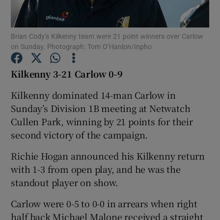
Brian Cody’s Kilkenny team were 21 point winners over Carlow
on Sunday. Photograph: Tom O’Hanlon/Inpho
Show Motors sub sections
Kilkenny 3-21 Carlow 0-9
Kilkenny dominated 14-man Carlow in
Sunday’s Division 1B meeting at Netwatch
Show Podcasts sub sections
Cullen Park, winning by 21 points for their
second victory of the campaign.
Richie Hogan announced his Kilkenny return
with 1-3 from open play, and he was the
standout player on show.
Show Gaeilge sub sections
Carlow were 0-5 to 0-0 in arrears when right
Show History sub sections
half back Michael Malone received a straight