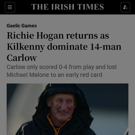
Show Property sub sections
Sections
Show Food sub sections
Gaelic Games
Richie Hogan returns as
Show Health sub sections
Kilkenny dominate 14-man
Show Life & Style sub sections
Carlow
Show Culture sub sections
Carlow only scored 0-4 from play and lost
Michael Malone to an early red card
Show Environment sub sections
Show Technology sub sections
Show Science sub sections