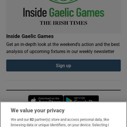
Inside Gaelic Games
Get an in-depth look at the weekend's action and the best
analysis of upcoming fixtures in our weekly newsletter
Sign up
Opens in new window
Opens in new 
We value your privacy
We and our
82
partner(s) store and access personal data, like
Subscribe
browsing data or unique identifiers, on your device. Selecting I