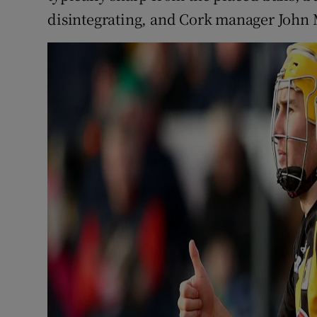
disintegrating, and Cork manager John M