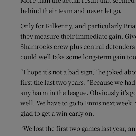
More than the actual result that seemed
behind their team and never let go.
Only for Kilkenny, and particularly Bri
they measure their immediate gain. Given
Shamrocks crew plus central defenders 
could well take some long-term gain too, 
“I hope it’s not a bad sign,” he joked abo
first the last two years. “Because we had 
any harm in the league. Obviously it’s go
well. We have to go to Ennis next week, w
glad to get a win early on.
“We lost the first two games last year, 