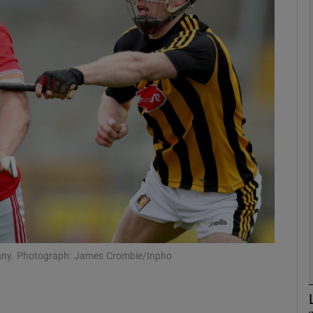
Show Motors sub sections
Show Podcasts sub sections
phy
Show Gaeilge sub sections
Show History sub sections
kenny. Photograph: James Crombie/Inpho
ub