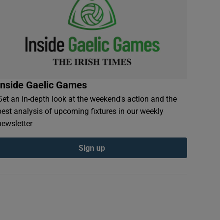
Inside Gaelic Games
Get an in-depth look at the weekend's action and the
best analysis of upcoming fixtures in our weekly
newsletter
Sign up