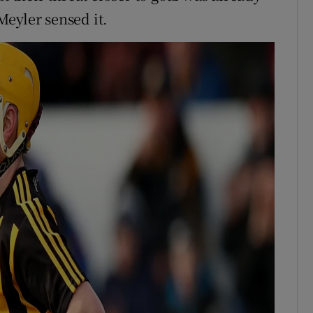
eyler sensed it.