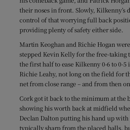
his comeback game, and Patrick Horgan 
their noses in front. Slowly, Kilkenny’
control of that worrying full back pos
providing plenty of safety either side.
Martin Keoghan and Richie Hogan were b
stepped Kevin Kelly for the free-taking t
the first half to ease Kilkenny 0-6 to 0-5
Richie Leahy, not long on the field for 
net from close range – and from then on
Cork got it back to the minimum at the 
showing his worth back at midfield when 
Declan Dalton putting his hand up with 
typically sharp from the placed balls, bu