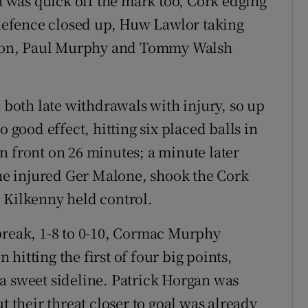
was quick off the mark too, Cork edging
s defence closed up, Huw Lawlor taking
ition, Paul Murphy and Tommy Walsh
oth late withdrawals with injury, so up
o good effect, hitting six placed balls in
 in front on 26 minutes; a minute later
the injured Ger Malone, shook the Cork
 Kilkenny held control.
break, 1-8 to 0-10, Cormac Murphy
hitting the first of four big points,
a sweet sideline. Patrick Horgan was
t their threat closer to goal was already