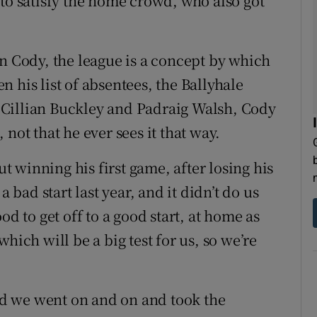
 to satisfy the home crowd, who also got
an Cody, the league is a concept by which
 his list of absentees, the Ballyhale
Cillian Buckley and Padraig Walsh, Cody
not that he ever sees it that way.
ut winning his first game, after losing his
a bad start last year, and it didn’t do us
od to get off to a good start, at home as
hich will be a big test for us, so we’re
and we went on and on and took the