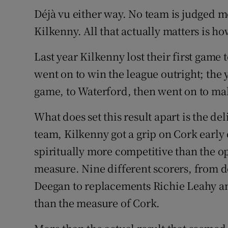
Déjà vu either way. No team is judged mo
Family No
Kilkenny. All that actually matters is ho
Sponsore
Last year Kilkenny lost their first game 
Subscribe
went on to win the league outright; the y
game, to Waterford, then went on to mak
Competiti
What does set this result apart is the de
Newslette
team, Kilkenny got a grip on Cork early 
Weather F
spiritually more competitive than the opp
measure. Nine different scorers, from
Deegan to replacements Richie Leahy a
than the measure of Cork.