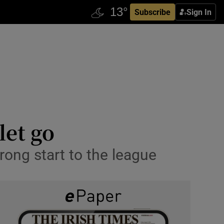
Subscribe
Sign In
let go
rong start to the league