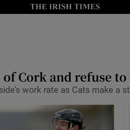
Show Health sub sections
le
Show Life & Style sub sections
Show Culture sub sections
nt
Show Environment sub sections
y
Show Technology sub sections
 of Cork and refuse to 
Show Science sub sections
side’s work rate as Cats make a st