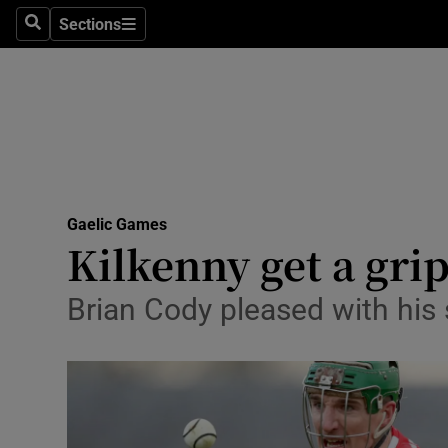
Sections
Health
Search
Sections
Life & Sty
Culture
Environme
Technolog
Gaelic Games
Kilkenny get a grip
Science
Brian Cody pleased with his 
Media
Abroad
Obituaries