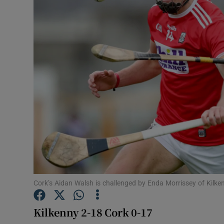
Transport
Motors
Listen
Podcasts
Video
Photogra
Gaeilge
History
Cork’s Aidan Walsh is challenged by Enda Morrissey of Kil
Student H
Kilkenny 2-18 Cork 0-17
Offbeat