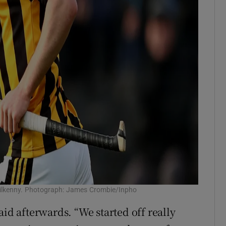
t Kilkenny. Photograph: James Crombie/Inpho
aid afterwards. “We started off really