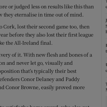
re or judged less on results like this than
tices
Opens in new window
w they eternalise in time out of mind.
d
Show Sponsored sub sections
to Cork, lost their second game too, then
r Rewards
ear before they also lost their first league
e the All-Ireland final.
ons
livery of it. With new flesh and bones of a
rs
on and never let go, visually and
orecast
osition that’s typically their best
 defenders Conor Delaney and Paddy
nd Conor Browne, easily proved more