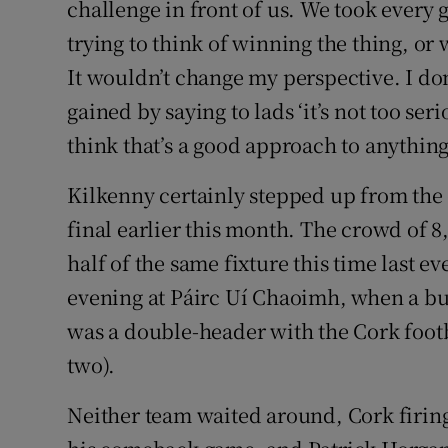
challenge in front of us. We took every
trying to think of winning the thing, or
It wouldn’t change my perspective. I don
gained by saying to lads ‘it’s not too ser
think that’s a good approach to anything
Kilkenny certainly stepped up from the
final earlier this month. The crowd of 8
half of the same fixture this time last e
evening at Páirc Uí Chaoimh, when a b
was a double-header with the Cork footb
two).
Neither team waited around, Cork firing 