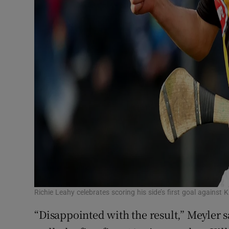
Richie Leahy celebrates scoring his side’s first goal agains
“Disappointed with the result,” Meyler s