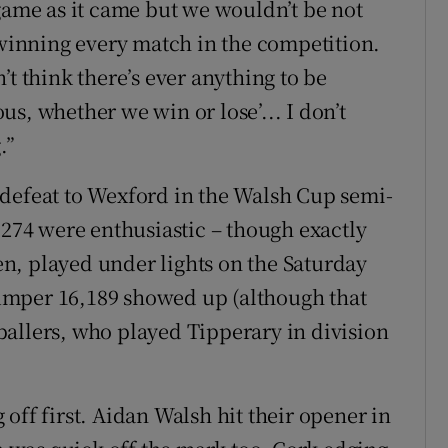
 game as it came but we wouldn’t be not
 winning every match in the competition.
’t think there’s ever anything to be
ious, whether we win or lose’... I don’t
.”
 defeat to Wexford in the Walsh Cup semi-
,274 were enthusiastic – though exactly
ven, played under lights on the Saturday
umper 16,189 showed up (although that
allers, who played Tipperary in division
off first. Aidan Walsh hit their opener in