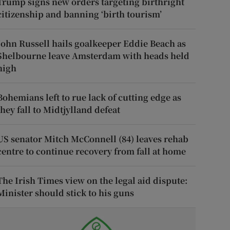
Trump signs new orders targeting birthright
citizenship and banning ‘birth tourism’
John Russell hails goalkeeper Eddie Beach as
Shelbourne leave Amsterdam with heads held
high
Bohemians left to rue lack of cutting edge as
they fall to Midtjylland defeat
US senator Mitch McConnell (84) leaves rehab
centre to continue recovery from fall at home
The Irish Times view on the legal aid dispute:
Minister should stick to his guns