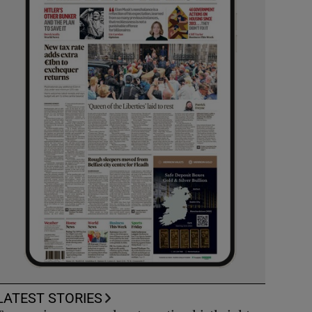
LATEST STORIES