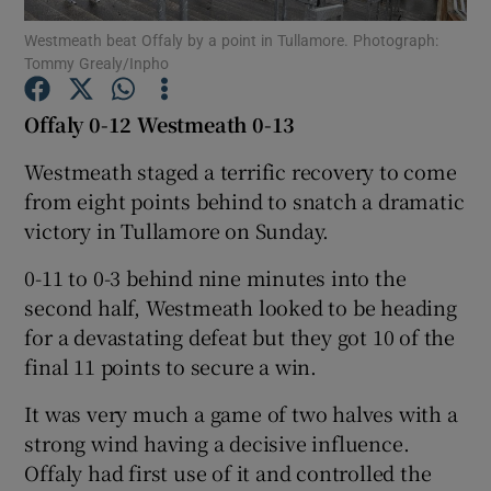
Westmeath beat Offaly by a point in Tullamore. Photograph:
Tommy Grealy/Inpho
Offaly 0-12 Westmeath 0-13
Show Motors sub sections
Westmeath staged a terrific recovery to come
from eight points behind to snatch a dramatic
victory in Tullamore on Sunday.
Show Podcasts sub sections
0-11 to 0-3 behind nine minutes into the
second half, Westmeath looked to be heading
for a devastating defeat but they got 10 of the
final 11 points to secure a win.
It was very much a game of two halves with a
Show Gaeilge sub sections
strong wind having a decisive influence.
Offaly had first use of it and controlled the
Show History sub sections