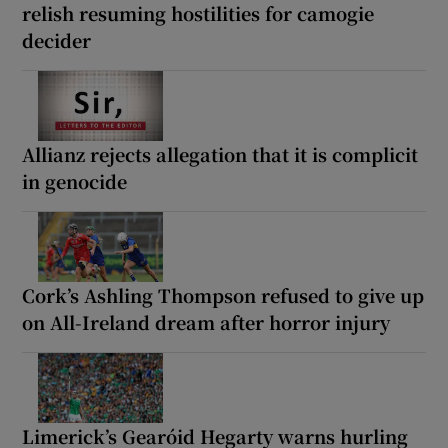
relish resuming hostilities for camogie
decider
Allianz rejects allegation that it is complicit
in genocide
Cork’s Ashling Thompson refused to give up
on All-Ireland dream after horror injury
Limerick’s Gearóid Hegarty warns hurling