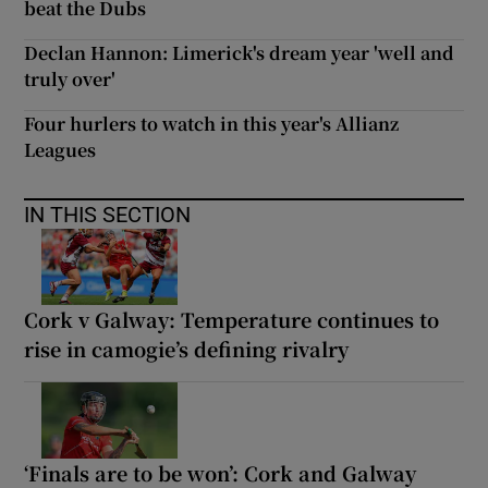
beat the Dubs
Declan Hannon: Limerick's dream year 'well and
truly over'
Four hurlers to watch in this year's Allianz
Leagues
IN THIS SECTION
Cork v Galway: Temperature continues to
rise in camogie’s defining rivalry
‘Finals are to be won’: Cork and Galway