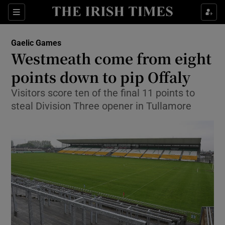
Show Property sub sections
Sections
Show Food sub sections
Gaelic Games
Westmeath come from eight
Show Health sub sections
points down to pip Offaly
Show Life & Style sub sections
Visitors score ten of the final 11 points to
Show Culture sub sections
steal Division Three opener in Tullamore
Show Environment sub sections
Show Technology sub sections
Show Science sub sections