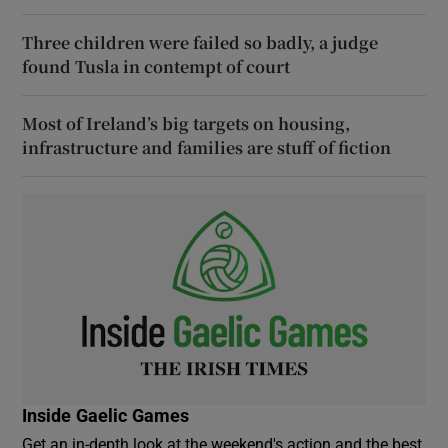
Three children were failed so badly, a judge
found Tusla in contempt of court
Most of Ireland’s big targets on housing,
infrastructure and families are stuff of fiction
Inside Gaelic Games
Get an in-depth look at the weekend's action and the best