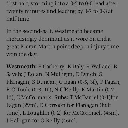
first half, storming into a 0-6 to 0-0 lead after
twenty minutes and leading by 0-7 to 0-3 at
half time.
In the second-half, Westmeath became
 window
increasingly dominant as it wore on and a
great Kieran Martin point deep in injury time
Show Sponsored sub sections
won the day.
Westmeath:
E Carberry; K Daly, R Wallace, B
Sayeh; J Dolan, N Mulligan, D Lynch; S
Flanagan, S Duncan; G Egan (0-5, 3f), P Fagan,
R O'Toole (0-3, 1f); N O'Reilly, K Martin (0-2,
1f), C McCormack.
Subs:
T McDaniel (0-1)for
Fagan (29m), D Corroon for Flanagan (half
time), L Loughlin (0-2) for McCormack (45m),
J Halligan for O'Reilly (46m).