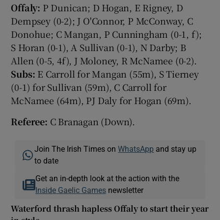
Offaly:
P Dunican; D Hogan, E Rigney, D
Dempsey (0-2); J O'Connor, P McConway, C
Donohue; C Mangan, P Cunningham (0-1, f);
S Horan (0-1), A Sullivan (0-1), N Darby; B
Allen (0-5, 4f), J Moloney, R McNamee (0-2).
Subs:
E Carroll for Mangan (55m), S Tierney
(0-1) for Sullivan (59m), C Carroll for
McNamee (64m), PJ Daly for Hogan (69m).
Referee:
C Branagan (Down).
Join The Irish Times on
WhatsApp
and stay up
to date
Get an in-depth look at the action with the
Inside Gaelic Games
newsletter
Waterford thrash hapless Offaly to start their year