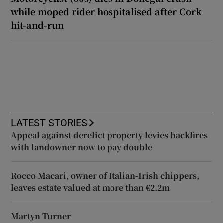
while moped rider hospitalised after Cork
hit-and-run
LATEST STORIES
Appeal against derelict property levies backfires
with landowner now to pay double
Rocco Macari, owner of Italian-Irish chippers,
leaves estate valued at more than €2.2m
Martyn Turner