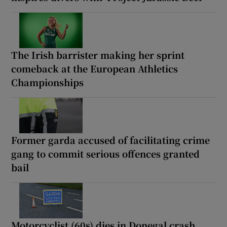
The Irish barrister making her sprint
comeback at the European Athletics
Championships
Former garda accused of facilitating crime
gang to commit serious offences granted
bail
Motorcyclist (60s) dies in Donegal crash