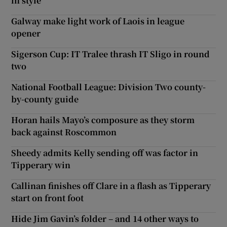
in style
Galway make light work of Laois in league
opener
Sigerson Cup: IT Tralee thrash IT Sligo in round
two
National Football League: Division Two county-
by-county guide
Horan hails Mayo’s composure as they storm
back against Roscommon
Sheedy admits Kelly sending off was factor in
Tipperary win
Callinan finishes off Clare in a flash as Tipperary
start on front foot
Hide Jim Gavin’s folder – and 14 other ways to