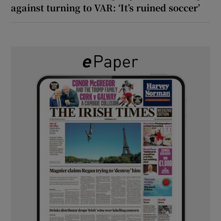
against turning to VAR: ‘It’s ruined soccer’