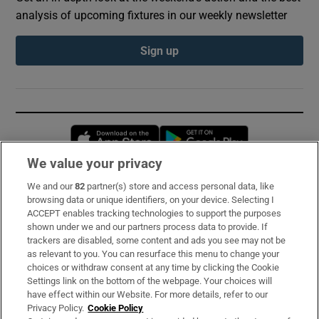
analysis of upcoming fixtures in our weekly newsletter
Sign up
Opens in new window
Opens in new 
We value your privacy
We and our
82
partner(s) store and access personal data, like
Subscribe
browsing data or unique identifiers, on your device. Selecting I
ACCEPT enables tracking technologies to support the purposes
Support
shown under we and our partners process data to provide. If
trackers are disabled, some content and ads you see may not be
About Us
as relevant to you. You can resurface this menu to change your
choices or withdraw consent at any time by clicking the Cookie
Irish Times Products & Services
Settings link on the bottom of the webpage. Your choices will
have effect within our Website. For more details, refer to our
Privacy Policy.
Cookie Policy