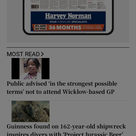
MOST READ
Public advised ‘in the strongest possible
terms’ not to attend Wicklow-based GP
Guinness found on 162-year-old shipwreck
inspires divers with ‘Project Jurassic Beer’