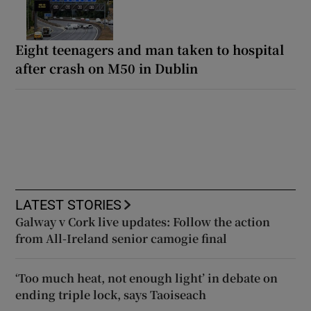
Eight teenagers and man taken to hospital
after crash on M50 in Dublin
LATEST STORIES
Galway v Cork live updates: Follow the action
from All-Ireland senior camogie final
‘Too much heat, not enough light’ in debate on
ending triple lock, says Taoiseach