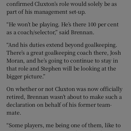
confirmed Cluxton’s role would solely be as
part of his management set-up.
“He won’t be playing. He’s there 100 per cent
as a coach/selector,” said Brennan.
“And his duties extend beyond goalkeeping.
There’s a great goalkeeping coach there, Josh
Moran, and he’s going to continue to stay in
that role and Stephen will be looking at the
bigger picture.”
On whether or not Cluxton was now officially
retired, Brennan wasn’t about to make such a
declaration on behalf of his former team-
mate.
“Some players, me being one of them, like to