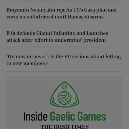
Binyamin Netanyahu rejects US’s Gaza plan and
vows no withdrawal until Hamas disarms
Fifa defends Gianni Infantino and launches
attack after ‘effort to undermine’ president
‘It’s now or never’: Is the EU serious about letting
in new members?