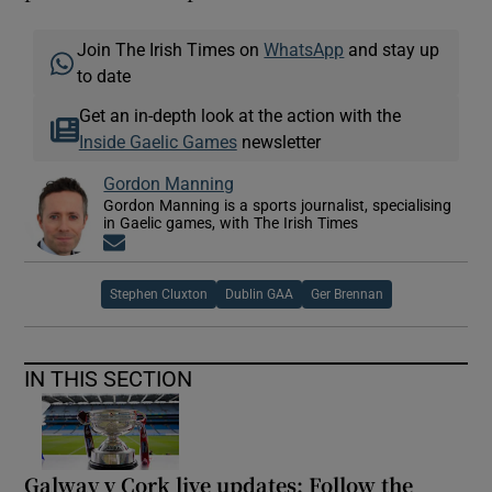
Join The Irish Times on
WhatsApp
and stay up
to date
Get an in-depth look at the action with the
Inside Gaelic Games
newsletter
Gordon Manning
Gordon Manning is a sports journalist, specialising
in Gaelic games, with The Irish Times
Opens in new window
Stephen Cluxton
Dublin GAA
Ger Brennan
IN THIS SECTION
Galway v Cork live updates: Follow the