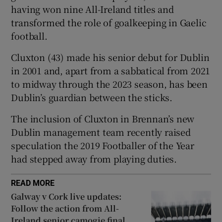
having won nine All-Ireland titles and
transformed the role of goalkeeping in Gaelic
football.
Cluxton (43) made his senior debut for Dublin
 window
in 2001 and, apart from a sabbatical from 2021
to midway through the 2023 season, has been
Show Sponsored sub sections
Dublin’s guardian between the sticks.
The inclusion of Cluxton in Brennan’s new
Dublin management team recently raised
speculation the 2019 Footballer of the Year
had stepped away from playing duties.
READ MORE
Galway v Cork live updates:
Follow the action from All-
Ireland senior camogie final