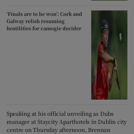
‘Finals are to be won’: Cork and
Galway relish resuming
hostilities for camogie decider
Speaking at his official unveiling as Dubs
manager at Staycity Aparthotels in Dublin city
centre on Thursday afternoon, Brennan