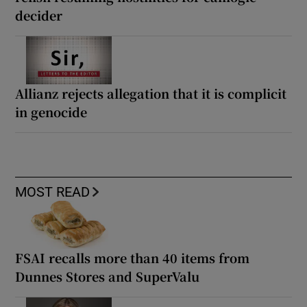
decider
Allianz rejects allegation that it is complicit
in genocide
MOST READ
FSAI recalls more than 40 items from
Dunnes Stores and SuperValu