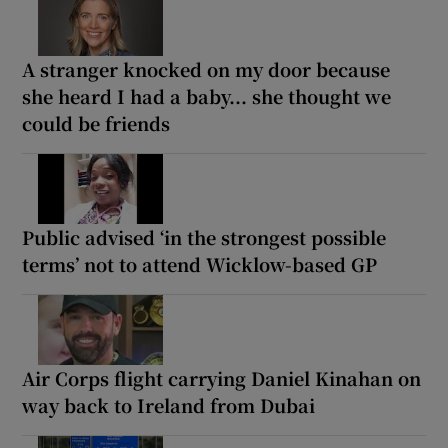
A stranger knocked on my door because
she heard I had a baby... she thought we
could be friends
Public advised ‘in the strongest possible
terms’ not to attend Wicklow-based GP
Air Corps flight carrying Daniel Kinahan on
way back to Ireland from Dubai