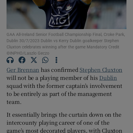
GAA All-Ireland Senior Football Championship Final, Croke Park,
Dublin 30/7/2023 Dublin vs Kerry Dublin goalkeeper Stephen
Show Motors sub sections
Cluxton celebrates winning after the game Mandatory Credit
©INPHO/Laszlo Geczo
Ger Brennan
has confirmed
Stephen Cluxton
Show Podcasts sub sections
will not be a playing member of his
Dublin
squad with the former captain’s involvement
to be entirely as part of the management
team.
It essentially brings the curtain down on the
Show Gaeilge sub sections
intercounty playing career of one of the
Show History sub sections
game’s most decorated players, with Cluxton