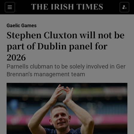
Show Property sub sections
Sections
Show Food sub sections
Gaelic Games
Stephen Cluxton will not be
Show Health sub sections
part of Dublin panel for
Show Life & Style sub sections
2026
Show Culture sub sections
Parnells clubman to be solely involved in Ger
Brennan’s management team
Show Environment sub sections
Show Technology sub sections
Show Science sub sections