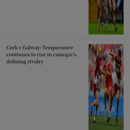
Cork v Galway: Temperature
continues to rise in camogie’s
defining rivalry