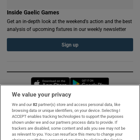
Inside Gaelic Games
Get an in-depth look at the weekend's action and the best
analysis of upcoming fixtures in our weekly newsletter
Sign up
Opens in new window
Opens in new 
We value your privacy
We and our
82
partner(s) store and access personal data, like
Subscribe
browsing data or unique identifiers, on your device. Selecting I
ACCEPT enables tracking technologies to support the purposes
Support
shown under we and our partners process data to provide. If
trackers are disabled, some content and ads you see may not be
About Us
as relevant to you. You can resurface this menu to change your