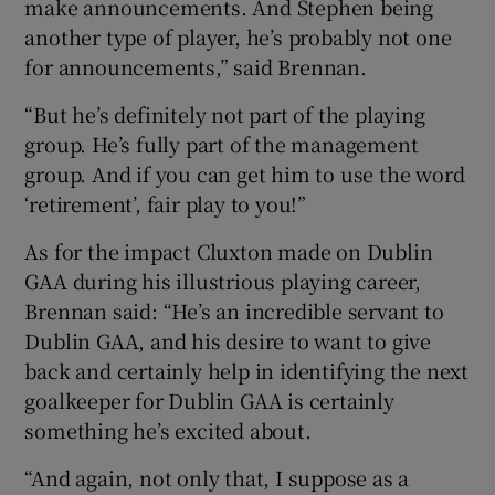
make announcements. And Stephen being
another type of player, he’s probably not one
for announcements,” said Brennan.
“But he’s definitely not part of the playing
group. He’s fully part of the management
group. And if you can get him to use the word
‘retirement’, fair play to you!”
As for the impact Cluxton made on Dublin
GAA during his illustrious playing career,
Brennan said: “He’s an incredible servant to
Dublin GAA, and his desire to want to give
back and certainly help in identifying the next
goalkeeper for Dublin GAA is certainly
something he’s excited about.
“And again, not only that, I suppose as a