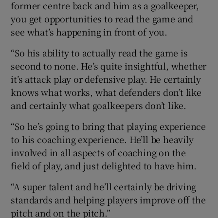
former centre back and him as a goalkeeper,
you get opportunities to read the game and
see what’s happening in front of you.
“So his ability to actually read the game is
second to none. He’s quite insightful, whether
it’s attack play or defensive play. He certainly
knows what works, what defenders don’t like
and certainly what goalkeepers don’t like.
“So he’s going to bring that playing experience
to his coaching experience. He’ll be heavily
involved in all aspects of coaching on the
field of play, and just delighted to have him.
“A super talent and he’ll certainly be driving
standards and helping players improve off the
pitch and on the pitch.”