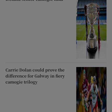
Carrie Dolan could prove the
difference for Galway in fiery
camogie trilogy