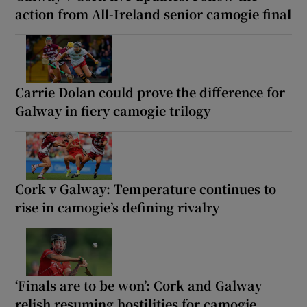
action from All-Ireland senior camogie final
Carrie Dolan could prove the difference for
Galway in fiery camogie trilogy
Cork v Galway: Temperature continues to
rise in camogie’s defining rivalry
‘Finals are to be won’: Cork and Galway
relish resuming hostilities for camogie