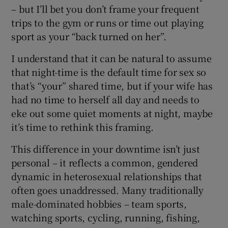
– but I’ll bet you don’t frame your frequent
trips to the gym or runs or time out playing
sport as your “back turned on her”.
I understand that it can be natural to assume
that night-time is the default time for sex so
that’s “your” shared time, but if your wife has
had no time to herself all day and needs to
eke out some quiet moments at night, maybe
it’s time to rethink this framing.
This difference in your downtime isn’t just
personal – it reflects a common, gendered
dynamic in heterosexual relationships that
often goes unaddressed. Many traditionally
male-dominated hobbies – team sports,
watching sports, cycling, running, fishing,