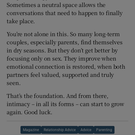
Sometimes a neutral space allows the
conversations that need to happen to finally
take place.
You’re not alone in this. So many long-term
couples, especially parents, find themselves
in dry seasons. But they don’t get better by
focusing only on sex. They improve when
emotional connection is restored, when both
partners feel valued, supported and truly
seen.
That’s the foundation. And from there,
intimacy – in all its forms – can start to grow
again. Good luck.
Magazine
Relationship Advice
Advice
Parenting