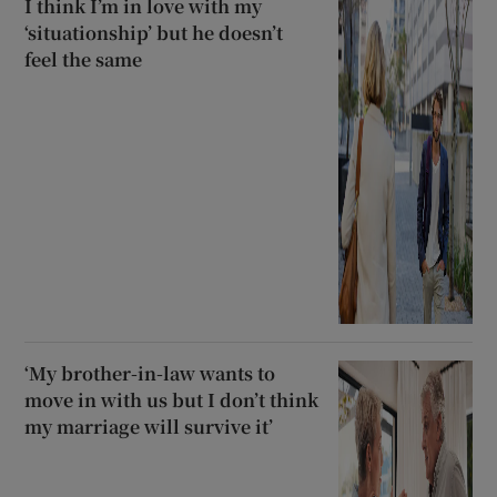
I think I’m in love with my
‘situationship’ but he doesn’t
feel the same
‘My brother-in-law wants to
move in with us but I don’t think
my marriage will survive it’