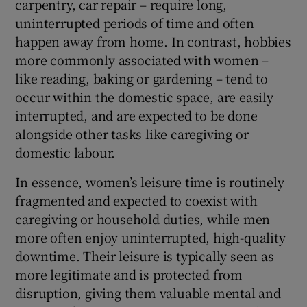
carpentry, car repair – require long,
uninterrupted periods of time and often
happen away from home. In contrast, hobbies
more commonly associated with women –
like reading, baking or gardening – tend to
occur within the domestic space, are easily
interrupted, and are expected to be done
alongside other tasks like caregiving or
domestic labour.
In essence, women’s leisure time is routinely
fragmented and expected to coexist with
caregiving or household duties, while men
more often enjoy uninterrupted, high-quality
downtime. Their leisure is typically seen as
more legitimate and is protected from
disruption, giving them valuable mental and