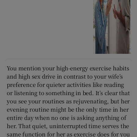
You mention your high-energy exercise habits
and high sex drive in contrast to your wife’s
preference for quieter activities like reading
or listening to something in bed. It’s clear that
you see your routines as rejuvenating, but her
evening routine might be the only time in her
entire day when no one is asking anything of
her. That quiet, uninterrupted time serves the
same function for her as exercise does for you