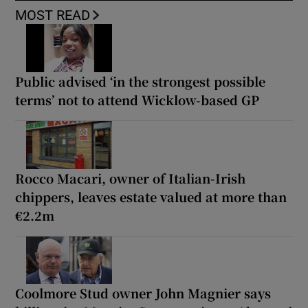
MOST READ
Public advised ‘in the strongest possible
terms’ not to attend Wicklow-based GP
Rocco Macari, owner of Italian-Irish
chippers, leaves estate valued at more than
€2.2m
Coolmore Stud owner John Magnier says