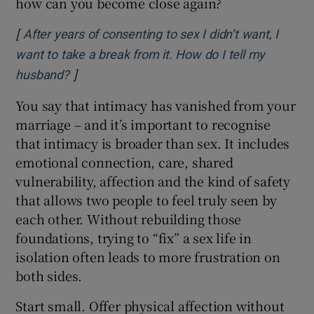
how can you become close again?
[
After years of consenting to sex I didn’t want, I
want to take a break from it. How do I tell my
]
Opens in new window
husband?
You say that intimacy has vanished from your
marriage – and it’s important to recognise
that intimacy is broader than sex. It includes
emotional connection, care, shared
vulnerability, affection and the kind of safety
that allows two people to feel truly seen by
each other. Without rebuilding those
foundations, trying to “fix” a sex life in
isolation often leads to more frustration on
both sides.
Start small. Offer physical affection without