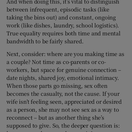
And when doing this, it’s vital to distinguish
between infrequent, episodic
tasks (like
taking the bins out) and constant, ongoing
work (like dishes, laundry, school logistics).
True equality requires both time and mental
bandwidth to be fairly shared.
Next, consider: where are you making time as
a couple? Not time as co-parents or co-
workers, but space for genuine connection –
date nights, shared joy, emotional intimacy.
When those parts go missing, sex often
becomes the casualty, not the cause. If your
wife isn’t feeling seen, appreciated or desired
as a person, she may not see sex as a way to
reconnect – but as another thing she’s
supposed to give. So, the deeper question is: