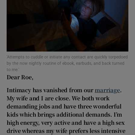
Show Motors sub sections
Show Podcasts sub sections
'Attempts to cuddle or initiate any contact are quickly torpedoed
by the now nightly routine of ebook, earbuds, and back turned
to me.'
Dear Roe,
Show Gaeilge sub sections
Intimacy has vanished from our
marriage
.
My wife and I are close. We both work
Show History sub sections
demanding jobs and have three wonderful
kids which brings additional demands. I’m
high energy, very active and have a high sex
drive whereas my wife prefers less intensive