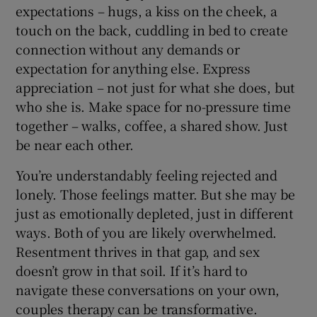
expectations – hugs, a kiss on the cheek, a
touch on the back, cuddling in bed to create
connection without any demands or
expectation for anything else. Express
appreciation – not just for what she does, but
who she is. Make space for no-pressure time
together – walks, coffee, a shared show. Just
be near each other.
You’re understandably feeling rejected and
lonely. Those feelings matter. But she may be
just as emotionally depleted, just in different
ways. Both of you are likely overwhelmed.
Resentment thrives in that gap, and sex
doesn’t grow in that soil. If it’s hard to
navigate these conversations on your own,
couples therapy can be transformative.