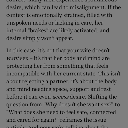
desire, which can lead to misalignment. If the
context is emotionally strained, filled with
unspoken needs or lacking in care, her
internal “brakes” are likely activated, and
desire simply won’t appear.
In this case, it’s not that your wife doesn’t
want
sex – it’s that her body and mind are
protecting her from something that feels
incompatible with her current state. This isn’t
about rejecting a partner; it’s about the body
and mind needing space, support and rest
before it can even
access
desire. Shifting the
question from “Why doesn’t she want sex?” to
“What does she need to feel safe, connected
and cared for again?” reframes the issue
entirely. And now we’re talking about the