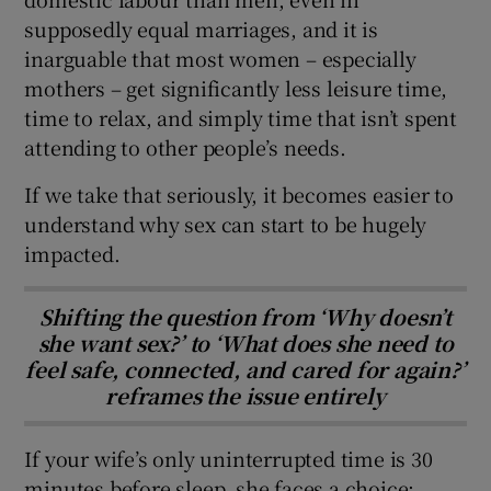
supposedly equal marriages, and it is
inarguable that most women – especially
mothers – get significantly less leisure time,
time to relax, and simply time that isn’t spent
attending to other people’s needs.
If we take that seriously, it becomes easier to
understand why sex can start to be hugely
impacted.
Shifting the question from ‘Why doesn’t
she want sex?’ to ‘What does she need to
feel safe, connected, and cared for again?’
reframes the issue entirely
If your wife’s only uninterrupted time is 30
minutes before sleep, she faces a choice: