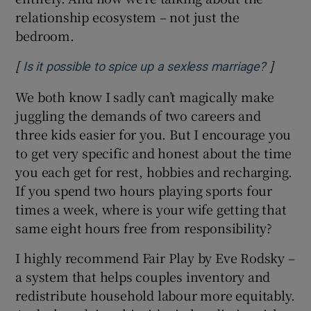
relationship ecosystem – not just the
bedroom.
[
]
Opens i
Is it possible to spice up a sexless marriage?
We both know I sadly can’t magically make
juggling the demands of two careers and
three kids easier for you. But I encourage you
to get very specific and honest about the time
you each
get for rest, hobbies and recharging.
If you spend two hours playing sports four
times a week, where is your wife getting that
same eight hours free from responsibility?
I highly recommend Fair Play by Eve Rodsky –
a system that helps couples inventory and
redistribute household labour more equitably.