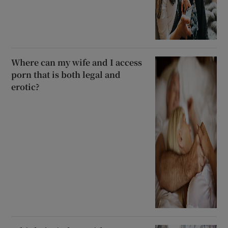
Where can my wife and I access
porn that is both legal and
erotic?