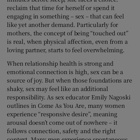
reclaim that time for herself or spend it
engaging in something – sex – that can feel
like yet another demand. Particularly for
mothers, the concept of being “touched out”
is real, when physical affection, even from a
loving partner, starts to feel overwhelming.
When relationship health is strong and
emotional connection is high, sex can be a
source of joy. But when those foundations are
shaky, sex may feel like an additional
responsibility. As sex educator Emily Nagoski
outlines in Come As You Are, many women
experience “responsive desire”, meaning
arousal doesn’t come out of nowhere – it
follows connection, safety and the right
context. Many men experience spontaneous