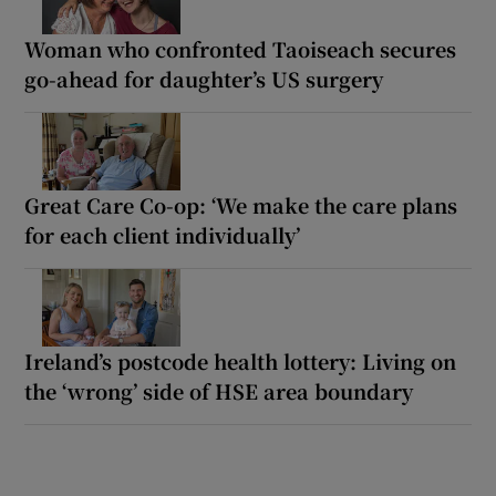
Woman who confronted Taoiseach secures
go-ahead for daughter’s US surgery
Great Care Co-op: ‘We make the care plans
for each client individually’
Ireland’s postcode health lottery: Living on
the ‘wrong’ side of HSE area boundary