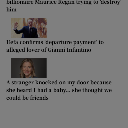
billionaire Maurice Regan trying to ‘destroy’
him
Uefa confirms ‘departure payment’ to
alleged lover of Gianni Infantino
A stranger knocked on my door because
she heard I had a baby... she thought we
could be friends