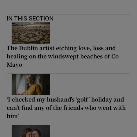
IN THIS SECTION
The Dublin artist etching love, loss and
healing on the windswept beaches of Co
Mayo
‘I checked my husband’s ‘golf’ holiday and
can’t find any of the friends who went with
him’