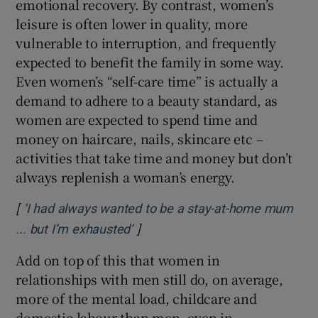
emotional recovery. By contrast, women’s
leisure is often lower in quality, more
vulnerable to interruption, and frequently
expected to benefit the family in some way.
Even women’s “self-care time” is actually a
demand to adhere to a beauty standard, as
women are expected to spend time and
money on haircare, nails, skincare etc –
activities that take time and money but don’t
always replenish a woman’s energy.
[
‘I had always wanted to be a stay-at-home mum
]
Opens in new window
... but I’m exhausted’
Add on top of this that women in
relationships with men still do, on average,
more of the mental load, childcare and
domestic labour than men, even in