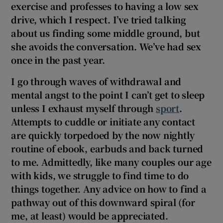
exercise and professes to having a low sex
 window
drive, which I respect. I’ve tried talking
about us finding some middle ground, but
Show Sponsored sub sections
she avoids the conversation. We’ve had sex
once in the past year.
I go through waves of withdrawal and
mental angst to the point I can’t get to sleep
unless I exhaust myself through
sport
.
Attempts to cuddle or initiate any contact
are quickly torpedoed by the now nightly
routine of ebook, earbuds
and back turned
to me. Admittedly, like many couples our age
with kids, we struggle to find time to do
things together. Any advice on how to find a
pathway out of this downward spiral (for
me, at least) would be appreciated.