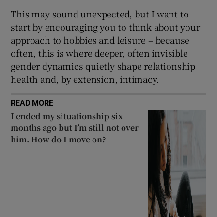
This may sound unexpected, but I want to
start by encouraging you to think about your
approach to hobbies and leisure – because
often, this is where deeper, often invisible
gender dynamics quietly shape relationship
health and, by extension, intimacy.
READ MORE
I ended my situationship six
months ago but I’m still not over
him. How do I move on?