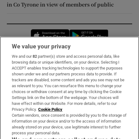
in Co Tyrone in view of members of public
Opens in new window
Opens in new 
We value your privacy
We and our
82
partner(s) store and access personal data, like
Subscribe
browsing data or unique identifiers, on your device. Selecting I
ACCEPT enables tracking technologies to support the purposes
Support
shown under we and our partners process data to provide. If
trackers are disabled, some content and ads you see may not be
About Us
as relevant to you. You can resurface this menu to change your
choices or withdraw consent at any time by clicking the Cookie
Irish Times Products & Services
Settings link on the bottom of the webpage. Your choices will
have effect within our Website. For more details, refer to our
Privacy Policy.
Cookie Policy
OUR PARTNERS:
Certain vendors, once consent is provided by you to the storage of
information on your device and/or to the access of information
already stored on your device, use legitimate interest to further
process your personal data.