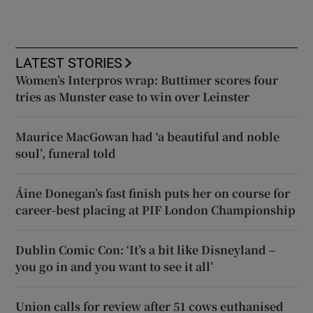
LATEST STORIES
Women’s Interpros wrap: Buttimer scores four
tries as Munster ease to win over Leinster
Maurice MacGowan had ‘a beautiful and noble
soul’, funeral told
Áine Donegan’s fast finish puts her on course for
career-best placing at PIF London Championship
Dublin Comic Con: ‘It’s a bit like Disneyland –
you go in and you want to see it all’
Union calls for review after 51 cows euthanised