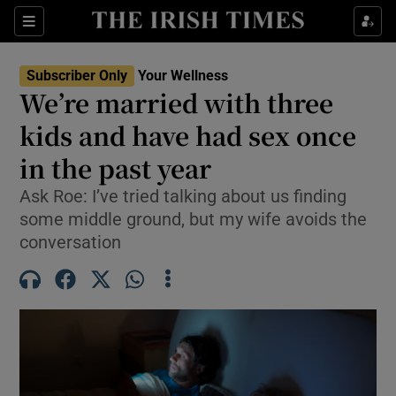
Sections
Show Life & Style sub sections
Subscriber Only
Your Wellness
Show Culture sub sections
We’re married with three
kids and have had sex once
Show Environment sub sections
in the past year
Show Technology sub sections
Ask Roe: I’ve tried talking about us finding
Show Science sub sections
some middle ground, but my wife avoids the
conversation