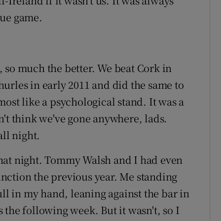
-Ireland if it wasn’t us. It was always
gue game.
 so much the better. We beat Cork in
urles in early 2011 and did the same to
ost like a psychological stand. It was a
n't think we've gone anywhere, lads.
ll night.
hat night. Tommy Walsh and I had even
function the previous year. Me standing
ull in my hand, leaning against the bar in
the following week. But it wasn't, so I