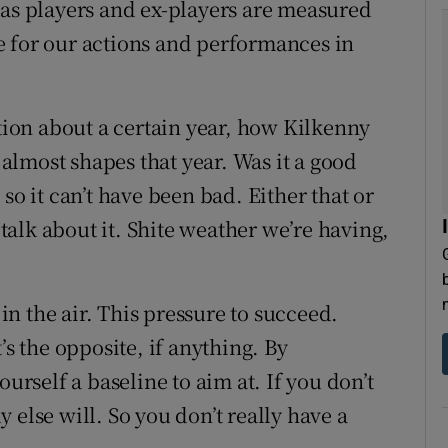
 as players and ex-players are measured
e for our actions and performances in
on about a certain year, how Kilkenny
t almost shapes that year. Was it a good
so it can’t have been bad. Either that or
 talk about it. Shite weather we’re having,
 in the air. This pressure to succeed.
’s the opposite, if anything. By
ourself a baseline to aim at. If you don’t
 else will. So you don’t really have a