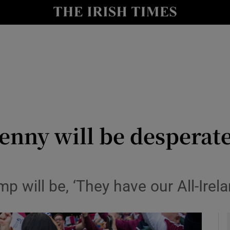
Show Health sub sections
le
Show Life & Style sub sections
Show Culture sub sections
nt
Show Environment sub sections
y
Show Technology sub sections
kenny will be desperat
Show Science sub sections
mp will be, ‘They have our All-Irela