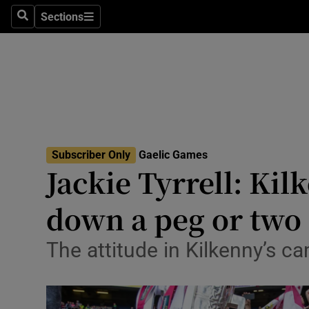
Sections
Health
Search
Sections
Life & Sty
Culture
Environme
Technolog
Subscriber Only
Gaelic Games
Jackie Tyrrell: Kil
Science
down a peg or two
Media
The attitude in Kilkenny’s ca
Abroad
Obituaries