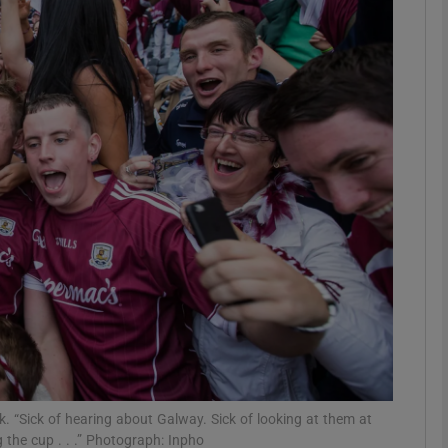
Show Motors sub sections
Show Podcasts sub sections
phy
Show Gaeilge sub sections
Show History sub sections
ub
 “Sick of hearing about Galway. Sick of looking at them at
ng the cup . . .” Photograph: Inpho