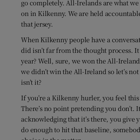
go completely. All-Irelands are what we
on in Kilkenny. We are held accountabl
that jersey.
When Kilkenny people have a conversati
did isn’t far from the thought process. I
year? Well, sure, we won the All-Ireland 
we didn’t win the All-Ireland so let’s not
isn’t it?
If you’re a Kilkenny hurler, you feel this
There’s no point pretending you don’t. It
acknowledging that it’s there, you give y
do enough to hit that baseline, somebody