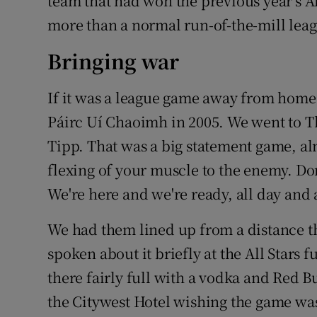
team that had won the previous year’s All
more than a normal run-of-the-mill lea
Bringing war
If it was a league game away from home,
Páirc Uí Chaoimh in 2005. We went to Th
Tipp. That was a big statement game, alm
flexing of your muscle to the enemy. Do
We're here and we're ready, all day and a
We had them lined up from a distance t
spoken about it briefly at the All Stars 
there fairly full with a vodka and Red B
the Citywest Hotel wishing the game was 