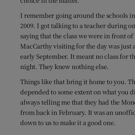
choice in the matter.
I remember going around the schools in
2009. I got talking to a teacher during o
saying that the class we were in front o
MacCarthy visiting for the day was just 
early September. It meant no class for
night. They knew nothing else.
Things like that bring it home to you. T
depended to some extent on what you di
always telling me that they had the Mon
from back in February. It was an unoffic
down to us to make it a good one.