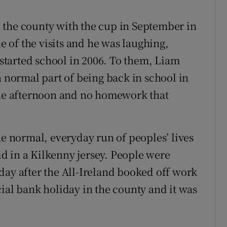
 the county with the cup in September in
ne of the visits and he was laughing,
f started school in 2006. To them, Liam
a normal part of being back in school in
 the afternoon and no homework that
he normal, everyday run of peoples’ lives
d in a Kilkenny jersey. People were
day after the All-Ireland booked off work
ial bank holiday in the county and it was