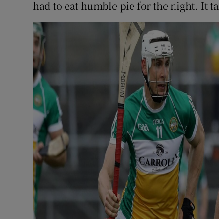
had to eat humble pie for the night. It ta