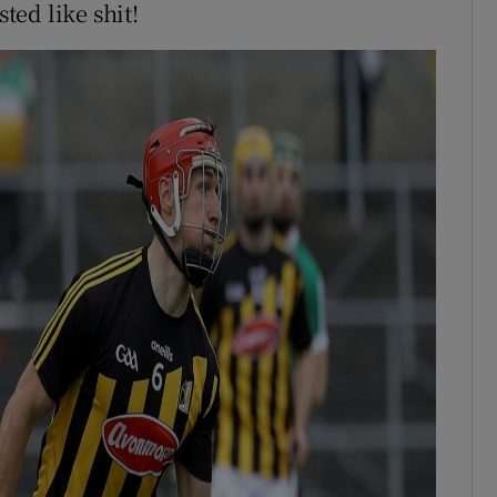
sted like shit!