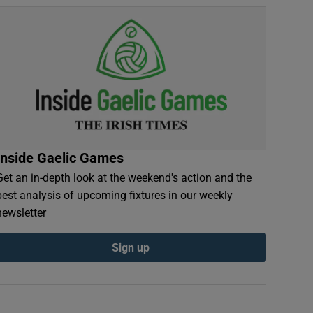
Inside Gaelic Games
Get an in-depth look at the weekend's action and the
best analysis of upcoming fixtures in our weekly
newsletter
Sign up