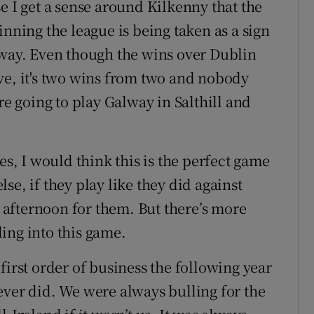
e I get a sense around Kilkenny that the
inning the league is being taken as a sign
away. Even though the wins over Dublin
ve, it's two wins from two and nobody
re going to play Galway in Salthill and
, I would think this is the perfect game
se, if they play like they did against
g afternoon for them. But there’s more
ing into this game.
first order of business the following year
ever did. We were always bulling for the