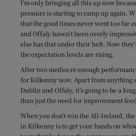
I'm only bringing all this up now becaus
pressure is starting to ramp up again. W
that the good times never went too far 
and Offaly haven't been overly impressi
else has that under their belt. Now they'
the expectation levels are rising.
After two mediocre enough performances
for Kilkenny now. Apart from anything el
Dublin and Offaly, it’s going to be a lon
than just the need for improvement feed
When you don’t win the All-Ireland, the 
in Kilkenny is to get your hands on who