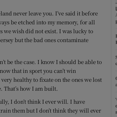
tices
Opens in new window
land never leave you. I’ve said it before
lways be etched into my memory, for all
d
Show Sponsored sub sections
s we wish did not exist. I was lucky to
r Rewards
jersey but the bad ones contaminate
ons
ldn’t be the case. I know I should be able to
rs
now that in sport you can’t win
orecast
 very healthy to fixate on the ones we lost
. That’s how I am built.
y, I don’t think I ever will. I have
rain them but I don’t think they will ever