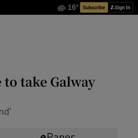
Subscribe
Sign In
e to take Galway
nd’