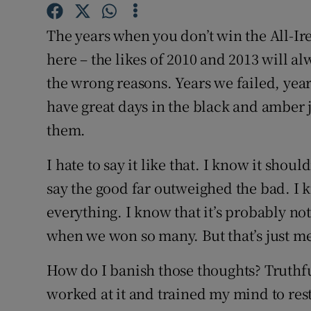
Family No
The years when you don’t win the All-Ire
here – the likes of 2010 and 2013 will a
Sponsore
the wrong reasons. Years we failed, year
Subscribe
have great days in the black and amber 
them.
Competiti
I hate to say it like that. I know it shou
Newslette
say the good far outweighed the bad. I k
Weather F
everything. I know that it’s probably not
when we won so many. But that’s just me
How do I banish those thoughts? Truthfull
worked at it and trained my mind to rest