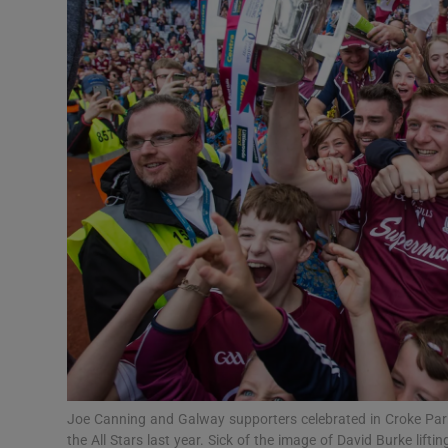
Transport
Motors
Listen
Podcasts
Video
Photogra
Gaeilge
History
Student H
Joe Canning and Galway supporters celebrated in Croke Park.
Offbeat
the All Stars last year. Sick of the image of David Burke lifti