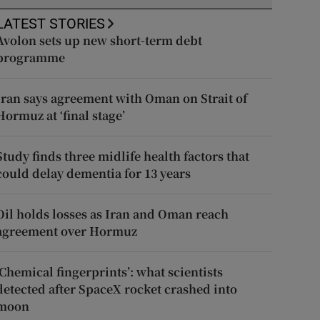
LATEST STORIES
Avolon sets up new short-term debt
programme
Iran says agreement with Oman on Strait of
Hormuz at ‘final stage’
Study finds three midlife health factors that
could delay dementia for 13 years
Oil holds losses as Iran and Oman reach
agreement over Hormuz
‘Chemical fingerprints’: what scientists
detected after SpaceX rocket crashed into
moon