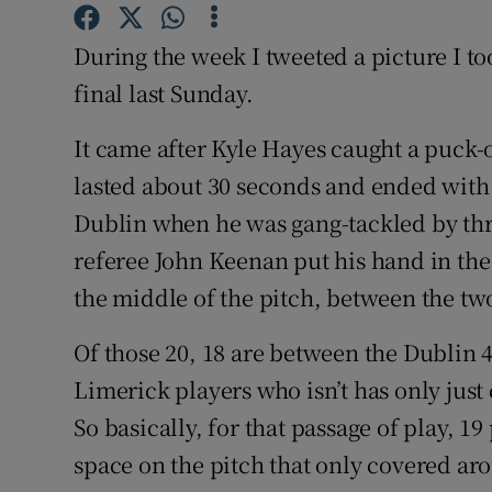
Family No
During the week I tweeted a picture I t
final last Sunday.
Sponsore
It came after Kyle Hayes caught a puck-o
Subscribe
lasted about 30 seconds and ended with
Competiti
Dublin when he was gang-tackled by thre
referee John Keenan put his hand in the 
Newslette
the middle of the pitch, between the tw
Weather F
Of those 20, 18 are between the Dublin 
Limerick players who isn’t has only just 
So basically, for that passage of play, 1
space on the pitch that only covered ar