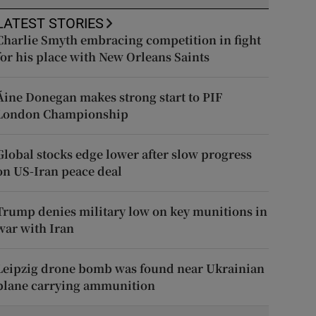
LATEST STORIES
Charlie Smyth embracing competition in fight
for his place with New Orleans Saints
Áine Donegan makes strong start to PIF
London Championship
Global stocks edge lower after slow progress
on US-Iran peace deal
Trump denies military low on key munitions in
war with Iran
Leipzig drone bomb was found near Ukrainian
plane carrying ammunition