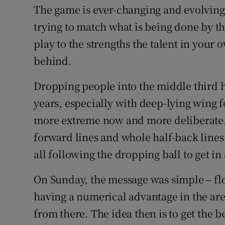
The game is ever-changing and evolving
trying to match what is being done by th
play to the strengths the talent in your o
behind.
Dropping people into the middle third 
years, especially with deep-lying wing fo
more extreme now and more deliberate. 
forward lines and whole half-back lines
all following the dropping ball to get in
On Sunday, the message was simple – flo
having a numerical advantage in the area 
from there. The idea then is to get the b