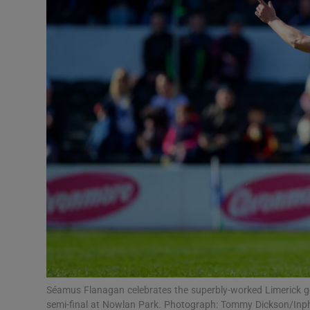
Transport
Motors
Listen
Podcasts
Video
Photogra
Gaeilge
History
Student H
Séamus Flanagan celebrates the superbly-worked Limerick goa
Offbeat
semi-final at Nowlan Park. Photograph: Tommy Dickson/Inp