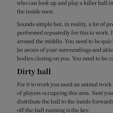
who can look up and play a killer ball in
the inside men.
Sounds simple but, in reality, a lot of p
performed repeatedly for this to work. I
around the middle. You need to be quic
be aware of your surroundings and able t
bodies closing on you. You need to be 
Dirty ball
For it to work you need an animal work-r
of players occupying this area. Next you
distribute the ball to the inside forwards
off-the-ball running is the key.