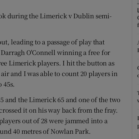
tices
Opens in new window
ook during the Limerick v Dublin semi-
d
Show Sponsored sub sections
ut, leading to a passage of play that
r Rewards
 Darragh O'Connell winning a free for
ons
e Limerick players. I hit the button as
air and I was able to count 20 players in
rs
o 45s.
orecast
45 and the Limerick 65 and one of the two
crossed it on his way back from the fray.
9 players out of 28 were jammed into a
ound 40 metres of Nowlan Park.