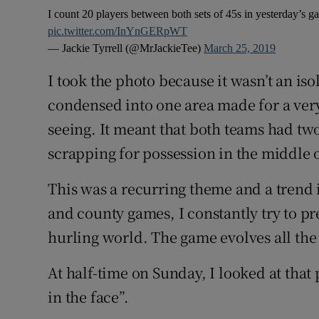
I count 20 players between both sets of 45s in yesterday’s g
pic.twitter.com/InYnGERpWT
— Jackie Tyrrell (@MrJackieTee)
March 25, 2019
I took the photo because it wasn’t an is
condensed into one area made for a very 
seeing. It meant that both teams had two
scrapping for possession in the middle o
This was a recurring theme and a trend 
and county games, I constantly try to pre
hurling world. The game evolves all the
At half-time on Sunday, I looked at that 
in the face”.