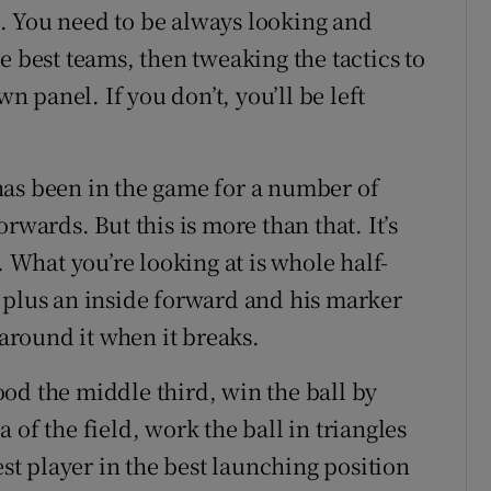
. You need to be always looking and
e best teams, then tweaking the tactics to
wn panel. If you don’t, you’ll be left
has been in the game for a number of
rwards. But this is more than that. It’s
What you’re looking at is whole half-
 plus an inside forward and his marker
 around it when it breaks.
od the middle third, win the ball by
of the field, work the ball in triangles
est player in the best launching position