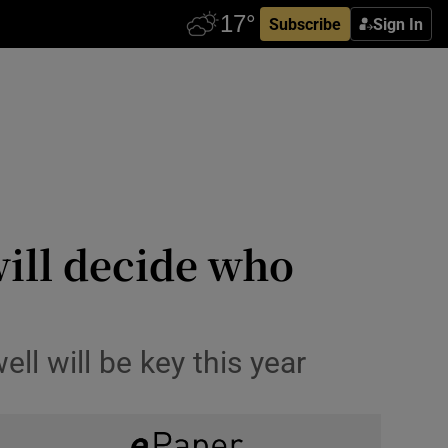
Subscribe
Sign In
will decide who
ell will be key this year