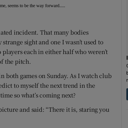
ame, seems to be the way forward.....
olated incident. That many bodies
strange sight and one I wasn’t used to
 players each in either half who weren’t
f the pitch.
in both games on Sunday. As I watch club
dict to myself the next trend in the
 time so what’s coming next?
picture and said: “There it is, staring you