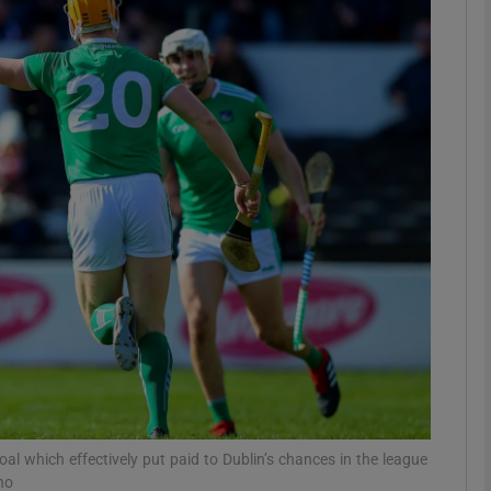
Show Motors sub sections
Show Podcasts sub sections
phy
Show Gaeilge sub sections
Show History sub sections
ub
l which effectively put paid to Dublin’s chances in the league
ho