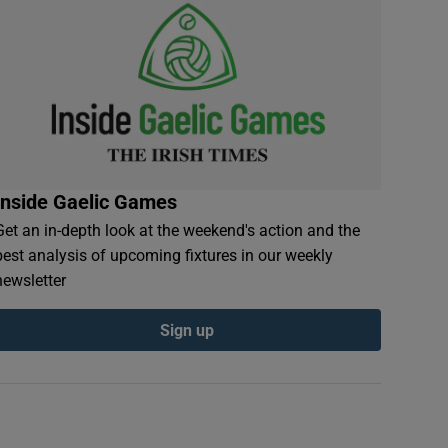
Inside Gaelic Games
Get an in-depth look at the weekend's action and the
best analysis of upcoming fixtures in our weekly
newsletter
Sign up