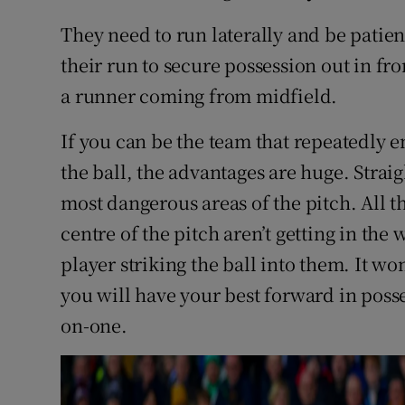
They need to run laterally and be patien
their run to secure possession out in front
a runner coming from midfield.
If you can be the team that repeatedly 
the ball, the advantages are huge. Strai
most dangerous areas of the pitch. All t
centre of the pitch aren’t getting in the
player striking the ball into them. It wo
you will have your best forward in poss
on-one.