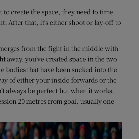
t to create the space, they need to time
. After that, it’s either shoot or lay-off to
emerges from the fight in the middle with
ght away, you’ve created space in the two
he bodies that have been sucked into the
 way of either your inside forwards or the
n’t always be perfect but when it works,
ession 20 metres from goal, usually one-