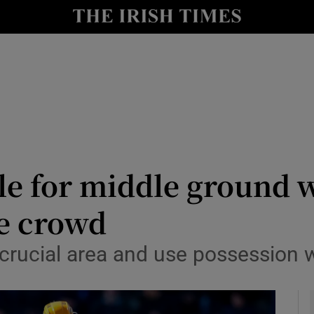
Show Health sub sections
le
Show Life & Style sub sections
Show Culture sub sections
nt
Show Environment sub sections
y
Show Technology sub sections
ttle for middle ground 
Show Science sub sections
he crowd
s crucial area and use possession w