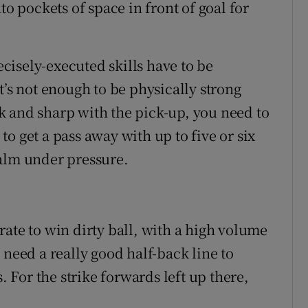
to pockets of space in front of goal for
recisely-executed skills have to be
t’s not enough to be physically strong
k and sharp with the pick-up, you need to
o get a pass away with up to five or six
calm under pressure.
ate to win dirty ball, with a high volume
 need a really good half-back line to
. For the strike forwards left up there,