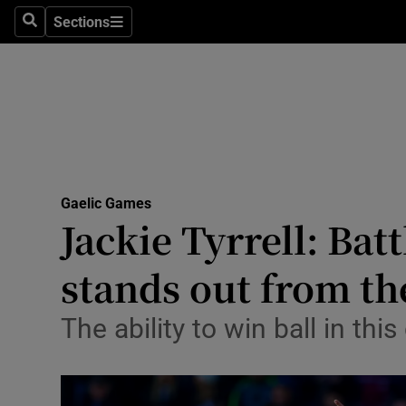
Sections
Health
Search
Sections
Life & Sty
Culture
Environme
Technolog
Gaelic Games
Jackie Tyrrell: Ba
Science
stands out from t
Media
The ability to win ball in thi
Abroad
Obituaries