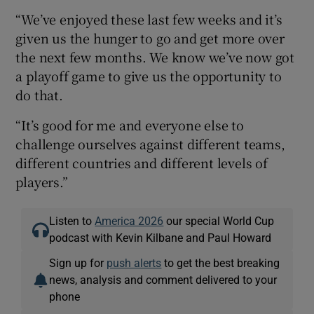
“We’ve enjoyed these last few weeks and it’s
given us the hunger to go and get more over
the next few months. We know we’ve now got
a playoff game to give us the opportunity to
do that.
“It’s good for me and everyone else to
challenge ourselves against different teams,
different countries and different levels of
players.”
Listen to
America 2026
our special World Cup
podcast with Kevin Kilbane and Paul Howard
Sign up for
push alerts
to get the best breaking
news, analysis and comment delivered to your
phone