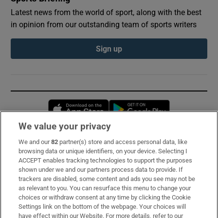
Latest news from the world of sport, along with the best
in opinion from our outstanding team of sports writers
Sign up
Opens in new window
Opens in new 
We value your privacy
We and our
82
partner(s) store and access personal data, like
Subscribe
browsing data or unique identifiers, on your device. Selecting I
ACCEPT enables tracking technologies to support the purposes
Support
shown under we and our partners process data to provide. If
trackers are disabled, some content and ads you see may not be
About Us
as relevant to you. You can resurface this menu to change your
choices or withdraw consent at any time by clicking the Cookie
Irish Times Products & Services
Settings link on the bottom of the webpage. Your choices will
have effect within our Website. For more details, refer to our