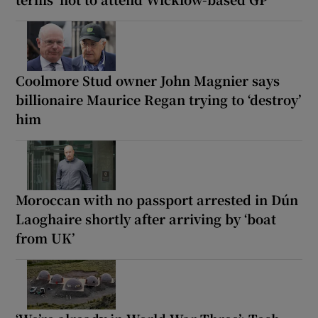
Coolmore Stud owner John Magnier says
billionaire Maurice Regan trying to ‘destroy’
him
Moroccan with no passport arrested in Dún
Laoghaire shortly after arriving by ‘boat
from UK’