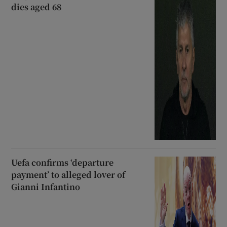
dies aged 68
Uefa confirms ‘departure
payment’ to alleged lover of
Gianni Infantino