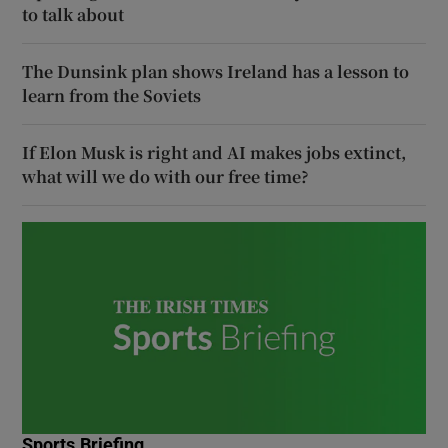
to talk about
The Dunsink plan shows Ireland has a lesson to
learn from the Soviets
If Elon Musk is right and AI makes jobs extinct,
what will we do with our free time?
Sports Briefing