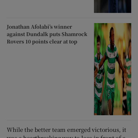
Jonathan Afolabi’s winner
against Dundalk puts Shamrock
Rovers 10 points clear at top
While the better team emerged victorious, it
was a heartbreaking way to lose in front of a