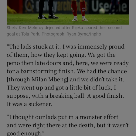
Shels’ Kerr McInroy dejected after Rijeka scored their second
goal at Tola Park. Photograph: Ryan Byrne/Inpho
“The lads stuck at it. I was immensely proud
of them, how they kept going. We got the
peno then late doors and, here, we were ready
for a barnstorming finish. We had the chance
[through Milan Mbeng] and we didn’t take it.
They went up and got a little bit of luck, I
suppose, with a breaking ball. A good finish.
It was a sickener.
“I thought our lads put in a monster effort
and were right there at the death, but it wasn’t
good enough.”