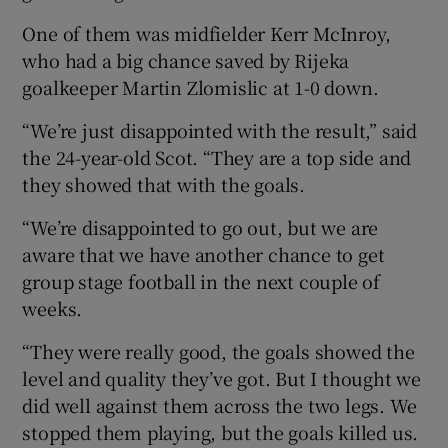
One of them was midfielder Kerr McInroy,
who had a big chance saved by Rijeka
goalkeeper Martin Zlomislic at 1-0 down.
“We’re just disappointed with the result,” said
the 24-year-old Scot. “They are a top side and
they showed that with the goals.
“We’re disappointed to go out, but we are
aware that we have another chance to get
group stage football in the next couple of
weeks.
“They were really good, the goals showed the
level and quality they’ve got. But I thought we
did well against them across the two legs. We
stopped them playing, but the goals killed us.