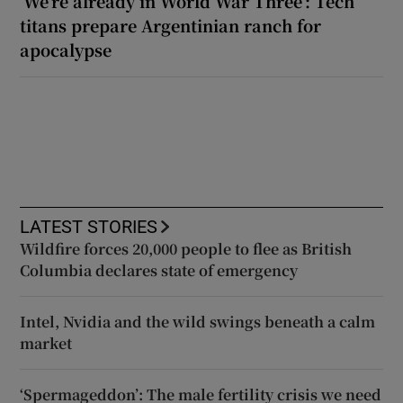
‘We’re already in World War Three’: Tech
titans prepare Argentinian ranch for
apocalypse
LATEST STORIES
Wildfire forces 20,000 people to flee as British
Columbia declares state of emergency
Intel, Nvidia and the wild swings beneath a calm
market
‘Spermageddon’: The male fertility crisis we need