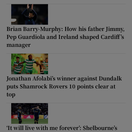
Brian Barry-Murphy: How his father Jimmy,
Pep Guardiola and Ireland shaped Cardiff’s
manager
Jonathan Afolabi’s winner against Dundalk
puts Shamrock Rovers 10 points clear at
top
‘It will live with me forever’: Shelbourne’s