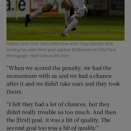
Rijeka's Ante Orec (left) celebrates with Tiago Dantas after
scoring his sides third goal against Shelbourne at Olka Park.
Photograph: Niall Carson/PA Wire
“When we scored the penalty, we had the
momentum with us and we had a chance
after it and we didn’t take ours and they took
theirs.
“I felt they had a lot of chances, but they
didn’t really trouble us too much. And then
the [first] goal, it was a bit of quality. The
second goal too was a bit of quality.”