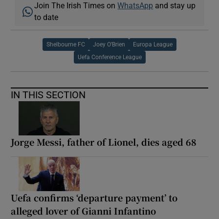
Join The Irish Times on
WhatsApp
and stay up
to date
Shelbourne FC
Joey O’Brien
Europa League
Uefa Conference League
IN THIS SECTION
Jorge Messi, father of Lionel, dies aged 68
Uefa confirms ‘departure payment’ to
alleged lover of Gianni Infantino