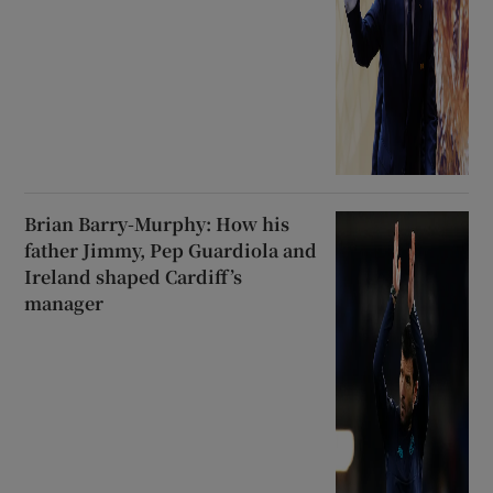
Brian Barry-Murphy: How his
father Jimmy, Pep Guardiola and
Ireland shaped Cardiff’s
manager