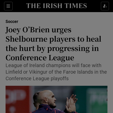
Show Property sub sections
Sections
Show Food sub sections
Soccer
Joey O’Brien urges
Show Health sub sections
Shelbourne players to heal
Show Life & Style sub sections
the hurt by progressing in
Show Culture sub sections
Conference League
Show Environment sub sections
League of Ireland champions will face with
Linfield or Vikingur of the Faroe Islands in the
Show Technology sub sections
Conference League playoffs
Show Science sub sections