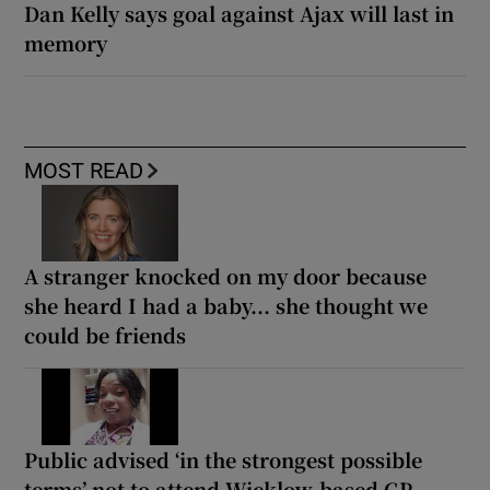
Dan Kelly says goal against Ajax will last in
memory
MOST READ
A stranger knocked on my door because
she heard I had a baby... she thought we
could be friends
Public advised ‘in the strongest possible
terms’ not to attend Wicklow-based GP