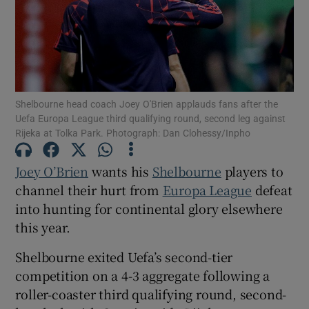
Show Motors sub sections
Shelbourne head coach Joey O'Brien applauds fans after the
Uefa Europa League third qualifying round, second leg against
Rijeka at Tolka Park. Photograph: Dan Clohessy/Inpho
Show Podcasts sub sections
Joey O’Brien
wants his
Shelbourne
players to
channel their hurt from
Europa League
defeat
into hunting for continental glory elsewhere
this year.
Shelbourne exited Uefa’s second-tier
Show Gaeilge sub sections
competition on a 4-3 aggregate following a
roller-coaster third qualifying round, second-
Show History sub sections