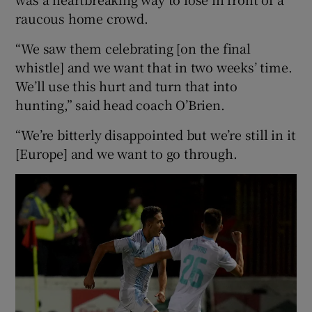
raucous home crowd.
“We saw them celebrating [on the final
whistle] and we want that in two weeks’ time.
We’ll use this hurt and turn that into
hunting,” said head coach O’Brien.
“We’re bitterly disappointed but we’re still in it
[Europe] and we want to go through.