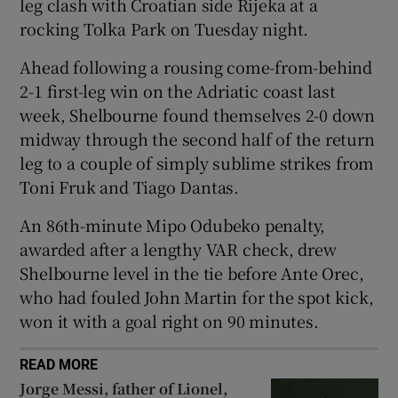
leg clash with Croatian side Rijeka at a
rocking Tolka Park on Tuesday night.
Ahead following a rousing come-from-behind
2-1 first-leg win on the Adriatic coast last
 window
week, Shelbourne found themselves 2-0 down
midway through the second half of the return
Show Sponsored sub sections
leg to a couple of simply sublime strikes from
Toni Fruk and Tiago Dantas.
An 86th-minute Mipo Odubeko penalty,
awarded after a lengthy VAR check, drew
Shelbourne level in the tie before Ante Orec,
who had fouled John Martin for the spot kick,
won it with a goal right on 90 minutes.
READ MORE
Jorge Messi, father of Lionel,