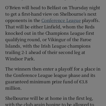
O’Brien will head to Belfast on Thursday night
to get a first-hand view on Shelbourne’s next
opponents in the
Conference League
playoffs.
That will be either Linfield, whom the Reds
knocked out in the Champions League first
qualifying round, or Vikingur of the Faroe
Islands, with the Irish League champions
trailing 2-1 ahead of their second leg at
Windsor Park.
The winners then enter a playoff for a place in
the Conference League league phase and its
guaranteed minimum prize fund of €3.8
million.
Shelbourne will be at home in the first leg,
with the club again hoping to be allowed to