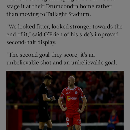
stage it at their Drumcondra home rather
than moving to Tallaght Stadium.
“We looked fitter, looked stronger towards the
end of it,” said O’Brien of his side’s improved
second-half display.
“The second goal they score, it’s an
unbelievable shot and an unbelievable goal.