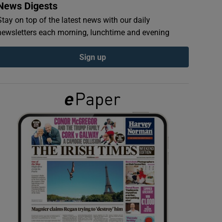
News Digests
Stay on top of the latest news with our daily
newsletters each morning, lunchtime and evening
Sign up