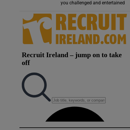
you challenged and entertained