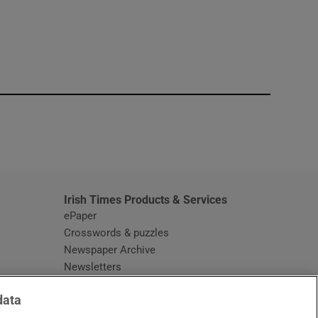
window
Irish Times Products & Services
ePaper
Crosswords & puzzles
Newspaper Archive
Newsletters
Opens in new window
Article Index
data
Opens in new window
Discount Codes