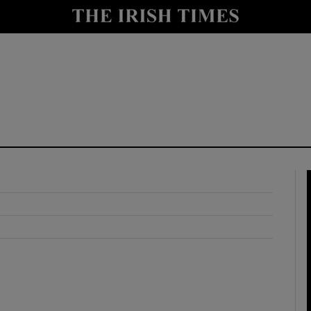
y
Show Technology sub sections
Show Science sub sections
Show Motors sub sections
Show Podcasts sub sections