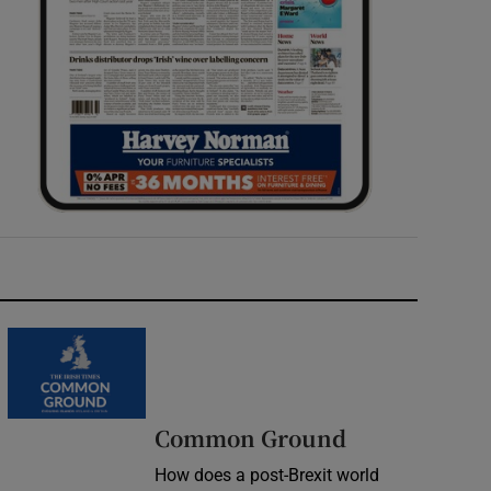
Common Ground
How does a post-Brexit world