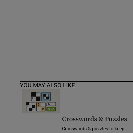
Competiti
Newslette
Weather F
YOU MAY ALSO LIKE...
Crosswords & Puzzles
Crosswords & puzzles to keep