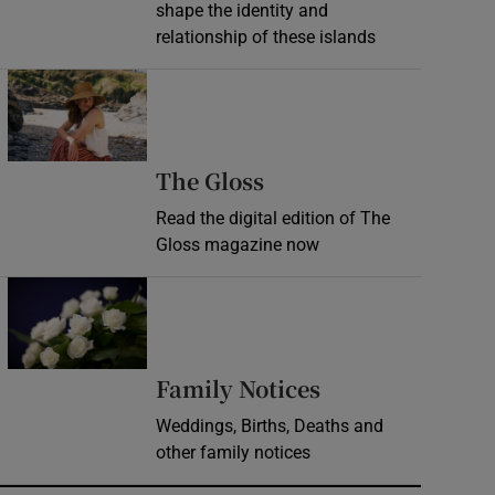
shape the identity and
relationship of these islands
Opens in new window
Opens in new wind
The Gloss
Read the digital edition of The
Gloss magazine now
Opens in new window
Opens in new 
Family Notices
Weddings, Births, Deaths and
other family notices