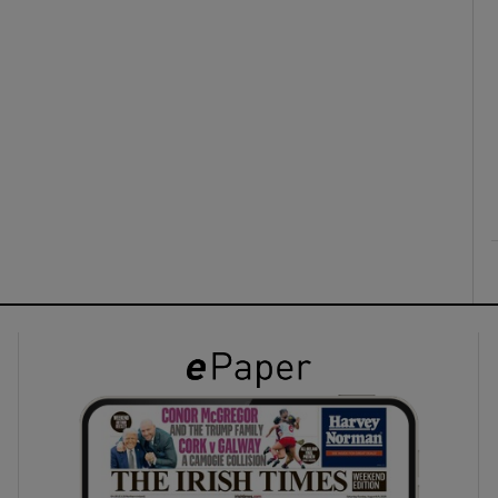
ons
rs
orecast