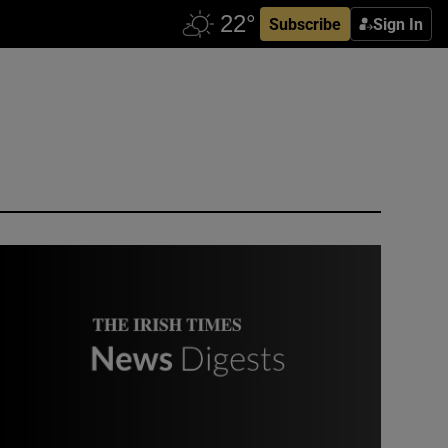
Subscribe
Sign In