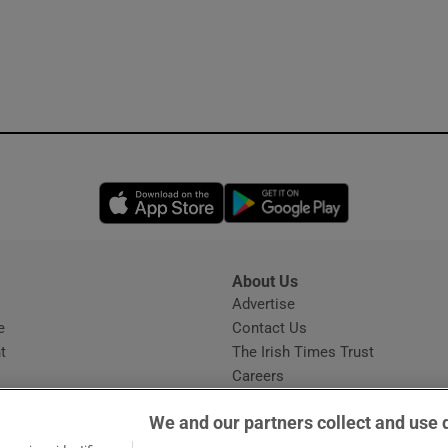
Opens in new window
Opens in new 
About Us
s
Advertise
Opens in new window
e
Contact Us
t
The Irish Times Trust
Careers
Share a confidential tip
We and our partners collect and use 