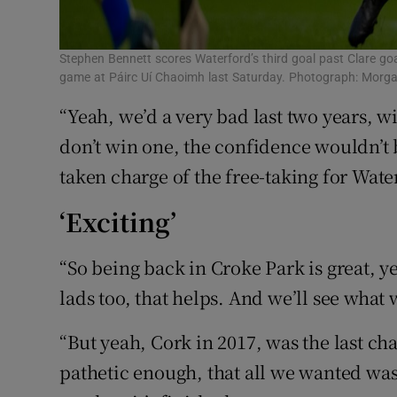
Stephen Bennett scores Waterford’s third goal past Clare goal
game at Páirc Uí Chaoimh last Saturday. Photograph: Morg
“Yeah, we’d a very bad last two years, 
don’t win one, the confidence wouldn’t b
taken charge of the free-taking for Wate
‘Exciting’
“So being back in Croke Park is great, y
lads too, that helps. And we’ll see what
“But yeah, Cork in 2017, was the last c
pathetic enough, that all we wanted w