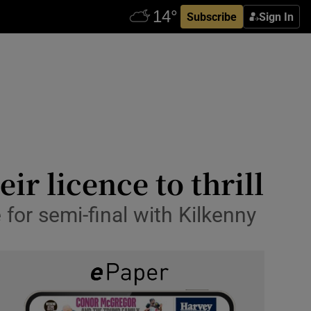
Subscribe
Sign In
ir licence to thrill
or semi-final with Kilkenny