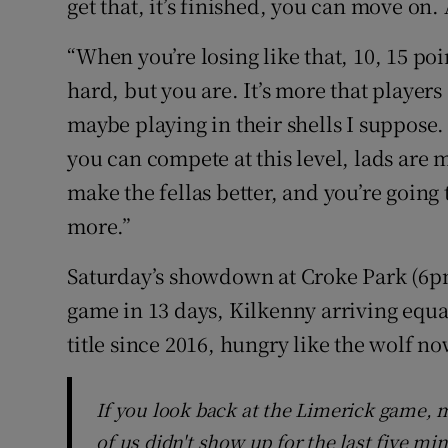
get that, it’s finished, you can move on. 
“When you’re losing like that, 10, 15 poi
hard, but you are. It’s more that players
maybe playing in their shells I suppose.
you can compete at this level, lads are 
make the fellas better, and you’re going 
more.”
Saturday’s showdown at Croke Park (6pm
game in 13 days, Kilkenny arriving equall
title since 2016, hungry like the wolf now
If you look back at the Limerick game, m
of us didn't show up for the last five mi