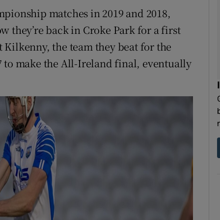
mpionship matches in 2019 and 2018,
 they’re back in Croke Park for a first
Kilkenny, the team they beat for the
17 to make the All-Ireland final, eventually