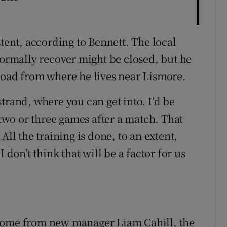
stent, according to Bennett. The local
rmally recover might be closed, but he
road from where he lives near Lismore.
 strand, where you can get into. I’d be
 two or three games after a match. That
All the training is done, to an extent,
 don’t think that will be a factor for us
 come from new manager Liam Cahill, the