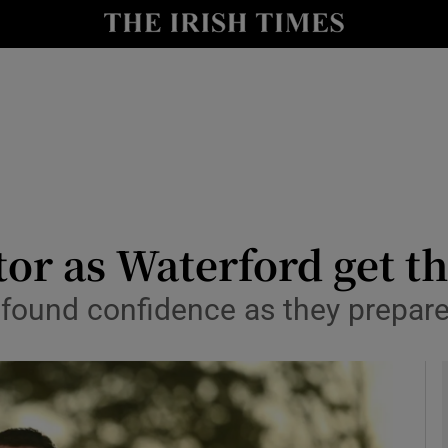
Show Health sub sections
le
Show Life & Style sub sections
Show Culture sub sections
nt
Show Environment sub sections
y
Show Technology sub sections
tor as Waterford get the
Show Science sub sections
ound confidence as they prepare f