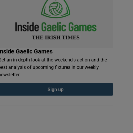
Inside Gaelic Games
Get an in-depth look at the weekend's action and the
best analysis of upcoming fixtures in our weekly
newsletter
Sign up