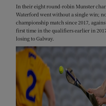
In their eight round-robin Munster cha
Waterford went without a single win; now
championship match since 2017, against 
first time in the qualifiers earlier in 20
losing to Galway.