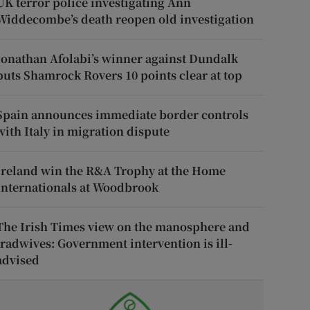
UK terror police investigating Ann
Widdecombe’s death reopen old investigation
Jonathan Afolabi’s winner against Dundalk
puts Shamrock Rovers 10 points clear at top
Spain announces immediate border controls
with Italy in migration dispute
Ireland win the R&A Trophy at the Home
Internationals at Woodbrook
The Irish Times view on the manosphere and
tradwives: Government intervention is ill-
advised