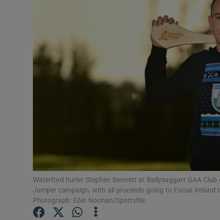
Transport
Motors
Listen
Podcasts
Video
Photogra
Gaeilge
History
Waterford hurler Stephen Bennett at Ballysaggart GAA Club
Jumper campaign, with all proceeds going to Focus Ireland t
Student H
Photograph: Eóin Noonan/Sportsfile
Offbeat