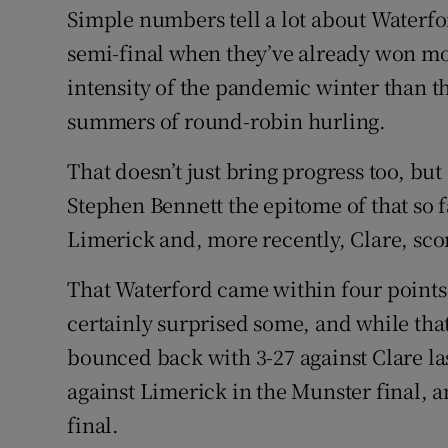
Simple numbers tell a lot about Waterfor
Family No
semi-final when they’ve already won m
intensity of the pandemic winter than 
Sponsore
summers of round-robin hurling.
Subscribe
That doesn’t just bring progress too, b
Competiti
Stephen Bennett the epitome of that so f
Newslette
Limerick and, more recently, Clare, scor
Weather F
That Waterford came within four points 
certainly surprised some, and while tha
bounced back with 3-27 against Clare las
against Limerick in the Munster final, a
final.