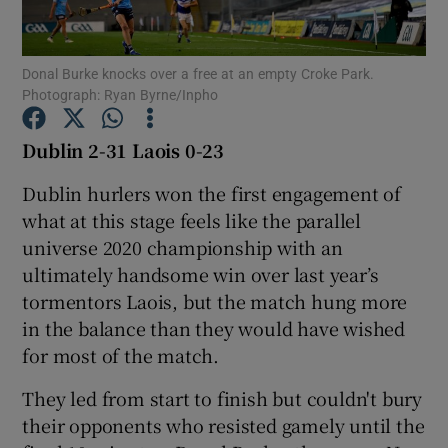
Donal Burke knocks over a free at an empty Croke Park.
Photograph: Ryan Byrne/Inpho
Show Motors sub sections
Dublin 2-31 Laois 0-23
Dublin hurlers won the first engagement of
what at this stage feels like the parallel
Show Podcasts sub sections
universe 2020 championship with an
ultimately handsome win over last year’s
tormentors Laois, but the match hung more
in the balance than they would have wished
for most of the match.
Show Gaeilge sub sections
They led from start to finish but couldn't bury
their opponents who resisted gamely until the
Show History sub sections