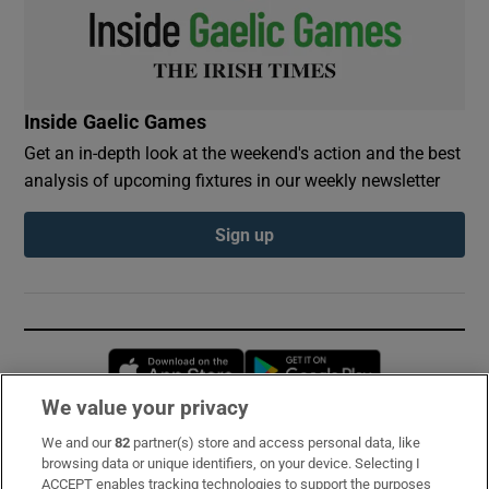
Inside Gaelic Games
Get an in-depth look at the weekend's action and the best
analysis of upcoming fixtures in our weekly newsletter
Sign up
Opens in new window
Opens in new 
We value your privacy
We and our
82
partner(s) store and access personal data, like
Subscribe
browsing data or unique identifiers, on your device. Selecting I
ACCEPT enables tracking technologies to support the purposes