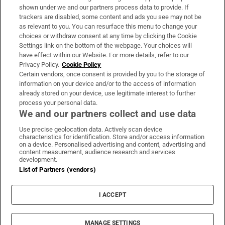
Support
shown under we and our partners process data to provide. If
trackers are disabled, some content and ads you see may not be
About Us
as relevant to you. You can resurface this menu to change your
choices or withdraw consent at any time by clicking the Cookie
Irish Times Products & Services
Settings link on the bottom of the webpage. Your choices will
have effect within our Website. For more details, refer to our
Privacy Policy.
Cookie Policy
OUR PARTNERS:
Certain vendors, once consent is provided by you to the storage of
information on your device and/or to the access of information
already stored on your device, use legitimate interest to further
process your personal data.
We and our partners collect and use data
Use precise geolocation data. Actively scan device
characteristics for identification. Store and/or access information
Irish Times on WhatsApp
Irish Times on Facebook
Irish Times on X
Irish Times on LinkedIn
Irish Times on Instagram
on a device. Personalised advertising and content, advertising and
content measurement, audience research and services
development.
Terms & Conditions
List of Partners (vendors)
Privacy Policy
Cookie Information
Cookie Settings
I ACCEPT
Community Standards
Copyright
© 2026 The Irish Times DAC
MANAGE SETTINGS