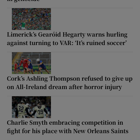
Limerick’s Gearóid Hegarty warns hurling
against turning to VAR: ‘It’s ruined soccer’
Cork’s Ashling Thompson refused to give up
on All-Ireland dream after horror injury
Charlie Smyth embracing competition in
fight for his place with New Orleans Saints