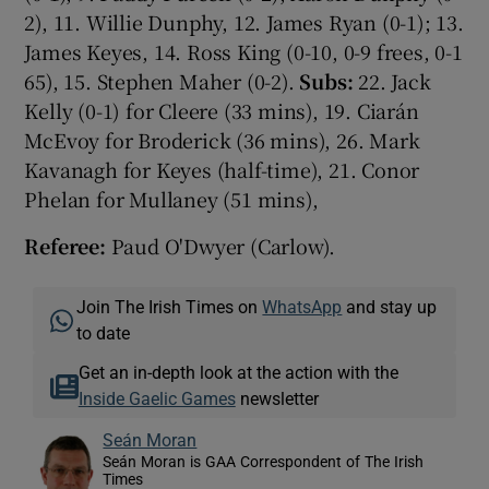
2), 11. Willie Dunphy, 12. James Ryan (0-1); 13.
James Keyes, 14. Ross King (0-10, 0-9 frees, 0-1
65), 15. Stephen Maher (0-2).
Subs:
22. Jack
Kelly (0-1) for Cleere (33 mins), 19. Ciarán
McEvoy for Broderick (36 mins), 26. Mark
Kavanagh for Keyes (half-time), 21. Conor
Phelan for Mullaney (51 mins),
Referee:
Paud O'Dwyer (Carlow).
Join The Irish Times on
WhatsApp
and stay up
to date
Get an in-depth look at the action with the
Inside Gaelic Games
newsletter
Seán Moran
Seán Moran is GAA Correspondent of The Irish
Times