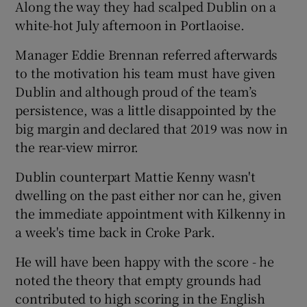
Along the way they had scalped Dublin on a
white-hot July afternoon in Portlaoise.
Manager Eddie Brennan referred afterwards
to the motivation his team must have given
Dublin and although proud of the team’s
persistence, was a little disappointed by the
big margin and declared that 2019 was now in
the rear-view mirror.
Dublin counterpart Mattie Kenny wasn't
dwelling on the past either nor can he, given
the immediate appointment with Kilkenny in
a week's time back in Croke Park.
He will have been happy with the score - he
noted the theory that empty grounds had
contributed to high scoring in the English