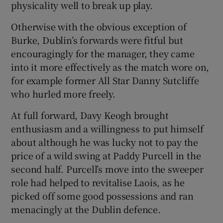
physicality well to break up play.
Otherwise with the obvious exception of
Burke, Dublin’s forwards were fitful but
encouragingly for the manager, they came
into it more effectively as the match wore on,
for example former All Star Danny Sutcliffe
who hurled more freely.
At full forward, Davy Keogh brought
enthusiasm and a willingness to put himself
about although he was lucky not to pay the
price of a wild swing at Paddy Purcell in the
second half. Purcell’s move into the sweeper
role had helped to revitalise Laois, as he
picked off some good possessions and ran
menacingly at the Dublin defence.