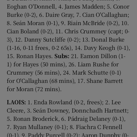
Eoghan O'Donnell, 4. James Madden; 5. Conor
Burke (0-2), 6. Daire Gray, 7. Cian O'Callaghan;
8. Seán Moran (0-1), 9. Riain McBride (0-2), 10.
Cian Boland (0-2), 11. Chris Crummey (capt; 0-
3), 12. Danny Sutcliffe (0-2); 13. Donal Burke
(1-16, 0-11 frees, 0-2 65s), 14. Davy Keogh (0-1),
15. Ronan Hayes.
Subs:
21. Eamon Dillon (1-
1) for Hayes (50 mins), 26. Liam Rushe for
Crummey (56 mins), 24. Mark Schutte (0-1)
for O'Callaghan (68 mins), 17. Shane Barrett
for Moran (72 mins).
LAOIS:
1. Enda Rowland (0-2, frees); 2. Lee
Cleere, 3. Seán Downey, Donnchadh Hartnett;
5. Ronan Broderick, 6. Pádraig Delaney (0-1),
7. Ryan Mullaney (0-1); 8. Fiachra C Fennell
(0-1), 9. Paddy Purcell (0-2); Aaron Dunphy (0-