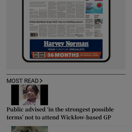
MOST READ
Public advised ‘in the strongest possible
terms’ not to attend Wicklow-based GP