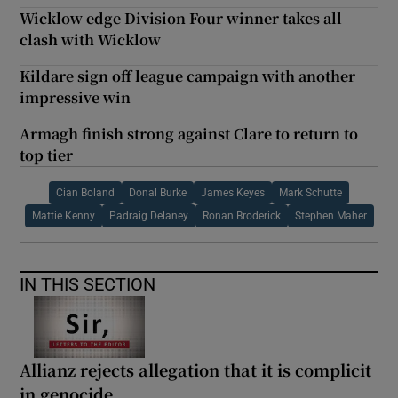
Wicklow edge Division Four winner takes all
clash with Wicklow
Kildare sign off league campaign with another
impressive win
Armagh finish strong against Clare to return to
top tier
Cian Boland
Donal Burke
James Keyes
Mark Schutte
Mattie Kenny
Padraig Delaney
Ronan Broderick
Stephen Maher
IN THIS SECTION
Allianz rejects allegation that it is complicit
in genocide