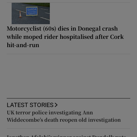
Motorcyclist (60s) dies in Donegal crash
while moped rider hospitalised after Cork
hit-and-run
LATEST STORIES
UK terror police investigating Ann
Widdecombe’s death reopen old investigation