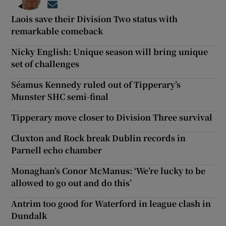
Opens in new window
Laois save their Division Two status with
remarkable comeback
Nicky English: Unique season will bring unique
set of challenges
Séamus Kennedy ruled out of Tipperary’s
Munster SHC semi-final
Tipperary move closer to Division Three survival
Cluxton and Rock break Dublin records in
Parnell echo chamber
Monaghan’s Conor McManus: ‘We’re lucky to be
allowed to go out and do this’
Antrim too good for Waterford in league clash in
Dundalk