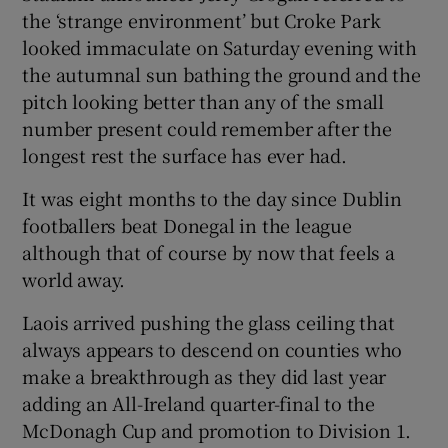
the ‘strange environment’ but Croke Park
looked immaculate on Saturday evening with
the autumnal sun bathing the ground and the
pitch looking better than any of the small
number present could remember after the
longest rest the surface has ever had.
It was eight months to the day since Dublin
footballers beat Donegal in the league
although that of course by now that feels a
world away.
Laois arrived pushing the glass ceiling that
always appears to descend on counties who
make a breakthrough as they did last year
adding an All-Ireland quarter-final to the
McDonagh Cup and promotion to Division 1.