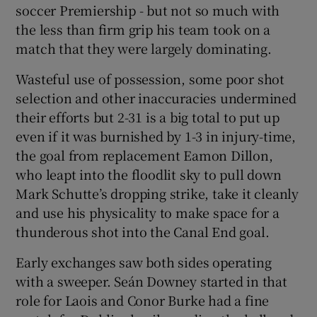
soccer Premiership - but not so much with
the less than firm grip his team took on a
match that they were largely dominating.
Wasteful use of possession, some poor shot
selection and other inaccuracies undermined
their efforts but 2-31 is a big total to put up
even if it was burnished by 1-3 in injury-time,
the goal from replacement Eamon Dillon,
who leapt into the floodlit sky to pull down
Mark Schutte’s dropping strike, take it cleanly
and use his physicality to make space for a
thunderous shot into the Canal End goal.
Early exchanges saw both sides operating
with a sweeper. Seán Downey started in that
role for Laois and Conor Burke had a fine