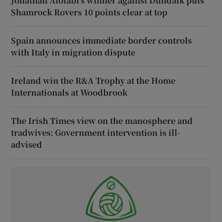
Jonathan Afolabi’s winner against Dundalk puts
Shamrock Rovers 10 points clear at top
Spain announces immediate border controls
with Italy in migration dispute
Ireland win the R&A Trophy at the Home
Internationals at Woodbrook
The Irish Times view on the manosphere and
tradwives: Government intervention is ill-
advised