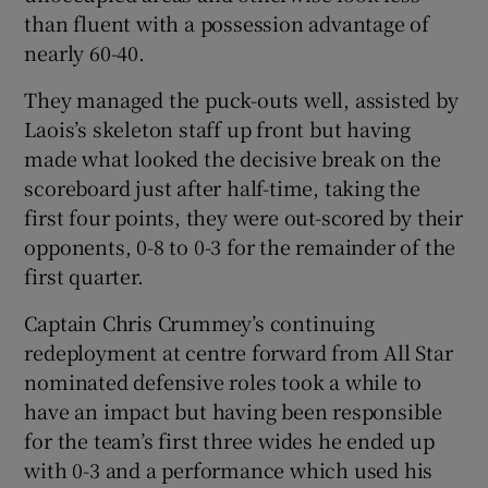
than fluent with a possession advantage of
nearly 60-40.
They managed the puck-outs well, assisted by
Laois’s skeleton staff up front but having
made what looked the decisive break on the
scoreboard just after half-time, taking the
first four points, they were out-scored by their
opponents, 0-8 to 0-3 for the remainder of the
first quarter.
Captain Chris Crummey’s continuing
redeployment at centre forward from All Star
nominated defensive roles took a while to
have an impact but having been responsible
for the team’s first three wides he ended up
with 0-3 and a performance which used his