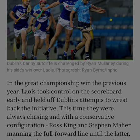
Dublin’s Danny Sutcliffe is challenged by Ryan Mullaney during
his side’s win over Laois. Photograph: Ryan Byrne/Inpho
In the great championship win the previous
year, Laois took control on the scoreboard
early and held off Dublin's attempts to wrest
back the initiative. This time they were
always chasing and with a conservative
configuration - Ross King and Stephen Maher
manning the full-forward line until the latter,