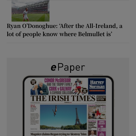
Ryan O’Donoghue: ‘After the All-Ireland, a
lot of people know where Belmullet is’