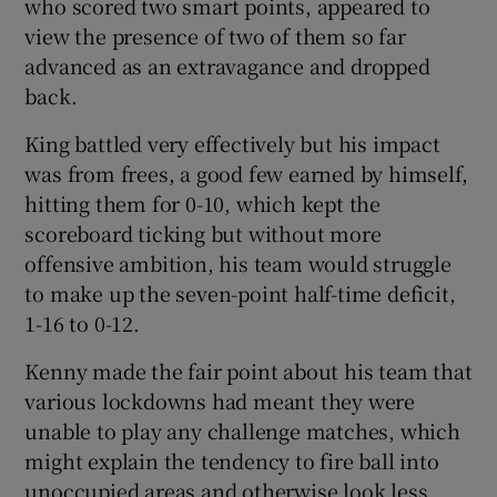
who scored two smart points, appeared to
view the presence of two of them so far
advanced as an extravagance and dropped
back.
King battled very effectively but his impact
was from frees, a good few earned by himself,
hitting them for 0-10, which kept the
scoreboard ticking but without more
offensive ambition, his team would struggle
to make up the seven-point half-time deficit,
1-16 to 0-12.
Kenny made the fair point about his team that
various lockdowns had meant they were
unable to play any challenge matches, which
might explain the tendency to fire ball into
unoccupied areas and otherwise look less