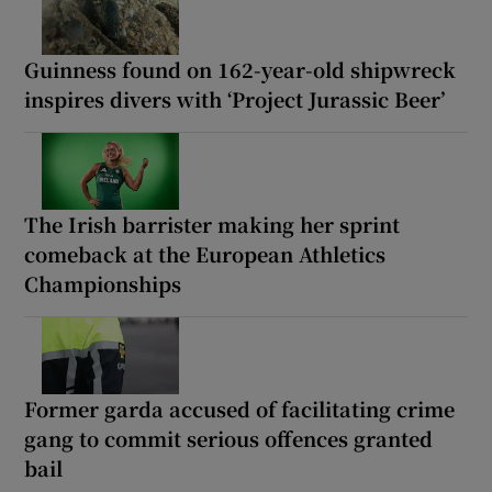
Guinness found on 162-year-old shipwreck
inspires divers with ‘Project Jurassic Beer’
The Irish barrister making her sprint
comeback at the European Athletics
Championships
Former garda accused of facilitating crime
gang to commit serious offences granted
bail