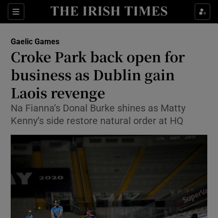
Show Property sub sections
Sections
Show Food sub sections
Gaelic Games
Croke Park back open for
Show Health sub sections
business as Dublin gain
Show Life & Style sub sections
Laois revenge
Show Culture sub sections
Na Fianna’s Donal Burke shines as Matty
Kenny’s side restore natural order at HQ
Show Environment sub sections
Show Technology sub sections
Show Science sub sections