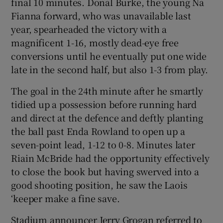
final 10 minutes. Donal Burke, the young Na
Fianna forward, who was unavailable last
year, spearheaded the victory with a
magnificent 1-16, mostly dead-eye free
conversions until he eventually put one wide
 window
late in the second half, but also 1-3 from play.
Show Sponsored sub sections
The goal in the 24th minute after he smartly
tidied up a possession before running hard
and direct at the defence and deftly planting
the ball past Enda Rowland to open up a
seven-point lead, 1-12 to 0-8. Minutes later
Riain McBride had the opportunity effectively
to close the book but having swerved into a
good shooting position, he saw the Laois
‘keeper make a fine save.
Stadium announcer Jerry Grogan referred to