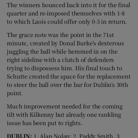
The winners bounced back into it for the final
quarter and re-imposed themselves with 1-8
to which Laois could offer only 0-3 in return.
The grace note was the point in the 71st
minute, created by Donal Burke’s dexterous
juggling the ball while hemmed in on the
right sideline with a clutch of defenders
trying to dispossess him. His final touch to
Schutte created the space for the replacement
to steer the ball over the bar for Dublin’s 30th
point.
Much improvement needed for the coming
tilt with Kilkenny but already one rankling
issue has been put to rights.
DUBLIN:
1. Alan Nolan; 2. Paddy Smith, 3.