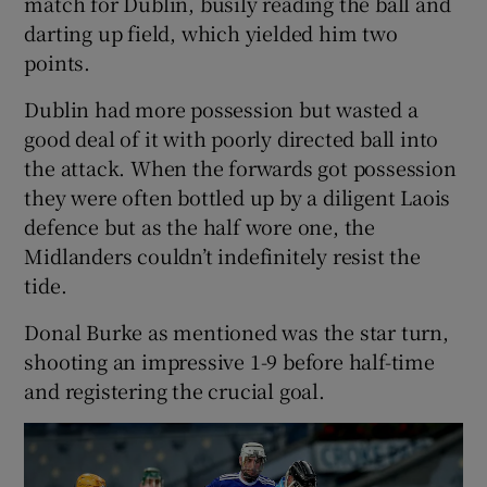
match for Dublin, busily reading the ball and
darting up field, which yielded him two
points.
Dublin had more possession but wasted a
good deal of it with poorly directed ball into
the attack. When the forwards got possession
they were often bottled up by a diligent Laois
defence but as the half wore one, the
Midlanders couldn’t indefinitely resist the
tide.
Donal Burke as mentioned was the star turn,
shooting an impressive 1-9 before half-time
and registering the crucial goal.