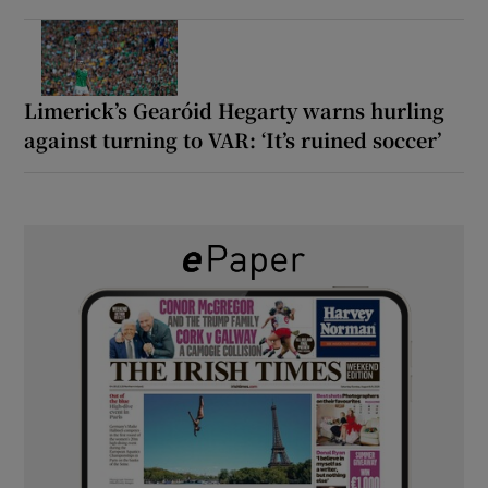
Limerick’s Gearóid Hegarty warns hurling
against turning to VAR: ‘It’s ruined soccer’