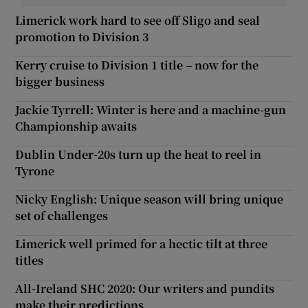
Limerick work hard to see off Sligo and seal
promotion to Division 3
Kerry cruise to Division 1 title – now for the
bigger business
Jackie Tyrrell: Winter is here and a machine-gun
Championship awaits
Dublin Under-20s turn up the heat to reel in
Tyrone
Nicky English: Unique season will bring unique
set of challenges
Limerick well primed for a hectic tilt at three
titles
All-Ireland SHC 2020: Our writers and pundits
make their predictions