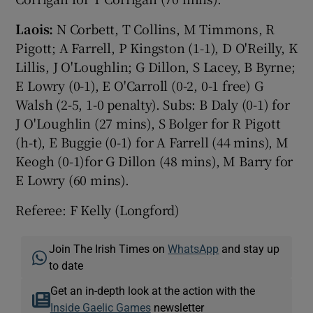
Laois:
N Corbett, T Collins, M Timmons, R
Pigott; A Farrell, P Kingston (1-1), D O'Reilly, K
Lillis, J O'Loughlin; G Dillon, S Lacey, B Byrne;
E Lowry (0-1), E O'Carroll (0-2, 0-1 free) G
Walsh (2-5, 1-0 penalty). Subs: B Daly (0-1) for
J O'Loughlin (27 mins), S Bolger for R Pigott
(h-t), E Buggie (0-1) for A Farrell (44 mins), M
Keogh (0-1)for G Dillon (48 mins), M Barry for
E Lowry (60 mins).
Referee: F Kelly (Longford)
Join The Irish Times on
WhatsApp
and stay up
to date
Get an in-depth look at the action with the
Inside Gaelic Games
newsletter