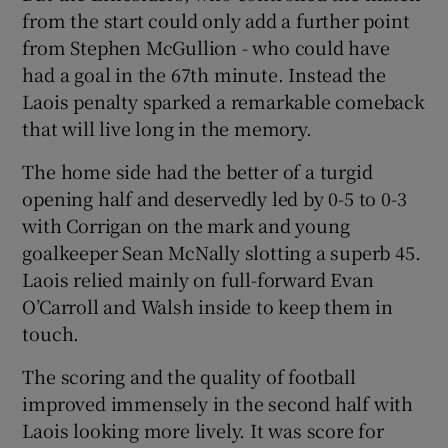
from the start could only add a further point
from Stephen McGullion - who could have
had a goal in the 67th minute. Instead the
Laois penalty sparked a remarkable comeback
that will live long in the memory.
The home side had the better of a turgid
opening half and deservedly led by 0-5 to 0-3
with Corrigan on the mark and young
goalkeeper Sean McNally slotting a superb 45.
Laois relied mainly on full-forward Evan
O’Carroll and Walsh inside to keep them in
touch.
The scoring and the quality of football
improved immensely in the second half with
Laois looking more lively. It was score for