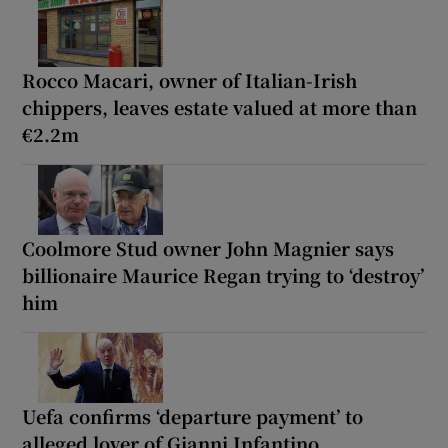
Rocco Macari, owner of Italian-Irish
chippers, leaves estate valued at more than
€2.2m
Coolmore Stud owner John Magnier says
billionaire Maurice Regan trying to ‘destroy’
him
Uefa confirms ‘departure payment’ to
alleged lover of Gianni Infantino