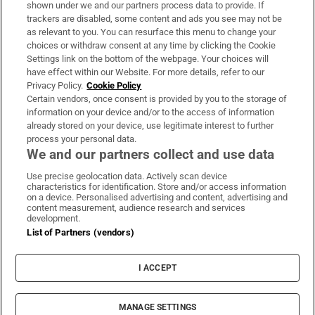
Support
shown under we and our partners process data to provide. If
trackers are disabled, some content and ads you see may not be
About Us
as relevant to you. You can resurface this menu to change your
choices or withdraw consent at any time by clicking the Cookie
Irish Times Products & Services
Settings link on the bottom of the webpage. Your choices will
have effect within our Website. For more details, refer to our
Privacy Policy.
Cookie Policy
OUR PARTNERS:
Certain vendors, once consent is provided by you to the storage of
information on your device and/or to the access of information
already stored on your device, use legitimate interest to further
process your personal data.
We and our partners collect and use data
Use precise geolocation data. Actively scan device
characteristics for identification. Store and/or access information
Irish Times on WhatsApp
Irish Times on Facebook
Irish Times on X
Irish Times on LinkedIn
Irish Times on Instagram
on a device. Personalised advertising and content, advertising and
content measurement, audience research and services
development.
Terms & Conditions
List of Partners (vendors)
Privacy Policy
Cookie Information
Cookie Settings
I ACCEPT
Community Standards
Copyright
© 2026 The Irish Times DAC
MANAGE SETTINGS