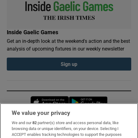
Inside Gaelic Games
Get an in-depth look at the weekend's action and the best
analysis of upcoming fixtures in our weekly newsletter
Sign up
Opens in new window
Opens in new 
We value your privacy
We and our
82
partner(s) store and access personal data, like
Subscribe
browsing data or unique identifiers, on your device. Selecting I
ACCEPT enables tracking technologies to support the purposes