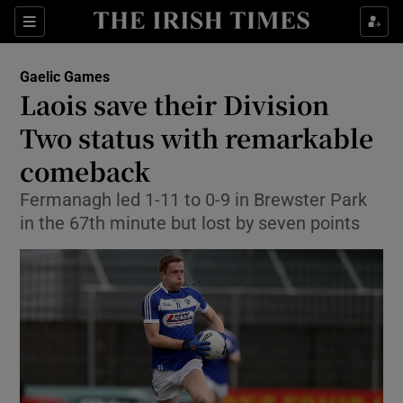
Show Property sub sections
Sections
Show Food sub sections
Gaelic Games
Laois save their Division
Show Health sub sections
Two status with remarkable
Show Life & Style sub sections
comeback
Show Culture sub sections
Fermanagh led 1-11 to 0-9 in Brewster Park
in the 67th minute but lost by seven points
Show Environment sub sections
Show Technology sub sections
Show Science sub sections