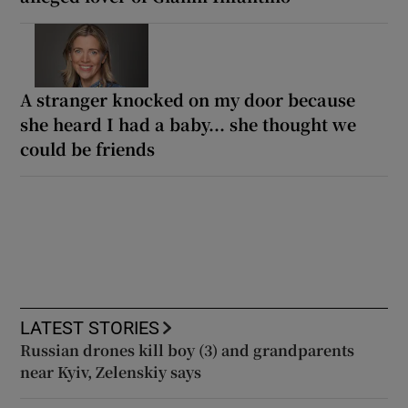
A stranger knocked on my door because
she heard I had a baby... she thought we
could be friends
LATEST STORIES
Russian drones kill boy (3) and grandparents
near Kyiv, Zelenskiy says