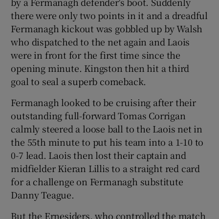
by a Fermanagh defender's boot. Suddenly
there were only two points in it and a dreadful
Fermanagh kickout was gobbled up by Walsh
who dispatched to the net again and Laois
were in front for the first time since the
 window
opening minute. Kingston then hit a third
goal to seal a superb comeback.
Show Sponsored sub sections
Fermanagh looked to be cruising after their
outstanding full-forward Tomas Corrigan
calmly steered a loose ball to the Laois net in
the 55th minute to put his team into a 1-10 to
0-7 lead. Laois then lost their captain and
midfielder Kieran Lillis to a straight red card
for a challenge on Fermanagh substitute
Danny Teague.
But the Ernesiders, who controlled the match