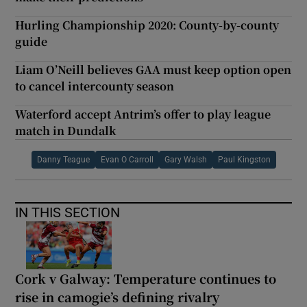
Hurling Championship 2020: County-by-county
guide
Liam O’Neill believes GAA must keep option open
to cancel intercounty season
Waterford accept Antrim’s offer to play league
match in Dundalk
Danny Teague
Evan O Carroll
Gary Walsh
Paul Kingston
IN THIS SECTION
Cork v Galway: Temperature continues to
rise in camogie’s defining rivalry