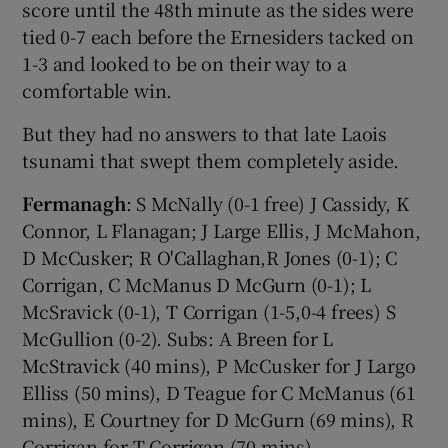
score until the 48th minute as the sides were
tied 0-7 each before the Ernesiders tacked on
1-3 and looked to be on their way to a
comfortable win.
But they had no answers to that late Laois
tsunami that swept them completely aside.
Fermanagh
: S McNally (0-1 free) J Cassidy, K
Connor, L Flanagan; J Large Ellis, J McMahon,
D McCusker; R O'Callaghan,R Jones (0-1); C
Corrigan, C McManus D McGurn (0-1); L
McSravick (0-1), T Corrigan (1-5,0-4 frees) S
McGullion (0-2). Subs: A Breen for L
McStravick (40 mins), P McCusker for J Largo
Elliss (50 mins), D Teague for C McManus (61
mins), E Courtney for D McGurn (69 mins), R
Corrigan for T Corrigan (70 mins).