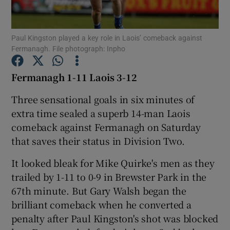
Paul Kingston played a key role in Laois’ comeback against
Fermanagh. File photograph: Inpho
Show Motors sub sections
Fermanagh 1-11 Laois 3-12
Three sensational goals in six minutes of
extra time sealed a superb 14-man Laois
Show Podcasts sub sections
comeback against Fermanagh on Saturday
that saves their status in Division Two.
It looked bleak for Mike Quirke's men as they
trailed by 1-11 to 0-9 in Brewster Park in the
67th minute. But Gary Walsh began the
Show Gaeilge sub sections
brilliant comeback when he converted a
penalty after Paul Kingston's shot was blocked
Show History sub sections