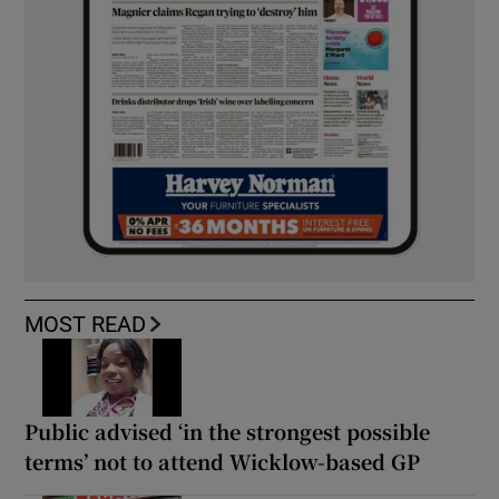
MOST READ
Public advised ‘in the strongest possible
terms’ not to attend Wicklow-based GP