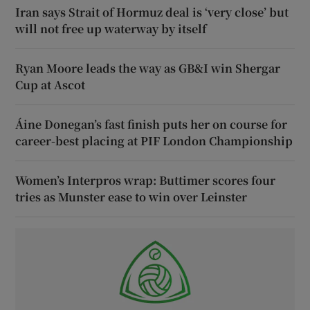
Iran says Strait of Hormuz deal is ‘very close’ but
will not free up waterway by itself
Ryan Moore leads the way as GB&I win Shergar
Cup at Ascot
Áine Donegan’s fast finish puts her on course for
career-best placing at PIF London Championship
Women’s Interpros wrap: Buttimer scores four
tries as Munster ease to win over Leinster