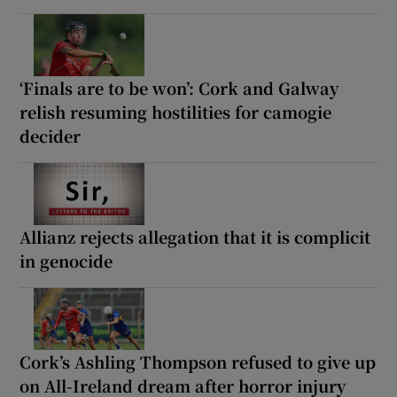
‘Finals are to be won’: Cork and Galway
relish resuming hostilities for camogie
decider
Allianz rejects allegation that it is complicit
in genocide
Cork’s Ashling Thompson refused to give up
on All-Ireland dream after horror injury