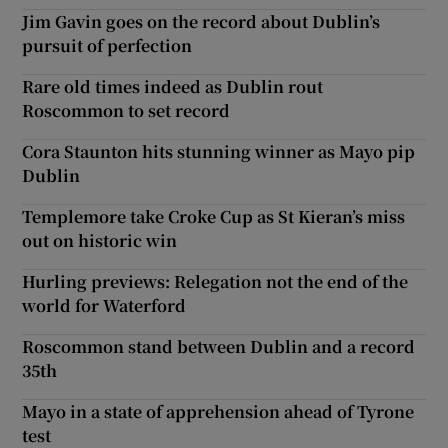
Jim Gavin goes on the record about Dublin’s
pursuit of perfection
Rare old times indeed as Dublin rout
Roscommon to set record
Cora Staunton hits stunning winner as Mayo pip
Dublin
Templemore take Croke Cup as St Kieran’s miss
out on historic win
Hurling previews: Relegation not the end of the
world for Waterford
Roscommon stand between Dublin and a record
35th
Mayo in a state of apprehension ahead of Tyrone
test