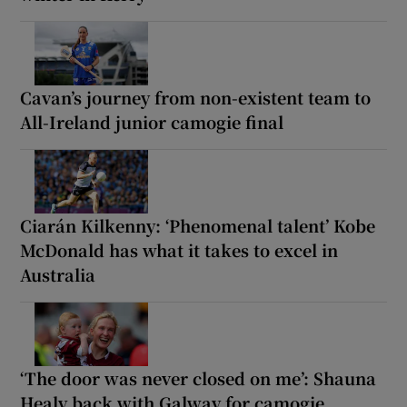
Cavan’s journey from non-existent team to
All-Ireland junior camogie final
Ciarán Kilkenny: ‘Phenomenal talent’ Kobe
McDonald has what it takes to excel in
Australia
‘The door was never closed on me’: Shauna
Healy back with Galway for camogie