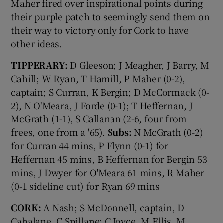
Maher fired over inspirational points during
their purple patch to seemingly send them on
their way to victory only for Cork to have
other ideas.
TIPPERARY:
D Gleeson; J Meagher, J Barry, M
Cahill; W Ryan, T Hamill, P Maher (0-2),
captain; S Curran, K Bergin; D McCormack (0-
2), N O'Meara, J Forde (0-1); T Heffernan, J
McGrath (1-1), S Callanan (2-6, four from
frees, one from a '65).
Subs:
N McGrath (0-2)
for Curran 44 mins, P Flynn (0-1) for
Heffernan 45 mins, B Heffernan for Bergin 53
mins, J Dwyer for O'Meara 61 mins, R Maher
(0-1 sideline cut) for Ryan 69 mins
CORK:
A Nash; S McDonnell, captain, D
Cahalane, C Spillane; C Joyce, M Ellis, M