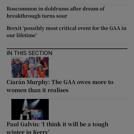
Roscommon in doldrums after dream of
breakthrough turns sour
Brexit ‘possibly most critical event for the GAA in
our lifetime’
IN THIS SECTION
Ciarán Murphy: The GAA owes more to
women than it realises
Paul Galvin: ‘I think it will be a tough
winter in Kerry’