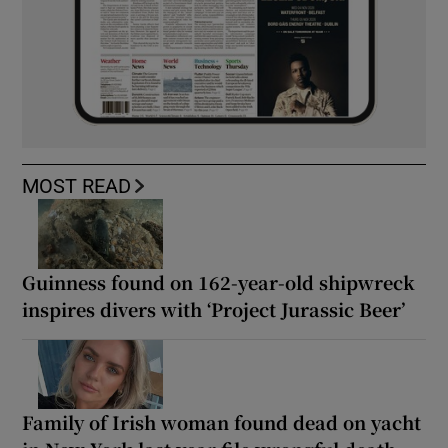
MOST READ
Guinness found on 162-year-old shipwreck
inspires divers with ‘Project Jurassic Beer’
Family of Irish woman found dead on yacht