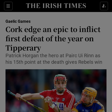
Show Property sub sections
Sections
Show Food sub sections
Gaelic Games
Cork edge an epic to inflict
Show Health sub sections
first defeat of the year on
Show Life & Style sub sections
Tipperary
Show Culture sub sections
Patrick Horgan the hero at Pairc Ui Rinn as
his 15th point at the death gives Rebels win
Show Environment sub sections
Show Technology sub sections
Show Science sub sections