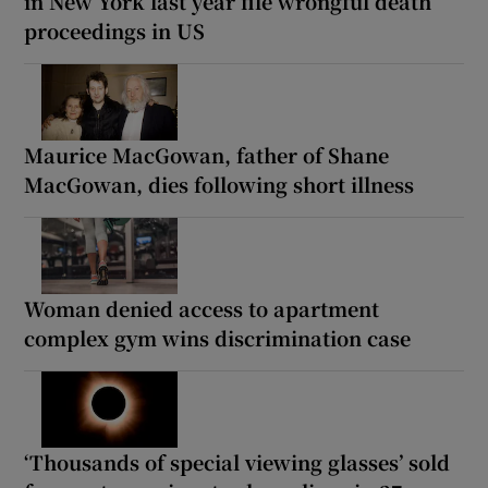
in New York last year file wrongful death
proceedings in US
Maurice MacGowan, father of Shane
MacGowan, dies following short illness
Woman denied access to apartment
complex gym wins discrimination case
‘Thousands of special viewing glasses’ sold