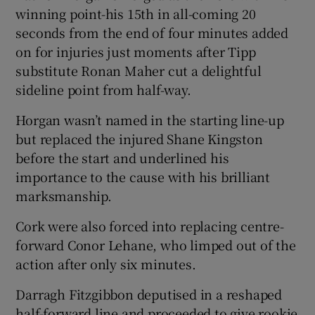
winning point-his 15th in all-coming 20
seconds from the end of four minutes added
on for injuries just moments after Tipp
substitute Ronan Maher cut a delightful
 window
sideline point from half-way.
Horgan wasn’t named in the starting line-up
Show Sponsored sub sections
but replaced the injured Shane Kingston
before the start and underlined his
importance to the cause with his brilliant
marksmanship.
Cork were also forced into replacing centre-
forward Conor Lehane, who limped out of the
action after only six minutes.
Darragh Fitzgibbon deputised in a reshaped
half-forward line and proceeded to give rookie