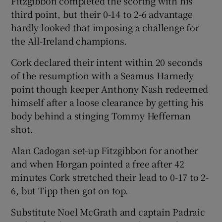
Fitzgibbon completed the scoring with his
third point, but their 0-14 to 2-6 advantage
hardly looked that imposing a challenge for
the All-Ireland champions.
Cork declared their intent within 20 seconds
of the resumption with a Seamus Harnedy
point though keeper Anthony Nash redeemed
himself after a loose clearance by getting his
body behind a stinging Tommy Heffernan
shot.
Alan Cadogan set-up Fitzgibbon for another
and when Horgan pointed a free after 42
minutes Cork stretched their lead to 0-17 to 2-
6, but Tipp then got on top.
Substitute Noel McGrath and captain Padraic