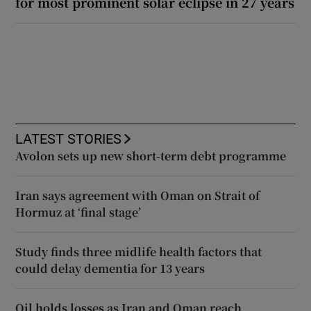
for most prominent solar eclipse in 27 years
LATEST STORIES
Avolon sets up new short-term debt programme
Iran says agreement with Oman on Strait of
Hormuz at ‘final stage’
Study finds three midlife health factors that
could delay dementia for 13 years
Oil holds losses as Iran and Oman reach