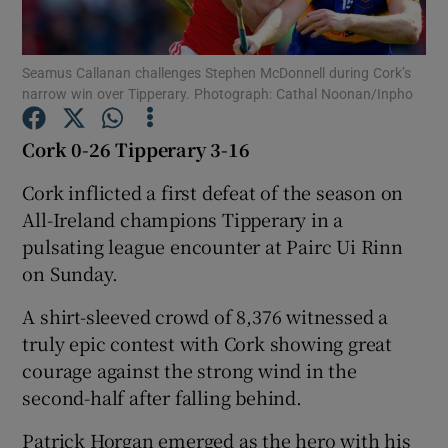
Seamus Callanan challenges Stephen McDonnell during Cork’s
narrow win over Tipperary. Photograph: Cathal Noonan/Inpho
Show Motors sub sections
Cork 0-26 Tipperary 3-16
Cork inflicted a first defeat of the season on
All-Ireland champions Tipperary in a
Show Podcasts sub sections
pulsating league encounter at Pairc Ui Rinn
on Sunday.
A shirt-sleeved crowd of 8,376 witnessed a
truly epic contest with Cork showing great
courage against the strong wind in the
Show Gaeilge sub sections
second-half after falling behind.
Show History sub sections
Patrick Horgan emerged as the hero with his