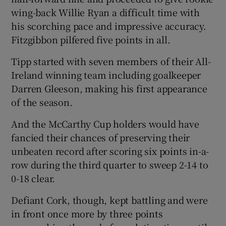
wing-back Willie Ryan a difficult time with
his scorching pace and impressive accuracy.
Fitzgibbon pilfered five points in all.
Tipp started with seven members of their All-
Ireland winning team including goalkeeper
Darren Gleeson, making his first appearance
of the season.
And the McCarthy Cup holders would have
fancied their chances of preserving their
unbeaten record after scoring six points in-a-
row during the third quarter to sweep 2-14 to
0-18 clear.
Defiant Cork, though, kept battling and were
in front once more by three points