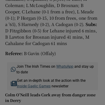
Coleman; L McLoughlin, D Brosnan; B
Cooper, C Lehane (0-1 from a free), L Meade
(0-1); P Horgan (0-15, 10 from frees, one from
a '65), S Harnedy (0-2), A Cadogan (0-2).
Subs:
D Fitzgibbon (0-5) for Lehane injured 6 mins,
B Lawton for Brosnan injured 41 mins, M
Cahalane for Cadogan 61 mins
Referee:
B Gavin (Offaly)
Join The Irish Times on
WhatsApp
and stay up
to date
Get an in-depth look at the action with the
Inside Gaelic Games
newsletter
Colm O’Neill leads Cork away from danger zone
in Derry