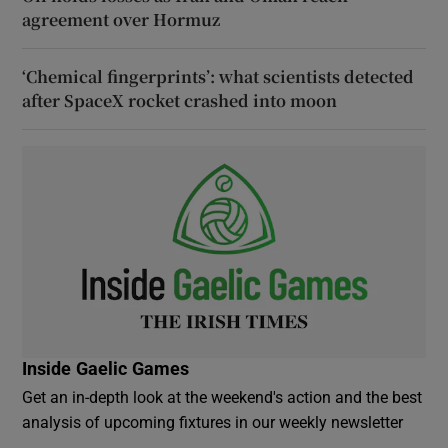
agreement over Hormuz
‘Chemical fingerprints’: what scientists detected
after SpaceX rocket crashed into moon
Inside Gaelic Games
Get an in-depth look at the weekend's action and the best
analysis of upcoming fixtures in our weekly newsletter