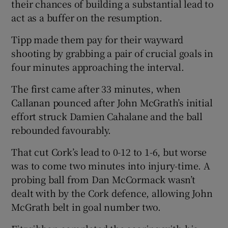
their chances of building a substantial lead to
act as a buffer on the resumption.
Tipp made them pay for their wayward
shooting by grabbing a pair of crucial goals in
four minutes approaching the interval.
The first came after 33 minutes, when
Callanan pounced after John McGrath’s initial
effort struck Damien Cahalane and the ball
rebounded favourably.
That cut Cork’s lead to 0-12 to 1-6, but worse
was to come two minutes into injury-time. A
probing ball from Dan McCormack wasn’t
dealt with by the Cork defence, allowing John
McGrath belt in goal number two.