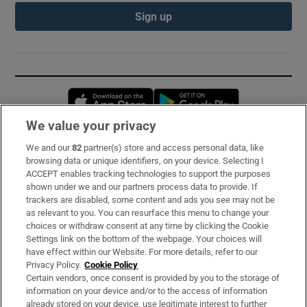
Sign up
Opens in new window
Opens in new 
We value your privacy
We and our
82
partner(s) store and access personal data, like
Subscribe
browsing data or unique identifiers, on your device. Selecting I
ACCEPT enables tracking technologies to support the purposes
Support
shown under we and our partners process data to provide. If
trackers are disabled, some content and ads you see may not be
About Us
as relevant to you. You can resurface this menu to change your
choices or withdraw consent at any time by clicking the Cookie
Irish Times Products & Services
Settings link on the bottom of the webpage. Your choices will
have effect within our Website. For more details, refer to our
Privacy Policy.
Cookie Policy
OUR PARTNERS:
Certain vendors, once consent is provided by you to the storage of
information on your device and/or to the access of information
already stored on your device, use legitimate interest to further