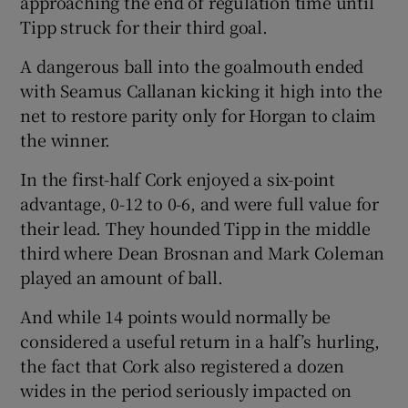
approaching the end of regulation time until
Tipp struck for their third goal.
A dangerous ball into the goalmouth ended
with Seamus Callanan kicking it high into the
net to restore parity only for Horgan to claim
the winner.
In the first-half Cork enjoyed a six-point
advantage, 0-12 to 0-6, and were full value for
their lead. They hounded Tipp in the middle
third where Dean Brosnan and Mark Coleman
played an amount of ball.
And while 14 points would normally be
considered a useful return in a half’s hurling,
the fact that Cork also registered a dozen
wides in the period seriously impacted on