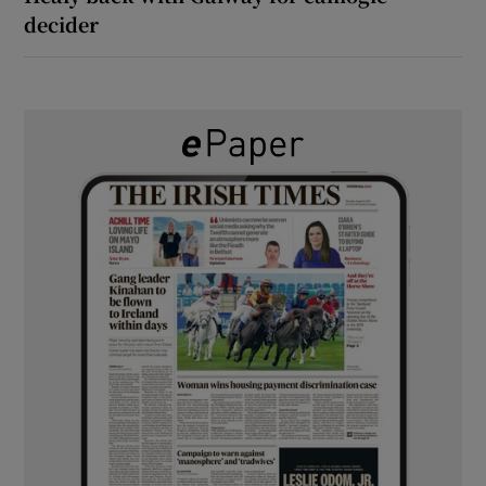
decider