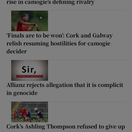
rise in camogie’s defining rivalry
‘Finals are to be won’: Cork and Galway
relish resuming hostilities for camogie
decider
Allianz rejects allegation that it is complicit
in genocide
Cork’s Ashling Thompson refused to give up