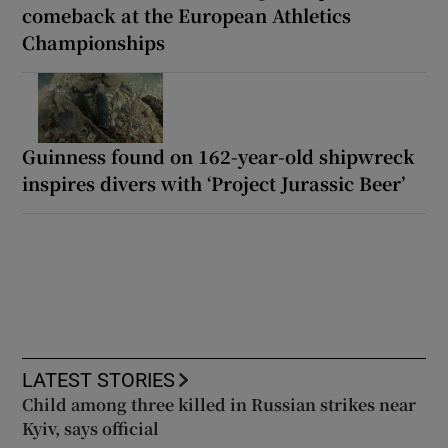
comeback at the European Athletics
Championships
Guinness found on 162-year-old shipwreck
inspires divers with ‘Project Jurassic Beer’
LATEST STORIES
Child among three killed in Russian strikes near
Kyiv, says official