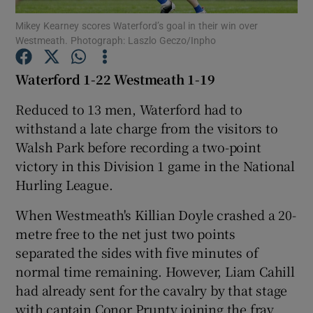
Mikey Kearney scores Waterford’s goal in their win over
Westmeath. Photograph: Laszlo Geczo/Inpho
Waterford 1-22 Westmeath 1-19
Show Motors sub sections
Reduced to 13 men, Waterford had to
withstand a late charge from the visitors to
Walsh Park before recording a two-point
victory in this Division 1 game in the National
Show Podcasts sub sections
Hurling League.
When Westmeath's Killian Doyle crashed a 20-
metre free to the net just two points
separated the sides with five minutes of
normal time remaining. However, Liam Cahill
Show Gaeilge sub sections
had already sent for the cavalry by that stage
Show History sub sections
with captain Conor Prunty joining the fray