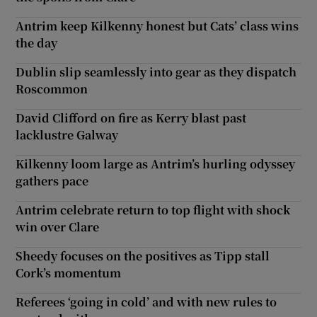
Antrim keep Kilkenny honest but Cats’ class wins
the day
Dublin slip seamlessly into gear as they dispatch
Roscommon
David Clifford on fire as Kerry blast past
lacklustre Galway
Kilkenny loom large as Antrim’s hurling odyssey
gathers pace
Antrim celebrate return to top flight with shock
win over Clare
Sheedy focuses on the positives as Tipp stall
Cork’s momentum
Referees ‘going in cold’ and with new rules to