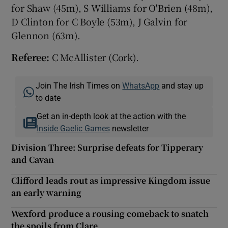
for Shaw (45m), S Williams for O'Brien (48m),
D Clinton for C Boyle (53m), J Galvin for
Glennon (63m).
Referee:
C McAllister (Cork).
Join The Irish Times on
WhatsApp
and stay up
to date
Get an in-depth look at the action with the
Inside Gaelic Games
newsletter
Division Three: Surprise defeats for Tipperary
and Cavan
Clifford leads rout as impressive Kingdom issue
an early warning
Wexford produce a rousing comeback to snatch
the spoils from Clare