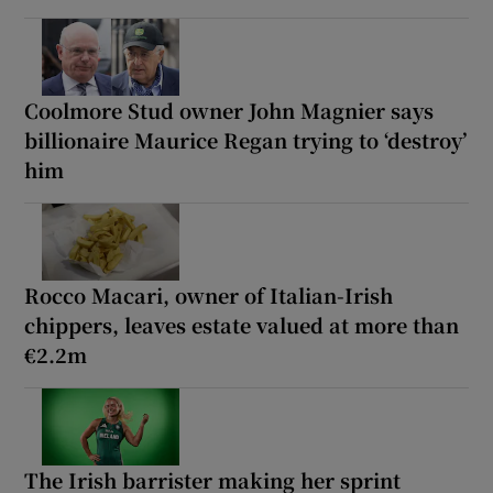
Coolmore Stud owner John Magnier says
billionaire Maurice Regan trying to ‘destroy’
him
Rocco Macari, owner of Italian-Irish
chippers, leaves estate valued at more than
€2.2m
The Irish barrister making her sprint