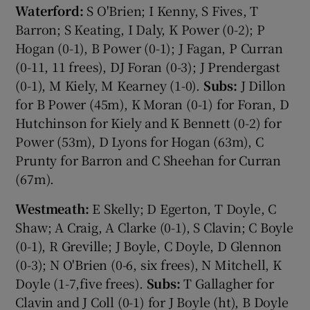
Waterford:
S O'Brien; I Kenny, S Fives, T
Barron; S Keating, I Daly, K Power (0-2); P
Hogan (0-1), B Power (0-1); J Fagan, P Curran
(0-11, 11 frees), DJ Foran (0-3); J Prendergast
(0-1), M Kiely, M Kearney (1-0).
Subs:
J Dillon
for B Power (45m), K Moran (0-1) for Foran, D
Hutchinson for Kiely and K Bennett (0-2) for
Power (53m), D Lyons for Hogan (63m), C
Prunty for Barron and C Sheehan for Curran
(67m).
Westmeath:
E Skelly; D Egerton, T Doyle, C
Shaw; A Craig, A Clarke (0-1), S Clavin; C Boyle
(0-1), R Greville; J Boyle, C Doyle, D Glennon
(0-3); N O'Brien (0-6, six frees), N Mitchell, K
Doyle (1-7,five frees).
Subs:
T Gallagher for
Clavin and J Coll (0-1) for J Boyle (ht), B Doyle