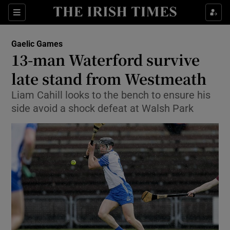
Show Property sub sections
Sections
Show Food sub sections
Gaelic Games
13-man Waterford survive
Show Health sub sections
late stand from Westmeath
Show Life & Style sub sections
Liam Cahill looks to the bench to ensure his
Show Culture sub sections
side avoid a shock defeat at Walsh Park
Show Environment sub sections
Show Technology sub sections
Show Science sub sections