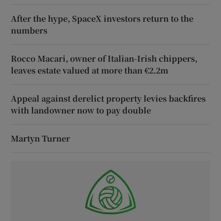
After the hype, SpaceX investors return to the
numbers
Rocco Macari, owner of Italian-Irish chippers,
leaves estate valued at more than €2.2m
Appeal against derelict property levies backfires
with landowner now to pay double
Martyn Turner