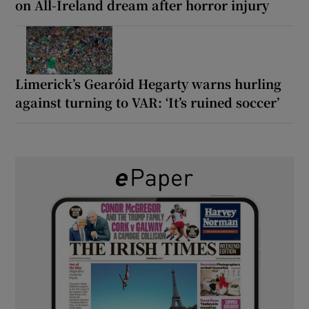
on All-Ireland dream after horror injury
Limerick’s Gearóid Hegarty warns hurling
against turning to VAR: ‘It’s ruined soccer’