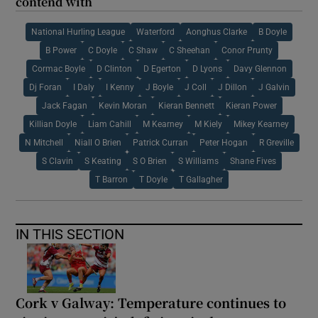
contend with
National Hurling League
Waterford
Aonghus Clarke
B Doyle
B Power
C Doyle
C Shaw
C Sheehan
Conor Prunty
Cormac Boyle
D Clinton
D Egerton
D Lyons
Davy Glennon
Dj Foran
I Daly
I Kenny
J Boyle
J Coll
J Dillon
J Galvin
Jack Fagan
Kevin Moran
Kieran Bennett
Kieran Power
Killian Doyle
Liam Cahill
M Kearney
M Kiely
Mikey Kearney
N Mitchell
Niall O Brien
Patrick Curran
Peter Hogan
R Greville
S Clavin
S Keating
S O Brien
S Williams
Shane Fives
T Barron
T Doyle
T Gallagher
IN THIS SECTION
Cork v Galway: Temperature continues to