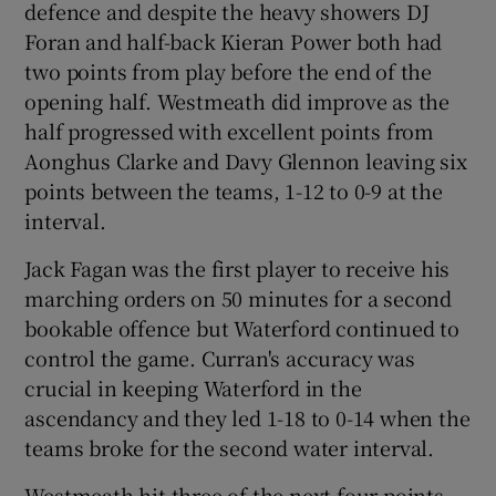
defence and despite the heavy showers DJ
Foran and half-back Kieran Power both had
two points from play before the end of the
opening half. Westmeath did improve as the
half progressed with excellent points from
Aonghus Clarke and Davy Glennon leaving six
points between the teams, 1-12 to 0-9 at the
interval.
Jack Fagan was the first player to receive his
marching orders on 50 minutes for a second
bookable offence but Waterford continued to
control the game. Curran's accuracy was
crucial in keeping Waterford in the
ascendancy and they led 1-18 to 0-14 when the
teams broke for the second water interval.
Westmeath hit three of the next four points