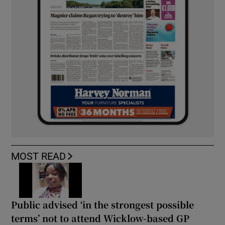
MOST READ
Public advised ‘in the strongest possible
terms’ not to attend Wicklow-based GP