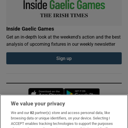
Inside Gaelic Games
Get an in-depth look at the weekend's action and the best
analysis of upcoming fixtures in our weekly newsletter
Sign up
Opens in new window
Opens in new 
We value your privacy
We and our
82
partner(s) store and access personal data, like
Subscribe
browsing data or unique identifiers, on your device. Selecting I
ACCEPT enables tracking technologies to support the purposes
Support