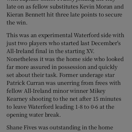
late on as fellow substitutes Kevin Moran and
Kieran Bennett hit three late points to secure
the win.
This was an experimental Waterford side with
 window
just two players who started last December's
All-Ireland final in the starting XV.
Show Sponsored sub sections
Nonetheless it was the home side who looked
far more assured in possession and quickly
set about their task. Former underage star
Patrick Curran was unerring from frees with
fellow All-Ireland minor winner Mikey
Kearney shooting to the net after 15 minutes
to leave Waterford leading 1-8 to 0-6 at the
opening water break.
Shane Fives was outstanding in the home