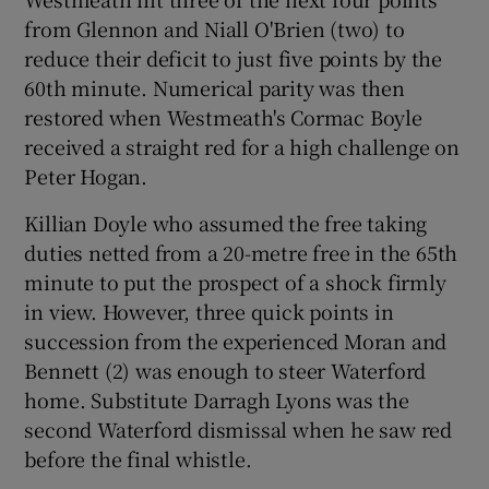
from Glennon and Niall O'Brien (two) to
reduce their deficit to just five points by the
60th minute. Numerical parity was then
restored when Westmeath's Cormac Boyle
received a straight red for a high challenge on
Peter Hogan.
Killian Doyle who assumed the free taking
duties netted from a 20-metre free in the 65th
minute to put the prospect of a shock firmly
in view. However, three quick points in
succession from the experienced Moran and
Bennett (2) was enough to steer Waterford
home. Substitute Darragh Lyons was the
second Waterford dismissal when he saw red
before the final whistle.