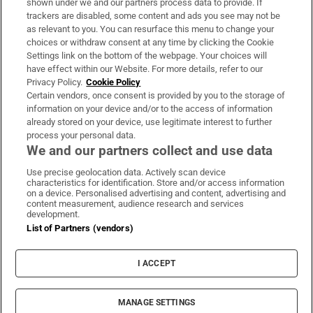
shown under we and our partners process data to provide. If
trackers are disabled, some content and ads you see may not be
About Us
as relevant to you. You can resurface this menu to change your
choices or withdraw consent at any time by clicking the Cookie
Irish Times Products & Services
Settings link on the bottom of the webpage. Your choices will
have effect within our Website. For more details, refer to our
Privacy Policy.
Cookie Policy
OUR PARTNERS:
Certain vendors, once consent is provided by you to the storage of
information on your device and/or to the access of information
already stored on your device, use legitimate interest to further
process your personal data.
We and our partners collect and use data
Use precise geolocation data. Actively scan device
characteristics for identification. Store and/or access information
Irish Times on WhatsApp
Irish Times on Facebook
Irish Times on X
Irish Times on LinkedIn
Irish Times on Instagram
on a device. Personalised advertising and content, advertising and
content measurement, audience research and services
development.
Terms & Conditions
List of Partners (vendors)
Privacy Policy
Cookie Information
Cookie Settings
I ACCEPT
Community Standards
Copyright
© 2026 The Irish Times DAC
MANAGE SETTINGS