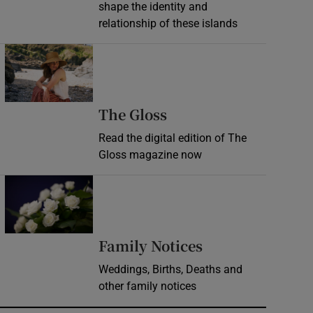
shape the identity and
relationship of these islands
Opens in new window
Opens in new wind
The Gloss
Read the digital edition of The
Gloss magazine now
Opens in new window
Opens in new 
Family Notices
Weddings, Births, Deaths and
other family notices