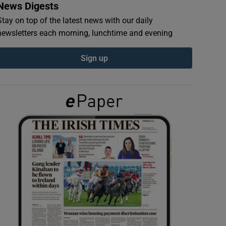
News Digests
Stay on top of the latest news with our daily
newsletters each morning, lunchtime and evening
Sign up