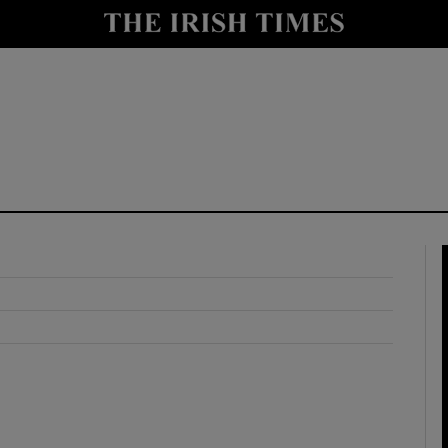
y
Show Technology sub sections
Show Science sub sections
Show Motors sub sections
Show Podcasts sub sections