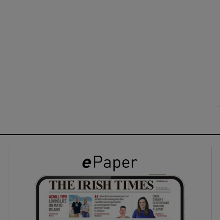
ons
rs
orecast