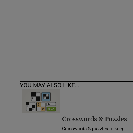
Competiti
Newslette
Weather F
YOU MAY ALSO LIKE...
Crosswords & Puzzles
Crosswords & puzzles to keep