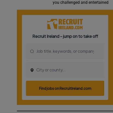
you challenged and entertained