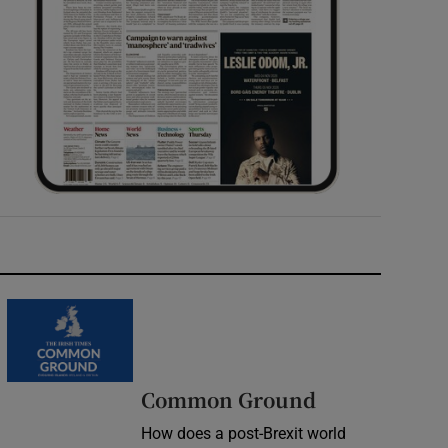
Common Ground
How does a post-Brexit world