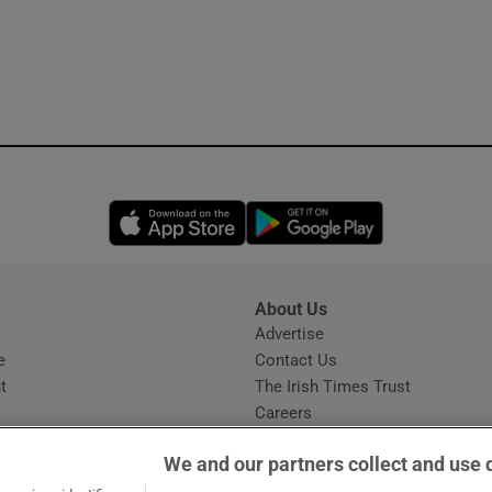
Opens in new window
Opens in new 
About Us
s
Advertise
Opens in new window
e
Contact Us
t
The Irish Times Trust
Careers
Share a confidential tip
We and our partners collect and use 