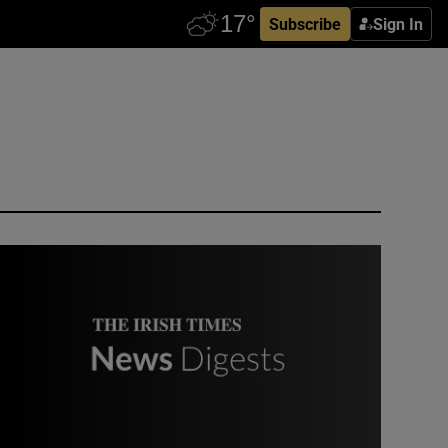
Subscribe
Sign In