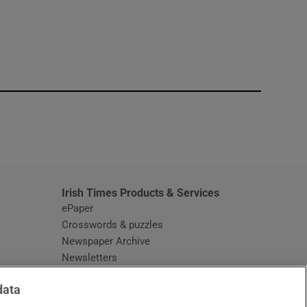
window
Irish Times Products & Services
ePaper
Crosswords & puzzles
Newspaper Archive
Newsletters
Opens in new window
Article Index
data
Opens in new window
Discount Codes