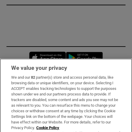
Opens in new window
Opens in new 
We value your privacy
We and our
82
partner(s) store and access personal data, like
Subscribe
browsing data or unique identifiers, on your device. Selecting I
ACCEPT enables tracking technologies to support the purposes
Support
shown under we and our partners process data to provide. If
trackers are disabled, some content and ads you see may not be
About Us
as relevant to you. You can resurface this menu to change your
choices or withdraw consent at any time by clicking the Cookie
Irish Times Products & Services
Settings link on the bottom of the webpage. Your choices will
have effect within our Website. For more details, refer to our
Privacy Policy.
Cookie Policy