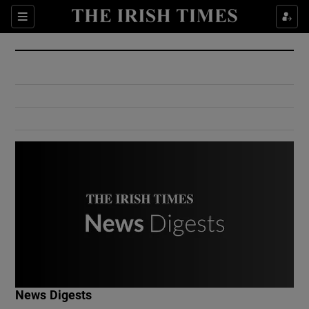
Show Culture sub sections
Sections
Show Environment sub sections
Show Technology sub sections
Show Science sub sections
Show Motors sub sections
News Digests