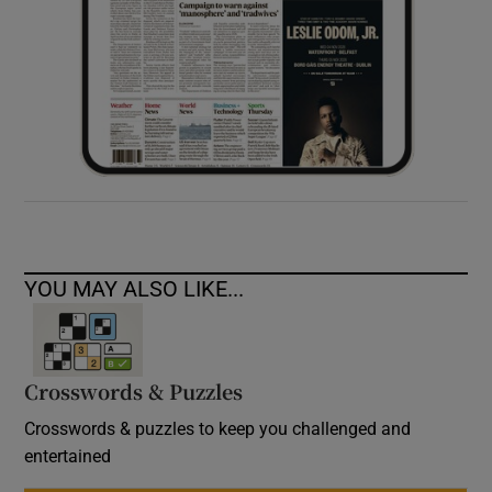
YOU MAY ALSO LIKE...
Crosswords & Puzzles
Crosswords & puzzles to keep you challenged and
entertained