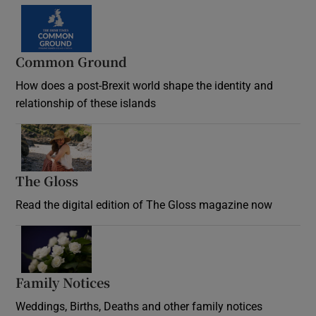
Common Ground
How does a post-Brexit world shape the identity and
relationship of these islands
Opens in new window
The Gloss
Opens in new window
Read the digital edition of The Gloss magazine now
Opens in new window
Family Notices
Opens in new window
Weddings, Births, Deaths and other family notices