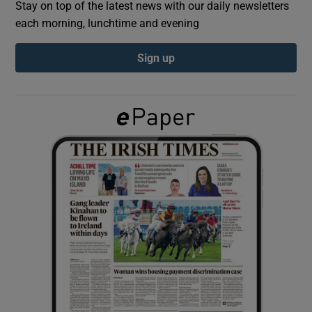
Stay on top of the latest news with our daily newsletters
each morning, lunchtime and evening
Show Podcasts sub sections
Sign up
Show Gaeilge sub sections
Show History sub sections
 window
Show Sponsored sub sections