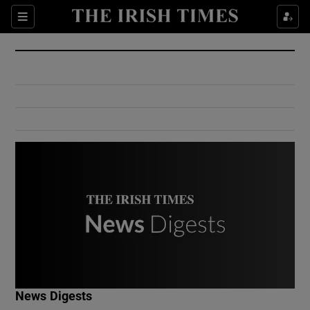
Show Culture sub sections
Sections
Show Environment sub sections
Show Technology sub sections
Show Science sub sections
Show Motors sub sections
News Digests