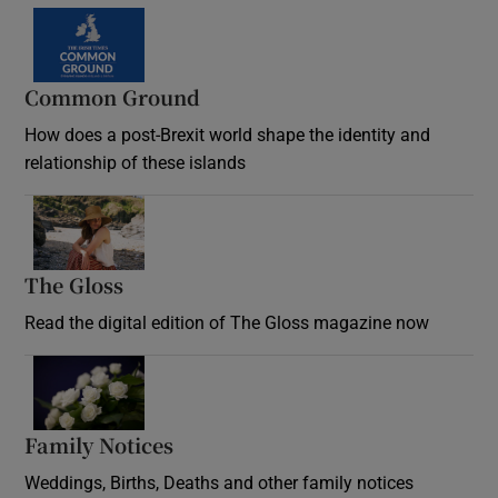
Common Ground
How does a post-Brexit world shape the identity and
relationship of these islands
Opens in new window
The Gloss
Opens in new window
Read the digital edition of The Gloss magazine now
Opens in new window
Family Notices
Opens in new window
Weddings, Births, Deaths and other family notices