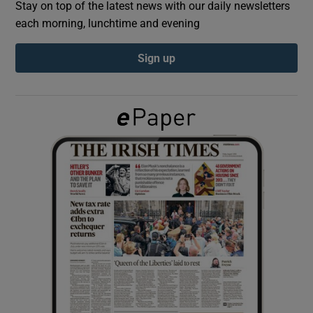
Stay on top of the latest news with our daily newsletters
each morning, lunchtime and evening
Show Podcasts sub sections
Sign up
Show Gaeilge sub sections
Show History sub sections
 window
Show Sponsored sub sections