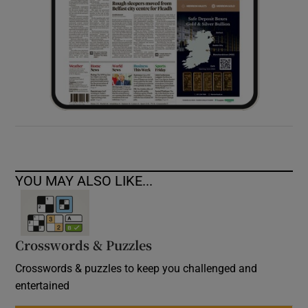
YOU MAY ALSO LIKE...
Crosswords & Puzzles
Crosswords & puzzles to keep you challenged and
entertained