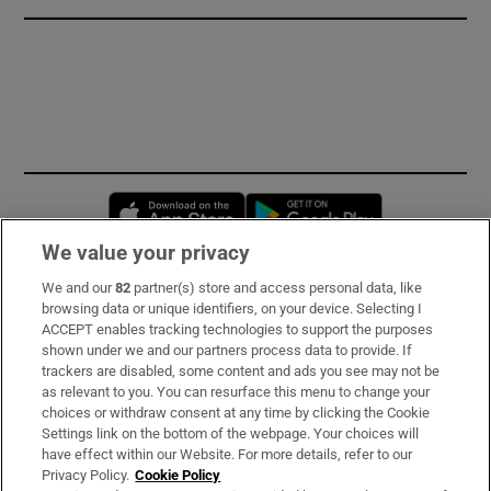
Opens in new window
Opens in new 
We value your privacy
We and our
82
partner(s) store and access personal data, like
Subscribe
browsing data or unique identifiers, on your device. Selecting I
ACCEPT enables tracking technologies to support the purposes
Support
shown under we and our partners process data to provide. If
trackers are disabled, some content and ads you see may not be
About Us
as relevant to you. You can resurface this menu to change your
choices or withdraw consent at any time by clicking the Cookie
Irish Times Products & Services
Settings link on the bottom of the webpage. Your choices will
have effect within our Website. For more details, refer to our
Privacy Policy.
Cookie Policy