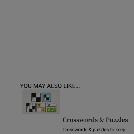
Competiti
Newslette
Weather F
YOU MAY ALSO LIKE...
Crosswords & Puzzles
Crosswords & puzzles to keep