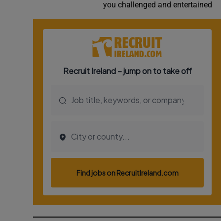
you challenged and entertained