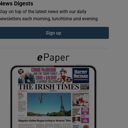
News Digests
Stay on top of the latest news with our daily
newsletters each morning, lunchtime and evening
Sign up