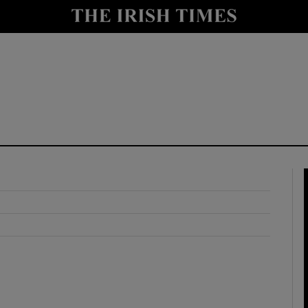
y
Show Technology sub sections
Show Science sub sections
Show Motors sub sections
Show Podcasts sub sections