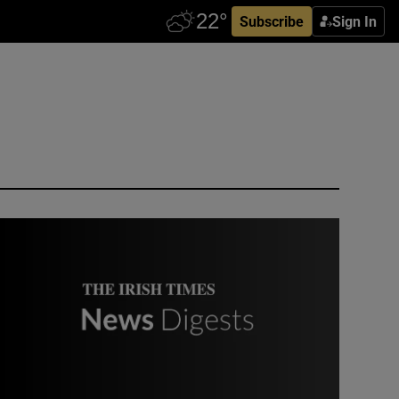
Subscribe
Sign In