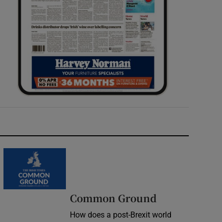
Common Ground
How does a post-Brexit world