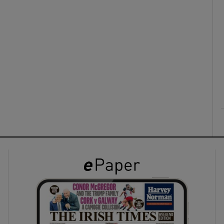
ons
rs
orecast