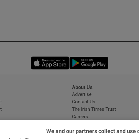
Opens in new window
Opens in new 
About Us
s
Advertise
Opens in new window
e
Contact Us
t
The Irish Times Trust
Careers
Share a confidential tip
We and our partners collect and use 