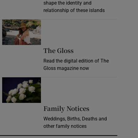
shape the identity and
relationship of these islands
Opens in new window
Opens in new wind
The Gloss
Read the digital edition of The
Gloss magazine now
Opens in new window
Opens in new 
Family Notices
Weddings, Births, Deaths and
other family notices