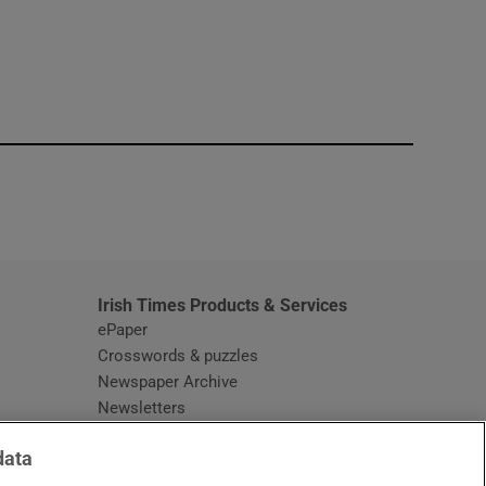
window
Irish Times Products & Services
ePaper
Crosswords & puzzles
Newspaper Archive
Newsletters
Opens in new window
Article Index
data
Opens in new window
Discount Codes