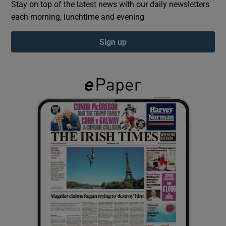
Stay on top of the latest news with our daily newsletters
each morning, lunchtime and evening
Show Podcasts sub sections
Sign up
Show Gaeilge sub sections
Show History sub sections
 window
Show Sponsored sub sections