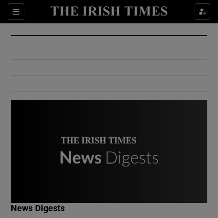
Show Culture sub sections
Sections
Show Environment sub sections
Show Technology sub sections
Show Science sub sections
Show Motors sub sections
News Digests