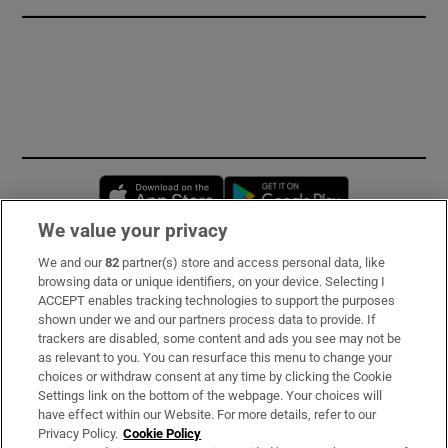
Opens in new window
Opens in new 
We value your privacy
We and our
82
partner(s) store and access personal data, like
Subscribe
browsing data or unique identifiers, on your device. Selecting I
ACCEPT enables tracking technologies to support the purposes
Support
shown under we and our partners process data to provide. If
trackers are disabled, some content and ads you see may not be
About Us
as relevant to you. You can resurface this menu to change your
choices or withdraw consent at any time by clicking the Cookie
Irish Times Products & Services
Settings link on the bottom of the webpage. Your choices will
have effect within our Website. For more details, refer to our
Privacy Policy.
Cookie Policy