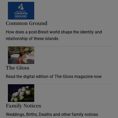
Common Ground
How does a post-Brexit world shape the identity and
relationship of these islands
Opens in new window
The Gloss
Opens in new window
Read the digital edition of The Gloss magazine now
Opens in new window
Family Notices
Opens in new window
Weddings, Births, Deaths and other family notices