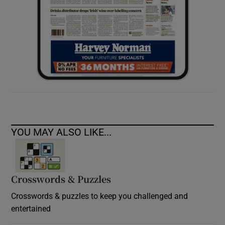
YOU MAY ALSO LIKE...
Crosswords & Puzzles
Crosswords & puzzles to keep you challenged and
entertained