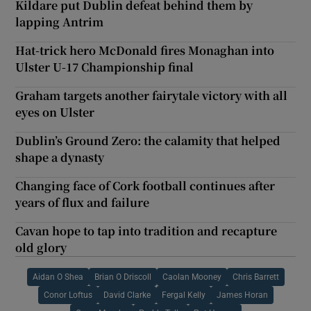
Kildare put Dublin defeat behind them by
lapping Antrim
Hat-trick hero McDonald fires Monaghan into
Ulster U-17 Championship final
Graham targets another fairytale victory with all
eyes on Ulster
Dublin’s Ground Zero: the calamity that helped
shape a dynasty
Changing face of Cork football continues after
years of flux and failure
Cavan hope to tap into tradition and recapture
old glory
Aidan O Shea
Brian O Driscoll
Caolan Mooney
Chris Barrett
Conor Loftus
David Clarke
Fergal Kelly
James Horan