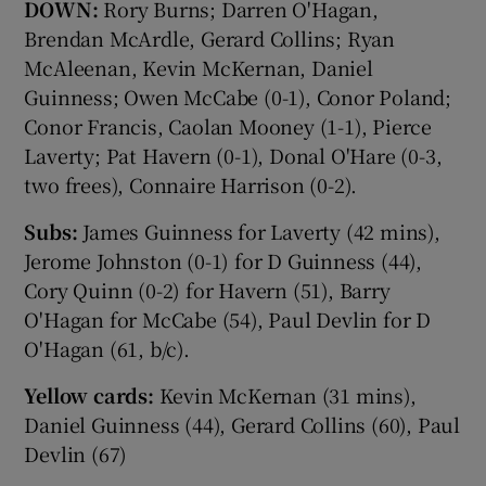
DOWN:
Rory Burns; Darren O'Hagan,
Brendan McArdle, Gerard Collins; Ryan
McAleenan, Kevin McKernan, Daniel
Guinness; Owen McCabe (0-1), Conor Poland;
Conor Francis, Caolan Mooney (1-1), Pierce
Laverty; Pat Havern (0-1), Donal O'Hare (0-3,
two frees), Connaire Harrison (0-2).
Subs:
James Guinness for Laverty (42 mins),
Jerome Johnston (0-1) for D Guinness (44),
Cory Quinn (0-2) for Havern (51), Barry
O'Hagan for McCabe (54), Paul Devlin for D
O'Hagan (61, b/c).
Yellow cards:
Kevin McKernan (31 mins),
Daniel Guinness (44), Gerard Collins (60), Paul
Devlin (67)