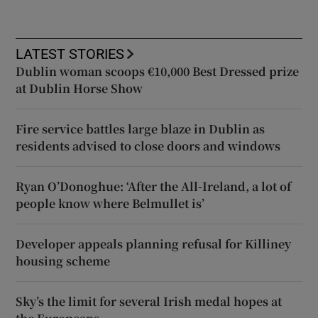
LATEST STORIES
Dublin woman scoops €10,000 Best Dressed prize
at Dublin Horse Show
Fire service battles large blaze in Dublin as
residents advised to close doors and windows
Ryan O’Donoghue: ‘After the All-Ireland, a lot of
people know where Belmullet is’
Developer appeals planning refusal for Killiney
housing scheme
Sky’s the limit for several Irish medal hopes at