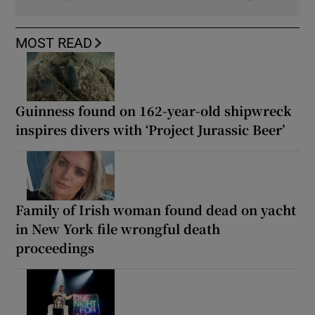
MOST READ
Guinness found on 162-year-old shipwreck
inspires divers with ‘Project Jurassic Beer’
Family of Irish woman found dead on yacht
in New York file wrongful death
proceedings