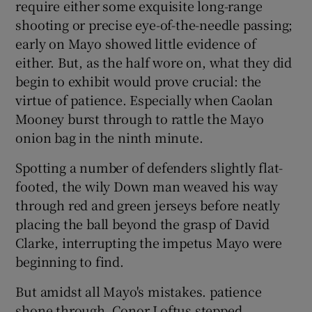
require either some exquisite long-range
shooting or precise eye-of-the-needle passing;
early on Mayo showed little evidence of
either. But, as the half wore on, what they did
begin to exhibit would prove crucial: the
virtue of patience. Especially when Caolan
Mooney burst through to rattle the Mayo
onion bag in the ninth minute.
Spotting a number of defenders slightly flat-
footed, the wily Down man weaved his way
through red and green jerseys before neatly
placing the ball beyond the grasp of David
Clarke, interrupting the impetus Mayo were
beginning to find.
But amidst all Mayo's mistakes. patience
shone through. Conor Loftus stepped