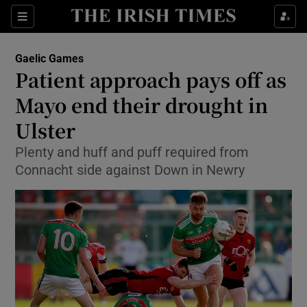
Show Property sub sections
Sections
Show Food sub sections
Gaelic Games
Patient approach pays off as
Show Health sub sections
Mayo end their drought in
Show Life & Style sub sections
Ulster
Show Culture sub sections
Plenty and huff and puff required from
Connacht side against Down in Newry
Show Environment sub sections
Show Technology sub sections
Show Science sub sections