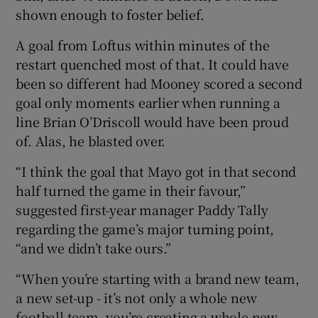
shown enough to foster belief.
A goal from Loftus within minutes of the
restart quenched most of that. It could have
been so different had Mooney scored a second
goal only moments earlier when running a
line Brian O’Driscoll would have been proud
of. Alas, he blasted over.
“I think the goal that Mayo got in that second
half turned the game in their favour,”
suggested first-year manager Paddy Tally
regarding the game’s major turning point,
“and we didn’t take ours.”
“When you’re starting with a brand new team,
a new set-up - it’s not only a whole new
football team, you’re creating a whole new