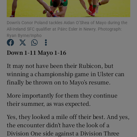
Down’s Conor Poland tackles Aidan O’Shea of Mayo during the
All-Ireland SFC qualifier at Páirc Esler in Newry. Photograph:
Ryan Byrne/Inpho
Show Motors sub sections
Down 1-11 Mayo 1-16
It may not have been their Rubicon, but
winning a championship game in Ulster can
Show Podcasts sub sections
finally be thrown on to Mayo’s resume.
More importantly for them they continue
their summer, as was expected.
Yes, they looked a mile off their best. And yes,
Show Gaeilge sub sections
the encounter didn’t have the look of a
Division One side against a Division Three
Show History sub sections