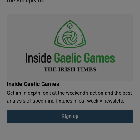
the Europeans
Inside Gaelic Games
Get an in-depth look at the weekend's action and the best
analysis of upcoming fixtures in our weekly newsletter
Sign up