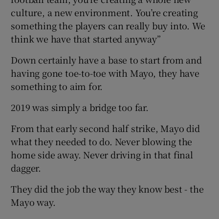
culture, a new environment. You’re creating
something the players can really buy into. We
think we have that started anyway”
Down certainly have a base to start from and
having gone toe-to-toe with Mayo, they have
something to aim for.
2019 was simply a bridge too far.
From that early second half strike, Mayo did
what they needed to do. Never blowing the
home side away. Never driving in that final
dagger.
They did the job the way they know best - the
Mayo way.