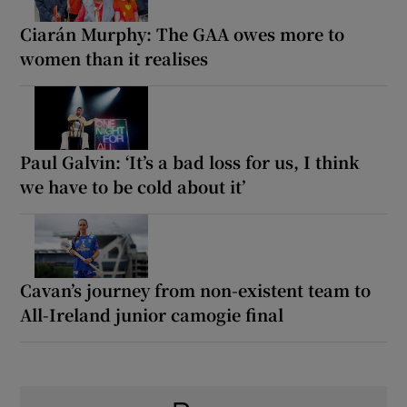
Ciarán Murphy: The GAA owes more to
women than it realises
Paul Galvin: ‘It’s a bad loss for us, I think
we have to be cold about it’
Cavan’s journey from non-existent team to
All-Ireland junior camogie final