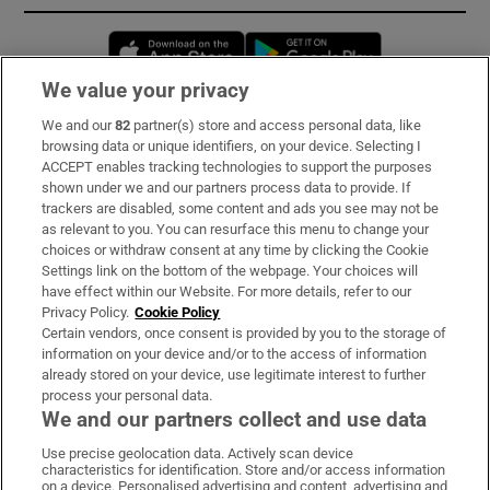
Opens in new window
Opens in new 
We value your privacy
We and our
82
partner(s) store and access personal data, like
Subscribe
browsing data or unique identifiers, on your device. Selecting I
ACCEPT enables tracking technologies to support the purposes
Support
shown under we and our partners process data to provide. If
trackers are disabled, some content and ads you see may not be
About Us
as relevant to you. You can resurface this menu to change your
choices or withdraw consent at any time by clicking the Cookie
Irish Times Products & Services
Settings link on the bottom of the webpage. Your choices will
have effect within our Website. For more details, refer to our
Privacy Policy.
Cookie Policy
OUR PARTNERS:
Certain vendors, once consent is provided by you to the storage of
information on your device and/or to the access of information
already stored on your device, use legitimate interest to further
process your personal data.
We and our partners collect and use data
Use precise geolocation data. Actively scan device
characteristics for identification. Store and/or access information
Irish Times on WhatsApp
Irish Times on Facebook
Irish Times on X
Irish Times on LinkedIn
Irish Times on Instagram
on a device. Personalised advertising and content, advertising and