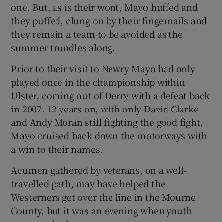
one. But, as is their wont, Mayo huffed and
they puffed, clung on by their fingernails and
they remain a team to be avoided as the
summer trundles along.
 window
Prior to their visit to Newry Mayo had only
played once in the championship within
Show Sponsored sub sections
Ulster, coming out of Derry with a defeat back
in 2007. 12 years on, with only David Clarke
and Andy Moran still fighting the good fight,
Mayo cruised back down the motorways with
a win to their names.
Acumen gathered by veterans, on a well-
travelled path, may have helped the
Westerners get over the line in the Mourne
County, but it was an evening when youth