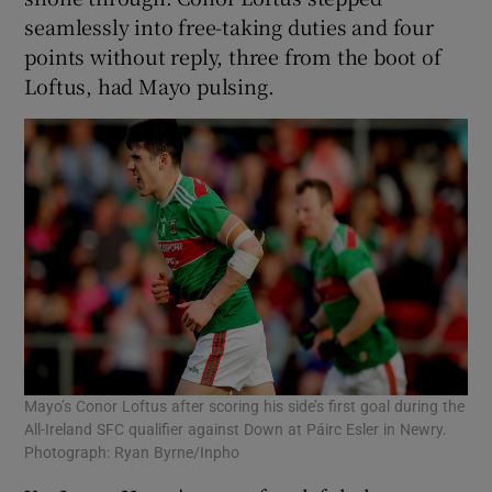
seamlessly into free-taking duties and four
points without reply, three from the boot of
Loftus, had Mayo pulsing.
Mayo’s Conor Loftus after scoring his side’s first goal during the
All-Ireland SFC qualifier against Down at Páirc Esler in Newry.
Photograph: Ryan Byrne/Inpho