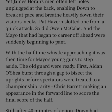
Yet James Horan's men often left holes
unplugged at the back, enabling Down to
break at pace and breathe heavily down their
visitors' necks. Pat Havern slotted one from a
quick attack. So did Owen McCabe. And the
Mayo that had began to career off ahead were
suddenly beginning to pant.
With the half-time whistle approaching it was
then time for Mayo's young guns to step
aside. The old guard were ready. First, Aidan
O'Shea burst through a gap to bisect the
uprights before spectators were treated to a
championship rarity - Chris Barrett making an
appearance in the forward line to score the
final score of the half.
Still, after 40 minutes of action, Down had