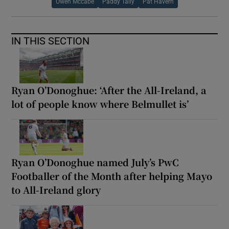
Owen Mccabe
Paddy Tally
Pat Havern
IN THIS SECTION
Ryan O’Donoghue: ‘After the All-Ireland, a
lot of people know where Belmullet is’
Ryan O’Donoghue named July’s PwC
Footballer of the Month after helping Mayo
to All-Ireland glory