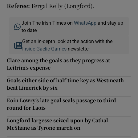
Referee:
Fergal Kelly (Longford).
Join The Irish Times on
WhatsApp
and stay up
to date
Get an in-depth look at the action with the
Inside Gaelic Games
newsletter
Clare among the goals as they progress at
Leitrim’s expense
Goals either side of half-time key as Westmeath
beat Limerick by six
Eoin Lowry’s late goal seals passage to third
round for Laois
Longford largesse seized upon by Cathal
McShane as Tyrone march on