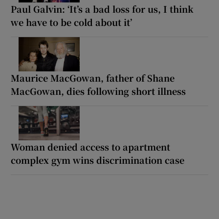
Paul Galvin: ‘It’s a bad loss for us, I think
we have to be cold about it’
Maurice MacGowan, father of Shane
MacGowan, dies following short illness
Woman denied access to apartment
complex gym wins discrimination case