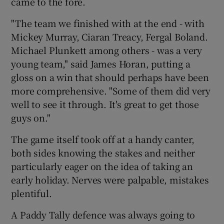
came to the fore.
"The team we finished with at the end - with
Mickey Murray, Ciaran Treacy, Fergal Boland.
Michael Plunkett among others - was a very
young team," said James Horan, putting a
gloss on a win that should perhaps have been
more comprehensive. "Some of them did very
well to see it through. It's great to get those
guys on."
The game itself took off at a handy canter,
both sides knowing the stakes and neither
particularly eager on the idea of taking an
early holiday. Nerves were palpable, mistakes
plentiful.
A Paddy Tally defence was always going to