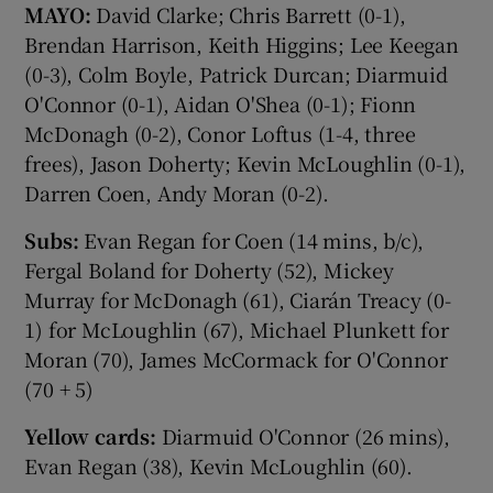
MAYO:
David Clarke; Chris Barrett (0-1),
Brendan Harrison, Keith Higgins; Lee Keegan
(0-3), Colm Boyle, Patrick Durcan; Diarmuid
O'Connor (0-1), Aidan O'Shea (0-1); Fionn
McDonagh (0-2), Conor Loftus (1-4, three
frees), Jason Doherty; Kevin McLoughlin (0-1),
Darren Coen, Andy Moran (0-2).
Subs:
Evan Regan for Coen (14 mins, b/c),
Fergal Boland for Doherty (52), Mickey
Murray for McDonagh (61), Ciarán Treacy (0-
1) for McLoughlin (67), Michael Plunkett for
Moran (70), James McCormack for O'Connor
(70 + 5)
Yellow cards:
Diarmuid O'Connor (26 mins),
Evan Regan (38), Kevin McLoughlin (60).