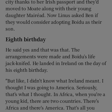
city thanks to her Irish passport and they’d
moved to Moate along with their young
daughter Mairéad. Now Linus asked Ben if
they would consider adopting Boidu as their
son.
Eighth birthday
He said yes and that was that. The
arrangements were made and Boidu’s life
jack-knifed. He landed in Ireland on the day of
his eighth birthday.
"But like, I didn't know what Ireland meant. I
thought I was going to America. Seriously,
that's what I thought. In Africa, when you're a
young kid, there are two countries. There's
Africa and there's America. That's all you