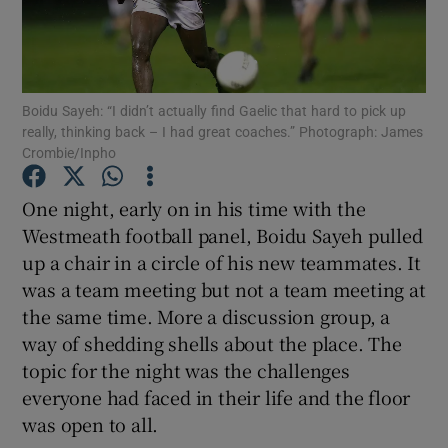
Boidu Sayeh: “I didn’t actually find Gaelic that hard to pick up
really, thinking back – I had great coaches.” Photograph: James
Show Motors sub sections
Crombie/Inpho
One night, early on in his time with the
Westmeath football panel, Boidu Sayeh pulled
Show Podcasts sub sections
up a chair in a circle of his new teammates. It
was a team meeting but not a team meeting at
the same time. More a discussion group, a
way of shedding shells about the place. The
topic for the night was the challenges
Show Gaeilge sub sections
everyone had faced in their life and the floor
was open to all.
Show History sub sections