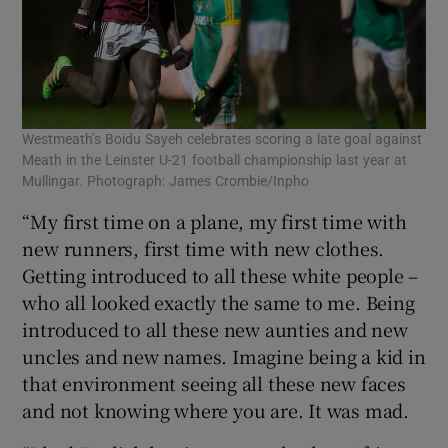
Westmeath’s Boidu Sayeh celebrates scoring a late goal against
Meath in the Leinster U-21 football championship last year at
Mullingar. Photograph: James Crombie/Inpho
“My first time on a plane, my first time with
new runners, first time with new clothes.
Getting introduced to all these white people –
who all looked exactly the same to me. Being
introduced to all these new aunties and new
uncles and new names. Imagine being a kid in
that environment seeing all these new faces
and not knowing where you are. It was mad.