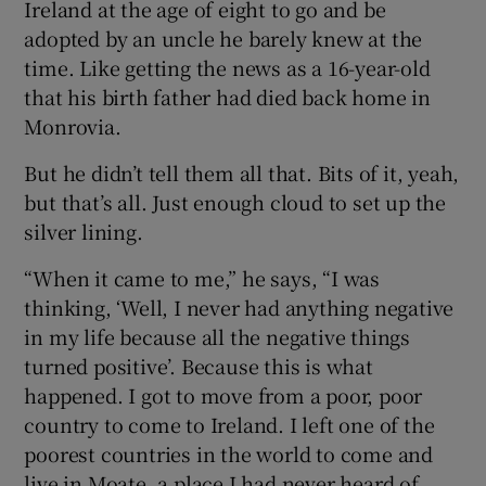
Ireland at the age of eight to go and be
adopted by an uncle he barely knew at the
time. Like getting the news as a 16-year-old
that his birth father had died back home in
Monrovia.
But he didn’t tell them all that. Bits of it, yeah,
but that’s all. Just enough cloud to set up the
silver lining.
“When it came to me,” he says, “I was
thinking, ‘Well, I never had anything negative
in my life because all the negative things
turned positive’. Because this is what
happened. I got to move from a poor, poor
country to come to Ireland. I left one of the
poorest countries in the world to come and
live in Moate, a place I had never heard of.