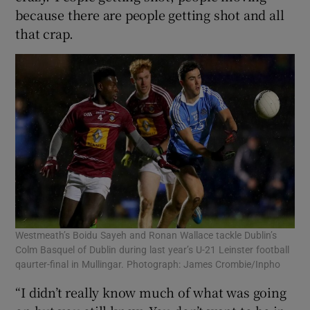
because there are people getting shot and all
that crap.
Westmeath’s Boidu Sayeh and Ronan Wallace tackle Dublin’s
Colm Basquel of Dublin during last year’s U-21 Leinster football
qaurter-final in Mullingar. Photograph: James Crombie/Inpho
“I didn’t really know much of what was going