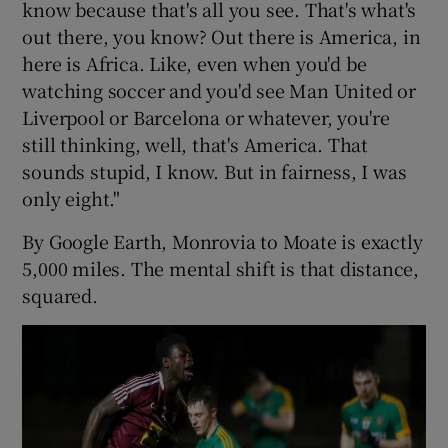
know because that's all you see. That's what's
out there, you know? Out there is America, in
here is Africa. Like, even when you'd be
watching soccer and you'd see Man United or
Liverpool or Barcelona or whatever, you're
still thinking, well, that's America. That
sounds stupid, I know. But in fairness, I was
only eight."
By Google Earth, Monrovia to Moate is exactly
5,000 miles. The mental shift is that distance,
squared.