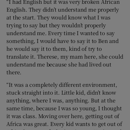
“I had English but it was very broken African
English. They didn’t understand me properly
at the start. They would know what I was
trying to say but they wouldn’t properly
understand me. Every time I wanted to say
something, I would have to say it to Ben and
he would say it to them, kind of try to
translate it. Therese, my mam here, she could
understand me because she had lived out
there.
“It was a completely different environment,
stuck straight into it. Little kid, didn’t know
anything, where I was, anything. But at the
same time, because I was so young, I thought
it was class. Moving over here, getting out of
Africa was great. Every kid wants to get out of