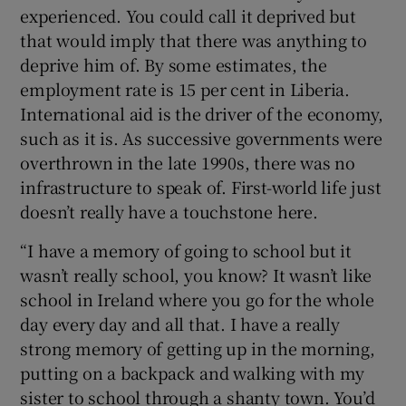
experienced. You could call it deprived but
that would imply that there was anything to
deprive him of. By some estimates, the
employment rate is 15 per cent in Liberia.
International aid is the driver of the economy,
such as it is. As successive governments were
overthrown in the late 1990s, there was no
infrastructure to speak of. First-world life just
doesn’t really have a touchstone here.
“I have a memory of going to school but it
wasn’t really school, you know? It wasn’t like
school in Ireland where you go for the whole
day every day and all that. I have a really
strong memory of getting up in the morning,
putting on a backpack and walking with my
sister to school through a shanty town. You’d