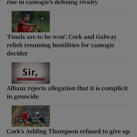
rise in camogie’s defining rivalry
‘Finals are to be won’: Cork and Galway
relish resuming hostilities for camogie
decider
Allianz rejects allegation that it is complicit
in genocide
Cork’s Ashling Thompson refused to give up