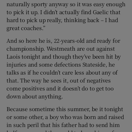
naturally sporty anyway so it was easy enough
to pick it up. I didn’t actually find Gaelic that
hard to pick up really, thinking back – I had
great coaches.”
And so here he is, 22-years-old and ready for
championship. Westmeath are out against
Laois tonight and though they’ve been hit by
injuries and some defections Stateside, he
talks as if he couldn’t care less about any of
that. The way he sees it, out of negatives
come positives and it doesn’t do to get too
down about anything.
Because sometime this summer, be it tonight
or some other, a boy who was born and raised
in such peril that his father had to send him