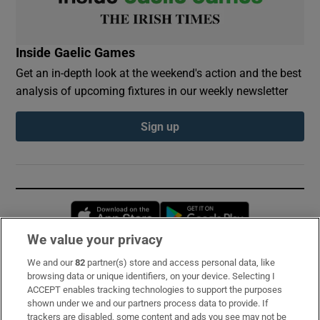
Inside Gaelic Games
Get an in-depth look at the weekend's action and the best
analysis of upcoming fixtures in our weekly newsletter
Sign up
Opens in new window
Opens in new 
We value your privacy
We and our
82
partner(s) store and access personal data, like
Subscribe
browsing data or unique identifiers, on your device. Selecting I
ACCEPT enables tracking technologies to support the purposes
Support
shown under we and our partners process data to provide. If
trackers are disabled, some content and ads you see may not be