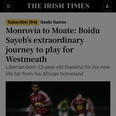
Show Property sub sections
Sections
Show Food sub sections
Subscriber Only
Gaelic Games
Monrovia to Moate: Boidu
Show Health sub sections
Sayeh’s extraordinary
Show Life & Style sub sections
journey to play for
Show Culture sub sections
Westmeath
Show Environment sub sections
Liberian-born 22-year-old thankful for his new
life far from his African homeland
Show Technology sub sections
Show Science sub sections