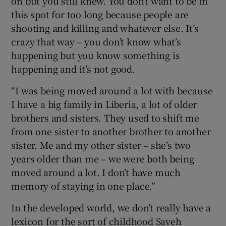
on but you still knew. You don’t want to be in
this spot for too long because people are
shooting and killing and whatever else. It’s
crazy that way – you don’t know what’s
happening but you know something is
happening and it’s not good.
“I was being moved around a lot with because
I have a big family in Liberia, a lot of older
brothers and sisters. They used to shift me
from one sister to another brother to another
sister. Me and my other sister – she’s two
years older than me – we were both being
moved around a lot. I don’t have much
memory of staying in one place.”
In the developed world, we don’t really have a
lexicon for the sort of childhood Sayeh