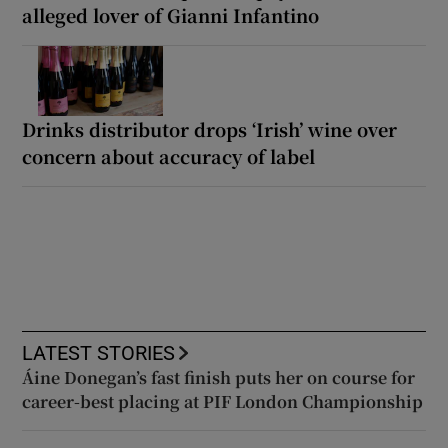
alleged lover of Gianni Infantino
Drinks distributor drops ‘Irish’ wine over
concern about accuracy of label
LATEST STORIES
Áine Donegan’s fast finish puts her on course for
career-best placing at PIF London Championship