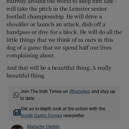
halfway around the world to keep him safe -
will take the pitch in the Leinster senior
football championship. He will drive a
shoulder or launch an attack, dish off a
handpass or dive for a block. He will do all the
little things that we think of as ours in this
dog of a game that we spend half our lives
complaining about.
And that will be a beautiful thing. A really
beautiful thing.
Join The Irish Times on
WhatsApp
and stay up
to date
Get an in-depth look at the action with the
Inside Gaelic Games
newsletter
Malachy Clerkin