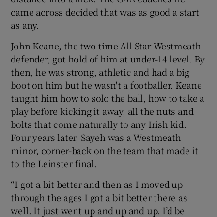
came across decided that was as good a start
as any.
John Keane, the two-time All Star Westmeath
defender, got hold of him at under-14 level. By
then, he was strong, athletic and had a big
boot on him but he wasn't a footballer. Keane
taught him how to solo the ball, how to take a
play before kicking it away, all the nuts and
bolts that come naturally to any Irish kid.
Four years later, Sayeh was a Westmeath
minor, corner-back on the team that made it
to the Leinster final.
“I got a bit better and then as I moved up
through the ages I got a bit better there as
well. It just went up and up and up. I’d be