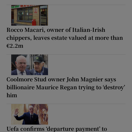
Rocco Macari, owner of Italian-Irish
chippers, leaves estate valued at more than
€2.2m
Coolmore Stud owner John Magnier says
billionaire Maurice Regan trying to ‘destroy’
him
Uefa confirms ‘departure payment’ to