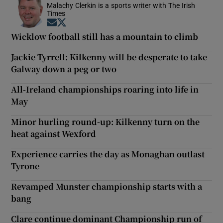
Malachy Clerkin is a sports writer with The Irish
Times
Opens in new window
Opens in new window
Wicklow football still has a mountain to climb
Jackie Tyrrell: Kilkenny will be desperate to take
Galway down a peg or two
All-Ireland championships roaring into life in
May
Minor hurling round-up: Kilkenny turn on the
heat against Wexford
Experience carries the day as Monaghan outlast
Tyrone
Revamped Munster championship starts with a
bang
Clare continue dominant Championship run of