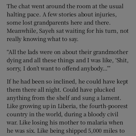
The chat went around the room at the usual
halting pace. A few stories about injuries,
some lost grandparents here and there.
Meanwhile, Sayeh sat waiting for his turn, not
 window
really knowing what to say.
“All the lads were on about their grandmother
Show Sponsored sub sections
dying and all these things and I was like, ‘Shit,
sorry, I don’t want to offend anybody…’”
If he had been so inclined, he could have kept
them there all night. Could have plucked
anything from the shelf and sung a lament.
Like growing up in Liberia, the fourth-poorest
country in the world, during a bloody civil
war. Like losing his mother to malaria when
he was six. Like being shipped 5,000 miles to