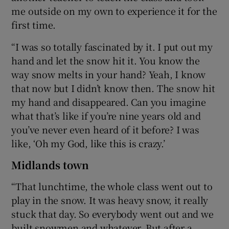
me outside on my own to experience it for the
first time.
“I was so totally fascinated by it. I put out my
hand and let the snow hit it. You know the
way snow melts in your hand? Yeah, I know
that now but I didn’t know then. The snow hit
my hand and disappeared. Can you imagine
what that’s like if you’re nine years old and
you’ve never even heard of it before? I was
like, ‘Oh my God, like this is crazy.’
Midlands town
“That lunchtime, the whole class went out to
play in the snow. It was heavy snow, it really
stuck that day. So everybody went out and we
built snowmen and whatever. But after a