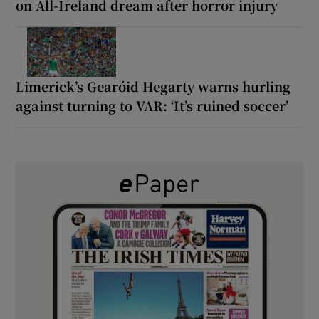
on All-Ireland dream after horror injury
Limerick’s Gearóid Hegarty warns hurling
against turning to VAR: ‘It’s ruined soccer’