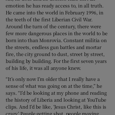
emotion he has ready access to, in all truth.
He came into the world in February 1996, in
the teeth of the first Liberian Civil War.
Around the turn of the century, there were
few more dangerous places in the world to be
born into than Monrovia. Constant militia on
the streets, endless gun battles and mortar
fire, the city ground to dust, street by street,
building by building. For the first seven years
of his life, it was all anyone knew.
“It’s only now I’m older that I really have a
sense of what was going on at the time,” he
says. “I’d be looking at my phone and reading
the history of Liberia and looking at YouTube
clips. And I’d be like, ‘Jesus Christ, like this is
crazy.’ People getting shot, people moving