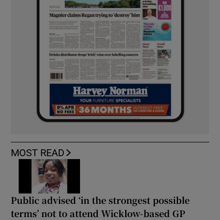
MOST READ
Public advised ‘in the strongest possible
terms’ not to attend Wicklow-based GP