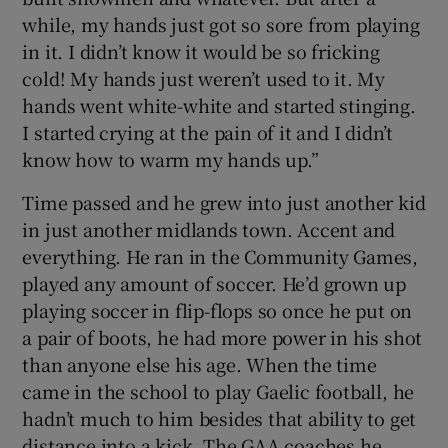
while, my hands just got so sore from playing
in it. I didn’t know it would be so fricking
cold! My hands just weren’t used to it. My
hands went white-white and started stinging.
I started crying at the pain of it and I didn’t
know how to warm my hands up.”
Time passed and he grew into just another kid
in just another midlands town. Accent and
everything. He ran in the Community Games,
played any amount of soccer. He’d grown up
playing soccer in flip-flops so once he put on
a pair of boots, he had more power in his shot
than anyone else his age. When the time
came in the school to play Gaelic football, he
hadn’t much to him besides that ability to get
distance into a kick. The GAA coaches he