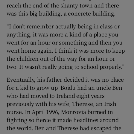
reach the end of the shanty town and there
was this big building, a concrete building.
“I don’t remember actually being in class or
anything, it was more a kind of a place you
went for an hour or something and then you
went home again. I think it was more to keep
the children out of the way for an hour or
two. It wasn’t really going to school properly.”
Eventually, his father decided it was no place
for a kid to grow up. Boidu had an uncle Ben
who had moved to Ireland eight years
previously with his wife, Therese, an Irish
nurse. In April 1996, Monrovia burned in
fighting so fierce it made headlines around
the world. Ben and Therese had escaped the