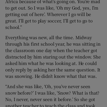
Africa because of what’s going on. You’re mad
to get out. So I was like, ‘Oh my God, yes, I’m
getting out of here’. Wherever I go will be
great. I’ll get to play soccer, I’ll get to go to
school.”
Everything was new, all the time. Midway
through his first school year, he was sitting in
the classroom one day when the teacher got
distracted by him staring out the window. She
asked him what he was looking at. He could
only reply by asking her the same question. It
was snowing. He didn’t know what that was.
“And she was like, ‘Oh, you’ve never seen
snow before?’ I was like, ‘Snow? What is that?
No, I never, never seen it before.’ So she got
another teacher to teach the class and took