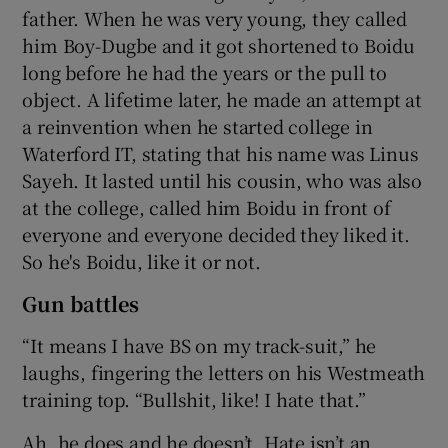
father. When he was very young, they called
him Boy-Dugbe and it got shortened to Boidu
long before he had the years or the pull to
object. A lifetime later, he made an attempt at
a reinvention when he started college in
Waterford IT, stating that his name was Linus
Sayeh. It lasted until his cousin, who was also
at the college, called him Boidu in front of
everyone and everyone decided they liked it.
So he's Boidu, like it or not.
Gun battles
“It means I have BS on my track-suit,” he
laughs, fingering the letters on his Westmeath
training top. “Bullshit, like! I hate that.”
Ah, he does and he doesn’t. Hate isn’t an