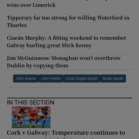
wins over Limerick
Tipperary far too strong for willing Waterford in
Thurles
Ciarán Murphy: A fitting weekend to remember
Galway hurling great Mick Kenny
Jim McGuinness: Monaghan won’t overthrow
Dublin by copying them
John Keane
John Heslin
Linus Dugbe Sayeh
Boidu Sayeh
IN THIS SECTION
Cork v Galway: Temperature continues to