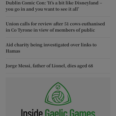
Dublin Comic Con: ‘It’s a bit like Disneyland –
you go in and you want to see it all’
Union calls for review after 51 cows euthanised
in Co Tyrone in view of members of public
Aid charity being investigated over links to
Hamas
Jorge Messi, father of Lionel, dies aged 68