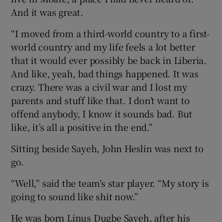
And it was great.
“I moved from a third-world country to a first-
world country and my life feels a lot better
that it would ever possibly be back in Liberia.
And like, yeah, bad things happened. It was
crazy. There was a civil war and I lost my
parents and stuff like that. I don’t want to
offend anybody, I know it sounds bad. But
like, it’s all a positive in the end.”
Sitting beside Sayeh, John Heslin was next to
go.
“Well,” said the team’s star player. “My story is
going to sound like shit now.”
He was born Linus Dugbe Sayeh, after his