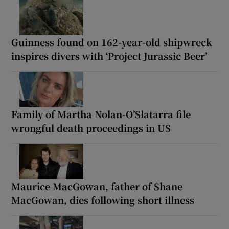
Guinness found on 162-year-old shipwreck
inspires divers with ‘Project Jurassic Beer’
Family of Martha Nolan-O’Slatarra file
wrongful death proceedings in US
Maurice MacGowan, father of Shane
MacGowan, dies following short illness