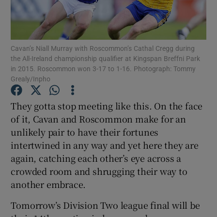
Cavan’s Niall Murray with Roscommon’s Cathal Cregg during
the All-Ireland championship qualifier at Kingspan Breffni Park
in 2015. Roscommon won 3-17 to 1-16. Photograph: Tommy
Show Motors sub sections
Grealy/Inpho
They gotta stop meeting like this. On the face
of it, Cavan and Roscommon make for an
Show Podcasts sub sections
unlikely pair to have their fortunes
intertwined in any way and yet here they are
again, catching each other’s eye across a
crowded room and shrugging their way to
another embrace.
Show Gaeilge sub sections
Tomorrow’s Division Two league final will be
Show History sub sections