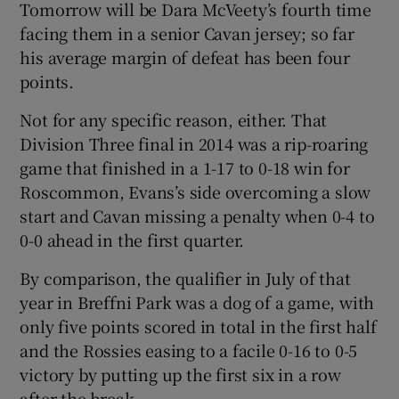
Tomorrow will be Dara McVeety’s fourth time
facing them in a senior Cavan jersey; so far
his average margin of defeat has been four
points.
Not for any specific reason, either. That
Division Three final in 2014 was a rip-roaring
game that finished in a 1-17 to 0-18 win for
Roscommon, Evans’s side overcoming a slow
start and Cavan missing a penalty when 0-4 to
0-0 ahead in the first quarter.
By comparison, the qualifier in July of that
year in Breffni Park was a dog of a game, with
only five points scored in total in the first half
and the Rossies easing to a facile 0-16 to 0-5
victory by putting up the first six in a row
after the break.