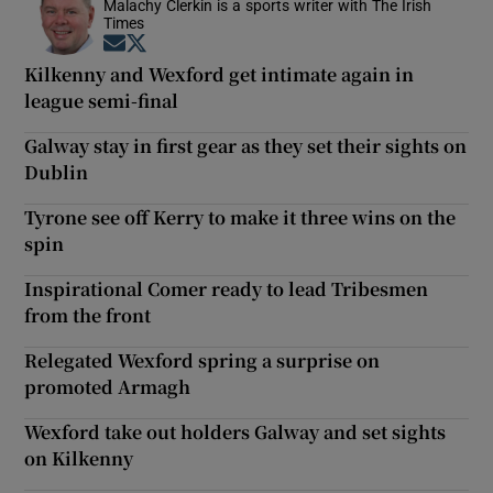
Malachy Clerkin is a sports writer with The Irish
Times
Opens in new window
Opens in new window
Kilkenny and Wexford get intimate again in
league semi-final
Galway stay in first gear as they set their sights on
Dublin
Tyrone see off Kerry to make it three wins on the
spin
Inspirational Comer ready to lead Tribesmen
from the front
Relegated Wexford spring a surprise on
promoted Armagh
Wexford take out holders Galway and set sights
on Kilkenny