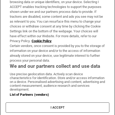
Subscribe
browsing data or unique identifiers, on your device. Selecting I
ACCEPT enables tracking technologies to support the purposes
Support
shown under we and our partners process data to provide. If
trackers are disabled, some content and ads you see may not be
About Us
as relevant to you. You can resurface this menu to change your
choices or withdraw consent at any time by clicking the Cookie
Irish Times Products & Services
Settings link on the bottom of the webpage. Your choices will
have effect within our Website. For more details, refer to our
Privacy Policy.
Cookie Policy
OUR PARTNERS:
Certain vendors, once consent is provided by you to the storage of
information on your device and/or to the access of information
already stored on your device, use legitimate interest to further
process your personal data.
We and our partners collect and use data
Use precise geolocation data. Actively scan device
characteristics for identification. Store and/or access information
Irish Times on WhatsApp
Irish Times on Facebook
Irish Times on X
Irish Times on LinkedIn
Irish Times on Instagram
on a device. Personalised advertising and content, advertising and
content measurement, audience research and services
development.
Terms & Conditions
List of Partners (vendors)
Privacy Policy
Cookie Information
Cookie Settings
I ACCEPT
Community Standards