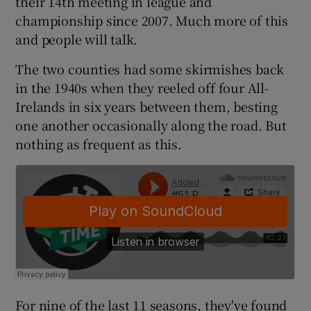
their 14th meeting in league and
championship since 2007. Much more of this
and people will talk.
The two counties had some skirmishes back
 window
in the 1940s when they reeled off four All-
Irelands in six years between them, besting
one another occasionally along the road. But
Show Sponsored sub sections
nothing as frequent as this.
For nine of the last 11 seasons, they've found