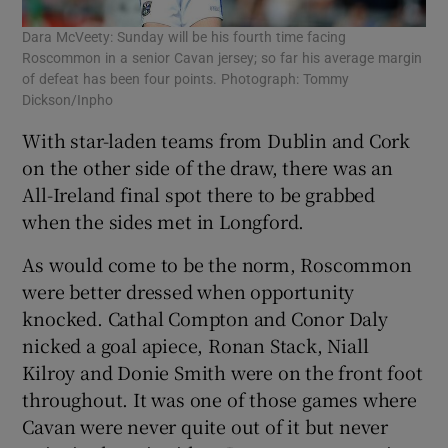
Dara McVeety: Sunday will be his fourth time facing
Roscommon in a senior Cavan jersey; so far his average margin
of defeat has been four points. Photograph: Tommy
Dickson/Inpho
With star-laden teams from Dublin and Cork
on the other side of the draw, there was an
All-Ireland final spot there to be grabbed
when the sides met in Longford.
As would come to be the norm, Roscommon
were better dressed when opportunity
knocked. Cathal Compton and Conor Daly
nicked a goal apiece, Ronan Stack, Niall
Kilroy and Donie Smith were on the front foot
throughout. It was one of those games where
Cavan were never quite out of it but never