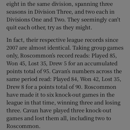
eight in the same division, spanning three
seasons in Division Three, and two each in
Divisions One and Two. They seemingly can't
quit each other, try as they might.
In fact, their respective league records since
2007 are almost identical. Taking group games
only, Roscommon’s record reads: Played 85,
Won 45, Lost 35, Drew 5 for an accumulated
points total of 95. Cavan’s numbers across the
same period read: Played 84, Won 42, Lost 35,
Drew 8 for a points total of 90. Roscommon
have made it to six knock-out games in the
league in that time, winning three and losing
three. Cavan have played three knock-out
games and lost them all, including two to
Roscommon.