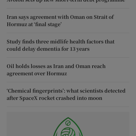
Iran says agreement with Oman on Strait of
Hormuz at ‘final stage’
Study finds three midlife health factors that
could delay dementia for 13 years
Oil holds losses as Iran and Oman reach
agreement over Hormuz
‘Chemical fingerprints’: what scientists detected
after SpaceX rocket crashed into moon