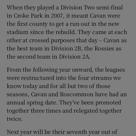
When they played a Division Two semi-final
in Croke Park in 2007, it meant Cavan were
the first county to get a run out in the new
stadium since the rebuild. They came at each
other at crossed purposes that day – Cavan as
the best team in Division 2B, the Rossies as
the second team in Division 2A.
From the following year onward, the leagues
were restructured into the four streams we
know today and for all but two of those
seasons, Cavan and Roscommon have had an
annual spring date. They’ve been promoted
together three times and relegated together
twice.
Next year will be their seventh year out of