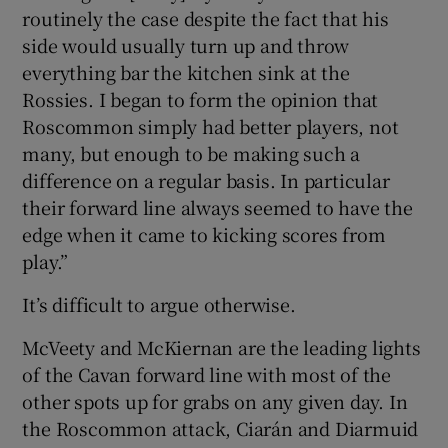
routinely the case despite the fact that his
side would usually turn up and throw
everything bar the kitchen sink at the
Rossies. I began to form the opinion that
Roscommon simply had better players, not
many, but enough to be making such a
difference on a regular basis. In particular
their forward line always seemed to have the
edge when it came to kicking scores from
play.”
It’s difficult to argue otherwise.
McVeety and McKiernan are the leading lights
of the Cavan forward line with most of the
other spots up for grabs on any given day. In
the Roscommon attack, Ciarán and Diarmuid