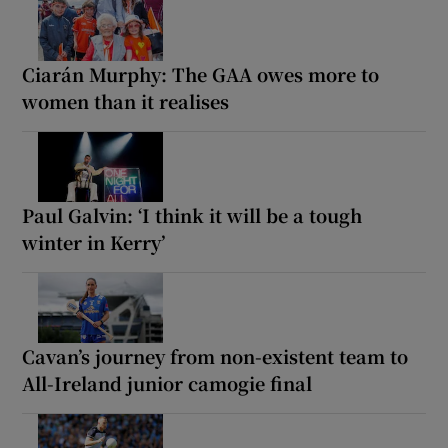
Ciarán Murphy: The GAA owes more to
women than it realises
Paul Galvin: ‘I think it will be a tough
winter in Kerry’
Cavan’s journey from non-existent team to
All-Ireland junior camogie final