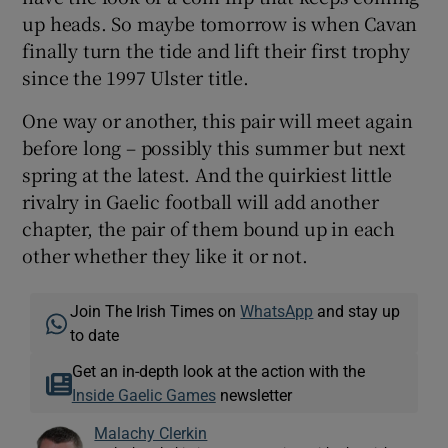
up heads. So maybe tomorrow is when Cavan
finally turn the tide and lift their first trophy
since the 1997 Ulster title.
One way or another, this pair will meet again
before long – possibly this summer but next
spring at the latest. And the quirkiest little
rivalry in Gaelic football will add another
chapter, the pair of them bound up in each
other whether they like it or not.
Join The Irish Times on
WhatsApp
and stay up
to date
Get an in-depth look at the action with the
Inside Gaelic Games
newsletter
Malachy Clerkin