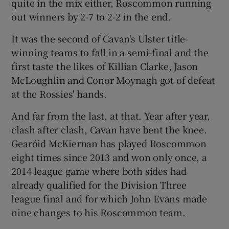
quite in the mix either, Roscommon running
out winners by 2-7 to 2-2 in the end.
It was the second of Cavan's Ulster title-
winning teams to fall in a semi-final and the
first taste the likes of Killian Clarke, Jason
McLoughlin and Conor Moynagh got of defeat
at the Rossies' hands.
And far from the last, at that. Year after year,
clash after clash, Cavan have bent the knee.
Gearóid McKiernan has played Roscommon
eight times since 2013 and won only once, a
2014 league game where both sides had
already qualified for the Division Three
league final and for which John Evans made
nine changes to his Roscommon team.