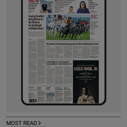
MOST READ