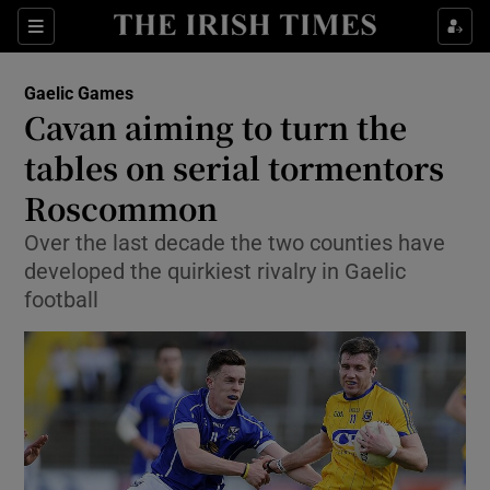
Show Property sub sections
Sections
Show Food sub sections
Gaelic Games
Cavan aiming to turn the
Show Health sub sections
tables on serial tormentors
Show Life & Style sub sections
Roscommon
Show Culture sub sections
Over the last decade the two counties have
developed the quirkiest rivalry in Gaelic
Show Environment sub sections
football
Show Technology sub sections
Show Science sub sections