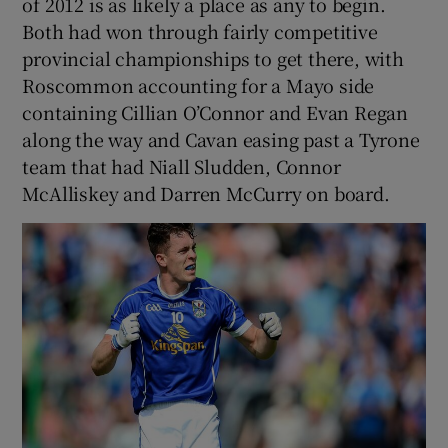
of 2012 is as likely a place as any to begin.
Both had won through fairly competitive
provincial championships to get there, with
Roscommon accounting for a Mayo side
containing Cillian O’Connor and Evan Regan
along the way and Cavan easing past a Tyrone
team that had Niall Sludden, Connor
McAlliskey and Darren McCurry on board.