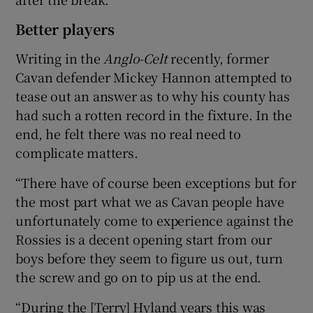
Better players
Writing in the
Anglo-Celt
recently, former
Cavan defender Mickey Hannon attempted to
tease out an answer as to why his county has
had such a rotten record in the fixture. In the
end, he felt there was no real need to
complicate matters.
“There have of course been exceptions but for
the most part what we as Cavan people have
unfortunately come to experience against the
Rossies is a decent opening start from our
boys before they seem to figure us out, turn
the screw and go on to pip us at the end.
“During the [Terry] Hyland years this was