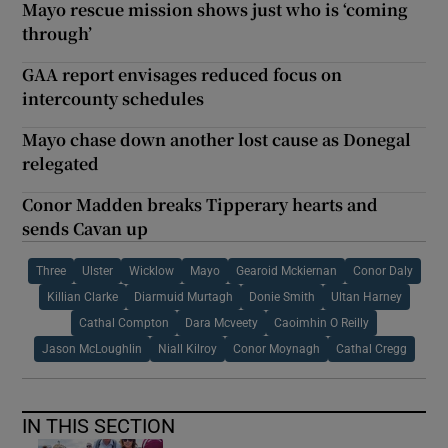
Mayo rescue mission shows just who is ‘coming
through’
GAA report envisages reduced focus on
intercounty schedules
Mayo chase down another lost cause as Donegal
relegated
Conor Madden breaks Tipperary hearts and
sends Cavan up
Three
Ulster
Wicklow
Mayo
Gearoid Mckiernan
Conor Daly
Killian Clarke
Diarmuid Murtagh
Donie Smith
Ultan Harney
Cathal Compton
Dara Mcveety
Caoimhin O Reilly
Jason McLoughlin
Niall Kilroy
Conor Moynagh
Cathal Cregg
IN THIS SECTION