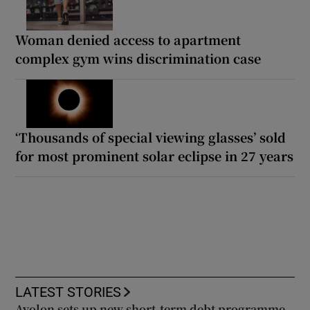
Woman denied access to apartment
complex gym wins discrimination case
‘Thousands of special viewing glasses’ sold
for most prominent solar eclipse in 27 years
LATEST STORIES
Avolon sets up new short-term debt programme