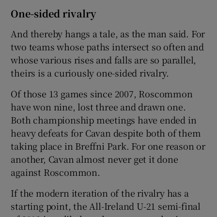
One-sided rivalry
And thereby hangs a tale, as the man said. For
two teams whose paths intersect so often and
whose various rises and falls are so parallel,
theirs is a curiously one-sided rivalry.
Of those 13 games since 2007, Roscommon
have won nine, lost three and drawn one.
Both championship meetings have ended in
heavy defeats for Cavan despite both of them
taking place in Breffni Park. For one reason or
another, Cavan almost never get it done
against Roscommon.
If the modern iteration of the rivalry has a
starting point, the All-Ireland U-21 semi-final