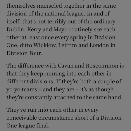
themselves manacled together in the same
division of the national league. In and of
itself, that's not terribly out of the ordinary –
Dublin, Kerry and Mayo routinely see each
other at least once every spring in Division
One, ditto Wicklow, Leitrim and London in
Division Four.
The difference with Cavan and Roscommon is
that they keep running into each other in
different divisions. If they’re both a couple of
yo-yo teams – and they are – it’s as though
they’re constantly attached to the same hand.
They’ve run into each other in every
conceivable circumstance short of a Division
One league final.