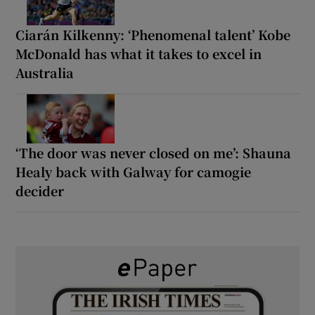
Ciarán Kilkenny: ‘Phenomenal talent’ Kobe
McDonald has what it takes to excel in
Australia
‘The door was never closed on me’: Shauna
Healy back with Galway for camogie
decider