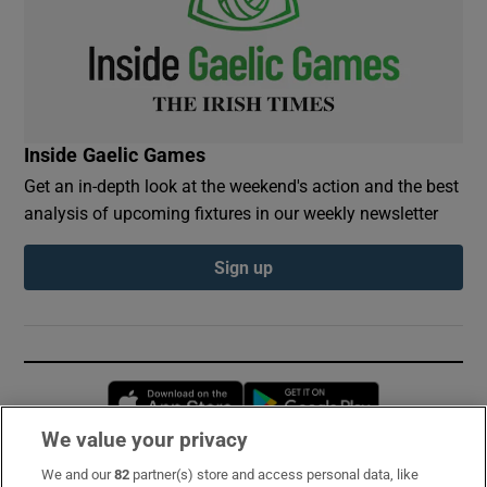
Inside Gaelic Games
Get an in-depth look at the weekend's action and the best
analysis of upcoming fixtures in our weekly newsletter
Sign up
Opens in new window
Opens in new 
We value your privacy
We and our
82
partner(s) store and access personal data, like