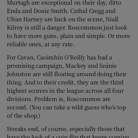
Murtagh are exceptional on their day, ditto
Enda and Donie Smith. Cathal Cregg and
Ultan Harney are back on the scene, Niall
Kilroy is still a danger. Roscommon just look
to have more guns, plain and simple. Or more
reliable ones, at any rate.
For Cavan, Caoimhín O’Reilly has had a
promising campaign, Mackey and Seánie
Johnston are still floating around doing their
thing. And to their credit, they are the third
highest scorers in the league across all four
divisions. Problem is, Roscommon are
second. (You can take a wild guess who’s top
of the shop.)
Streaks end, of course, especially those that
have the look of a coin flip that keeps coming