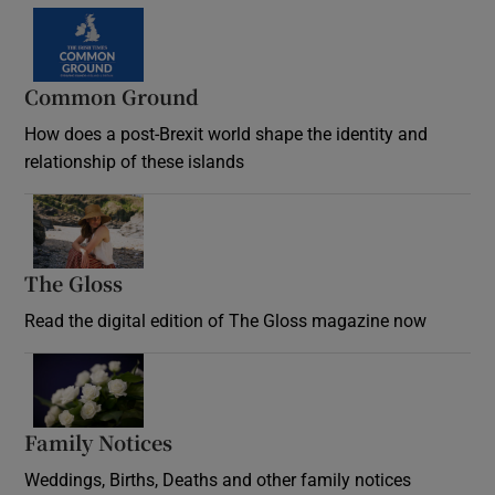
Common Ground
How does a post-Brexit world shape the identity and
relationship of these islands
Opens in new window
The Gloss
Opens in new window
Read the digital edition of The Gloss magazine now
Opens in new window
Family Notices
Opens in new window
Weddings, Births, Deaths and other family notices