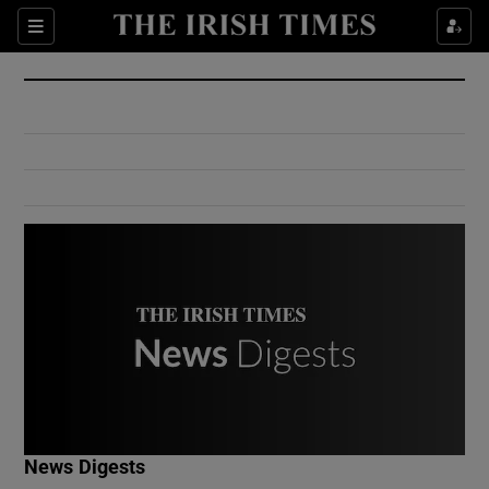
Show Culture sub sections
Sections
Show Environment sub sections
Show Technology sub sections
Show Science sub sections
Show Motors sub sections
News Digests