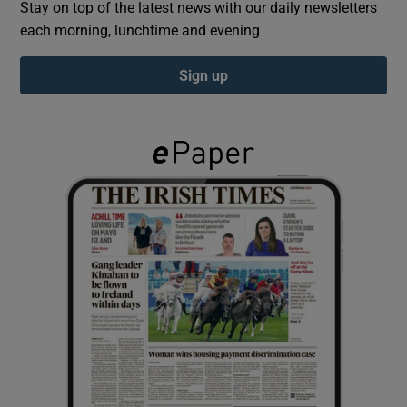
Stay on top of the latest news with our daily newsletters
each morning, lunchtime and evening
Show Podcasts sub sections
Sign up
Show Gaeilge sub sections
Show History sub sections
 window
Show Sponsored sub sections