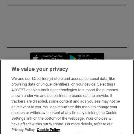
Opens in new window
Opens in new 
We value your privacy
We and our
82
partner(s) store and access personal data, like
Subscribe
browsing data or unique identifiers, on your device. Selecting I
ACCEPT enables tracking technologies to support the purposes
Support
shown under we and our partners process data to provide. If
trackers are disabled, some content and ads you see may not be
About Us
as relevant to you. You can resurface this menu to change your
choices or withdraw consent at any time by clicking the Cookie
Irish Times Products & Services
Settings link on the bottom of the webpage. Your choices will
have effect within our Website. For more details, refer to our
Privacy Policy.
Cookie Policy