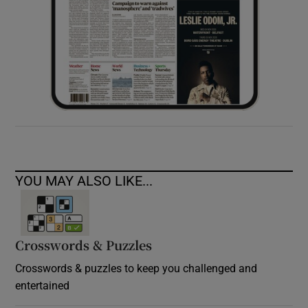
YOU MAY ALSO LIKE...
Crosswords & Puzzles
Crosswords & puzzles to keep you challenged and
entertained