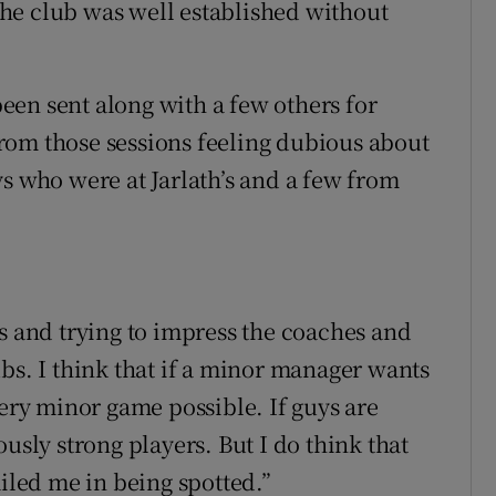
he club was well established without
en sent along with a few others for
rom those sessions feeling dubious about
s who were at Jarlath’s and a few from
ys and trying to impress the coaches and
bs. I think that if a minor manager wants
very minor game possible. If guys are
usly strong players. But I do think that
ailed me in being spotted.”