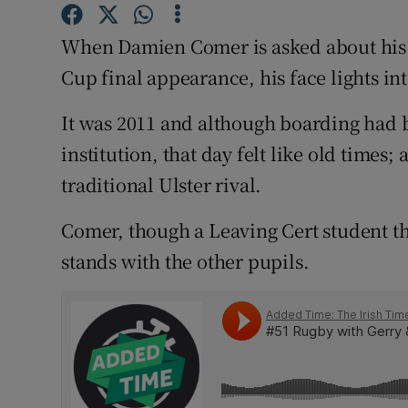
Family No
When Damien Comer is asked about his ro
Cup final appearance, his face lights int
Sponsore
It was 2011 and although boarding had 
Subscribe
institution, that day felt like old times
Competiti
traditional Ulster rival.
Newslette
Comer, though a Leaving Cert student t
Weather F
stands with the other pupils.