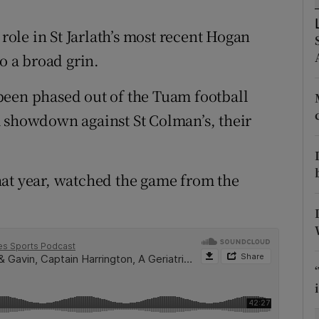
tices
Opens in new window
le in St Jarlath’s most recent Hogan
o a broad grin.
d
Show Sponsored sub sections
been phased out of the Tuam football
r Rewards
; a showdown against St Colman’s, their
ons
rs
hat year, watched the game from the
orecast