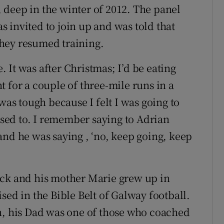
deep in the winter of 2012. The panel
 invited to join up and was told that
 they resumed training.
e. It was after Christmas; I’d be eating
 for a couple of three-mile runs in a
was tough because I felt I was going to
 used to. I remember saying to Adrian
t and he was saying , ‘no, keep going, keep
ock and his mother Marie grew up in
sed in the Bible Belt of Galway football.
 his Dad was one of those who coached