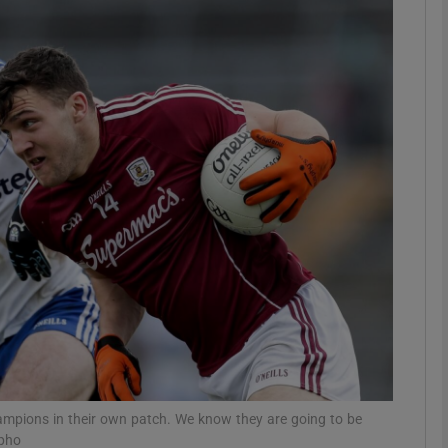
Show Motors sub sections
Show Podcasts sub sections
phy
Show Gaeilge sub sections
Show History sub sections
ub
champions in their own patch. We know they are going to be
npho