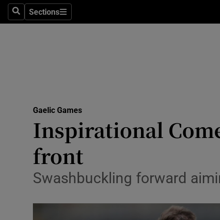
Sections
Health
Search
Sections
Life & Sty
Culture
Environme
Technolog
Gaelic Games
Inspirational Come
Science
front
Media
Swashbuckling forward aiming
Abroad
Obituaries