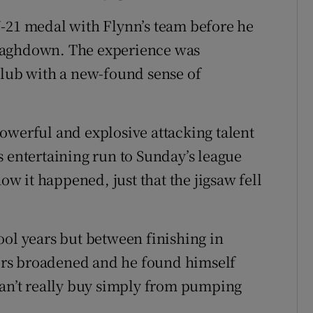
U-21 medal with Flynn’s team before he
naghdown. The experience was
club with a new-found sense of
owerful and explosive attacking talent
s entertaining run to Sunday’s league
how it happened, just that the jigsaw fell
ool years but between finishing in
lders broadened and he found himself
can’t really buy simply from pumping