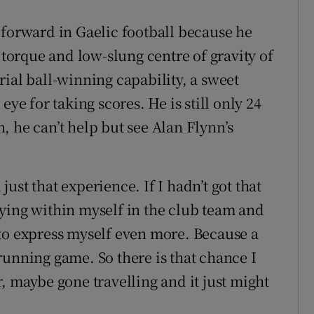
 forward in Gaelic football because he
 torque and low-slung centre of gravity of
ial ball-winning capability, a sweet
eye for taking scores. He is still only 24
, he can’t help but see Alan Flynn’s
ust that experience. If I hadn’t got that
ying within myself in the club team and
to express myself even more. Because a
running game. So there is that chance I
, maybe gone travelling and it just might