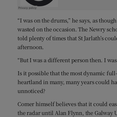
“I was on the drums,” he says, as though
wasted on the occasion. The Newry scho
told plenty of times that St Jarlath’s cou
afternoon.
“But I was a different person then. I was
Is it possible that the most dynamic fu
heartland in many, many years could ha
unnoticed?
Comer himself believes that it could ea
the radar until Alan Flynn, the Galway 