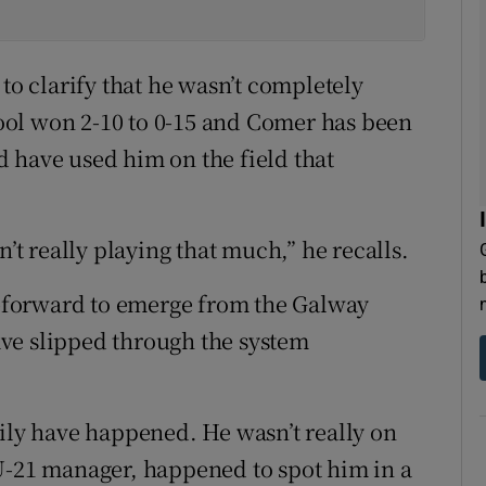
 to clarify that he wasn’t completely
ol won 2-10 to 0-15 and Comer has been
ld have used him on the field that
n’t really playing that much,” he recalls.
ll-forward to emerge from the Galway
ve slipped through the system
sily have happened. He wasn’t really on
U-21 manager, happened to spot him in a