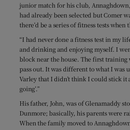
junior match for his club, Annaghdown, 
had already been selected but Comer was
there’d be a series of fitness tests when
“I had never done a fitness test in my lif
and drinking and enjoying myself. I went
block near the house. The first training 
pass out. It was different to what I was
Varley that I didn’t think I could stick i
going’.”
His father, John, was of Glenamaddy st
Dunmore; basically, his parents were rai
When the family moved to Annaghdown,