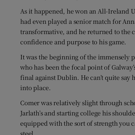
As it happened, he won an All-Ireland 
had even played a senior match for An
transformative, and he returned to the 
confidence and purpose to his game.
It was the beginning of the immensely p
who has been the focal point of Galway’
final against Dublin. He can’t quite say 
into place.
Comer was relatively slight through sch
Jarlath’s and starting college his shou
equipped with the sort of strength you 
steel.