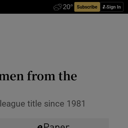
Subscribe
Sign In
smen from the
league title since 1981