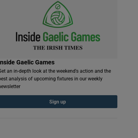
Inside Gaelic Games
Get an in-depth look at the weekend's action and the
best analysis of upcoming fixtures in our weekly
newsletter
Sign up