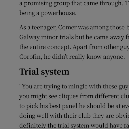
a promising group that came through. T
being a powerhouse.
As a teenager, Comer was among those be
Galway minor trials but he came away f
the entire concept. Apart from other guy
Corofin, he didn’t really know anyone.
Trial system
“You are trying to mingle with these gu
you might see cliques from different clu
to pick his best panel he should be at e
doing well with their club they are obvio
definitely the trial system would have f