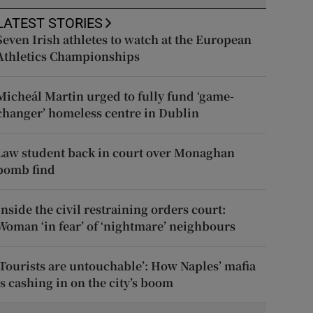
LATEST STORIES
Seven Irish athletes to watch at the European
Athletics Championships
Micheál Martin urged to fully fund ‘game-
changer’ homeless centre in Dublin
Law student back in court over Monaghan
bomb find
Inside the civil restraining orders court:
Woman ‘in fear’ of ‘nightmare’ neighbours
‘Tourists are untouchable’: How Naples’ mafia
is cashing in on the city’s boom