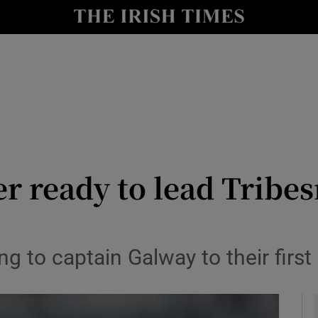
Show Health sub sections
le
Show Life & Style sub sections
Show Culture sub sections
nt
Show Environment sub sections
y
Show Technology sub sections
r ready to lead Tribe
Show Science sub sections
 to captain Galway to their first 