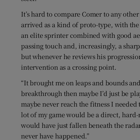
It’s hard to compare Comer to any other
arrived as a kind of proto-type, with the
an elite sprinter combined with good aer
passing touch and, increasingly, a sharp 
but whenever he reviews his progression
intervention as a crossing point.
“It brought me on leaps and bounds and j
breakthrough then maybe I’d just be pla
maybe never reach the fitness I needed 
lot of my game would be a direct, hard-
would have just fallen beneath the radar
never have happened.”