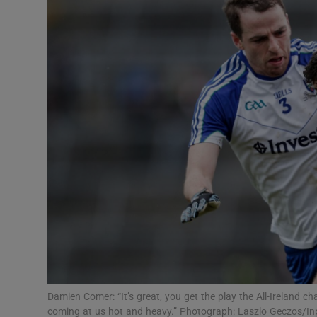
Transport
Motors
Listen
Podcasts
Video
Photogra
Gaeilge
History
Student H
Damien Comer: “It’s great, you get the play the All-Ireland 
Offbeat
coming at us hot and heavy.” Photograph: Laszlo Geczos/I