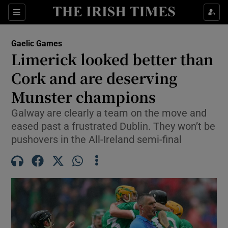
Show Property sub sections
Sections
Show Food sub sections
Gaelic Games
Limerick looked better than
Show Health sub sections
Cork and are deserving
Show Life & Style sub sections
Munster champions
Show Culture sub sections
Galway are clearly a team on the move and
eased past a frustrated Dublin. They won’t be
Show Environment sub sections
pushovers in the All-Ireland semi-final
Show Technology sub sections
Show Science sub sections