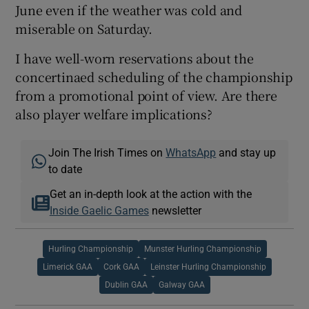
June even if the weather was cold and
miserable on Saturday.
I have well-worn reservations about the
concertinaed scheduling of the championship
from a promotional point of view. Are there
also player welfare implications?
Join The Irish Times on
WhatsApp
and stay up
to date
Get an in-depth look at the action with the
Inside Gaelic Games
newsletter
Hurling Championship
Munster Hurling Championship
Limerick GAA
Cork GAA
Leinster Hurling Championship
Dublin GAA
Galway GAA