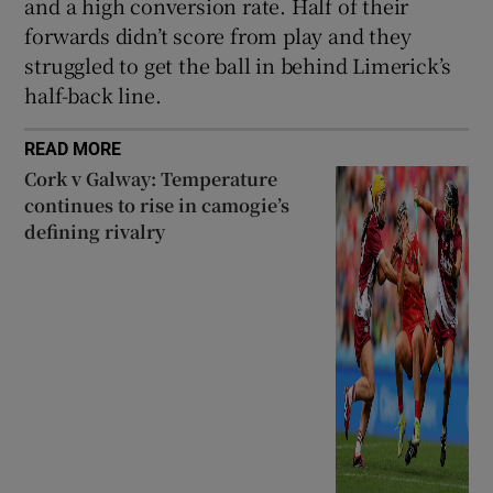
and a high conversion rate. Half of their
forwards didn’t score from play and they
struggled to get the ball in behind Limerick’s
half-back line.
READ MORE
Cork v Galway: Temperature
continues to rise in camogie’s
defining rivalry