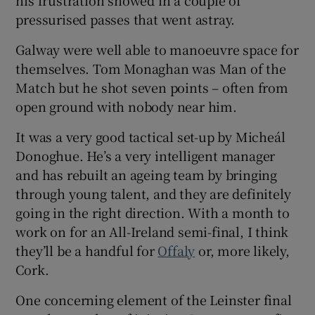
his frustration showed in a couple of
pressurised passes that went astray.
Galway were well able to manoeuvre space for
themselves. Tom Monaghan was Man of the
Match but he shot seven points – often from
open ground with nobody near him.
It was a very good tactical set-up by Micheál
Donoghue. He’s a very intelligent manager
and has rebuilt an ageing team by bringing
through young talent, and they are definitely
going in the right direction. With a month to
work on for an All-Ireland semi-final, I think
they’ll be a handful for
Offaly
or, more likely,
Cork.
One concerning element of the Leinster final