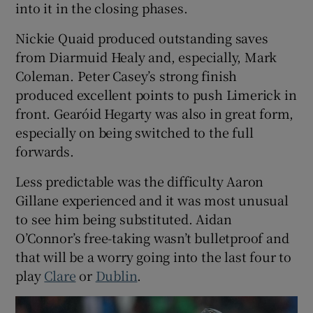
into it in the closing phases.
Nickie Quaid produced outstanding saves
from Diarmuid Healy and, especially, Mark
Coleman. Peter Casey’s strong finish
produced excellent points to push Limerick in
front. Gearóid Hegarty was also in great form,
especially on being switched to the full
forwards.
Less predictable was the difficulty Aaron
Gillane experienced and it was most unusual
to see him being substituted. Aidan
O’Connor’s free-taking wasn’t bulletproof and
that will be a worry going into the last four to
play
Clare
or
Dublin
.