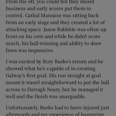
From the off, you could tell they meant
business and early scores put them in
control. Cathal Mannion was sitting back
from an early stage and they created a lot of
attacking space. Jason Rabbitte was often up
front on his own and while he didn’t score
much, his ball-winning and ability to draw
frees was impressive.
I was excited by Rory Burke’s return and he
showed what he’s capable of in creating
Galway’s first goal. His run straight at goal
meant it wasn’t straightforward to put the ball
across to Darragh Neary, but he managed it
well and the finish was unarguable.
Unfortunately, Burke had to leave injured just
afterwards and my experience of hamstring