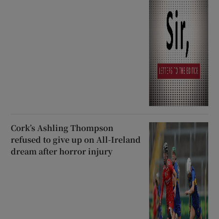
Cork’s Ashling Thompson
refused to give up on All-Ireland
dream after horror injury