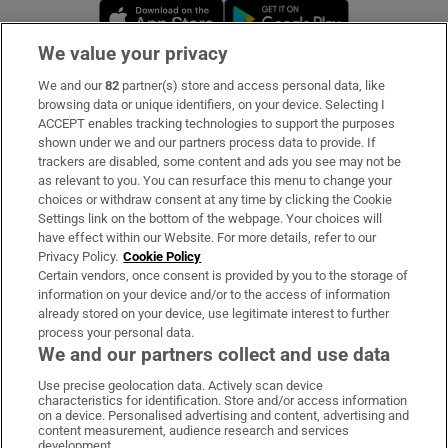
Opens in new window
Opens in new 
We value your privacy
We and our
82
partner(s) store and access personal data, like
Subscribe
browsing data or unique identifiers, on your device. Selecting I
ACCEPT enables tracking technologies to support the purposes
Support
shown under we and our partners process data to provide. If
trackers are disabled, some content and ads you see may not be
About Us
as relevant to you. You can resurface this menu to change your
choices or withdraw consent at any time by clicking the Cookie
Irish Times Products & Services
Settings link on the bottom of the webpage. Your choices will
have effect within our Website. For more details, refer to our
Privacy Policy.
Cookie Policy
OUR PARTNERS:
Certain vendors, once consent is provided by you to the storage of
information on your device and/or to the access of information
already stored on your device, use legitimate interest to further
process your personal data.
We and our partners collect and use data
Use precise geolocation data. Actively scan device
characteristics for identification. Store and/or access information
Irish Times on WhatsApp
Irish Times on Facebook
Irish Times on X
Irish Times on LinkedIn
Irish Times on Instagram
on a device. Personalised advertising and content, advertising and
content measurement, audience research and services
development.