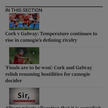
IN THIS SECTION
Cork v Galway: Temperature continues to
rise in camogie’s defining rivalry
‘Finals are to be won’: Cork and Galway
relish resuming hostilities for camogie
decider
Allianz rejects allegation that it is complicit