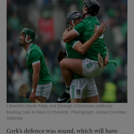
Limerick’s David Reidy and Darragh O'Donovan celebrate
beating Cork in Páirc Uí Chaoimh. Photograph: James Crombie/
©INPHO
Cork’s defence was sound, which will have