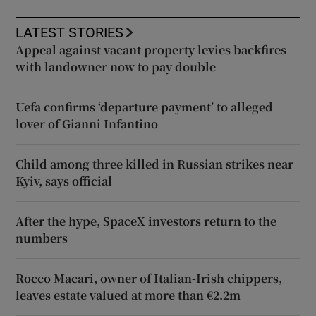
LATEST STORIES
Appeal against vacant property levies backfires
with landowner now to pay double
Uefa confirms ‘departure payment’ to alleged
lover of Gianni Infantino
Child among three killed in Russian strikes near
Kyiv, says official
After the hype, SpaceX investors return to the
numbers
Rocco Macari, owner of Italian-Irish chippers,
leaves estate valued at more than €2.2m