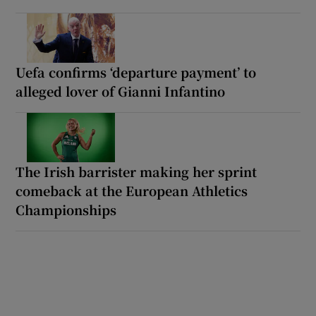
Uefa confirms ‘departure payment’ to
alleged lover of Gianni Infantino
The Irish barrister making her sprint
comeback at the European Athletics
Championships