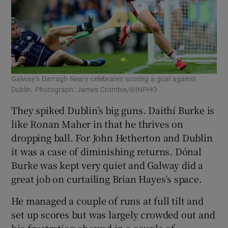
Galway’s Darragh Neary celebrates scoring a goal against
Dublin. Photograph: James Crombie/©INPHO
They spiked Dublin’s big guns. Daithí Burke is
like Ronan Maher in that he thrives on
dropping ball. For John Hetherton and Dublin
it was a case of diminishing returns. Dónal
Burke was kept very quiet and Galway did a
great job on curtailing Brian Hayes’s space.
He managed a couple of runs at full tilt and
set up scores but was largely crowded out and