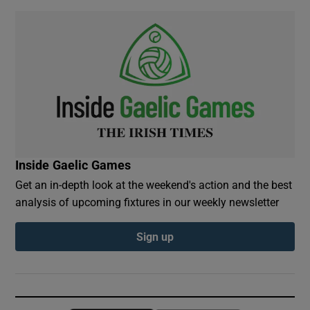
Inside Gaelic Games
Get an in-depth look at the weekend's action and the best
analysis of upcoming fixtures in our weekly newsletter
Sign up