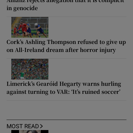
in genocide
Cork’s Ashling Thompson refused to give up
on All-Ireland dream after horror injury
Limerick’s Gearóid Hegarty warns hurling
against turning to VAR: ‘It’s ruined soccer’
MOST READ