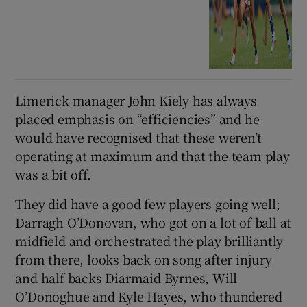
Limerick manager John Kiely has always
placed emphasis on “efficiencies” and he
would have recognised that these weren’t
operating at maximum and that the team play
was a bit off.
They did have a good few players going well;
Darragh O’Donovan, who got on a lot of ball at
midfield and orchestrated the play brilliantly
from there, looks back on song after injury
and half backs Diarmaid Byrnes, Will
O’Donoghue and Kyle Hayes, who thundered