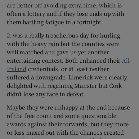
are better off avoiding extra time, which is
often a lottery and if they lose ends up with
them battling fatigue in a fortnight.
It was a really treacherous day for hurling
 window
with the heavy rain but the counties were
well matched and gave us yet another
Show Sponsored sub sections
entertaining contest. Both enhanced their
All-
Ireland
credentials, or at least neither
suffered a downgrade. Limerick were clearly
delighted with regaining Munster but Cork
didn’t lose any face in defeat.
Maybe they were unhappy at the end because
of the free count and some questionable
awards against their forwards, but they more
or less maxed out with the chances created