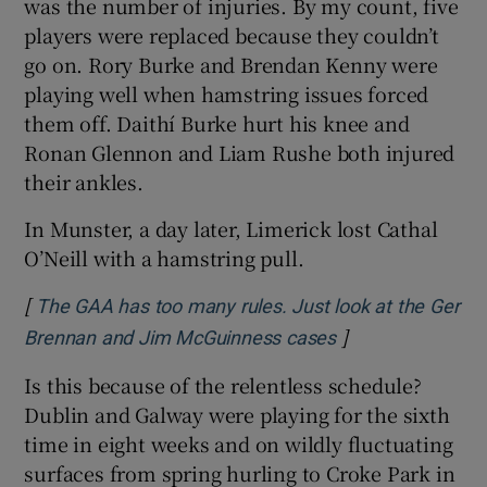
was the number of injuries. By my count, five
players were replaced because they couldn’t
go on. Rory Burke and Brendan Kenny were
playing well when hamstring issues forced
them off. Daithí Burke hurt his knee and
Ronan Glennon and Liam Rushe both injured
their ankles.
In Munster, a day later, Limerick lost Cathal
O’Neill with a hamstring pull.
[
The GAA has too many rules. Just look at the Ger
]
Opens in new wi
Brennan and Jim McGuinness cases
Is this because of the relentless schedule?
Dublin and Galway were playing for the sixth
time in eight weeks and on wildly fluctuating
surfaces from spring hurling to Croke Park in