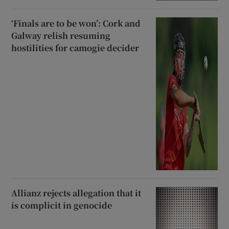
‘Finals are to be won’: Cork and
Galway relish resuming
hostilities for camogie decider
Allianz rejects allegation that it
is complicit in genocide