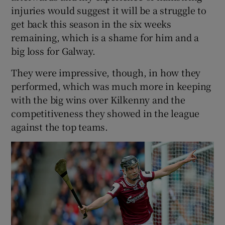
injuries would suggest it will be a struggle to
get back this season in the six weeks
remaining, which is a shame for him and a
big loss for Galway.
They were impressive, though, in how they
performed, which was much more in keeping
with the big wins over Kilkenny and the
competitiveness they showed in the league
against the top teams.