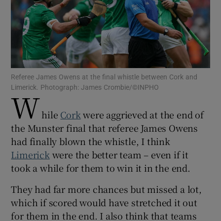
Show Motors sub sections
Referee James Owens at the final whistle between Cork and
Limerick. Photograph: James Crombie/©INPHO
W
hile
Cork
were aggrieved at the end of
Show Podcasts sub sections
the Munster final that referee James Owens
had finally blown the whistle, I think
Limerick
were the better team – even if it
took a while for them to win it in the end.
They had far more chances but missed a lot,
Show Gaeilge sub sections
which if scored would have stretched it out
Show History sub sections
for them in the end. I also think that teams