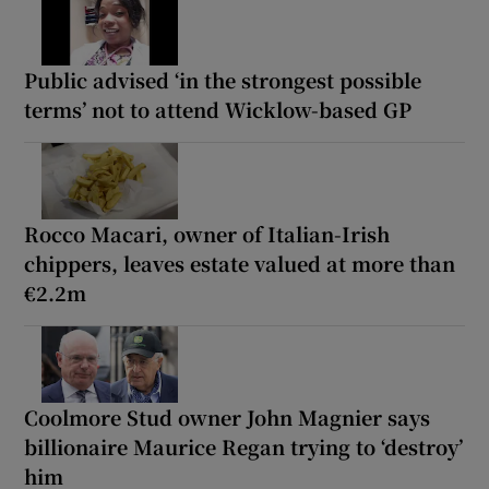
Public advised ‘in the strongest possible
terms’ not to attend Wicklow-based GP
Rocco Macari, owner of Italian-Irish
chippers, leaves estate valued at more than
€2.2m
Coolmore Stud owner John Magnier says
billionaire Maurice Regan trying to ‘destroy’
him