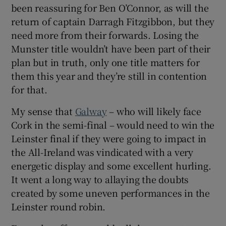
been reassuring for Ben O’Connor, as will the
return of captain Darragh Fitzgibbon, but they
need more from their forwards. Losing the
Munster title wouldn’t have been part of their
plan but in truth, only one title matters for
them this year and they’re still in contention
for that.
My sense that
Galway
– who will likely face
Cork in the semi-final – would need to win the
Leinster final if they were going to impact in
the All-Ireland was vindicated with a very
energetic display and some excellent hurling.
It went a long way to allaying the doubts
created by some uneven performances in the
Leinster round robin.