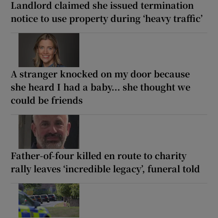
Landlord claimed she issued termination
notice to use property during ‘heavy traffic’
A stranger knocked on my door because
she heard I had a baby... she thought we
could be friends
Father-of-four killed en route to charity
rally leaves ‘incredible legacy’, funeral told