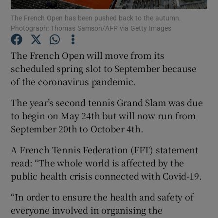
The French Open has been pushed back to the autumn.
Photograph: Thomas Samson/AFP via Getty Images
The French Open will move from its
scheduled spring slot to September because
Show Motors sub sections
of the coronavirus pandemic.
The year’s second tennis Grand Slam was due
to begin on May 24th but will now run from
Show Podcasts sub sections
September 20th to October 4th.
A French Tennis Federation (FFT) statement
read: “The whole world is affected by the
public health crisis connected with Covid-19.
Show Gaeilge sub sections
“In order to ensure the health and safety of
everyone involved in organising the
Show History sub sections