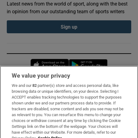
Latest news from the world of sport, along with the best
in opinion from our outstanding team of sports writers
Sign up
Opens in new window
Opens in new 
We value your privacy
We and our
82
partner(s) store and access personal data, like
Subscribe
browsing data or unique identifiers, on your device. Selecting I
ACCEPT enables tracking technologies to support the purposes
Support
shown under we and our partners process data to provide. If
trackers are disabled, some content and ads you see may not be
About Us
as relevant to you. You can resurface this menu to change your
choices or withdraw consent at any time by clicking the Cookie
Irish Times Products & Services
Settings link on the bottom of the webpage. Your choices will
have effect within our Website. For more details, refer to our