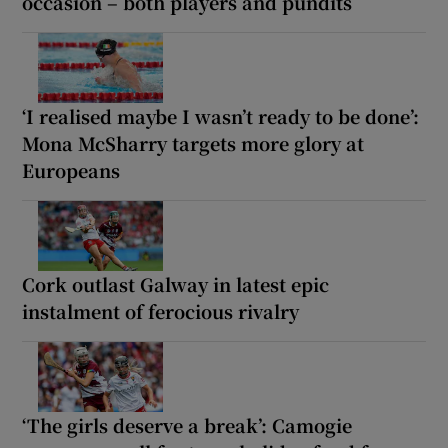
occasion – both players and pundits
‘I realised maybe I wasn’t ready to be done’:
Mona McSharry targets more glory at
Europeans
Cork outlast Galway in latest epic
instalment of ferocious rivalry
‘The girls deserve a break’: Camogie