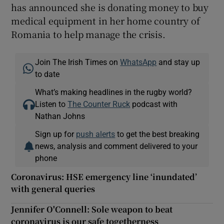
has announced she is donating money to buy
medical equipment in her home country of
Romania to help manage the crisis.
Join The Irish Times on
WhatsApp
and stay up
to date
What’s making headlines in the rugby world?
Listen to
The Counter Ruck
podcast with
Nathan Johns
Sign up for
push alerts
to get the best breaking
news, analysis and comment delivered to your
phone
Coronavirus: HSE emergency line ‘inundated’
with general queries
Jennifer O'Connell: Sole weapon to beat
coronavirus is our safe togetherness