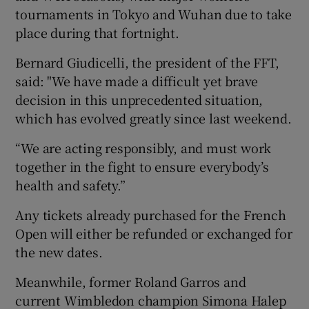
tournaments in Tokyo and Wuhan due to take
place during that fortnight.
Bernard Giudicelli, the president of the FFT,
said: "We have made a difficult yet brave
decision in this unprecedented situation,
which has evolved greatly since last weekend.
“We are acting responsibly, and must work
together in the fight to ensure everybody’s
health and safety.”
Any tickets already purchased for the French
Open will either be refunded or exchanged for
the new dates.
Meanwhile, former Roland Garros and
current Wimbledon champion Simona Halep