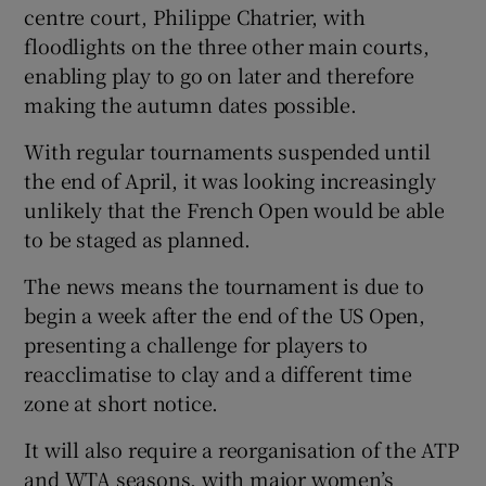
centre court, Philippe Chatrier, with
floodlights on the three other main courts,
enabling play to go on later and therefore
making the autumn dates possible.
With regular tournaments suspended until
the end of April, it was looking increasingly
unlikely that the French Open would be able
to be staged as planned.
The news means the tournament is due to
begin a week after the end of the US Open,
presenting a challenge for players to
reacclimatise to clay and a different time
zone at short notice.
It will also require a reorganisation of the ATP
and WTA seasons, with major women’s