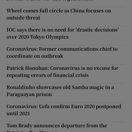
Wheel comes full circle as China focuses on
outside threat
IOC says there is no need for ‘drastic decisions’
over 2020 Tokyo Olympics
Coronavirus: Former communications chief to
coordinate on outbreak
Patrick Honohan: Coronavirus is no excuse for
repeating errors of financial crisis
Ronaldinho showcases old Samba magic in a
Paraguayan prison
Coronavirus: Uefa confirm Euro 2020 postponed
until 2021
Tom Brady announces departure from the