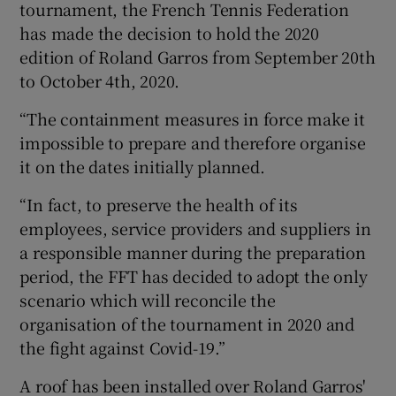
tournament, the French Tennis Federation
has made the decision to hold the 2020
edition of Roland Garros from September 20th
to October 4th, 2020.
 window
“The containment measures in force make it
impossible to prepare and therefore organise
Show Sponsored sub sections
it on the dates initially planned.
“In fact, to preserve the health of its
employees, service providers and suppliers in
a responsible manner during the preparation
period, the FFT has decided to adopt the only
scenario which will reconcile the
organisation of the tournament in 2020 and
the fight against Covid-19.”
A roof has been installed over Roland Garros'