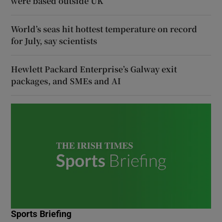
were based outside UK
World’s seas hit hottest temperature on record
for July, say scientists
Hewlett Packard Enterprise’s Galway exit
packages, and SMEs and AI
Sports Briefing