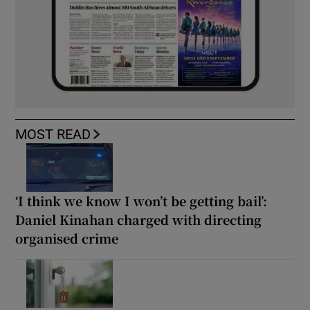
MOST READ
‘I think we know I won’t be getting bail’:
Daniel Kinahan charged with directing
organised crime