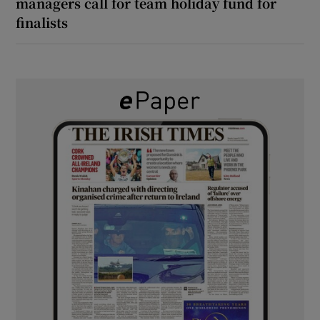
managers call for team holiday fund for
finalists