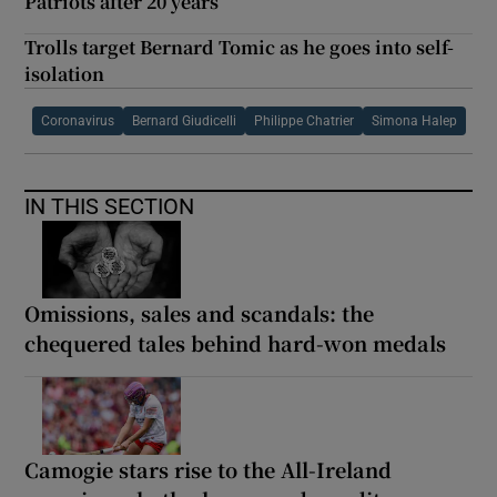
Patriots after 20 years
Trolls target Bernard Tomic as he goes into self-
isolation
Coronavirus
Bernard Giudicelli
Philippe Chatrier
Simona Halep
IN THIS SECTION
Omissions, sales and scandals: the
chequered tales behind hard-won medals
Camogie stars rise to the All-Ireland