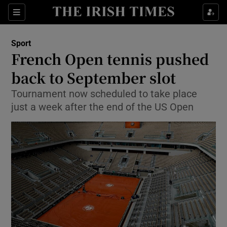
Show Property sub sections
Sections
Show Food sub sections
Sport
French Open tennis pushed
Show Health sub sections
back to September slot
Show Life & Style sub sections
Tournament now scheduled to take place
Show Culture sub sections
just a week after the end of the US Open
Show Environment sub sections
Show Technology sub sections
Show Science sub sections