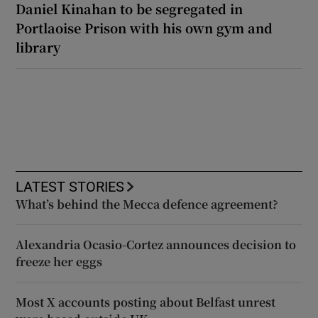
Daniel Kinahan to be segregated in
Portlaoise Prison with his own gym and
library
LATEST STORIES
What’s behind the Mecca defence agreement?
Alexandria Ocasio-Cortez announces decision to
freeze her eggs
Most X accounts posting about Belfast unrest