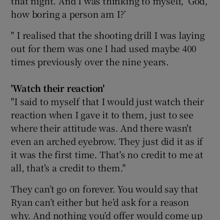
that night. And I was thinking to myself, ‘God,
how boring a person am I?’
" I realised that the shooting drill I was laying
out for them was one I had used maybe 400
times previously over the nine years.
'Watch their reaction
'
"I said to myself that I would just watch their
reaction when I gave it to them, just to see
where their attitude was. And there wasn't
even an arched eyebrow. They just did it as if
it was the first time. That's no credit to me at
all, that's a credit to them."
They can’t go on forever. You would say that
Ryan can’t either but he’d ask for a reason
why. And nothing you’d offer would come up