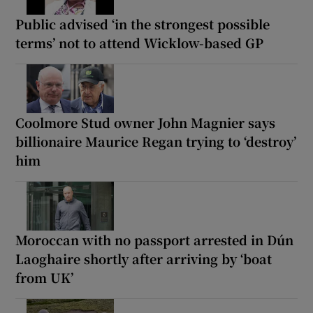
Public advised ‘in the strongest possible
terms’ not to attend Wicklow-based GP
Coolmore Stud owner John Magnier says
billionaire Maurice Regan trying to ‘destroy’
him
Moroccan with no passport arrested in Dún
Laoghaire shortly after arriving by ‘boat
from UK’