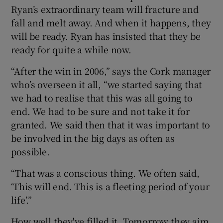
Ryan’s extraordinary team will fracture and
fall and melt away. And when it happens, they
will be ready. Ryan has insisted that they be
ready for quite a while now.
 window
“After the win in 2006,” says the Cork manager
who’s overseen it all, “we started saying that
Show Sponsored sub sections
we had to realise that this was all going to
end. We had to be sure and not take it for
granted. We said then that it was important to
be involved in the big days as often as
possible.
“That was a conscious thing. We often said,
‘This will end. This is a fleeting period of your
life’.”
How well they've filled it. Tomorrow they aim