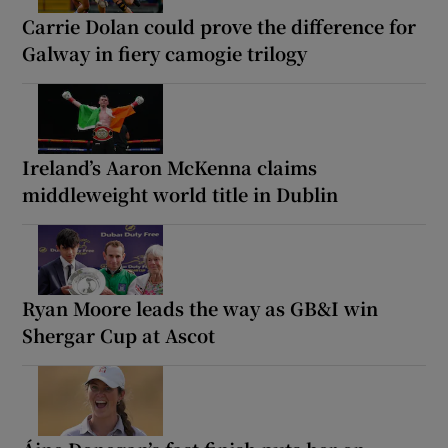
Carrie Dolan could prove the difference for
Galway in fiery camogie trilogy
Ireland’s Aaron McKenna claims
middleweight world title in Dublin
Ryan Moore leads the way as GB&I win
Shergar Cup at Ascot