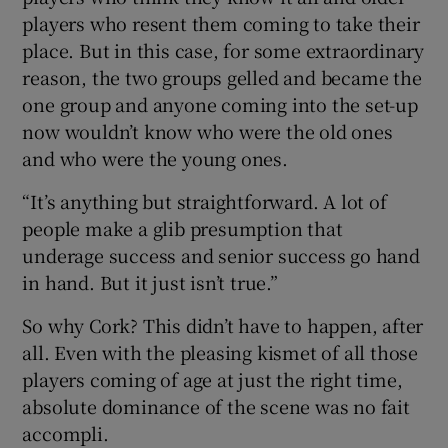
players who resent them coming to take their
place. But in this case, for some extraordinary
reason, the two groups gelled and became the
one group and anyone coming into the set-up
now wouldn’t know who were the old ones
and who were the young ones.
“It’s anything but straightforward. A lot of
people make a glib presumption that
underage success and senior success go hand
in hand. But it just isn’t true.”
So why Cork? This didn’t have to happen, after
all. Even with the pleasing kismet of all those
players coming of age at just the right time,
absolute dominance of the scene was no fait
accompli.