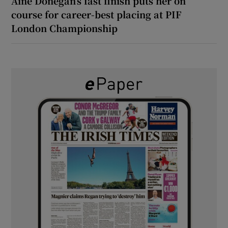
Áine Donegan’s fast finish puts her on
course for career-best placing at PIF
London Championship