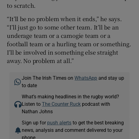
to scratch.
“It’ll be no problem when it ends,” he says.
“I’ll just go to some other team. It’ll be an
underage team or a camogie team or a
football team or a hurling team or something.
I’ll be involved in something else straight
away. No problem at all.”
Join The Irish Times on
WhatsApp
and stay up
to date
What’s making headlines in the rugby world?
Listen to
The Counter Ruck
podcast with
Nathan Johns
Sign up for
push alerts
to get the best breaking
news, analysis and comment delivered to your
phone