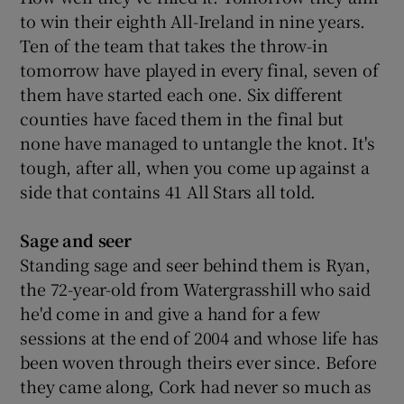
to win their eighth All-Ireland in nine years.
Ten of the team that takes the throw-in
tomorrow have played in every final, seven of
them have started each one. Six different
counties have faced them in the final but
none have managed to untangle the knot. It's
tough, after all, when you come up against a
side that contains 41 All Stars all told.
Sage and seer
Standing sage and seer behind them is Ryan,
the 72-year-old from Watergrasshill who said
he'd come in and give a hand for a few
sessions at the end of 2004 and whose life has
been woven through theirs ever since. Before
they came along, Cork had never so much as