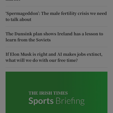
‘Spermageddon’: The male fertility crisis we need
to talk about
The Dunsink plan shows Ireland has a lesson to
learn from the Soviets
If Elon Musk is right and AI makes jobs extinct,
what will we do with our free time?