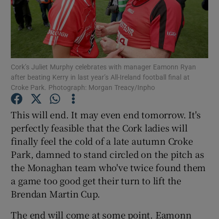
Cork’s Juliet Murphy celebrates with manager Eamonn Ryan
Show Motors sub sections
after beating Kerry in last year’s All-Ireland football final at
Croke Park. Photograph: Morgan Treacy/Inpho
This will end. It may even end tomorrow. It's
Show Podcasts sub sections
perfectly feasible that the Cork ladies will
finally feel the cold of a late autumn Croke
Park, damned to stand circled on the pitch as
the Monaghan team who've twice found them
a game too good get their turn to lift the
Show Gaeilge sub sections
Brendan Martin Cup.
Show History sub sections
The end will come at some point. Eamonn