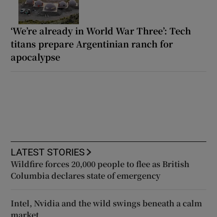
‘We’re already in World War Three’: Tech
titans prepare Argentinian ranch for
apocalypse
LATEST STORIES
Wildfire forces 20,000 people to flee as British
Columbia declares state of emergency
Intel, Nvidia and the wild swings beneath a calm
market