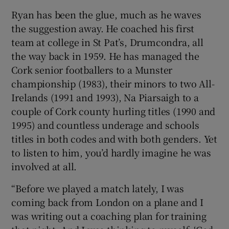
Ryan has been the glue, much as he waves
the suggestion away. He coached his first
team at college in St Pat’s, Drumcondra, all
the way back in 1959. He has managed the
Cork senior footballers to a Munster
championship (1983), their minors to two All-
Irelands (1991 and 1993), Na Piarsaigh to a
couple of Cork county hurling titles (1990 and
1995) and countless underage and schools
titles in both codes and with both genders. Yet
to listen to him, you’d hardly imagine he was
involved at all.
“Before we played a match lately, I was
coming back from London on a plane and I
was writing out a coaching plan for training