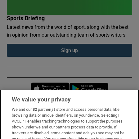
Sports Briefing
Latest news from the world of sport, along with the best
in opinion from our outstanding team of sports writers
Sign up
Opens in new window
Opens in new 
We value your privacy
We and our
82
partner(s) store and access personal data, like
Subscribe
browsing data or unique identifiers, on your device. Selecting I
ACCEPT enables tracking technologies to support the purposes
Support
shown under we and our partners process data to provide. If
trackers are disabled, some content and ads you see may not be
About Us
as relevant to you. You can resurface this menu to change your