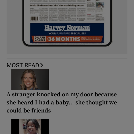
MOST READ
A stranger knocked on my door because
she heard I had a baby... she thought we
could be friends