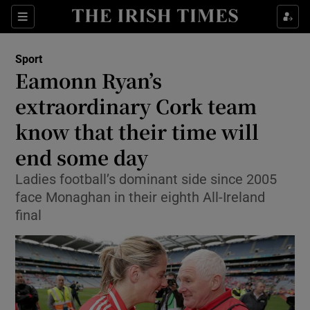
Show Property sub sections
Sections
Show Food sub sections
Sport
Eamonn Ryan’s
Show Health sub sections
extraordinary Cork team
Show Life & Style sub sections
know that their time will
Show Culture sub sections
end some day
Show Environment sub sections
Ladies football’s dominant side since 2005
face Monaghan in their eighth All-Ireland
Show Technology sub sections
final
Show Science sub sections