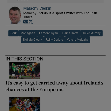
Malachy Clerkin
Malachy Clerkin is a sports writer with The Irish
Times
Opens in new window
Opens in new window
Cork
Monaghan
Eamonn Ryan
Elaine Harte
Juliet Murphy
Nollaig Cleary
Reilly Deridre
Valerie Mulcahy
IN THIS SECTION
It’s easy to get carried away about Ireland’s
chances at the Europeans