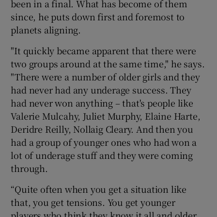
been in a final. What has become of them
since, he puts down first and foremost to
planets aligning.
"It quickly became apparent that there were
two groups around at the same time," he says.
"There were a number of older girls and they
had never had any underage success. They
had never won anything – that's people like
Valerie Mulcahy, Juliet Murphy, Elaine Harte,
Deridre Reilly, Nollaig Cleary. And then you
had a group of younger ones who had won a
lot of underage stuff and they were coming
through.
“Quite often when you get a situation like
that, you get tensions. You get younger
players who think they know it all and older