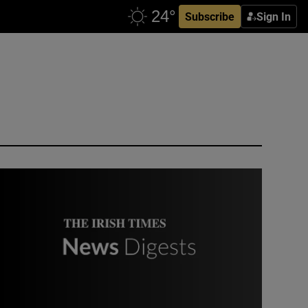
Subscribe
Sign In