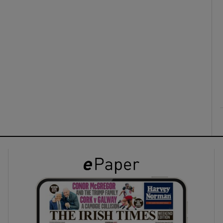
ons
rs
orecast