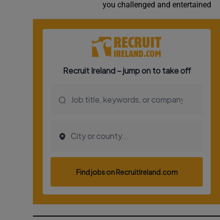
you challenged and entertained