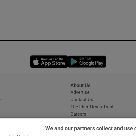
Opens in new window
Opens in new 
About Us
s
Advertise
Opens in new window
e
Contact Us
t
The Irish Times Trust
Careers
Share a confidential tip
We and our partners collect and use 