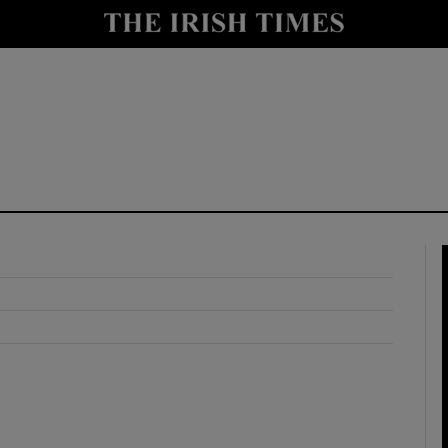
y
Show Technology sub sections
Show Science sub sections
Show Motors sub sections
Show Podcasts sub sections