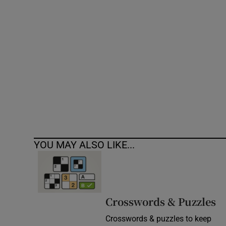
Competiti
Newslette
Weather F
YOU MAY ALSO LIKE...
Crosswords & Puzzles
Crosswords & puzzles to keep