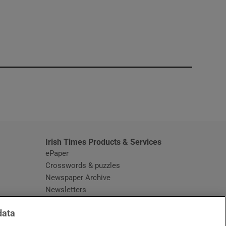
window
Irish Times Products & Services
ePaper
Crosswords & puzzles
Newspaper Archive
Newsletters
Opens in new window
Article Index
data
Opens in new window
Discount Codes