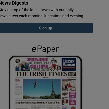
News Digests
Stay on top of the latest news with our daily
newsletters each morning, lunchtime and evening
Sign up