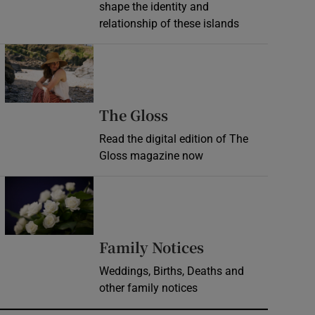
shape the identity and
relationship of these islands
Opens in new window
Opens in new wind
The Gloss
Read the digital edition of The
Gloss magazine now
Opens in new window
Opens in new 
Family Notices
Weddings, Births, Deaths and
other family notices