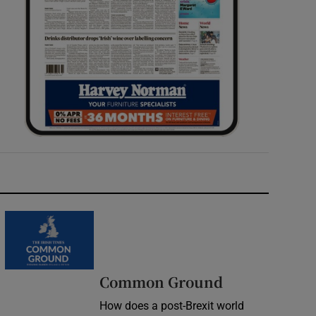
Common Ground
How does a post-Brexit world