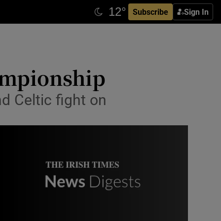
Subscribe
Sign In
hampionship
d Celtic fight on