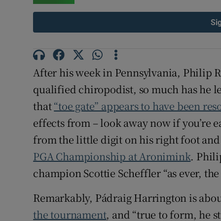
Family No
Si
Sponsore
Subscribe
After his week in Pennsylvania, Philip 
qualified chiropodist, so much has he l
Competiti
that
“toe gate” appears to have been res
Newslette
effects from – look away now if you’re e
from the little digit on his right foot and 
Weather F
PGA Championship at Aronimink
. Phil
champion Scottie Scheffler “as ever, the
Remarkably, Pádraig Harrington is abo
the tournament
, and “true to form, he 