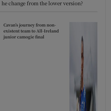
d he change from the lower version?
Cavan’s journey from non-
existent team to All-Ireland
junior camogie final