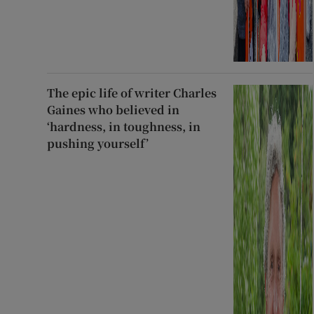
The epic life of writer Charles
Gaines who believed in
‘hardness, in toughness, in
pushing yourself’