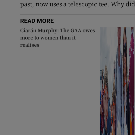
past, now uses a telescopic tee. Why di
READ MORE
Ciarán Murphy: The GAA owes
more to women than it
realises