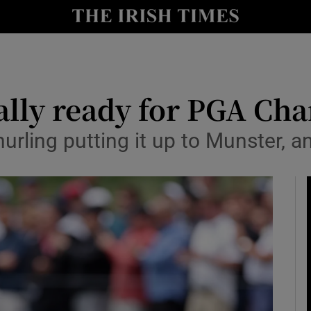
Show Health sub sections
le
Show Life & Style sub sections
Show Culture sub sections
tally ready for PGA C
nt
Show Environment sub sections
rling putting it up to Munster, an
y
Show Technology sub sections
Show Science sub sections