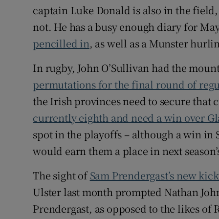
captain Luke Donald is also in the field
not. He has a busy enough diary for Ma
pencilled in
, as well as a Munster hur
In rugby, John O’Sullivan had the mount
permutations for the final round of re
the Irish provinces need to secure that 
currently eighth and need a win over G
spot in the playoffs – although a win in
would earn them a place in next season
The sight of
Sam Prendergast’s new kick
Ulster last month prompted Nathan Johns t
Prendergast, as opposed to the likes of