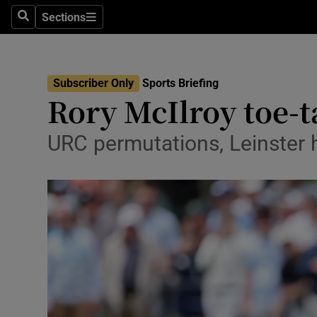
Sections
Health
Search
Sections
Life & Sty
Subscriber Only
Sports Briefing
Culture
Rory McIlroy toe-
Environme
URC permutations, Leinster hu
Technolog
Science
Media
Abroad
Obituaries