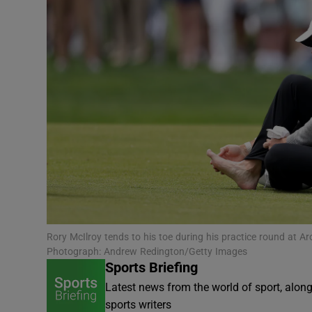
Transport
Motors
Listen
Podcasts
Video
Photogra
Gaeilge
Rory McIlroy tends to his toe during his practice round a
History
Photograph: Andrew Redington/Getty Images
Sports Briefing
Student H
Latest news from the world of sport, alon
sports writers
Offbeat