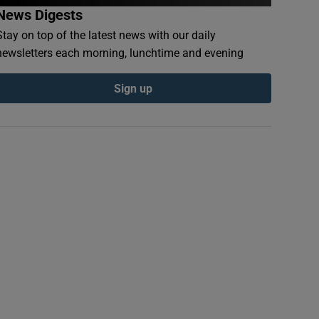
News Digests
Stay on top of the latest news with our daily
newsletters each morning, lunchtime and evening
Sign up