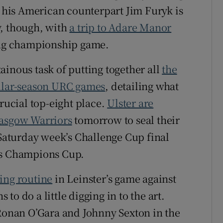
, his American counterpart Jim Furyk is
y, though, with
a trip to Adare Manor
ling championship game.
ainous task of putting together all
the
gular-season URC games
, detailing what
crucial top-eight place.
Ulster are
lasgow Warriors
tomorrow to seal their
 Saturday week’s Challenge Cup final
’s Champions Cup.
ing routine
in Leinster’s game against
o do a little digging in to the art.
 Ronan O’Gara and Johnny Sexton in the