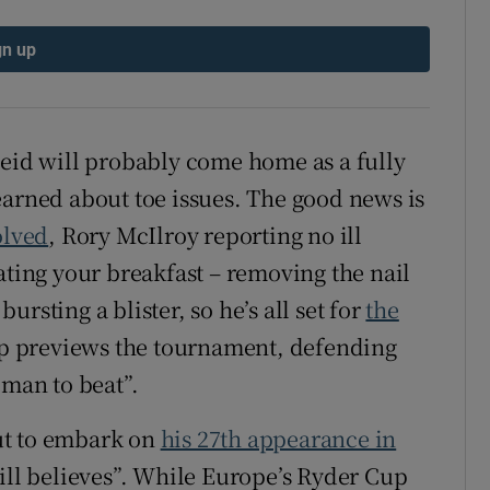
tices
Opens in new window
gn up
d
Show Sponsored sub sections
r Rewards
Reid will probably come home as a fully
earned about toe issues. The good news is
ons
olved
, Rory McIlroy reporting no ill
rs
ating your breakfast – removing the nail
bursting a blister, so he’s all set for
the
orecast
ip previews the tournament, defending
 man to beat”.
ut to embark on
his 27th appearance in
still believes”. While Europe’s Ryder Cup