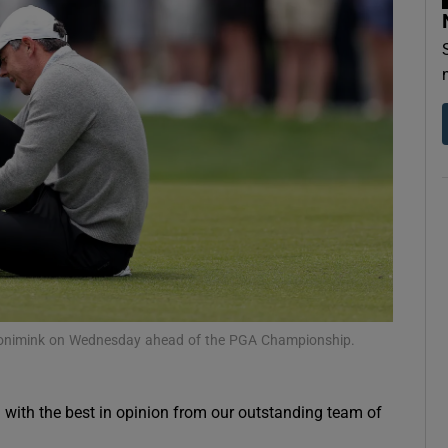
Show Motors sub sections
Show Podcasts sub sections
phy
Show Gaeilge sub sections
t Aronimink on Wednesday ahead of the PGA Championship.
Show History sub sections
ub
g with the best in opinion from our outstanding team of