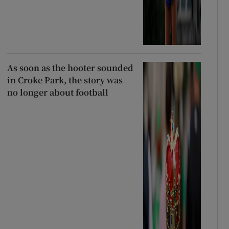
As soon as the hooter sounded
in Croke Park, the story was
no longer about football