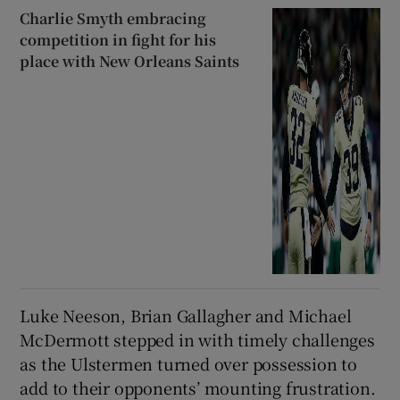
Charlie Smyth embracing
competition in fight for his
place with New Orleans Saints
Luke Neeson, Brian Gallagher and Michael
McDermott stepped in with timely challenges
as the Ulstermen turned over possession to
add to their opponents’ mounting frustration.