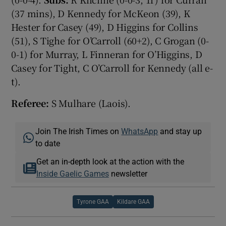
(37 mins), D Kennedy for McKeon (39), K
Hester for Casey (49), D Higgins for Collins
(51), S Tighe for O’Carroll (60+2), C Grogan (0-
0-1) for Murray, L Finneran for O’Higgins, D
Casey for Tight, C O’Carroll for Kennedy (all e-
t).
Referee:
S Mulhare (Laois).
Join The Irish Times on
WhatsApp
and stay up
to date
Get an in-depth look at the action with the
Inside Gaelic Games
newsletter
Tyrone GAA
Kildare GAA