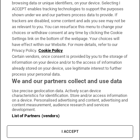
Subscribe
browsing data or unique identifiers, on your device. Selecting I
ACCEPT enables tracking technologies to support the purposes
Support
shown under we and our partners process data to provide. If
trackers are disabled, some content and ads you see may not be
About Us
as relevant to you. You can resurface this menu to change your
choices or withdraw consent at any time by clicking the Cookie
Irish Times Products & Services
Settings link on the bottom of the webpage. Your choices will
have effect within our Website. For more details, refer to our
Privacy Policy.
Cookie Policy
OUR PARTNERS:
Certain vendors, once consent is provided by you to the storage of
information on your device and/or to the access of information
already stored on your device, use legitimate interest to further
process your personal data.
We and our partners collect and use data
Use precise geolocation data. Actively scan device
characteristics for identification. Store and/or access information
Irish Times on WhatsApp
Irish Times on Facebook
Irish Times on X
Irish Times on LinkedIn
Irish Times on Instagram
on a device. Personalised advertising and content, advertising and
content measurement, audience research and services
development.
Terms & Conditions
List of Partners (vendors)
Privacy Policy
Cookie Information
Cookie Settings
I ACCEPT
Community Standards