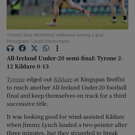
Tyrone's Shea McDermott celebrates scoring a goal.
Photograph: Laszlo Geczo/Inpho
Show Motors sub sections
All-Ireland Under-20 semi-final: Tyrone 2-
12 Kildare 0-13
Show Podcasts sub sections
Tyrone
edged out
Kildare
at Kingspan Breffni
to reach another All-Ireland Under-20 football
final and keep themselves on track for a third
successive title.
It was looking good for wind-assisted Kildare
Show Gaeilge sub sections
when Jimmy Lynch landed a two-pointer after
Show History sub sections
three minutes, but they struggled to break