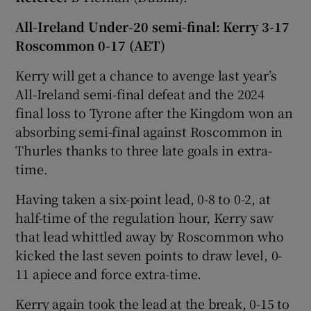
All-Ireland Under-20 semi-final:
Kerry 3-17
Roscommon 0-17
(AET)
Kerry will get a chance to avenge last year’s
All-Ireland semi-final defeat and the 2024
final loss to Tyrone after the Kingdom won an
absorbing semi-final against Roscommon in
Thurles thanks to three late goals in extra-
time.
Having taken a six-point lead, 0-8 to 0-2, at
half-time of the regulation hour, Kerry saw
that lead whittled away by Roscommon who
kicked the last seven points to draw level, 0-
11 apiece and force extra-time.
Kerry again took the lead at the break, 0-15 to