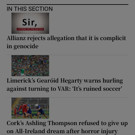
IN THIS SECTION
Allianz rejects allegation that it is complicit
in genocide
Limerick’s Gearóid Hegarty warns hurling
against turning to VAR: ‘It’s ruined soccer’
Cork’s Ashling Thompson refused to give up
on All-Ireland dream after horror injury