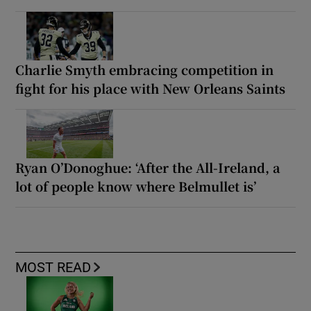
Charlie Smyth embracing competition in
fight for his place with New Orleans Saints
Ryan O’Donoghue: ‘After the All-Ireland, a
lot of people know where Belmullet is’
MOST READ