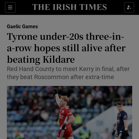
Show Property sub sections
Sections
Show Food sub sections
Gaelic Games
Tyrone under-20s three-in-
Show Health sub sections
a-row hopes still alive after
Show Life & Style sub sections
beating Kildare
Show Culture sub sections
Red Hand County to meet Kerry in final, after
they beat Roscommon after extra-time
Show Environment sub sections
Show Technology sub sections
Show Science sub sections