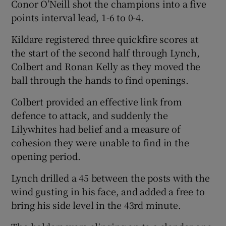
Conor O’Neill shot the champions into a five
points interval lead, 1-6 to 0-4.
Kildare registered three quickfire scores at
the start of the second half through Lynch,
Colbert and Ronan Kelly as they moved the
ball through the hands to find openings.
Colbert provided an effective link from
defence to attack, and suddenly the
Lilywhites had belief and a measure of
cohesion they were unable to find in the
opening period.
Lynch drilled a 45 between the posts with the
wind gusting in his face, and added a free to
bring his side level in the 43
rd
minute.