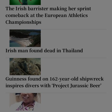
The Irish barrister making her sprint
comeback at the European Athletics
Championships
Irish man found dead in Thailand
Guinness found on 162-year-old shipwreck
inspires divers with ‘Project Jurassic Beer’