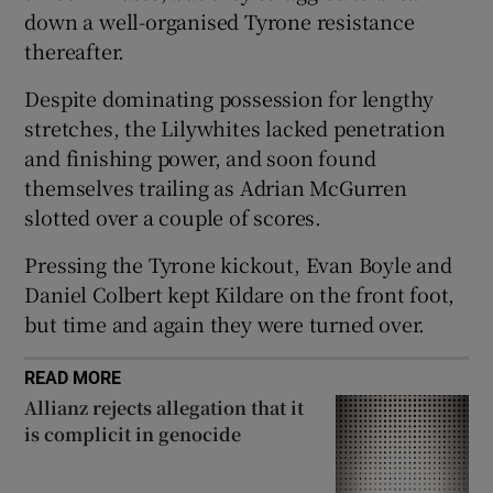
down a well-organised Tyrone resistance
thereafter.
Despite dominating possession for lengthy
stretches, the Lilywhites lacked penetration
 window
and finishing power, and soon found
themselves trailing as Adrian McGurren
Show Sponsored sub sections
slotted over a couple of scores.
Pressing the Tyrone kickout, Evan Boyle and
Daniel Colbert kept Kildare on the front foot,
but time and again they were turned over.
READ MORE
Allianz rejects allegation that it
is complicit in genocide