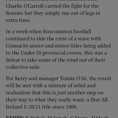
Charlie O’Carroll carried the fight for the
Rossies but they simply ran out of legs in
extra-time.
In a week when Roscommon football
continued to ride the crest of a wave with
Connacht senior and minor titles being added
to the Under-20 provincial crown, this was a
defeat to take some of the wind out of their
collective sails.
For Kerry and manager Tomás Ó Sé, the result
will be met with a mixture of relief and
realisation that this is just another step on
their way to what they really want: a first All-
Ireland U-20/21 title since 2008.
KERRY:
K Robak, M Lynch, G Evans, D Stack,