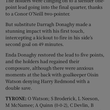
The holders were clinging on to a slender one-
point lead going into the final quarter, thanks
to a Conor O’Neill two-pointer.
But substitute Darragh Donaghy made a
stunning impact with his first touch,
intercepting a kickout to fire in his side’s
second goal on 49 minutes.
Enda Donaghy restored the lead to five points,
and the holders had regained their
composure, although there were anxious
moments at the back with goalkeeper Oisin
Watson denying Harry Redmond with a
double save.
TYRONE:
O Watson; S Broderick, L Neeson,
M McNamee; A Quinn (0-0-2), C Devlin, B