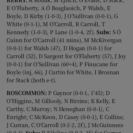
E O’Flaherty, A Ó Beaglaoich, P Walsh, E
Boyle, D Kirby (1-0-3), J O’Sullivan (0-0-1), G
White (0-1-1), M O’Carroll, R Carroll, T
Kennedy (1-0-3), P Lane (1-0-4, 2f).
Subs:
S Ó
Cuinn for O’Carroll (41 mins), M McKivergan
(0-0-1) for Walsh (47), D Hogan (0-0-1) for
Carroll (52), D Sargent for O’Flaherty (57), J Joy
(0-0-1) for O’Sullivan (60+4), P Finucane for
Boyle (inj, 66), J Curtin for White, I Brosnan
for Stack (both e-t).
ROSCOMMON:
P Gaynor (0-0-1, 1′45); D
O’Higgins, M Gillooly, N Birzins; K Kelly, E
Carthy, C Murray; N Heneghan (0-0-1), C
Enright; C McKeon, D Casey (0-0-1), E Collins;
J Curran, C O’Carroll (0-2-2, 2f), J McGuinness
(0-0-4).
Subs:
R Kilcline (0-0-3, 1f) for Curran