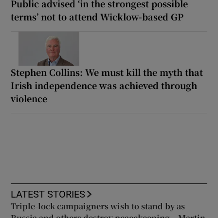
Public advised ‘in the strongest possible
terms’ not to attend Wicklow-based GP
Stephen Collins: We must kill the myth that
Irish independence was achieved through
violence
LATEST STORIES
Triple-lock campaigners wish to stand by as
Russia and others destroy peacekeeping – Martin