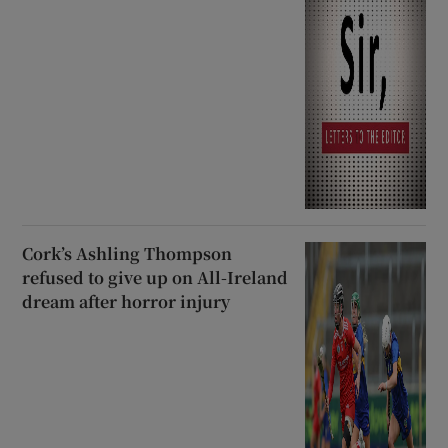
Cork’s Ashling Thompson
refused to give up on All-Ireland
dream after horror injury