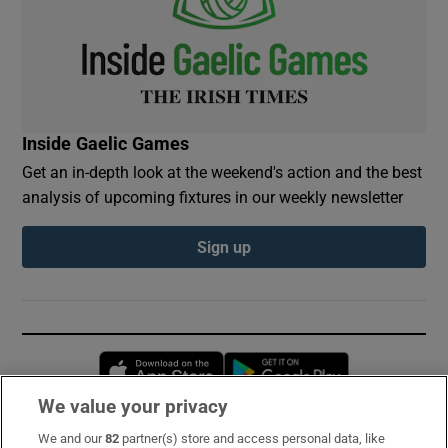
Inside Gaelic Games
Get an in-depth look at the weekend's action and the best
analysis of upcoming fixtures in our weekly newsletter
Sign up
Opens in new window
Opens in new 
We value your privacy
We and our
82
partner(s) store and access personal data, like