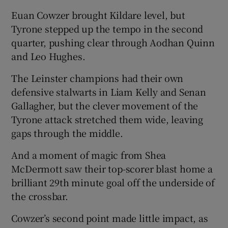
Euan Cowzer brought Kildare level, but
Tyrone stepped up the tempo in the second
quarter, pushing clear through Aodhan Quinn
and Leo Hughes.
The Leinster champions had their own
defensive stalwarts in Liam Kelly and Senan
Gallagher, but the clever movement of the
Tyrone attack stretched them wide, leaving
gaps through the middle.
And a moment of magic from Shea
McDermott saw their top-scorer blast home a
brilliant 29
th
minute goal off the underside of
the crossbar.
Cowzer’s second point made little impact, as