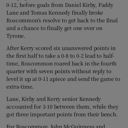
0-12, before goals from Daniel Kirby, Paddy
Lane and Tomas Kennedy finally broke
Roscommon’s resolve to get back to the final
and a chance to finally get one over on
Tyrone.
After Kerry scored six unanswered points in
the first half to take a 0-8 to 0-2 lead to half-
time, Roscommon roared back in the fourth
quarter with seven points without reply to
level it up at 0-11 apiece and send the game to
extra-time.
Lane, Kirby and Kerry senior Kennedy
accounted for 3-10 between them, while they
got three important points from their bench.
For Roscommon, John McGuinness and