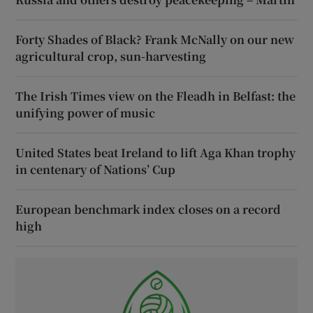
Forty Shades of Black? Frank McNally on our new
agricultural crop, sun-harvesting
The Irish Times view on the Fleadh in Belfast: the
unifying power of music
United States beat Ireland to lift Aga Khan trophy
in centenary of Nations’ Cup
European benchmark index closes on a record
high