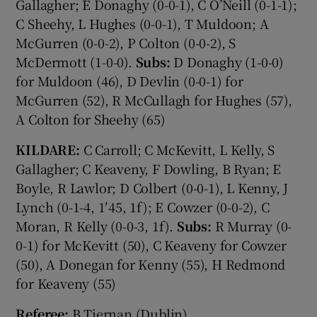
Gallagher; E Donaghy (0-0-1), C O’Neill (0-1-1);
C Sheehy, L Hughes (0-0-1), T Muldoon; A
McGurren (0-0-2), P Colton (0-0-2), S
McDermott (1-0-0).
Subs:
D Donaghy (1-0-0)
for Muldoon (46), D Devlin (0-0-1) for
McGurren (52), R McCullagh for Hughes (57),
A Colton for Sheehy (65)
KILDARE:
C Carroll; C McKevitt, L Kelly, S
Gallagher; C Keaveny, F Dowling, B Ryan; E
Boyle, R Lawlor; D Colbert (0-0-1), L Kenny, J
Lynch (0-1-4, 1′45, 1f); E Cowzer (0-0-2), C
Moran, R Kelly (0-0-3, 1f).
Subs:
R Murray (0-
0-1) for McKevitt (50), C Keaveny for Cowzer
(50), A Donegan for Kenny (55), H Redmond
for Keaveny (55)
Referee:
B Tiernan (Dublin).