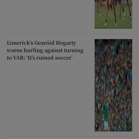
Limerick’s Gearóid Hegarty
warns hurling against turning
to VAR: ‘It’s ruined soccer’