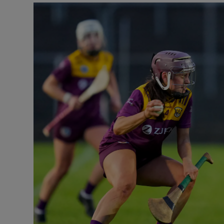
Transport
Motors
Listen
Podcasts
Video
Photogra
Gaeilge
History
Student H
Offbeat