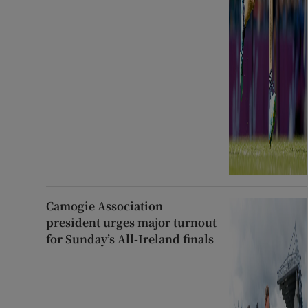
Camogie Association
president urges major turnout
for Sunday’s All-Ireland finals