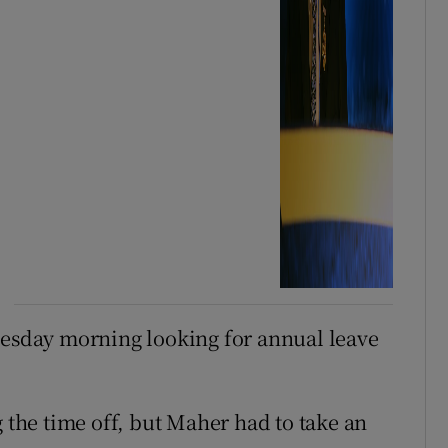
nesday morning looking for annual leave
he time off, but Maher had to take an