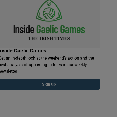
Inside Gaelic Games
Get an in-depth look at the weekend's action and the
best analysis of upcoming fixtures in our weekly
newsletter
Sign up