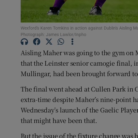
Family No
Sponsore
Wexford's Karen Tomkins in action against Dublin's Aisling Ma
Photograph: James Lawlor/Inpho
Subscribe
Aisling Maher was going to the gym on
Competiti
that the Leinster senior camogie final, i
Mullingar, had been brought forward to
Newslette
Weather F
The final went ahead at Cullen Park in 
extra-time despite Maher’s nine-point h
Wednesday’s launch of the Gaelic Player
that might have been that.
But the issue of the fixture change was