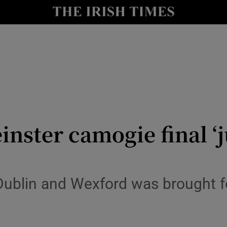
Show Health sub sections
le
Show Life & Style sub sections
Show Culture sub sections
nt
Show Environment sub sections
y
Show Technology sub sections
nster camogie final ‘ju
Show Science sub sections
Dublin and Wexford was brought f