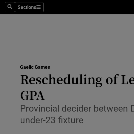
Sections
Health
Search
Sections
Life & Sty
Culture
Environme
Technolog
Gaelic Games
Rescheduling of Lei
Science
GPA
Media
Provincial decider between 
Abroad
under-23 fixture
Obituaries