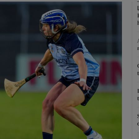
Show Motors sub sections
Show Podcasts sub sections
phy
Show Gaeilge sub sections
Show History sub sections
ub