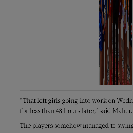
“That left girls going into work on Wed
for less than 48 hours later,” said Maher.
The players somehow managed to swing t