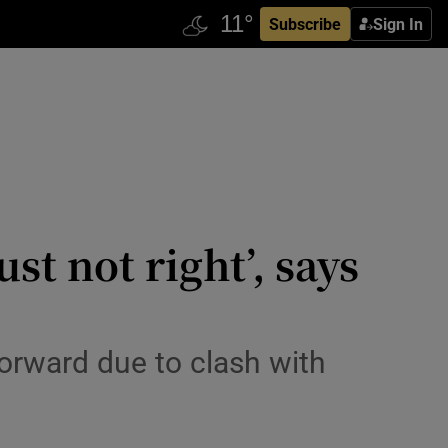
Subscribe
Sign In
st not right’, says
orward due to clash with