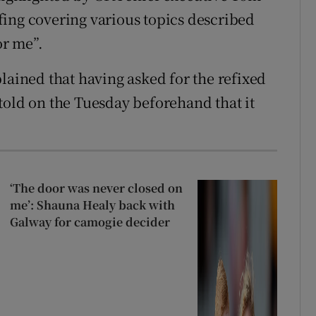
ing covering various topics described
or me”.
lained that having asked for the refixed
told on the Tuesday beforehand that it
‘The door was never closed on
me’: Shauna Healy back with
Galway for camogie decider