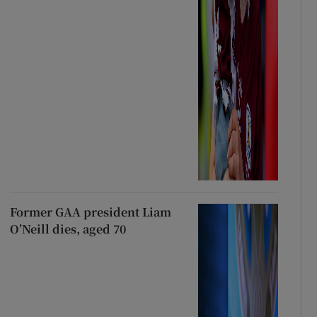
Former GAA president Liam
O’Neill dies, aged 70