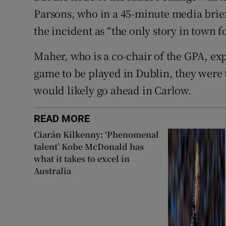
Parsons, who in a 45-minute media brief
the incident as “the only story in town f
Maher, who is a co-chair of the GPA, exp
game to be played in Dublin, they were 
would likely go ahead in Carlow.
READ MORE
Ciarán Kilkenny: ‘Phenomenal
talent’ Kobe McDonald has
what it takes to excel in
Australia