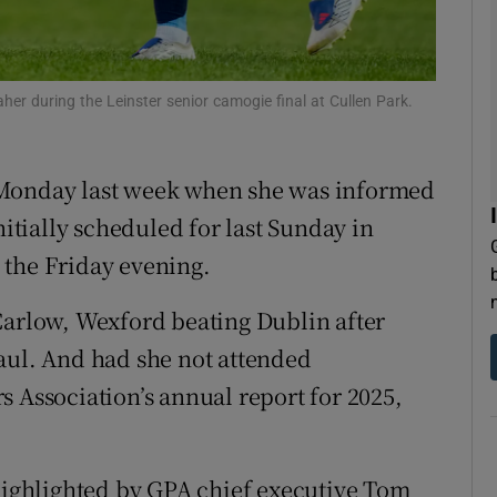
tices
Opens in new window
d
her during the Leinster senior camogie final at Cullen Park.
Show Sponsored sub sections
r Rewards
 Monday last week when she was informed
ons
nitially scheduled for last Sunday in
 the Friday evening.
rs
orecast
Carlow, Wexford beating Dublin after
aul. And had she not attended
s Association’s annual report for 2025,
 highlighted by GPA chief executive Tom