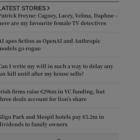
LATEST STORIES
Patrick Freyne: Cagney, Lacey, Velma, Daphne –
here are my favourite female TV detectives
AI apes fiction as OpenAI and Anthropic
models go rogue
Can I write my will in such a way to delay any
tax bill until after my house sells?
Irish firms raise €296m in VC funding, but
three deals account for lion’s share
Sligo Park and Mespil hotels pay €5.2m in
dividends to family owners