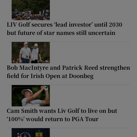
LIV Golf secures ‘lead investor’ until 2030
but future of star names still uncertain
Bob MacIntyre and Patrick Reed strengthen
field for Irish Open at Doonbeg
Cam Smith wants Liv Golf to live on but
‘100%’ would return to PGA Tour