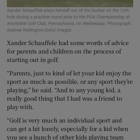
Xander Schauffele plays himself out of the bunker on the 12th
hole during a practice round prior to the PGA Championship at
Aronimink Golf Club, Pennsylvania, on Wednesday. Photograph:
Andrew Redington/Getty Images
Xander Schauffele had some words of advice
for parents and children on the process of
starting out in golf.
“Parents, just to kind of let your kid enjoy the
sport as much as possible, or any sport they’re
playing,” he said. “And to any young kid, a
really good thing that I had was a friend to
play with.
“Golf is very much an individual sport and
can get a bit lonely, especially for a kid when
you see a bunch of other kids playing team