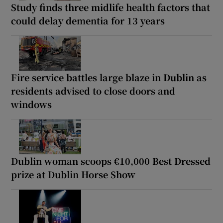
Study finds three midlife health factors that
could delay dementia for 13 years
Fire service battles large blaze in Dublin as
residents advised to close doors and
windows
Dublin woman scoops €10,000 Best Dressed
prize at Dublin Horse Show