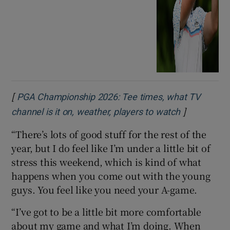
[
PGA Championship 2026: Tee times, what TV
]
Opens in n
channel is it on, weather, players to watch
“There’s lots of good stuff for the rest of the
year, but I do feel like I’m under a little bit of
stress this weekend, which is kind of what
happens when you come out with the young
guys. You feel like you need your A-game.
“I’ve got to be a little bit more comfortable
about my game and what I’m doing. When