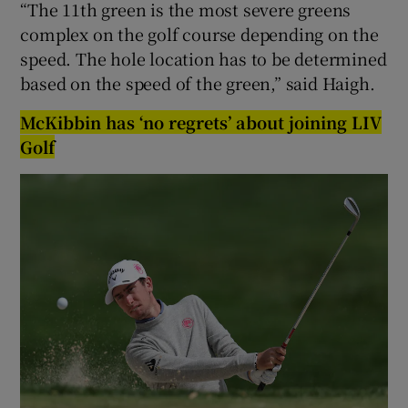
“The 11th green is the most severe greens
complex on the golf course depending on the
speed. The hole location has to be determined
based on the speed of the green,” said Haigh.
McKibbin has ‘no regrets’ about joining LIV
Golf