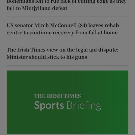
Bohemians left to rue lack of cutting edge as they
fall to Midtjylland defeat
US senator Mitch McConnell (84) leaves rehab
centre to continue recovery from fall at home
The Irish Times view on the legal aid dispute:
Minister should stick to his guns