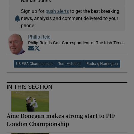
Nathan Johns
Sign up for
push alerts
to get the best breaking
news, analysis and comment delivered to your
phone
Philip Reid
Philip Reid is Golf Correspondent of The Irish Times
Opens in new window
Opens in new window
US PGA Championship
Tom McKibbin
Padraig Harrington
IN THIS SECTION
Áine Donegan makes strong start to PIF
London Championship