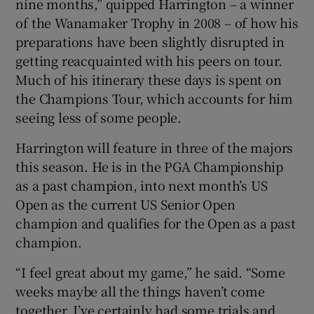
nine months,” quipped Harrington – a winner
of the Wanamaker Trophy in 2008 – of how his
preparations have been slightly disrupted in
getting reacquainted with his peers on tour.
Much of his itinerary these days is spent on
 window
the Champions Tour, which accounts for him
seeing less of some people.
Show Sponsored sub sections
Harrington will feature in three of the majors
this season. He is in the PGA Championship
as a past champion, into next month’s US
Open as the current US Senior Open
champion and qualifies for the Open as a past
champion.
“I feel great about my game,” he said. “Some
weeks maybe all the things haven’t come
together. I’ve certainly had some trials and