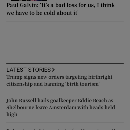
Paul Galvin: ‘It’s a bad loss for us, I think
we have to be cold about it’
LATEST STORIES
Trump signs new orders targeting birthright
citizenship and banning ‘birth tourism’
John Russell hails goalkeeper Eddie Beach as
Shelbourne leave Amsterdam with heads held
high