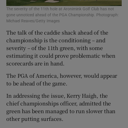
The severity of the 11th hole at Aronimink Golf Club has not
gone unnoticed ahead of the PGA Championship. Photograph:
Michael Reaves/Getty Images
The talk of the caddie shack ahead of the
championship is the conditioning – and
severity – of the 11th green, with some
estimating it could prove problematic when
scorecards are in hand.
The PGA of America, however, would appear
to be ahead of the game.
In addressing the issue, Kerry Haigh, the
chief championships officer, admitted the
green has been managed to run slower than
other putting surfaces.