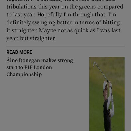
tribulations this year on the greens compared
to last year. Hopefully I’m through that. I’m
definitely swinging better in terms of hitting
it straighter. Maybe not as quick as I was last
year, but straighter.
READ MORE
Áine Donegan makes strong
start to PIF London
Championship