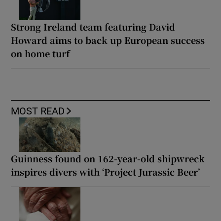
Strong Ireland team featuring David
Howard aims to back up European success
on home turf
MOST READ
Guinness found on 162-year-old shipwreck
inspires divers with ‘Project Jurassic Beer’