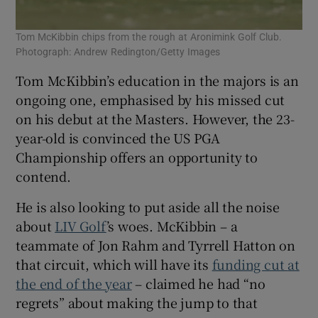
Tom McKibbin chips from the rough at Aronimink Golf Club.
Photograph: Andrew Redington/Getty Images
Tom McKibbin’s education in the majors is an
ongoing one, emphasised by his missed cut
on his debut at the Masters. However, the 23-
year-old is convinced the US PGA
Championship offers an opportunity to
contend.
He is also looking to put aside all the noise
about
LIV Golf
’s woes. McKibbin – a
teammate of Jon Rahm and Tyrrell Hatton on
that circuit, which will have its
funding cut
at
the end of the year
– claimed he had “no
regrets” about making the jump to that