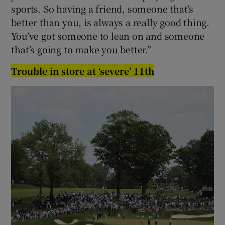
sports. So having a friend, someone that’s
better than you, is always a really good thing.
You’ve got someone to lean on and someone
that’s going to make you better.”
Trouble in store at ‘severe’ 11th