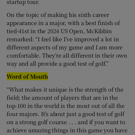
startup tour.
On the topic of making his sixth career
appearance in a major, with a best finish of
tied-41st in the 2024 US Open, McKibbin
remarked: “I feel like I’ve improved a lot in
different aspects of my game and I am more
comfortable. They’re all different in their own
way and all provide a good test of golf.”
Word of Mouth
“What makes it unique is the strength of the
field; the amount of players that are in the
top-100 in the world is the most out of all the
four majors. It’s about just a good test of golf
on a strong golf course . . . and if you want to
achieve amazing things in this game you have