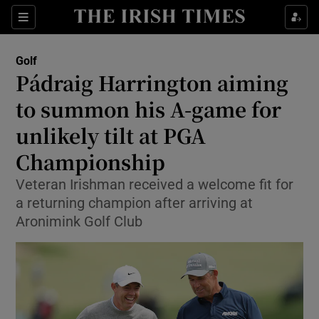
Show Property sub sections
Sections
Show Food sub sections
Golf
Pádraig Harrington aiming
Show Health sub sections
to summon his A-game for
Show Life & Style sub sections
unlikely tilt at PGA
Show Culture sub sections
Championship
Show Environment sub sections
Veteran Irishman received a welcome fit for
a returning champion after arriving at
Show Technology sub sections
Aronimink Golf Club
Show Science sub sections