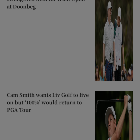
at Doonbeg
Cam Smith wants Liv Golf to live
on but ‘100%’ would return to
PGA Tour