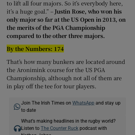
to lift all four majors. So it’s everybody here,
it’s a huge goal.” –
Justin Rose, who won his
only major so far at the US Open in 2013
, on
the merits of the PGA Championship
compared to the other three majors.
By the Numbers: 174
That’s how many bunkers are located around
the Aronimink course for the US PGA
Championship, although not all of them are
in play off the tee for tour players.
Join The Irish Times on
WhatsApp
and stay up
to date
What’s making headlines in the rugby world?
Listen to
The Counter Ruck
podcast with