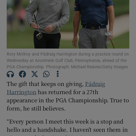
Show Motors sub sections
Rory McIlroy and Pádraig Harrington during a practice round on
Wednesday at Aronimink Golf Club, Pennsylvania, ahead of the
PGA Championship. Photograph: Michael Reaves/Getty Images
Show Podcasts sub sections
The gift that keeps on giving,
Pádraig
Harrington
has returned for a 27th
appearance in the PGA Championship. True to
form, he still believes.
Show Gaeilge sub sections
“Every person I meet this week is a stop and
hello and a handshake. I haven’t seen them in
Show History sub sections