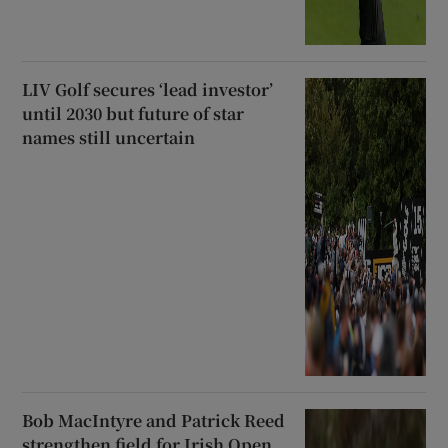
LIV Golf secures ‘lead investor’
until 2030 but future of star
names still uncertain
Bob MacIntyre and Patrick Reed
strengthen field for Irish Open