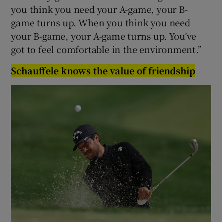
you think you need your A-game, your B-
game turns up. When you think you need
your B-game, your A-game turns up. You’ve
got to feel comfortable in the environment.”
Schauffele knows the value of friendship