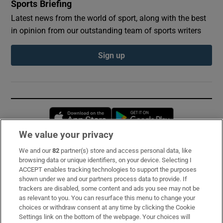
Sports Briefing
Latest news from the world of sport, along with the best
in opinion from our outstanding team of sports writers
Sign up
Opens in new window
Opens in new 
We value your privacy
We and our
82
partner(s) store and access personal data, like
Subscribe
browsing data or unique identifiers, on your device. Selecting I
ACCEPT enables tracking technologies to support the purposes
Support
shown under we and our partners process data to provide. If
trackers are disabled, some content and ads you see may not be
About Us
as relevant to you. You can resurface this menu to change your
choices or withdraw consent at any time by clicking the Cookie
Irish Times Products & Services
Settings link on the bottom of the webpage. Your choices will