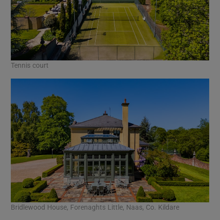
Tennis court
Bridlewood House, Forenaghts Little, Naas, Co. Kildare