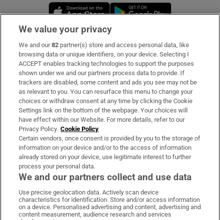
Opens in new window
Opens in new 
We value your privacy
We and our
82
partner(s) store and access personal data, like
Subscribe
browsing data or unique identifiers, on your device. Selecting I
ACCEPT enables tracking technologies to support the purposes
Support
shown under we and our partners process data to provide. If
trackers are disabled, some content and ads you see may not be
About Us
as relevant to you. You can resurface this menu to change your
choices or withdraw consent at any time by clicking the Cookie
Irish Times Products & Services
Settings link on the bottom of the webpage. Your choices will
have effect within our Website. For more details, refer to our
Privacy Policy.
Cookie Policy
OUR PARTNERS:
Certain vendors, once consent is provided by you to the storage of
information on your device and/or to the access of information
already stored on your device, use legitimate interest to further
process your personal data.
We and our partners collect and use data
Use precise geolocation data. Actively scan device
characteristics for identification. Store and/or access information
Irish Times on WhatsApp
Irish Times on Facebook
Irish Times on X
Irish Times on LinkedIn
Irish Times on Instagram
on a device. Personalised advertising and content, advertising and
content measurement, audience research and services