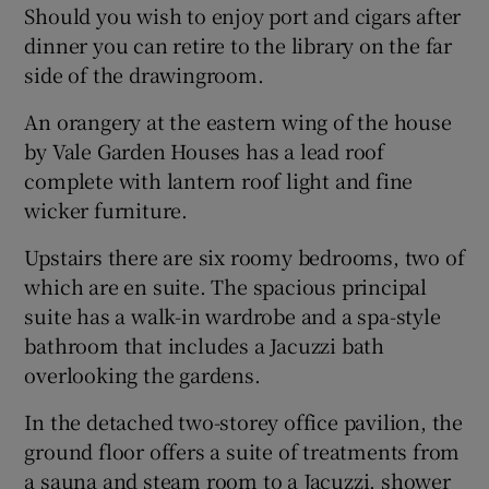
Should you wish to enjoy port and cigars after
dinner you can retire to the library on the far
side of the drawingroom.
An orangery at the eastern wing of the house
by Vale Garden Houses has a lead roof
complete with lantern roof light and fine
wicker furniture.
Upstairs there are six roomy bedrooms, two of
which are en suite. The spacious principal
suite has a walk-in wardrobe and a spa-style
bathroom that includes a Jacuzzi bath
overlooking the gardens.
In the detached two-storey office pavilion, the
ground floor offers a suite of treatments from
a sauna and steam room to a Jacuzzi, shower