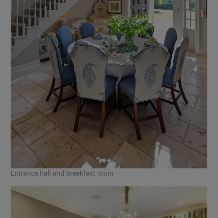
Entrance hall and breakfast room