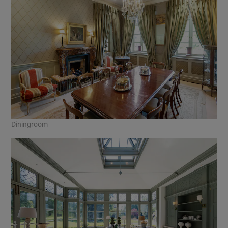
Diningroom