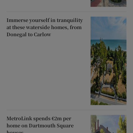
Immerse yourself in tranquility
at these waterside homes, from
Donegal to Carlow
MetroLink spends €2m per
home on Dartmouth Square
houses