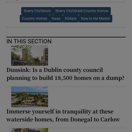
Sherry FitzGerald
Sherry FitzGerald Country Homes
Country Homes
Naas
Kildare
New to the Market
IN THIS SECTION
Dunsink: Is a Dublin county council
planning to build 18,500 homes on a dump?
Immerse yourself in tranquility at these
waterside homes, from Donegal to Carlow