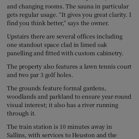
and changing rooms. The sauna in particular
gets regular usage. “It gives you great clarity. I
find you think better,” says the owner.
Upstairs there are several offices including
one standout space clad in limed oak
panelling and fitted with custom cabinetry.
The property also features a lawn tennis court
and two par 3 golf holes.
The grounds feature formal gardens,
woodlands and parkland to ensure year-round
visual interest; it also has a river running
through it.
The train station is 10 minutes away in
Sallins, with services to Heuston and the