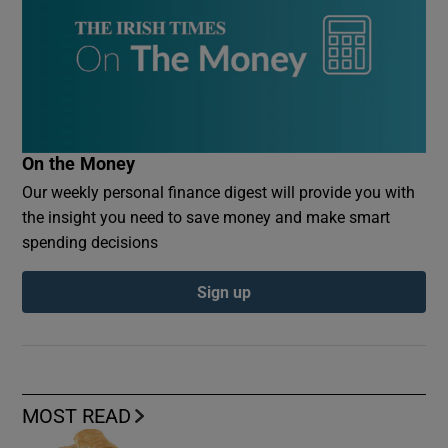
On the Money
Our weekly personal finance digest will provide you with
the insight you need to save money and make smart
spending decisions
Sign up
MOST READ