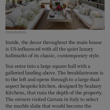
Conservatory
Inside, the decor throughout the main house
is US-influenced with all the quiet luxury
hallmarks of its classic, contemporary style.
You enter into a large square hall with a
galleried landing above. The breakfastroom is
to the left and opens through to a large dual-
aspect bespoke kitchen, designed by Seabury
Kitchens, that runs the depth of the property.
The owners visited Carrara in Italy to select
the marble slabs that would become the