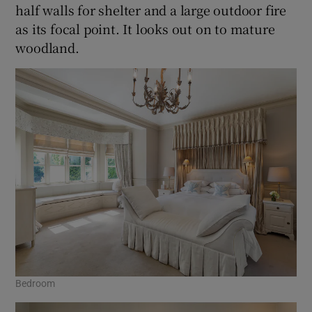
half walls for shelter and a large outdoor fire
as its focal point. It looks out on to mature
woodland.
Bedroom