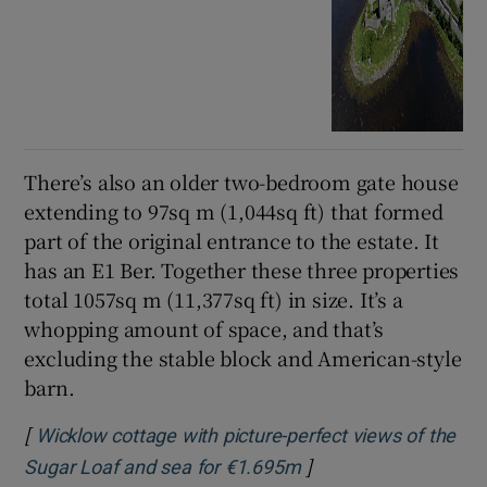
There’s also an older two-bedroom gate house
extending to 97sq m (1,044sq ft) that formed
part of the original entrance to the estate. It
has an E1 Ber. Together these three properties
total 1057sq m (11,377sq ft) in size. It’s a
whopping amount of space, and that’s
excluding the stable block and American-style
barn.
[
Wicklow cottage with picture-perfect views of the
]
Opens in new windo
Sugar Loaf and sea for €1.695m