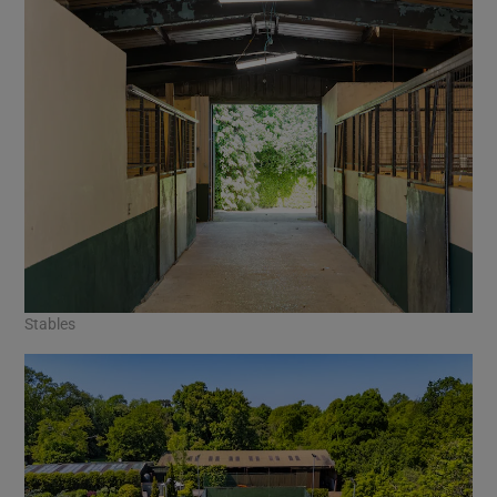
Stables