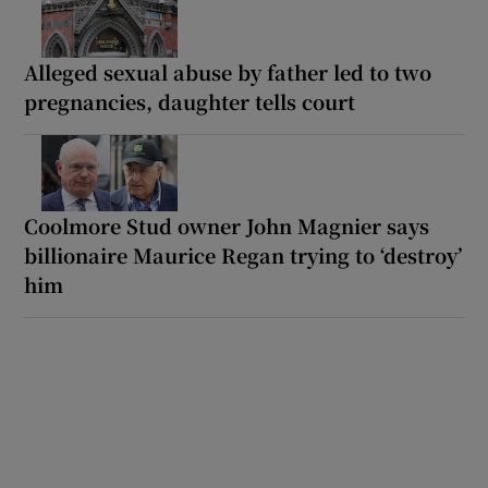
Alleged sexual abuse by father led to two
pregnancies, daughter tells court
Coolmore Stud owner John Magnier says
billionaire Maurice Regan trying to ‘destroy’
him