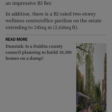
an impressive B3 Ber.
In addition, there is a B2-rated two-storey
wellness centre/office pavilion on the estate
extending to 245sq m (2,636sq ft).
READ MORE
Dunsink: Is a Dublin county
council planning to build 18,500
homes on a dump?