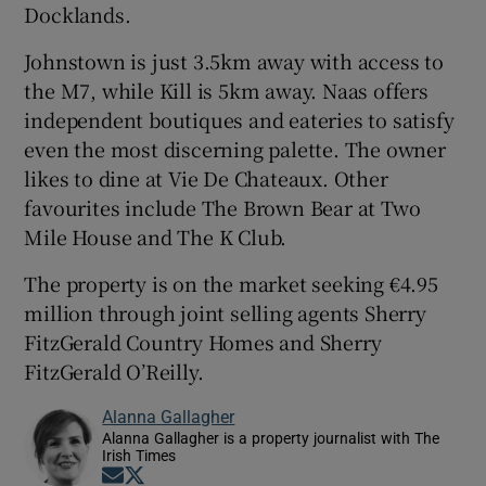
Docklands.
Johnstown is just 3.5km away with access to
the M7, while Kill is 5km away. Naas offers
independent boutiques and eateries to satisfy
even the most discerning palette. The owner
likes to dine at Vie De Chateaux. Other
favourites include The Brown Bear at Two
Mile House and The K Club.
The property is on the market seeking €4.95
million through joint selling agents Sherry
FitzGerald Country Homes and Sherry
FitzGerald O’Reilly.
Alanna Gallagher
Alanna Gallagher is a property journalist with The
Irish Times
Opens in new window
Opens in new window