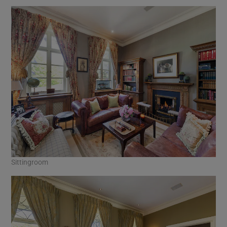
Sittingroom