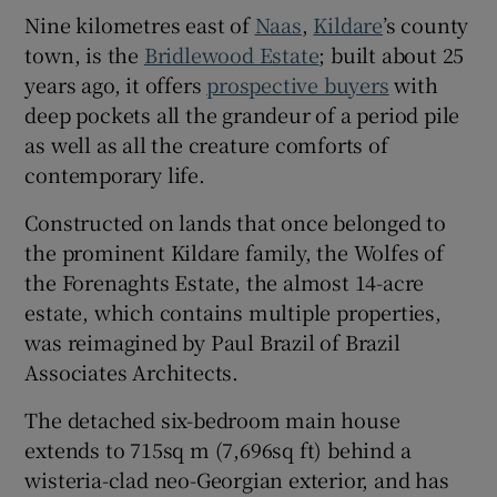
Nine kilometres east of
Naas
,
Kildare
’s county
town, is the
Bridlewood Estate
; built about 25
Show Sponsored sub sections
years ago, it offers
prospective buyers
with
deep pockets all the grandeur of a period pile
as well as all the creature comforts of
contemporary life.
Constructed on lands that once belonged to
the prominent Kildare family, the Wolfes of
the Forenaghts Estate, the almost 14-acre
estate, which contains multiple properties,
was reimagined by Paul Brazil of Brazil
Associates Architects.
The detached six-bedroom main house
extends to 715sq m (7,696sq ft) behind a
wisteria-clad neo-Georgian exterior, and has