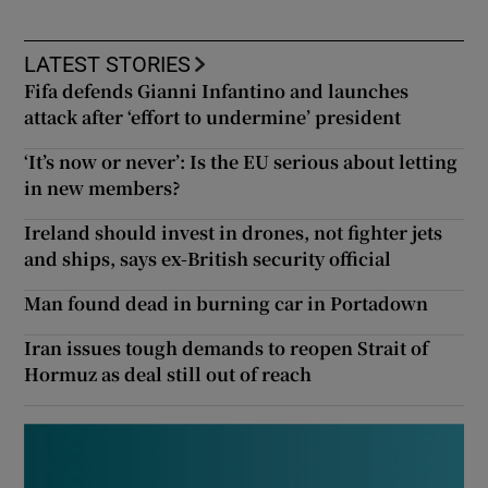
LATEST STORIES
Fifa defends Gianni Infantino and launches
attack after ‘effort to undermine’ president
‘It’s now or never’: Is the EU serious about letting
in new members?
Ireland should invest in drones, not fighter jets
and ships, says ex-British security official
Man found dead in burning car in Portadown
Iran issues tough demands to reopen Strait of
Hormuz as deal still out of reach