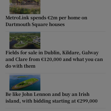
MetroLink spends €2m per home on
Dartmouth Square houses
Fields for sale in Dublin, Kildare, Galway
and Clare from €120,000 and what you can
do with them
Be like John Lennon and buy an Irish
island, with bidding starting at €299,000