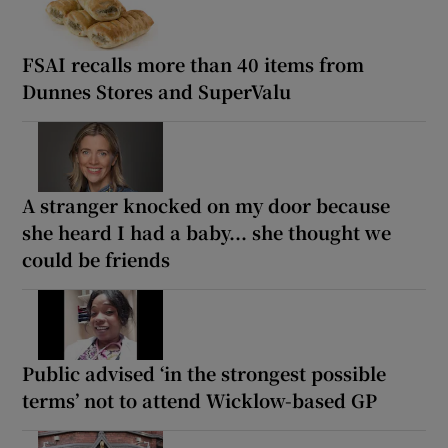
FSAI recalls more than 40 items from
Dunnes Stores and SuperValu
A stranger knocked on my door because
she heard I had a baby... she thought we
could be friends
Public advised ‘in the strongest possible
terms’ not to attend Wicklow-based GP