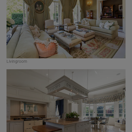
Livingroom