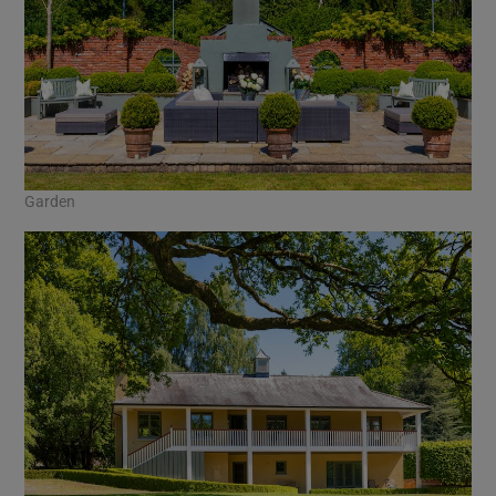
Garden