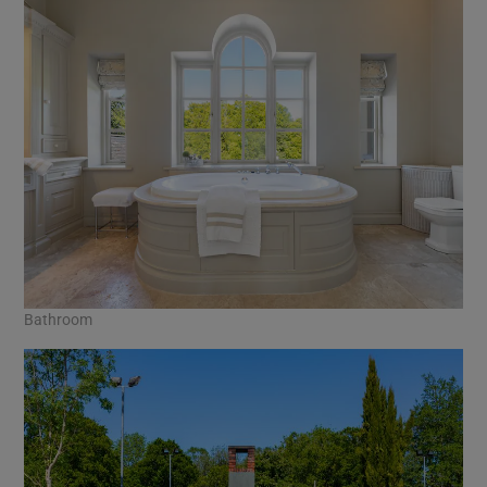
Bathroom