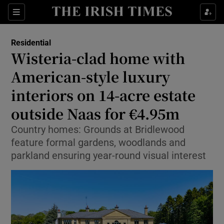
Show Life & Style sub sections
Sections
Show Culture sub sections
Residential
Wisteria-clad home with
Show Environment sub sections
American-style luxury
interiors on 14-acre estate
Show Technology sub sections
outside Naas for €4.95m
Show Science sub sections
Country homes: Grounds at Bridlewood
feature formal gardens, woodlands and
parkland ensuring year-round visual interest