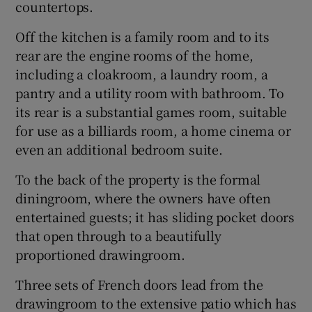
countertops.
Off the kitchen is a family room and to its
rear are the engine rooms of the home,
including a cloakroom, a laundry room, a
pantry and a utility room with bathroom. To
its rear is a substantial games room, suitable
for use as a billiards room, a home cinema or
even an additional bedroom suite.
To the back of the property is the formal
diningroom, where the owners have often
entertained guests; it has sliding pocket doors
that open through to a beautifully
proportioned drawingroom.
Three sets of French doors lead from the
drawingroom to the extensive patio which has