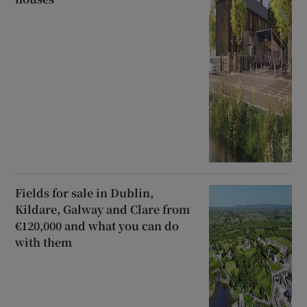
Fields for sale in Dublin,
Kildare, Galway and Clare from
€120,000 and what you can do
with them