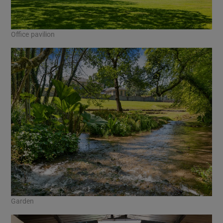
Office pavilion
Garden