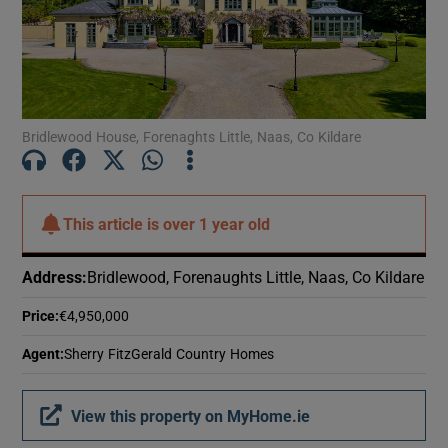
Show Motors sub sections
Show Podcasts sub sections
Bridlewood House, Forenaghts Little, Naas, Co Kildare
This article is
over 1 year old
Show Gaeilge sub sections
Address
:
Bridlewood, Forenaughts Little, Naas, Co Kildare
Show History sub sections
Price
:
€4,950,000
Agent
:
Sherry FitzGerald Country Homes
View this property on MyHome.ie
 window