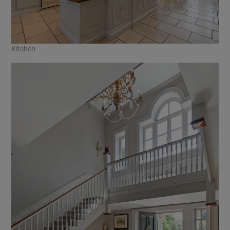
Kitchen