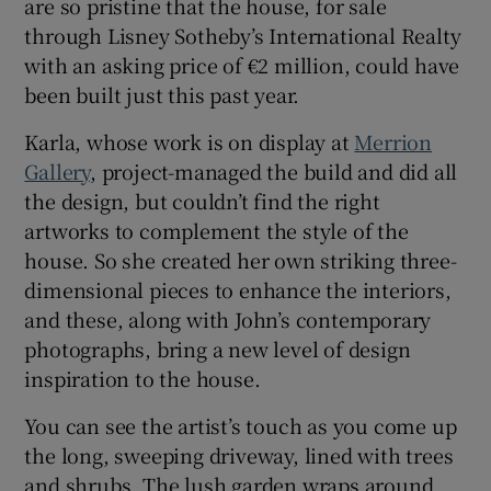
are so pristine that the house, for sale
through Lisney Sotheby’s International Realty
with an asking price of €2 million, could have
been built just this past year.
Karla, whose work is on display at
Merrion
Gallery
, project-managed the build and did all
the design, but couldn’t find the right
artworks to complement the style of the
house. So she created her own striking three-
dimensional pieces to enhance the interiors,
and these, along with John’s contemporary
photographs, bring a new level of design
inspiration to the house.
You can see the artist’s touch as you come up
the long, sweeping driveway, lined with trees
and shrubs. The lush garden wraps around