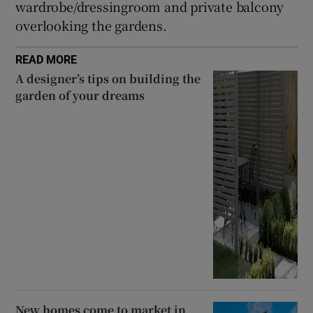
wardrobe/dressingroom and private balcony
overlooking the gardens.
READ MORE
A designer’s tips on building the
garden of your dreams
New homes come to market in