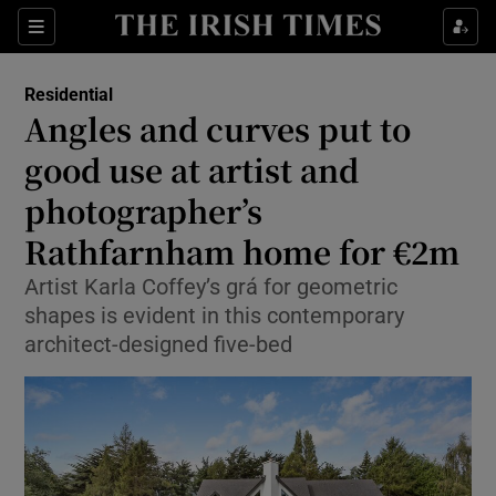
Show Life & Style sub sections
Sections
Show Culture sub sections
Residential
Angles and curves put to
Show Environment sub sections
good use at artist and
photographer’s
Show Technology sub sections
Rathfarnham home for €2m
Show Science sub sections
Artist Karla Coffey’s grá for geometric
shapes is evident in this contemporary
architect-designed five-bed