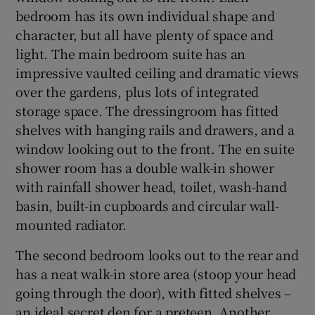
bedroom has its own individual shape and
character, but all have plenty of space and
light. The main bedroom suite has an
impressive vaulted ceiling and dramatic views
over the gardens, plus lots of integrated
storage space. The dressingroom has fitted
shelves with hanging rails and drawers, and a
window looking out to the front. The en suite
shower room has a double walk-in shower
with rainfall shower head, toilet, wash-hand
basin, built-in cupboards and circular wall-
mounted radiator.
The second bedroom looks out to the rear and
has a neat walk-in store area (stoop your head
going through the door), with fitted shelves –
an ideal secret den for a preteen. Another