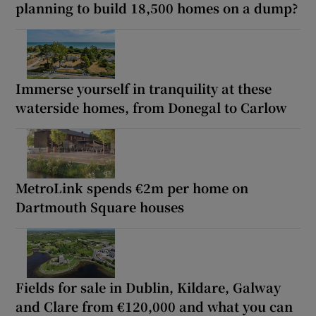
planning to build 18,500 homes on a dump?
Immerse yourself in tranquility at these
waterside homes, from Donegal to Carlow
MetroLink spends €2m per home on
Dartmouth Square houses
Fields for sale in Dublin, Kildare, Galway
and Clare from €120,000 and what you can