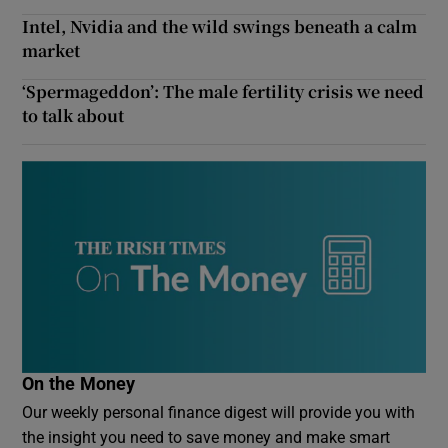
Intel, Nvidia and the wild swings beneath a calm
market
‘Spermageddon’: The male fertility crisis we need
to talk about
On the Money
Our weekly personal finance digest will provide you with
the insight you need to save money and make smart