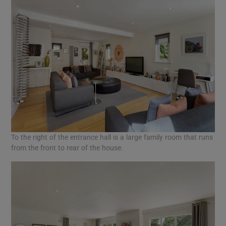
To the right of the entrance hall is a large family room that runs
from the front to rear of the house.