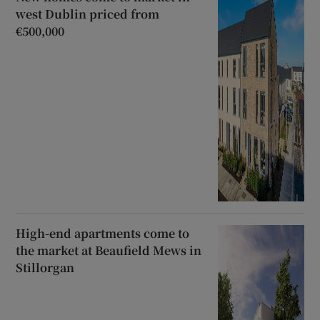
west Dublin priced from
€500,000
High-end apartments come to
the market at Beaufield Mews in
Stillorgan