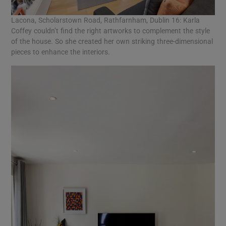
Lacona, Scholarstown Road, Rathfarnham, Dublin 16: Karla
Coffey couldn’t find the right artworks to complement the style
of the house. So she created her own striking three-dimensional
pieces to enhance the interiors.