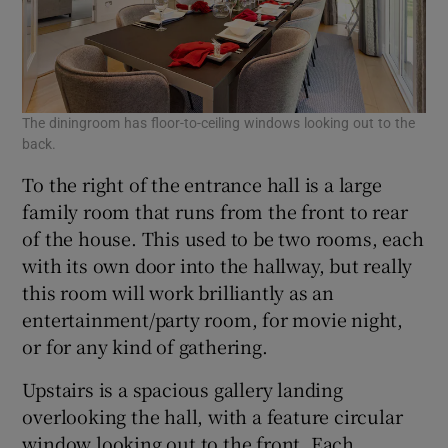
The diningroom has floor-to-ceiling windows looking out to the
back.
To the right of the entrance hall is a large
family room that runs from the front to rear
of the house. This used to be two rooms, each
with its own door into the hallway, but really
this room will work brilliantly as an
entertainment/party room, for movie night,
or for any kind of gathering.
Upstairs is a spacious gallery landing
overlooking the hall, with a feature circular
window looking out to the front. Each