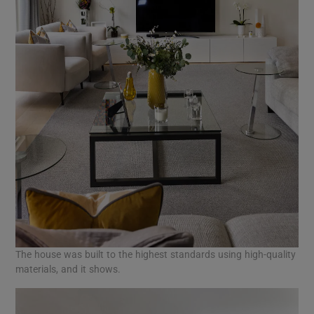
The house was built to the highest standards using high-quality
materials, and it shows.