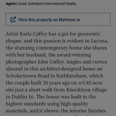
Agent
:
Lisney Sotheby's International Realty
Show Sponsored sub sections
View this property on MyHome.ie
Artist Karla Coffey has a grá for geometric
shapes, and this passion is evident in Lacona,
the stunning contemporary home she shares
with her husband, the award-winning
photographer John Coffey. Angles and curves
abound in this architect-designed home on
Scholarstown Road in Rathfarnham, which
the couple built 20 years ago on a 0.85-acre
site just a short walk from Knocklyon village
in Dublin 16. The house was built to the
highest standards using high-quality
materials, and it shows: the interior finishes