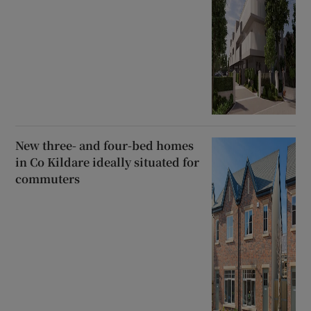
New three- and four-bed homes
in Co Kildare ideally situated for
commuters