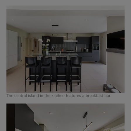
The central island in the kitchen features a breakfast bar.