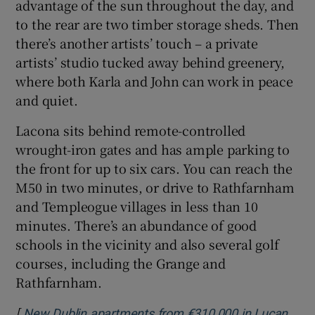
advantage of the sun throughout the day, and
to the rear are two timber storage sheds. Then
there’s another artists’ touch – a private
artists’ studio tucked away behind greenery,
where both Karla and John can work in peace
and quiet.
Lacona sits behind remote-controlled
wrought-iron gates and has ample parking to
the front for up to six cars. You can reach the
M50 in two minutes, or drive to Rathfarnham
and Templeogue villages in less than 10
minutes. There’s an abundance of good
schools in the vicinity and also several golf
courses, including the Grange and
Rathfarnham.
[
New Dublin apartments from €310,000 in Lucan