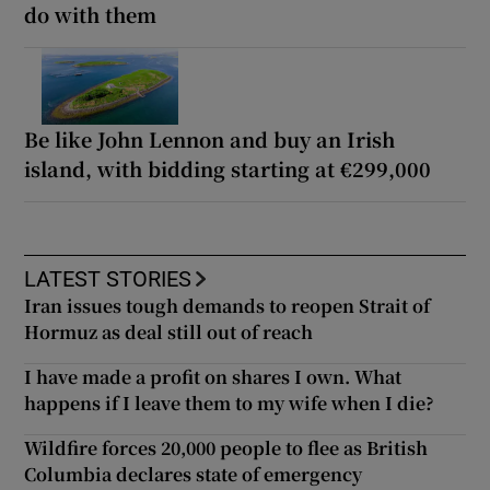
do with them
Be like John Lennon and buy an Irish
island, with bidding starting at €299,000
LATEST STORIES
Iran issues tough demands to reopen Strait of
Hormuz as deal still out of reach
I have made a profit on shares I own. What
happens if I leave them to my wife when I die?
Wildfire forces 20,000 people to flee as British
Columbia declares state of emergency