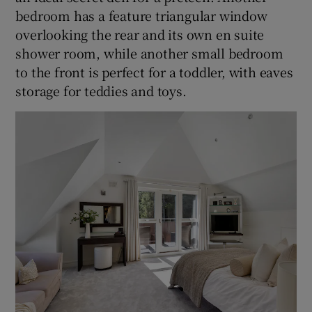
bedroom has a feature triangular window
overlooking the rear and its own en suite
shower room, while another small bedroom
to the front is perfect for a toddler, with eaves
storage for teddies and toys.