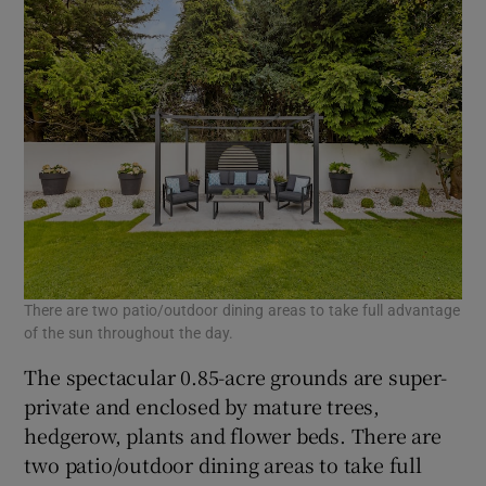
There are two patio/outdoor dining areas to take full advantage
of the sun throughout the day.
The spectacular 0.85-acre grounds are super-
private and enclosed by mature trees,
hedgerow, plants and flower beds. There are
two patio/outdoor dining areas to take full