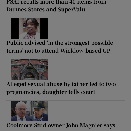
FSAI recalls more than 40 items from
Dunnes Stores and SuperValu
Public advised ‘in the strongest possible
terms’ not to attend Wicklow-based GP
Alleged sexual abuse by father led to two
pregnancies, daughter tells court
Coolmore Stud owner John Magnier says