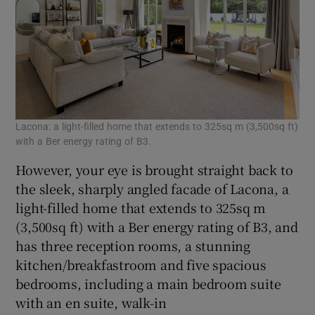
Lacona: a light-filled home that extends to 325sq m (3,500sq ft)
with a Ber energy rating of B3.
However, your eye is brought straight back to
the sleek, sharply angled facade of Lacona, a
light-filled home that extends to 325sq m
(3,500sq ft) with a Ber energy rating of B3, and
has three reception rooms, a stunning
kitchen/breakfastroom and five spacious
bedrooms, including a main bedroom suite
with an en suite, walk-in