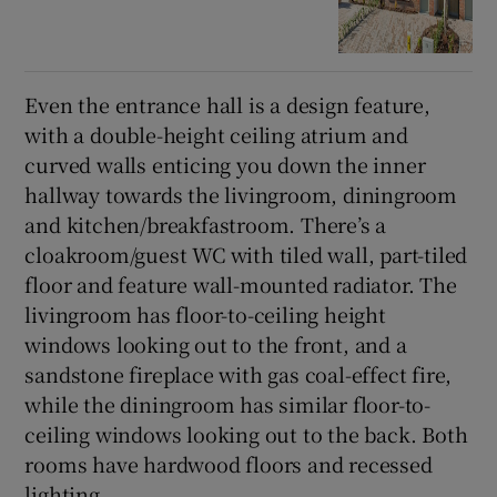
Even the entrance hall is a design feature,
with a double-height ceiling atrium and
curved walls enticing you down the inner
hallway towards the livingroom, diningroom
and kitchen/breakfastroom. There’s a
cloakroom/guest WC with tiled wall, part-tiled
floor and feature wall-mounted radiator. The
livingroom has floor-to-ceiling height
windows looking out to the front, and a
sandstone fireplace with gas coal-effect fire,
while the diningroom has similar floor-to-
ceiling windows looking out to the back. Both
rooms have hardwood floors and recessed
lighting.