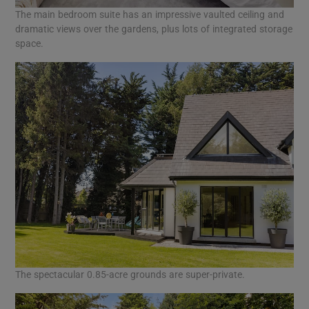
The main bedroom suite has an impressive vaulted ceiling and
dramatic views over the gardens, plus lots of integrated storage
space.
The spectacular 0.85-acre grounds are super-private.