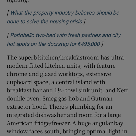
[
What the property industry believes should be
]
Opens in new window
done to solve the housing crisis
[
Portobello two-bed with fresh pastries and city
]
Opens in new 
hot spots on the doorstep for €495,000
The superb kitchen/breakfastroom has ultra-
modern fitted kitchen units, with feature
chrome and glazed worktops, extensive
cupboard space, a central island with
breakfast bar and 1½-bowl sink unit, and Neff
double oven, Smeg gas hob and Gutman
extractor hood. There’s plumbing for an
integrated dishwasher and room for a large
American fridge/freezer. A huge angular bay
window faces south, bringing optimal light in