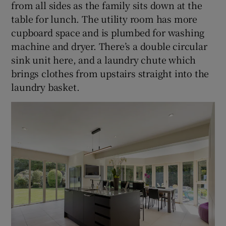
from all sides as the family sits down at the
table for lunch. The utility room has more
cupboard space and is plumbed for washing
machine and dryer. There’s a double circular
sink unit here, and a laundry chute which
brings clothes from upstairs straight into the
laundry basket.