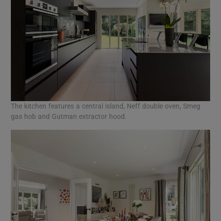
The kitchen features a central island, Neff double oven, Smeg
gas hob and Gutman extractor hood.