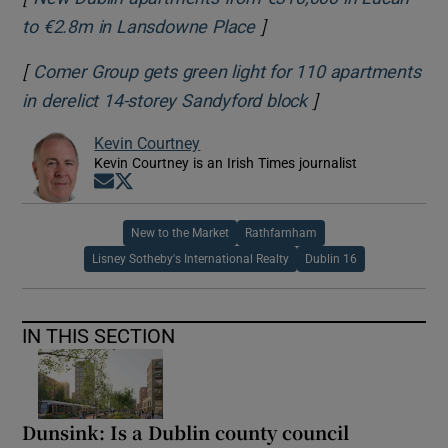
]
to €2.8m in Lansdowne Place
[
Comer Group gets green light for 110 apartments
]
in derelict 14-storey Sandyford block
Kevin Courtney
Kevin Courtney is an Irish Times journalist
Opens in new window
Opens in new window
New to the Market
Rathfarnham
Lisney Sotheby's International Realty
Dublin 16
IN THIS SECTION
Dunsink: Is a Dublin county council