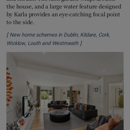
the house, and a large water feature designed
by Karla provides an eye-catching focal point
to the side.
[
New home schemes in Dublin, Kildare, Cork,
]
Opens in new window
Wicklow, Louth and Westmeath