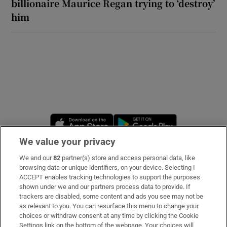
billionaire Maurice Regan trying to ‘destroy’
him
Opens in new window
Opens in new 
We value your privacy
We and our
82
partner(s) store and access personal data, like
Subscribe
browsing data or unique identifiers, on your device. Selecting I
ACCEPT enables tracking technologies to support the purposes
Support
shown under we and our partners process data to provide. If
trackers are disabled, some content and ads you see may not be
About Us
as relevant to you. You can resurface this menu to change your
choices or withdraw consent at any time by clicking the Cookie
Irish Times Products & Services
Settings link on the bottom of the webpage. Your choices will