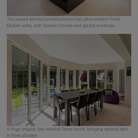
The superb kitchen/breakfastroom has ultra-modern fitted
kitchen units, with feature chrome and glazed worktops.
A huge angular bay window faces south, bringing optimal light
in from all sides.