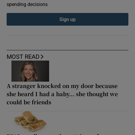
spending decisions
Sign up
MOST READ
A stranger knocked on my door because
she heard I had a baby... she thought we
could be friends