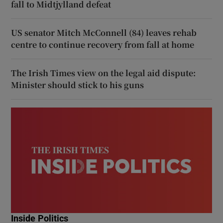
fall to Midtjylland defeat
US senator Mitch McConnell (84) leaves rehab
centre to continue recovery from fall at home
The Irish Times view on the legal aid dispute:
Minister should stick to his guns
Inside Politics