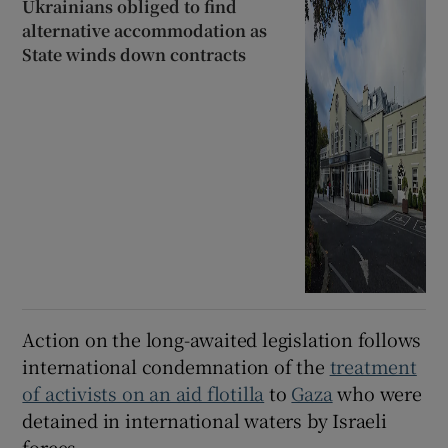
Ukrainians obliged to find
alternative accommodation as
State winds down contracts
Action on the long-awaited legislation follows
international condemnation of the
treatment
of activists on an aid flotilla
to
Gaza
who were
detained in international waters by Israeli
forces.