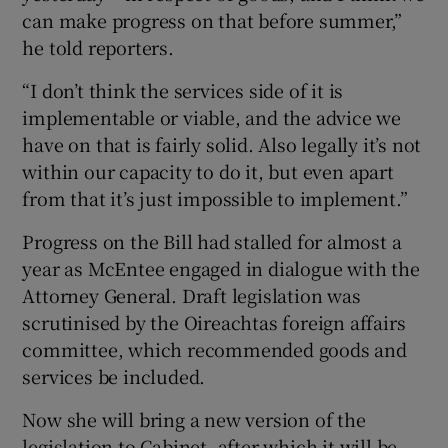
can make progress on that before summer,”
he told reporters.
“I don’t think the services side of it is
implementable or viable, and the advice we
have on that is fairly solid. Also legally it’s not
within our capacity to do it, but even apart
from that it’s just impossible to implement.”
Progress on the Bill had stalled for almost a
year as McEntee engaged in dialogue with the
Attorney General. Draft legislation was
scrutinised by the Oireachtas foreign affairs
committee, which recommended goods and
services be included.
Now she will bring a new version of the
legislation to Cabinet, after which it will be