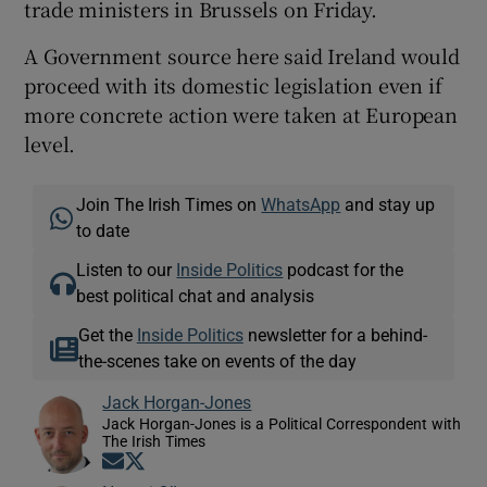
trade ministers in Brussels on Friday.
A Government source here said Ireland would
proceed with its domestic legislation even if
more concrete action were taken at European
level.
Join The Irish Times on
WhatsApp
and stay up
to date
Listen to our
Inside Politics
podcast for the
best political chat and analysis
Get the
Inside Politics
newsletter for a behind-
the-scenes take on events of the day
Jack Horgan-Jones
Jack Horgan-Jones is a Political Correspondent with
The Irish Times
Opens in new window
Opens in new window