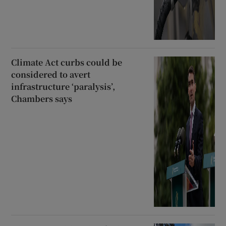
Climate Act curbs could be
considered to avert
infrastructure ‘paralysis’,
Chambers says