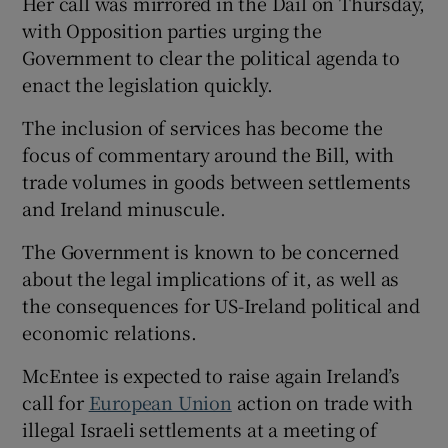
Her call was mirrored in the Dáil on Thursday,
with Opposition parties urging the
Government to clear the political agenda to
enact the legislation quickly.
The inclusion of services has become the
focus of commentary around the Bill, with
trade volumes in goods between settlements
and Ireland minuscule.
The Government is known to be concerned
about the legal implications of it, as well as
the consequences for US-Ireland political and
economic relations.
McEntee is expected to raise again Ireland’s
call for
European Union
action on trade with
illegal Israeli settlements at a meeting of