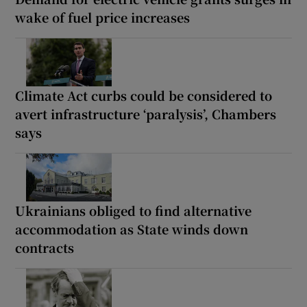
wake of fuel price increases
Climate Act curbs could be considered to
avert infrastructure ‘paralysis’, Chambers
says
Ukrainians obliged to find alternative
accommodation as State winds down
contracts