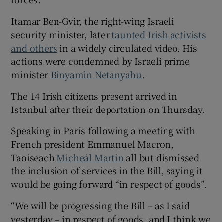
Itamar Ben-Gvir, the right-wing Israeli
security minister, later
taunted Irish activists
and others
in a widely circulated video. His
actions were condemned by Israeli prime
minister
Binyamin Netanyahu
.
The 14 Irish citizens present arrived in
Istanbul after their deportation on Thursday.
Speaking in Paris following a meeting with
French president Emmanuel Macron,
Taoiseach
Micheál Martin
all but dismissed
the inclusion of services in the Bill, saying it
would be going forward “in respect of goods”.
“We will be progressing the Bill – as I said
yesterday – in respect of goods, and I think we