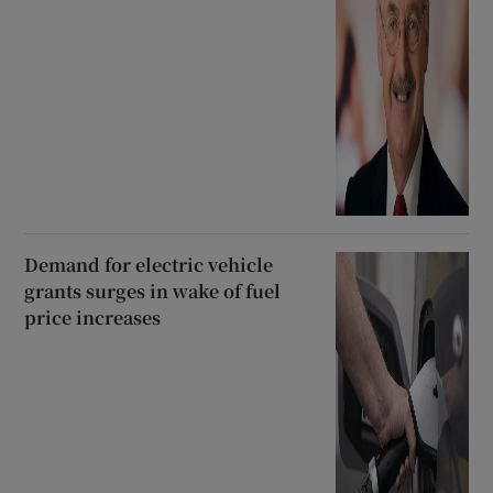
Demand for electric vehicle
grants surges in wake of fuel
price increases