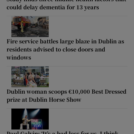
could delay dementia for 13 years
Fire service battles large blaze in Dublin as
residents advised to close doors and
windows
Dublin woman scoops €10,000 Best Dressed
prize at Dublin Horse Show
Paul Galvin: ‘It’s a bad loss for us, I think