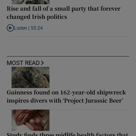
Rise and fall of a small party that forever
changed Irish politics
Listen |
55:24
Listen to Rise and fall of a small party that forever changed Irish
MOST READ
Guinness found on 162-year-old shipwreck
inspires divers with ‘Project Jurassic Beer’
Study finds three midlife health factors that