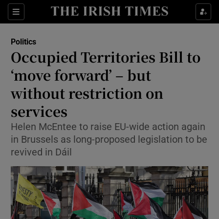
Show Health sub sections
Sections
Show Life & Style sub sections
Politics
Show Culture sub sections
Occupied Territories Bill to
‘move forward’ – but
Show Environment sub sections
without restriction on
Show Technology sub sections
services
Show Science sub sections
Helen McEntee to raise EU-wide action again
in Brussels as long-proposed legislation to be
revived in Dáil