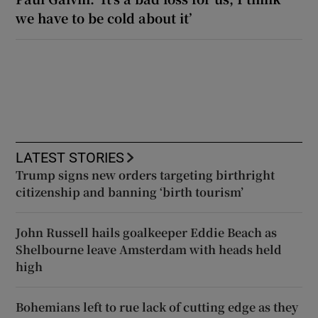
we have to be cold about it’
LATEST STORIES
Trump signs new orders targeting birthright
citizenship and banning ‘birth tourism’
John Russell hails goalkeeper Eddie Beach as
Shelbourne leave Amsterdam with heads held
high
Bohemians left to rue lack of cutting edge as they