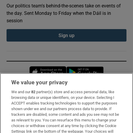
Our politics team's behind-the-scenes take on events of
the day. Sent Monday to Friday when the Dáil is in
session
Sign up
Opens in new window
Opens in new 
We value your privacy
We and our
82
partner(s) store and access personal data, like
Subscribe
browsing data or unique identifiers, on your device. Selecting I
ACCEPT enables tracking technologies to support the purposes
Support
shown under we and our partners process data to provide. If
trackers are disabled, some content and ads you see may not be
About Us
as relevant to you. You can resurface this menu to change your
choices or withdraw consent at any time by clicking the Cookie
Irish Times Products & Services
Settings link on the bottom of the webpage. Your choices will