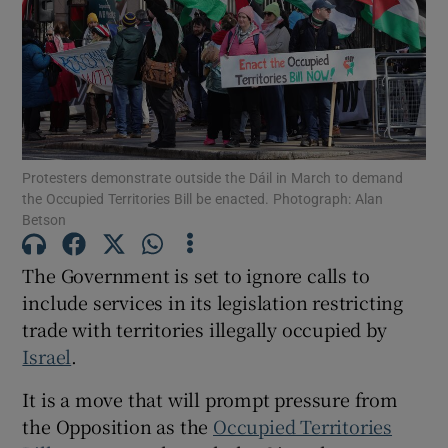
Show Motors sub sections
Show Podcasts sub sections
Protesters demonstrate outside the Dáil in March to demand
the Occupied Territories Bill be enacted. Photograph: Alan
Betson
The Government is set to ignore calls to
Show Gaeilge sub sections
include services in its legislation restricting
Show History sub sections
trade with territories illegally occupied by
Israel
.
It is a move that will prompt pressure from
the Opposition as the
Occupied Territories