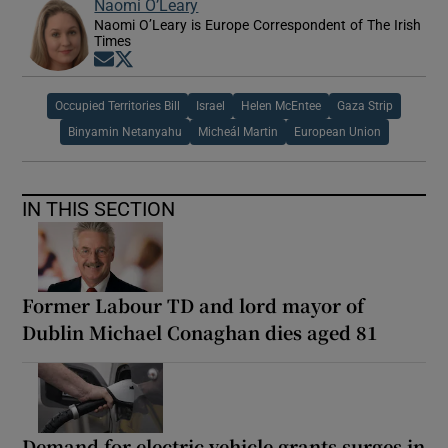
Naomi O’Leary
Naomi O’Leary is Europe Correspondent of The Irish
Times
Opens in new window
Opens in new window
Occupied Territories Bill
Israel
Helen McEntee
Gaza Strip
Binyamin Netanyahu
Micheál Martin
European Union
IN THIS SECTION
Former Labour TD and lord mayor of
Dublin Michael Conaghan dies aged 81
Demand for electric vehicle grants surges in