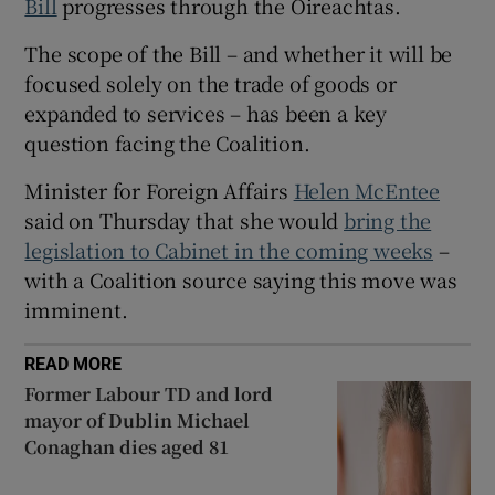
Bill
progresses through the Oireachtas.
 window
The scope of the Bill – and whether it will be
Show Sponsored sub sections
focused solely on the trade of goods or
expanded to services – has been a key
question facing the Coalition.
Minister for Foreign Affairs
Helen McEntee
said on Thursday that she would
bring the
legislation to Cabinet in the coming weeks
–
with a Coalition source saying this move was
imminent.
READ MORE
Former Labour TD and lord
mayor of Dublin Michael
Conaghan dies aged 81