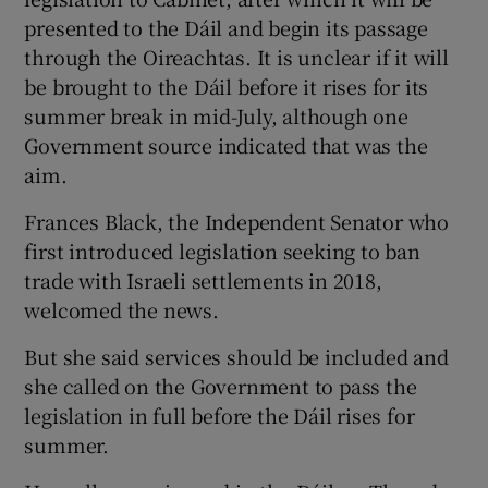
presented to the Dáil and begin its passage
through the Oireachtas. It is unclear if it will
be brought to the Dáil before it rises for its
summer break in mid-July, although one
Government source indicated that was the
aim.
Frances Black, the Independent Senator who
first introduced legislation seeking to ban
trade with Israeli settlements in 2018,
welcomed the news.
But she said services should be included and
she called on the Government to pass the
legislation in full before the Dáil rises for
summer.