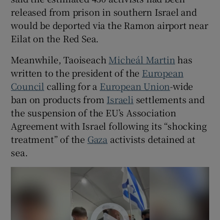
released from prison in southern Israel and
would be deported via the Ramon airport near
Eilat on the Red Sea.
Meanwhile, Taoiseach
Micheál Martin
has
written to the president of the
European
Council
calling for a
European Union
-wide
ban on products from
Israeli
settlements and
the suspension of the EU’s Association
Agreement with Israel following its “shocking
treatment” of the
Gaza
activists detained at
sea.