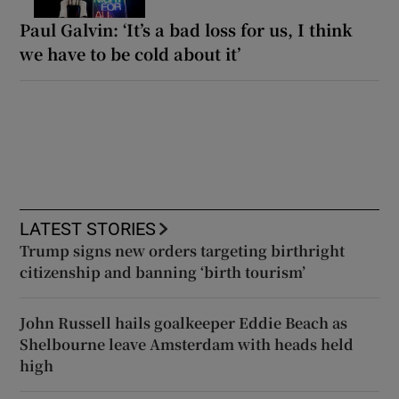
Paul Galvin: ‘It’s a bad loss for us, I think
we have to be cold about it’
LATEST STORIES
Trump signs new orders targeting birthright
citizenship and banning ‘birth tourism’
John Russell hails goalkeeper Eddie Beach as
Shelbourne leave Amsterdam with heads held
high