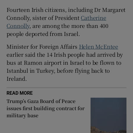
 window
Fourteen Irish citizens, including Dr Margaret
Connolly, sister of President
Catherine
Show Sponsored sub sections
Connolly
, are among the more than 400
people deported from Israel.
Minister for Foreign Affairs
Helen McEntee
earlier said the 14 Irish people had arrived by
bus at Ramon airport in Israel to be flown to
Istanbul in Turkey, before flying back to
Ireland.
READ MORE
Trump’s Gaza Board of Peace
issues first building contract for
military base