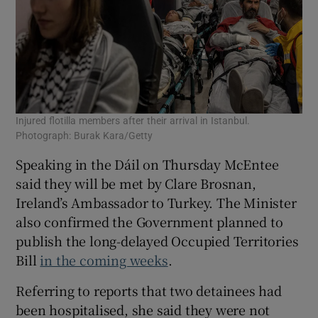
Injured flotilla members after their arrival in Istanbul.
Photograph: Burak Kara/Getty
Speaking in the Dáil on Thursday McEntee
said they will be met by Clare Brosnan,
Ireland’s Ambassador to Turkey. The Minister
also confirmed the Government planned to
publish the long-delayed Occupied Territories
Bill
in the coming weeks
.
Referring to reports that two detainees had
been hospitalised, she said they were not