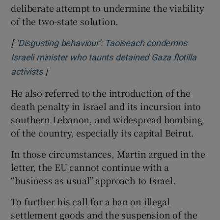
deliberate attempt to undermine the viability
of the two-state solution.
[
‘Disgusting behaviour’: Taoiseach condemns
Israeli minister who taunts detained Gaza flotilla
]
Opens in new window
activists
He also referred to the introduction of the
death penalty in Israel and its incursion into
southern Lebanon, and widespread bombing
of the country, especially its capital Beirut.
In those circumstances, Martin argued in the
letter, the EU cannot continue with a
“business as usual” approach to Israel.
To further his call for a ban on illegal
settlement goods and the suspension of the