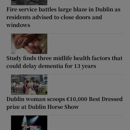
Fire service battles large blaze in Dublin as
residents advised to close doors and
windows
Study finds three midlife health factors that
could delay dementia for 13 years
Dublin woman scoops €10,000 Best Dressed
prize at Dublin Horse Show