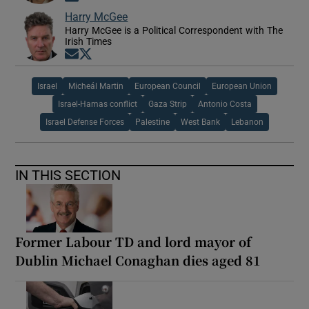
Harry McGee
Harry McGee is a Political Correspondent with The
Irish Times
Opens in new window
Opens in new window
Israel
Micheál Martin
European Council
European Union
Israel-Hamas conflict
Gaza Strip
Antonio Costa
Israel Defense Forces
Palestine
West Bank
Lebanon
IN THIS SECTION
Former Labour TD and lord mayor of
Dublin Michael Conaghan dies aged 81