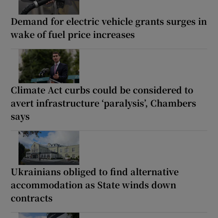
Demand for electric vehicle grants surges in
wake of fuel price increases
Climate Act curbs could be considered to
avert infrastructure ‘paralysis’, Chambers
says
Ukrainians obliged to find alternative
accommodation as State winds down
contracts