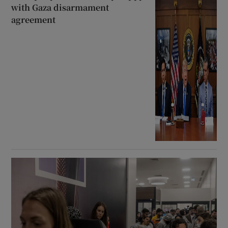
with Gaza disarmament
agreement