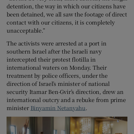
detention, the way in which our citizens have
been detained, we all saw the footage of direct
contact with our citizens, it is completely
unacceptable.”
The activists were arrested at a port in
southern Israel after the Israeli navy
intercepted their protest flotilla in
international waters on Monday. Their
treatment by ​police officers, under the
direction of Israel’s minister of national
security Itamar Ben-Gvir’s direction, drew an
international outcry and a rebuke from prime
minister
Binyamin Netanyahu
.