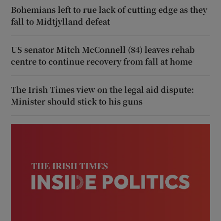
Bohemians left to rue lack of cutting edge as they
fall to Midtjylland defeat
US senator Mitch McConnell (84) leaves rehab
centre to continue recovery from fall at home
The Irish Times view on the legal aid dispute:
Minister should stick to his guns