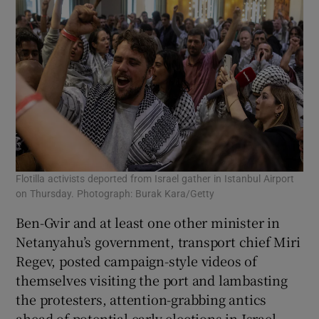
Flotilla activists deported from Israel gather in Istanbul Airport
on Thursday. Photograph: Burak Kara/Getty
Ben-Gvir and at least one other minister in
Netanyahu’s government, transport chief Miri
Regev, posted campaign-style videos of
themselves visiting the port and lambasting
the protesters, attention-grabbing antics
ahead of potential early elections in Israel.