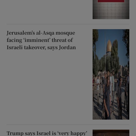
Jerusalem’s al-Asqa mosque
facing ‘imminent’ threat of
Israeli takeover, says Jordan
Trump says Israel is ‘very happy’