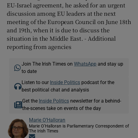
EU-Israel agreement, he asked for an urgent
discussion among EU leaders at the next
meeting of the European Council on June 18th
and 19th, when it is due to discuss the
situation in the Middle East. - Additional
reporting from agencies
Join The Irish Times on
WhatsApp
and stay up
to date
Listen to our
Inside Politics
podcast for the
best political chat and analysis
Get the
Inside Politics
newsletter for a behind-
the-scenes take on events of the day
Marie O’Halloran
Marie O’Halloran is Parliamentary Correspondent of
The Irish Times
Opens in new window