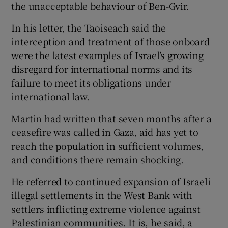
the unacceptable behaviour of Ben-Gvir.
In his letter, the Taoiseach said the
interception and treatment of those onboard
were the latest examples of Israel’s growing
disregard for international norms and its
failure to meet its obligations under
international law.
Martin had written that seven months after a
ceasefire was called in Gaza, aid has yet to
reach the population in sufficient volumes,
and conditions there remain shocking.
He referred to continued expansion of Israeli
illegal settlements in the West Bank with
settlers inflicting extreme violence against
Palestinian communities. It is, he said, a