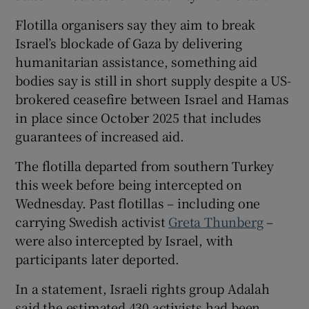
Flotilla organisers say they aim to break
Israel’s blockade of Gaza by delivering
humanitarian assistance, ​something aid
bodies say is still in short supply despite a US-
brokered ceasefire between Israel and Hamas
in place since October 2025 that includes
guarantees of increased aid.
The flotilla departed from southern Turkey
this week before being intercepted ⁠on
Wednesday. Past flotillas – including one
carrying Swedish activist
Greta Thunberg
–
were also intercepted by Israel, with
participants later deported.
In a statement, Israeli rights group Adalah
said ‌the estimated ‌430 ​activists had been