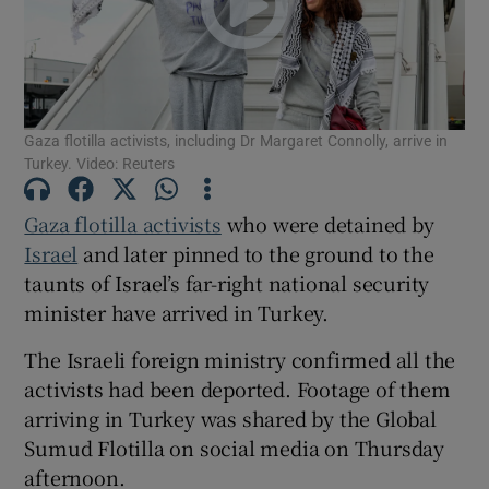
Show Motors sub sections
Gaza flotilla activists, including Dr Margaret Connolly, arrive in
Show Podcasts sub sections
Turkey. Video: Reuters
Gaza flotilla activists
who were detained by
Israel
and later pinned to the ground to the
taunts of Israel’s far-right national security
Show Gaeilge sub sections
minister ‌have arrived in Turkey.
The Israeli foreign ministry confirmed all the
Show History sub sections
activists had been deported. Footage of them
arriving in Turkey was shared by the Global
Sumud Flotilla on social media on Thursday
afternoon.