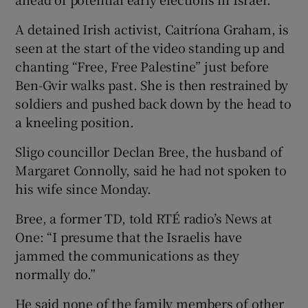
A detained Irish activist, Caitríona Graham, is
seen at the start of the video standing up and
chanting “Free, Free Palestine” just before
Ben-Gvir walks past. She is then restrained by
soldiers and pushed back down by the head to
a kneeling position.
Sligo councillor Declan Bree, the husband of
Margaret Connolly, said he had not spoken to
his wife since Monday.
Bree, a former TD, told RTÉ radio’s News at
One: “I presume that the Israelis have
jammed the communications as they
normally do.”
He said none of the family members of other