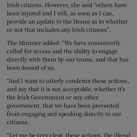
Irish citizens. However, she said “others have
been injured and I will, as soon as I can,
provide an update to the House as to whether
or not that includes any Irish citizens”.
The Minister added: “We have consistently
called for access and the ability to engage
directly with them by our teams, and that has
been denied of us.
“And I want to utterly condemn these actions,
and say that it is not acceptable, whether it’s
the Irish Government or any other
government, that we have been prevented
from engaging and speaking directly to our
citizens.
“Let me be very clear, these actions, the illegal