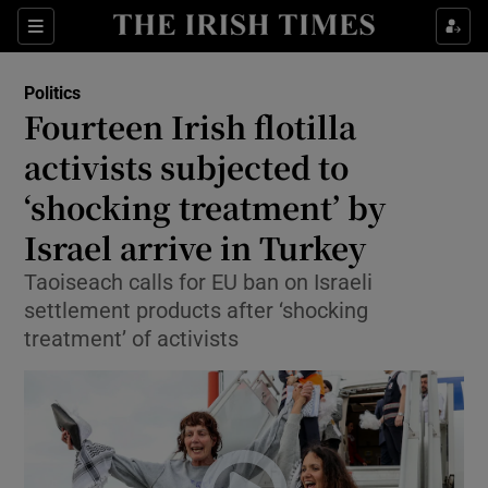
Show Health sub sections
Sections
Show Life & Style sub sections
Politics
Show Culture sub sections
Fourteen Irish flotilla
activists subjected to
Show Environment sub sections
‘shocking treatment’ by
Show Technology sub sections
Israel arrive in Turkey
Show Science sub sections
Taoiseach calls for EU ban on Israeli
settlement products after ‘shocking
treatment’ of activists