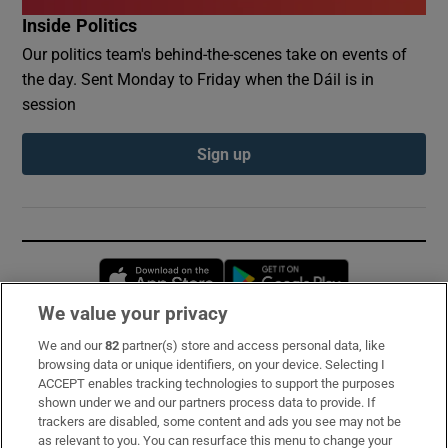
Inside Politics
Our politics team's behind-the-scenes take on events of
the day. Sent Monday to Friday when the Dáil is in
session
Sign up
Opens in new window
Opens in new 
We value your privacy
We and our
82
partner(s) store and access personal data, like
Subscribe
browsing data or unique identifiers, on your device. Selecting I
ACCEPT enables tracking technologies to support the purposes
Support
shown under we and our partners process data to provide. If
trackers are disabled, some content and ads you see may not be
About Us
as relevant to you. You can resurface this menu to change your