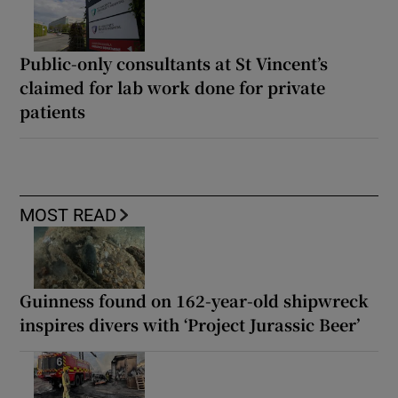
Public-only consultants at St Vincent’s
claimed for lab work done for private
patients
MOST READ
Guinness found on 162-year-old shipwreck
inspires divers with ‘Project Jurassic Beer’