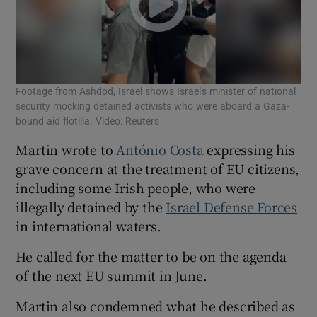
Footage from Ashdod, Israel shows Israel's minister of national
security mocking detained activists who were aboard a Gaza-
bound aid flotilla. Video: Reuters
Martin wrote to
António Costa
expressing his
grave concern at the treatment of EU citizens,
including some Irish people, who were
illegally detained by the
Israel Defense Forces
in international waters.
He called for the matter to be on the agenda
of the next EU summit in June.
Martin also condemned what he described as