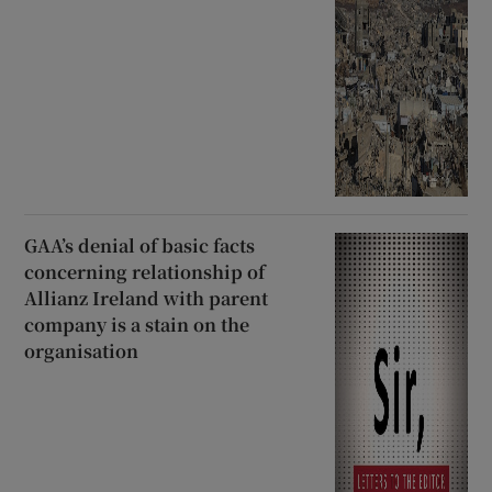
GAA’s denial of basic facts
concerning relationship of
Allianz Ireland with parent
company is a stain on the
organisation