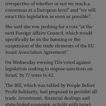
irrespective of whether or not we reach a
consensus at a European level” and “we will
enact this legislation as soon as possible”.
She said she was pushing for a vote “at the
next Foreign Affairs Council, which would
specifically be on the banning or the
suspension of the trade elements of the EU
Israel Association Agreement”.
On Wednesday evening TDs voted against
legislation seeking to impose sanctions on
Israel, by 77 votes to 62.
The Bill, which was tabled by People Before
Profit-Solidarity, had proposed to prohibit all
trade, investment, financial dealings and
state-linked economic activity with Israel.