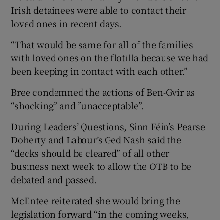
Irish detainees were able to contact their
loved ones in recent days.
“That would be same for all of the families
with loved ones on the flotilla because we had
been keeping in contact with each other.”
Bree condemned the actions of Ben-Gvir as
“shocking” and ”unacceptable”.
During Leaders’ Questions, Sinn Féin’s Pearse
Doherty and Labour’s Ged Nash said the
“decks should be cleared” of all other
business next week to allow the OTB to be
debated and passed.
McEntee reiterated she would bring the
legislation forward “in the coming weeks,