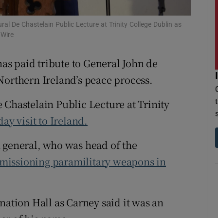
r Rewards
l De Chastelain Public Lecture at Trinity College Dublin as
 Wire
ons
has paid tribute to General John de
rs
Northern Ireland’s peace process.
orecast
 Chastelain Public Lecture at Trinity
day visit to Ireland.
 general, who was head of the
missioning paramilitary weapons in
nation Hall as Carney said it was an