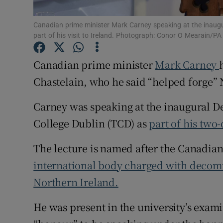
Subscribe
Canadian prime minister Mark Carney speaking at the inaugura
part of his visit to Ireland. Photograph: Conor O Mearain/PA
Competiti
Canadian prime minister
Mark Carney
Newslette
Chastelain, who he said “helped forge” 
Weather F
Carney was speaking at the inaugural De
College Dublin (TCD) as
part of his two-
The lecture is named after the Canadian
international body charged with decom
Northern Ireland.
He was present in the university’s exami