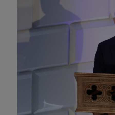
Podcasts
Video
Photogra
Gaeilge
History
Student H
Offbeat
Family No
Sponsore