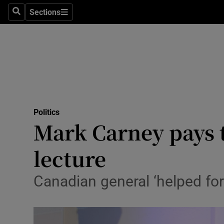
Culture
Sections
Search
Sections
Environme
Technolog
Science
Media
Politics
Mark Carney pays t
Abroad
lecture
Obituaries
Transport
Canadian general ‘helped for
Motors
Listen