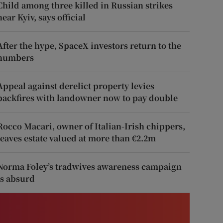
Child among three killed in Russian strikes
near Kyiv, says official
After the hype, SpaceX investors return to the
numbers
Appeal against derelict property levies
backfires with landowner now to pay double
Rocco Macari, owner of Italian-Irish chippers,
leaves estate valued at more than €2.2m
Norma Foley’s tradwives awareness campaign
is absurd