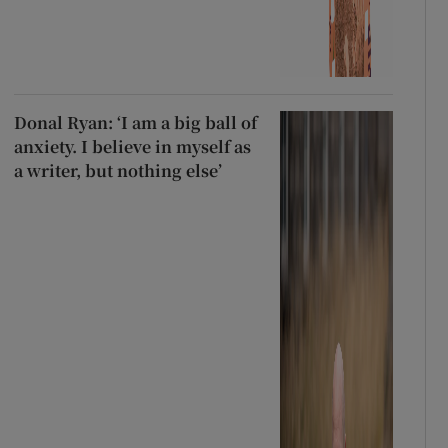
Donal Ryan: ‘I am a big ball of
anxiety. I believe in myself as
a writer, but nothing else’