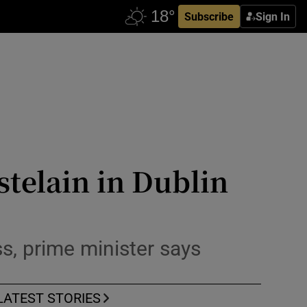
Subscribe
Sign In
stelain in Dublin
s, prime minister says
LATEST STORIES