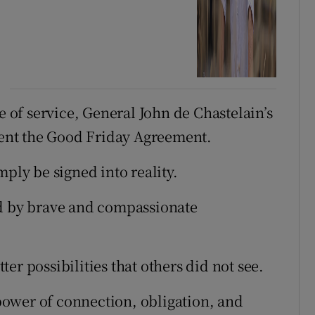
e of service, General John de Chastelain’s
ent the Good Friday Agreement.
mply be signed into reality.
ed by brave and compassionate
er possibilities that others did not see.
ower of connection, obligation, and