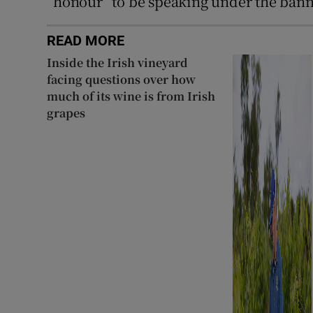
“honour” to be speaking under the bann
READ MORE
Inside the Irish vineyard
facing questions over how
much of its wine is from Irish
grapes