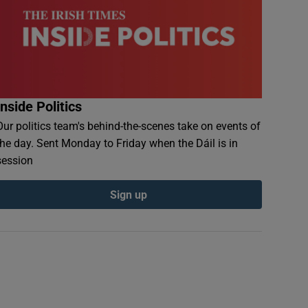
Inside Politics
Our politics team's behind-the-scenes take on events of
the day. Sent Monday to Friday when the Dáil is in
session
Sign up