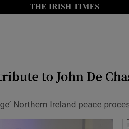
Show Culture sub sections
nt
Show Environment sub sections
y
Show Technology sub sections
Show Science sub sections
ribute to John De Cha
ge’ Northern Ireland peace proces
Show Motors sub sections