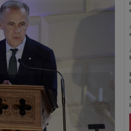
Show Podcasts sub sections
phy
Show Gaeilge sub sections
Show History sub sections
ub
tices
Opens in new window
d
Show Sponsored sub sections