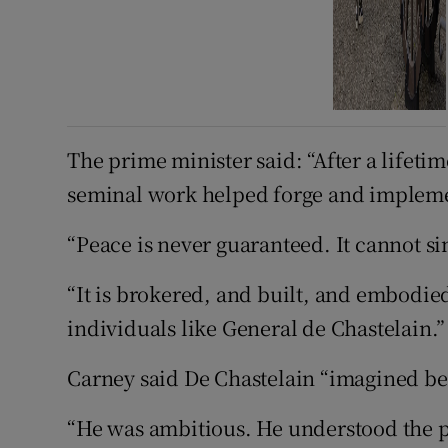
The prime minister said: “After a lifetim
seminal work helped forge and implem
“Peace is never guaranteed. It cannot si
“It is brokered, and built, and embodi
individuals like General de Chastelain.”
Carney said De Chastelain “imagined bett
“He was ambitious. He understood the p