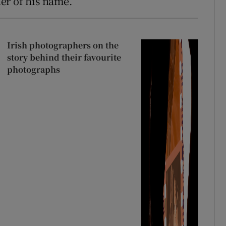
er of his name.
Irish photographers on the
story behind their favourite
photographs