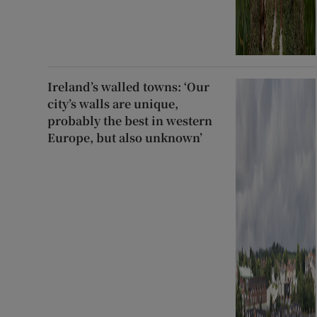
Ireland’s walled towns: ‘Our
city’s walls are unique,
probably the best in western
Europe, but also unknown’