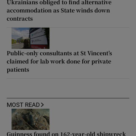
Ukrainians obliged to find alternative
accommodation as State winds down
contracts
Public-only consultants at St Vincent’s
claimed for lab work done for private
patients
MOST READ
Guinness found on 162-year-old shipwreck