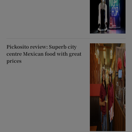
Pickosito review: Superb city
centre Mexican food with great
prices