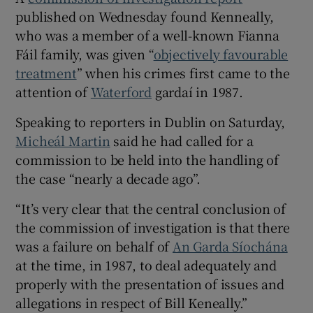
 window
published on Wednesday found Kenneally,
who was a member of a well-known Fianna
Show Sponsored sub sections
Fáil family, was given “
objectively favourable
treatment
” when his crimes first came to the
attention of
Waterford
gardaí in 1987.
Speaking to reporters in Dublin on Saturday,
Micheál Martin
said he had called for a
commission to be held into the handling of
the case “nearly a decade ago”.
“It’s very clear that the central conclusion of
the commission of investigation is that there
was a failure on behalf of
An Garda Síochána
at the time, in 1987, to deal adequately and
properly with the presentation of issues and
allegations in respect of Bill Keneally.”