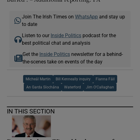
Join The Irish Times on
WhatsApp
and stay up
to date
Listen to our
Inside Politics
podcast for the
best political chat and analysis
Get the
Inside Politics
newsletter for a behind-
the-scenes take on events of the day
Micheál Martin
Bill Kenneally inquiry
Fianna Fáil
An Garda Síochána
Waterford
Jim O'Callaghan
IN THIS SECTION