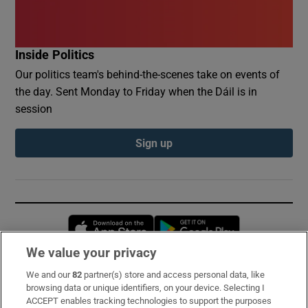
Inside Politics
Our politics team's behind-the-scenes take on events of
the day. Sent Monday to Friday when the Dáil is in
session
Sign up
Opens in new window
Opens in new 
We value your privacy
We and our
82
partner(s) store and access personal data, like
Subscribe
browsing data or unique identifiers, on your device. Selecting I
ACCEPT enables tracking technologies to support the purposes