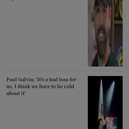
Paul Galvin: ‘It’s a bad loss for
us, I think we have to be cold
about it’