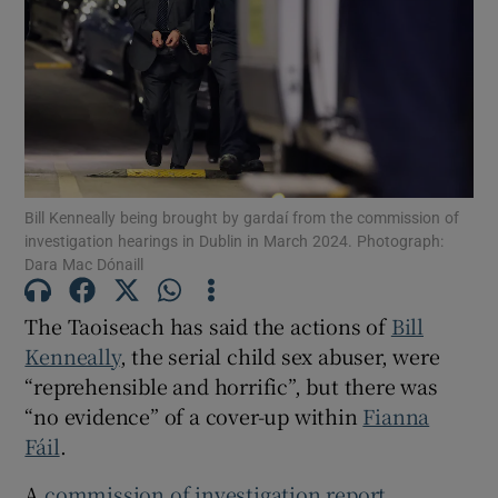
Show Motors sub sections
Show Podcasts sub sections
Bill Kenneally being brought by gardaí from the commission of
investigation hearings in Dublin in March 2024. Photograph:
Dara Mac Dónaill
Show Gaeilge sub sections
The Taoiseach has said the actions of
Bill
Kenneally
, the serial child sex abuser, were
Show History sub sections
“reprehensible and horrific”, but there was
“no evidence” of a cover-up within
Fianna
Fáil
.
A
commission of investigation report