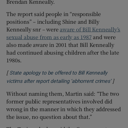
Brendan Kenneally.
The report said people in “responsible
positions” – including Shine and Billy
Kenneally snr – were
aware of Bill Kenneally’s
sexual abuse from as early as 1987
and were
also made aware in 2001 that Bill Kenneally
had continued abusing children after the late
1980s.
[
State apology to be offered to Bill Kenneally
]
Opens 
victims after report detailing ‘abhorrent crimes’
Without naming them, Martin said: “The two
former public representatives involved did
wrong in the manner in which they addressed
the issue, no question about that.”