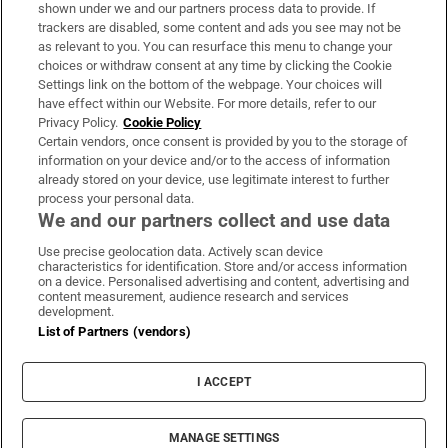
Support
shown under we and our partners process data to provide. If
trackers are disabled, some content and ads you see may not be
About Us
as relevant to you. You can resurface this menu to change your
choices or withdraw consent at any time by clicking the Cookie
Irish Times Products & Services
Settings link on the bottom of the webpage. Your choices will
have effect within our Website. For more details, refer to our
Privacy Policy.
Cookie Policy
OUR PARTNERS:
Certain vendors, once consent is provided by you to the storage of
information on your device and/or to the access of information
already stored on your device, use legitimate interest to further
process your personal data.
We and our partners collect and use data
Use precise geolocation data. Actively scan device
characteristics for identification. Store and/or access information
Irish Times on WhatsApp
Irish Times on Facebook
Irish Times on X
Irish Times on LinkedIn
Irish Times on Instagram
on a device. Personalised advertising and content, advertising and
content measurement, audience research and services
development.
Terms & Conditions
List of Partners (vendors)
Privacy Policy
Cookie Information
Cookie Settings
I ACCEPT
Community Standards
Copyright
© 2026 The Irish Times DAC
MANAGE SETTINGS