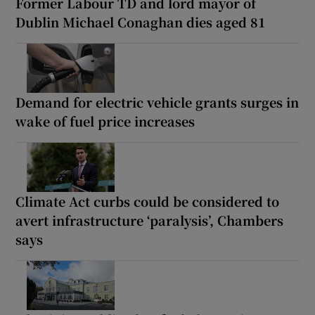
Former Labour TD and lord mayor of
Dublin Michael Conaghan dies aged 81
Demand for electric vehicle grants surges in
wake of fuel price increases
Climate Act curbs could be considered to
avert infrastructure ‘paralysis’, Chambers
says