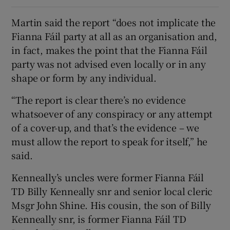
Martin said the report “does not implicate the
Fianna Fáil party at all as an organisation and,
in fact, makes the point that the Fianna Fáil
party was not advised even locally or in any
shape or form by any individual.
“The report is clear there’s no evidence
whatsoever of any conspiracy or any attempt
of a cover-up, and that’s the evidence – we
must allow the report to speak for itself,” he
said.
Kenneally’s uncles were former Fianna Fáil
TD Billy Kenneally snr and senior local cleric
Msgr John Shine. His cousin, the son of Billy
Kenneally snr, is former Fianna Fáil TD