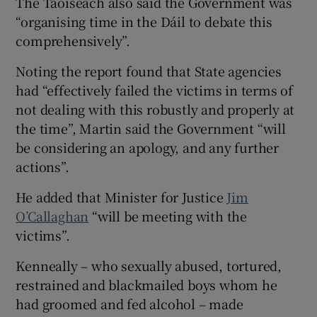
The Taoiseach also said the Government was
“organising time in the Dáil to debate this
comprehensively”.
Noting the report found that State agencies
had “effectively failed the victims in terms of
not dealing with this robustly and properly at
the time”, Martin said the Government “will
be considering an apology, and any further
actions”.
He added that Minister for Justice
Jim
O’Callaghan
“will be meeting with the
victims”.
Kenneally – who sexually abused, tortured,
restrained and blackmailed boys whom he
had groomed and fed alcohol – made