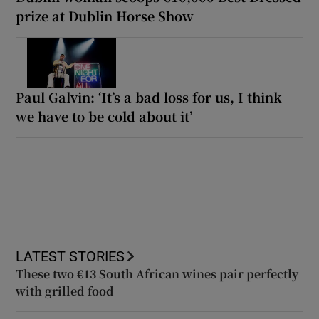
prize at Dublin Horse Show
Paul Galvin: ‘It’s a bad loss for us, I think
we have to be cold about it’
LATEST STORIES
These two €13 South African wines pair perfectly
with grilled food