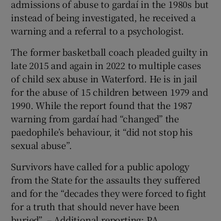
admissions of abuse to gardaí in the 1980s but
instead of being investigated, he received a
warning and a referral to a psychologist.
The former basketball coach pleaded guilty in
late 2015 and again in 2022 to multiple cases
of child sex abuse in Waterford. He is in jail
for the abuse of 15 children between 1979 and
1990. While the report found that the 1987
warning from gardaí had “changed” the
paedophile’s behaviour, it “did not stop his
sexual abuse”.
Survivors have called for a public apology
from the State for the assaults they suffered
and for the “decades they were forced to fight
for a truth that should never have been
buried”. – Additional reporting: PA