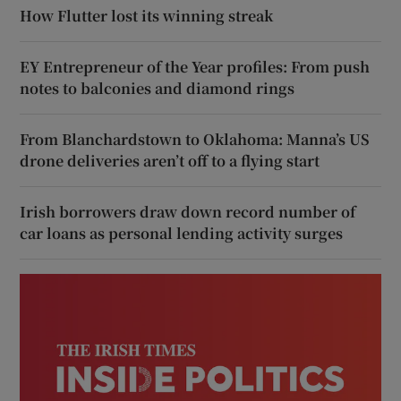
How Flutter lost its winning streak
EY Entrepreneur of the Year profiles: From push
notes to balconies and diamond rings
From Blanchardstown to Oklahoma: Manna’s US
drone deliveries aren’t off to a flying start
Irish borrowers draw down record number of
car loans as personal lending activity surges