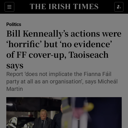
Show Health sub sections
Sections
Show Life & Style sub sections
Politics
Show Culture sub sections
Bill Kenneally’s actions were
‘horrific’ but ‘no evidence’
Show Environment sub sections
of FF cover-up, Taoiseach
Show Technology sub sections
says
Show Science sub sections
Report ‘does not implicate the Fianna Fáil
party at all as an organisation’, says Micheál
Martin