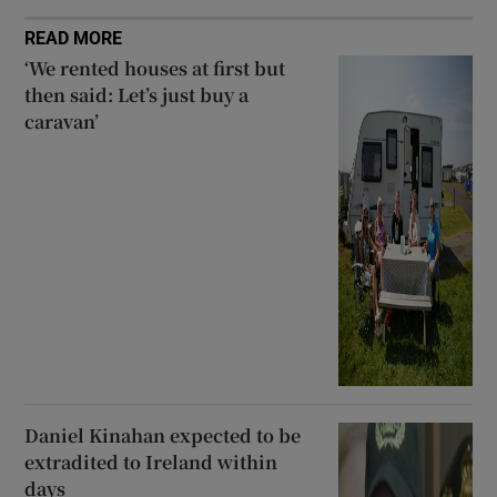
READ MORE
‘We rented houses at first but
then said: Let’s just buy a
caravan’
Daniel Kinahan expected to be
extradited to Ireland within
days