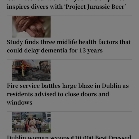
inspires divers with ‘Project Jurassic Beer’
Study finds three midlife health factors that
could delay dementia for 13 years
Fire service battles large blaze in Dublin as
residents advised to close doors and
windows
Dublin woman scoops €10,000 Best Dressed