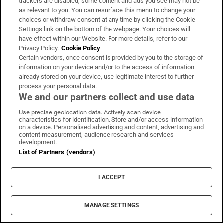
trackers are disabled, some content and ads you see may not be
About Us
as relevant to you. You can resurface this menu to change your
choices or withdraw consent at any time by clicking the Cookie
Irish Times Products & Services
Settings link on the bottom of the webpage. Your choices will
have effect within our Website. For more details, refer to our
Privacy Policy.
Cookie Policy
OUR PARTNERS:
Certain vendors, once consent is provided by you to the storage of
information on your device and/or to the access of information
already stored on your device, use legitimate interest to further
process your personal data.
We and our partners collect and use data
Use precise geolocation data. Actively scan device
characteristics for identification. Store and/or access information
Irish Times on WhatsApp
Irish Times on Facebook
Irish Times on X
Irish Times on LinkedIn
Irish Times on Instagram
on a device. Personalised advertising and content, advertising and
content measurement, audience research and services
development.
Terms & Conditions
List of Partners (vendors)
Privacy Policy
Cookie Information
Cookie Settings
I ACCEPT
Community Standards
Copyright
© 2026 The Irish Times DAC
MANAGE SETTINGS