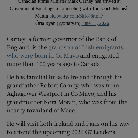
Canadian Prime Minister Mark Carney has arrived at
Government Buildings for a meeting with Taoiseach Micheál
Martin
pic.twitter.com/SkK46rlpn7
— Órla Ryan (@orlaryan)
June 13, 2026
Carney, a former governor of the Bank of
England, is the
grandson of Irish emigrants
who were born in Co Mayo
and emigrated
more than 100 years ago to Canada.
He has familial links to Ireland through his
grandfather Robert Carney, who was from
Aghagower Westport in Co Mayo, and his
grandmother Nora Moran, who was from the
nearby townland of Mace.
He will visit both Ireland and Paris on his way
to attend the upcoming 2026 G7 Leader’s