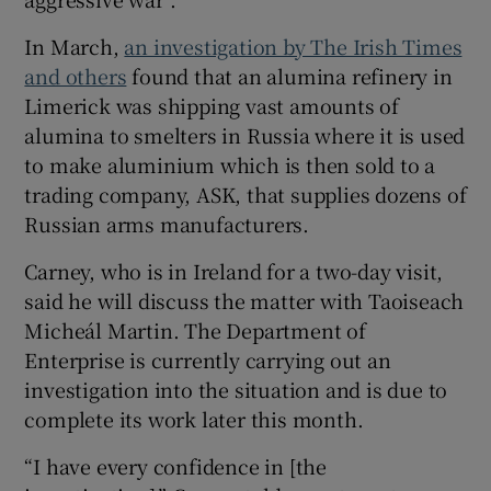
 window
In March,
an investigation by The Irish Times
and others
found that an alumina refinery in
Show Sponsored sub sections
Limerick was shipping vast amounts of
alumina to smelters in Russia where it is used
to make aluminium which is then sold to a
trading company, ASK, that supplies dozens of
Russian arms manufacturers.
Carney, who is in Ireland for a two-day visit,
said he will discuss the matter with Taoiseach
Micheál Martin. The Department of
Enterprise is currently carrying out an
investigation into the situation and is due to
complete its work later this month.
“I have every confidence in [the