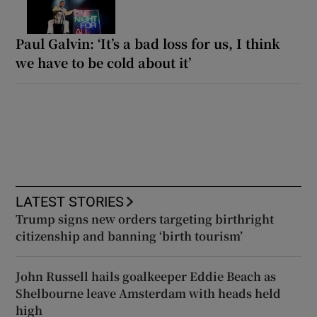
Paul Galvin: ‘It’s a bad loss for us, I think
we have to be cold about it’
LATEST STORIES
Trump signs new orders targeting birthright
citizenship and banning ‘birth tourism’
John Russell hails goalkeeper Eddie Beach as
Shelbourne leave Amsterdam with heads held
high