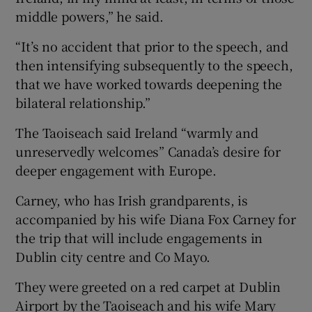
middle powers,” he said.
“It’s no accident that prior to the speech, and
then intensifying subsequently to the speech,
that we have worked towards deepening the
bilateral relationship.”
The Taoiseach said Ireland “warmly and
unreservedly welcomes” Canada’s desire for
deeper engagement with Europe.
Carney, who has Irish grandparents, is
accompanied by his wife Diana Fox Carney for
the trip that will include engagements in
Dublin city centre and Co Mayo.
They were greeted on a red carpet at Dublin
Airport by the Taoiseach and his wife Mary