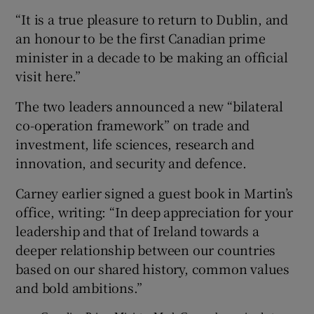
“It is a true pleasure to return to Dublin, and
an honour to be the first Canadian prime
minister in a decade to be making an official
visit here.”
The two leaders announced a new “bilateral
co-operation framework” on trade and
investment, life sciences, research and
innovation, and security and defence.
Carney earlier signed a guest book in Martin’s
office, writing: “In deep appreciation for your
leadership and that of Ireland towards a
deeper relationship between our countries
based on our shared history, common values
and bold ambitions.”