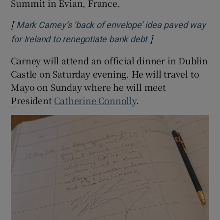
Summit in Evian, France.
[
Mark Carney’s ‘back of envelope’ idea paved way
]
Opens in new win
for Ireland to renegotiate bank debt
Carney will attend an official dinner in Dublin
Castle on Saturday evening. He will travel to
Mayo on Sunday where he will meet
President
Catherine Connolly
.