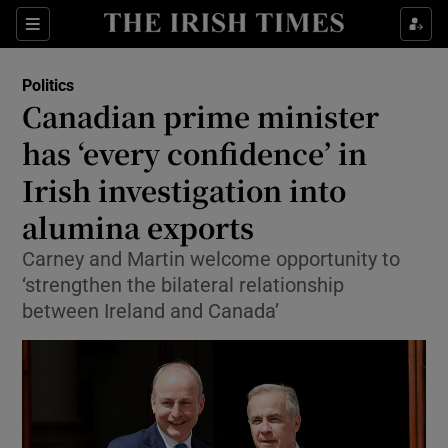
Show Health sub sections
Sections
Show Life & Style sub sections
Politics
Show Culture sub sections
Canadian prime minister
has ‘every confidence’ in
Show Environment sub sections
Irish investigation into
Show Technology sub sections
alumina exports
Show Science sub sections
Carney and Martin welcome opportunity to
‘strengthen the bilateral relationship
between Ireland and Canada’