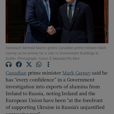
Show Motors sub sections
Show Podcasts sub sections
Taoiseach Micheál Martin greets Canadian prime minister Mark
Carney as he arrives for a visit to Government Buildings in
Dublin. Photograph: Conor Ó Mearáin/PA Wire
Show Gaeilge sub sections
Canadian
prime minister
Mark Carney
said he
has “every confidence” in a Government
Show History sub sections
investigation into exports of alumina from
Ireland to Russia, noting Ireland and the
European Union have been “at the forefront
of supporting Ukraine in Russia’s unjustified
aggressive war”.