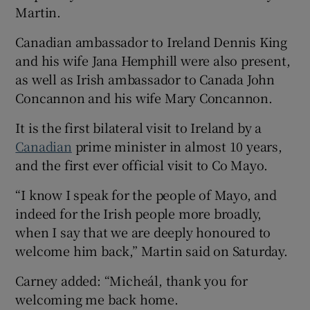
Martin.
Canadian ambassador to Ireland Dennis King
and his wife Jana Hemphill were also present,
as well as Irish ambassador to Canada John
Concannon and his wife Mary Concannon.
It is the first bilateral visit to Ireland by a
Canadian
prime minister in almost 10 years,
and the first ever official visit to Co Mayo.
“I know I speak for the people of Mayo, and
indeed for the Irish people more broadly,
when I say that we are deeply honoured to
welcome him back,” Martin said on Saturday.
Carney added: “Micheál, thank you for
welcoming me back home.