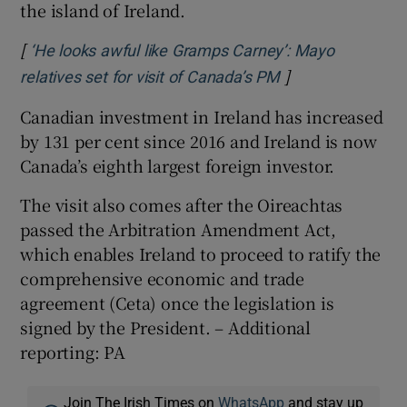
the island of Ireland.
[
‘He looks awful like Gramps Carney’: Mayo
]
Opens in new wi
relatives set for visit of Canada’s PM
Canadian investment in Ireland has increased
by 131 per cent since 2016 and Ireland is now
Canada’s eighth largest foreign investor.
The visit also comes after the Oireachtas
passed the Arbitration Amendment Act,
which enables Ireland to proceed to ratify the
comprehensive economic and trade
agreement (Ceta) once the legislation is
signed by the President. – Additional
reporting: PA
Join The Irish Times on
WhatsApp
and stay up