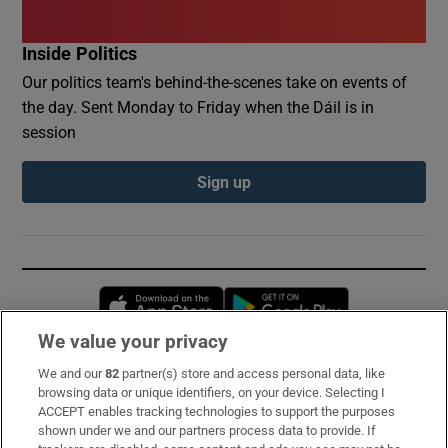
Inside Politics
Our politics team's behind-the-scenes take on events of
the day. Sent Monday to Friday when the Dáil is in
session
Sign up
Opens in new window
Opens in new 
We value your privacy
We and our
82
partner(s) store and access personal data, like
Subscribe
browsing data or unique identifiers, on your device. Selecting I
ACCEPT enables tracking technologies to support the purposes
Support
shown under we and our partners process data to provide. If