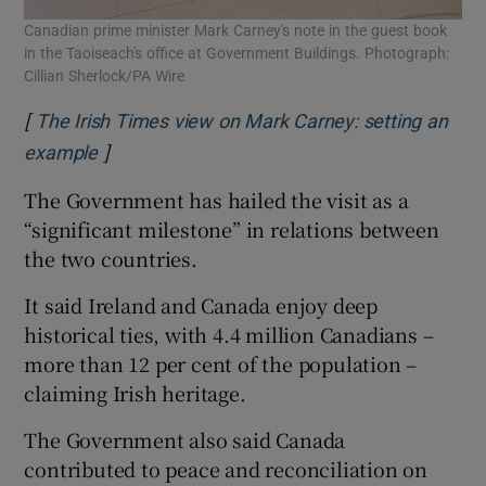
Canadian prime minister Mark Carney's note in the guest book
in the Taoiseach's office at Government Buildings. Photograph:
Cillian Sherlock/PA Wire
[
The Irish Times view on Mark Carney: setting an
]
Opens in new window
example
The Government has hailed the visit as a
“significant milestone” in relations between
the two countries.
It said Ireland and Canada enjoy deep
historical ties, with 4.4 million Canadians –
more than 12 per cent of the population –
claiming Irish heritage.
The Government also said Canada
contributed to peace and reconciliation on