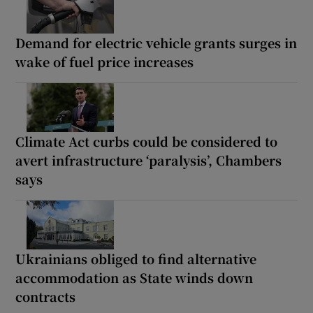
Demand for electric vehicle grants surges in
wake of fuel price increases
Climate Act curbs could be considered to
avert infrastructure ‘paralysis’, Chambers
says
Ukrainians obliged to find alternative
accommodation as State winds down
contracts