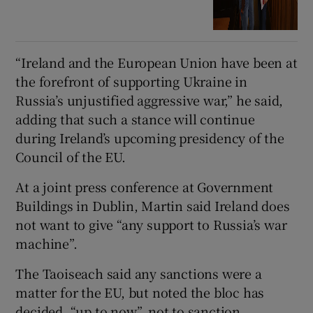
“Ireland and the European Union have been at
the forefront of supporting Ukraine in
Russia’s unjustified aggressive war,” he said,
adding that such a stance will continue
during Ireland’s upcoming presidency of the
Council of the EU.
At a joint press conference at Government
Buildings in Dublin, Martin said Ireland does
not want to give “any support to Russia’s war
machine”.
The Taoiseach said any sanctions were a
matter for the EU, but noted the bloc has
decided, “up to now”, not to sanction