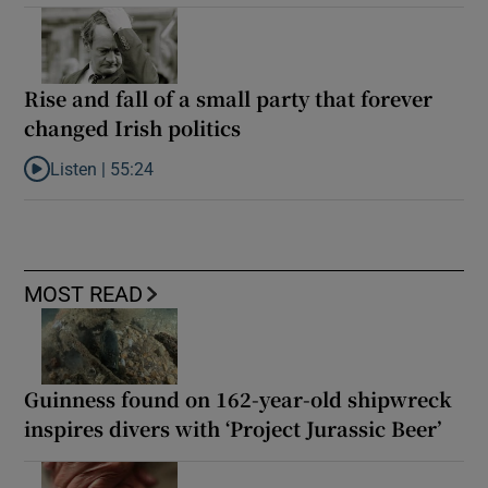
Rise and fall of a small party that forever
changed Irish politics
Listen |
55:24
Listen to Rise and fall of a small party that forever changed Irish
MOST READ
Guinness found on 162-year-old shipwreck
inspires divers with ‘Project Jurassic Beer’