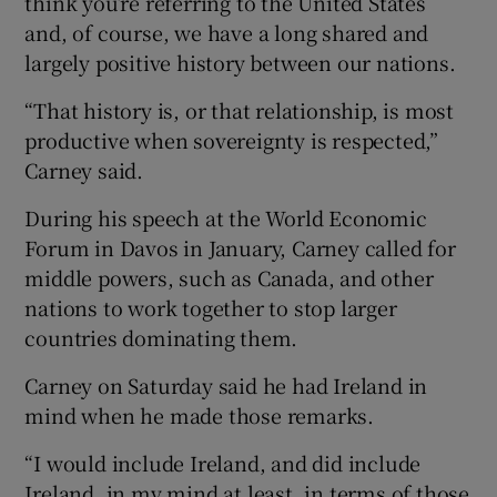
think you’re referring to the United States
and, of course, we have a long shared and
largely positive history between our nations.
“That history is, or that relationship, is most
productive when sovereignty is respected,”
Carney said.
During his speech at the World Economic
Forum in Davos in January, Carney called for
middle powers, such as Canada, and other
nations to work together to stop larger
countries dominating them.
Carney on Saturday said he had Ireland in
mind when he made those remarks.
“I would include Ireland, and did include
Ireland, in my mind at least, in terms of those