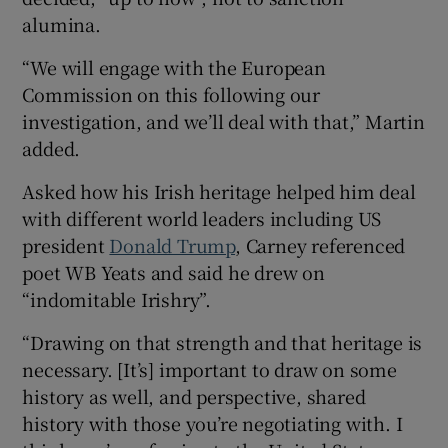
alumina.
“We will engage with the European
Commission on this following our
investigation, and we’ll deal with that,” Martin
added.
Asked how his Irish heritage helped him deal
with different world leaders including US
president
Donald Trump
, Carney referenced
poet WB Yeats and said he drew on
“indomitable Irishry”.
“Drawing on that strength and that heritage is
necessary. [It’s] important to draw on some
history as well, and perspective, shared
history with those you’re negotiating with. I