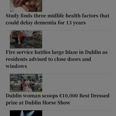
Study finds three midlife health factors that
could delay dementia for 13 years
Fire service battles large blaze in Dublin as
residents advised to close doors and
windows
Dublin woman scoops €10,000 Best Dressed
prize at Dublin Horse Show