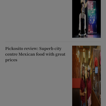
Pickosito review: Superb city
centre Mexican food with great
prices