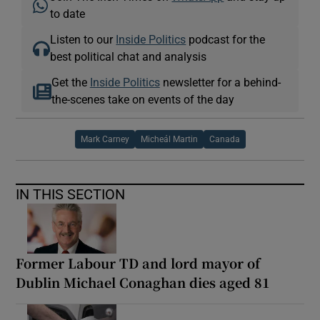
to date
Listen to our
Inside Politics
podcast for the
best political chat and analysis
Get the
Inside Politics
newsletter for a behind-
the-scenes take on events of the day
Mark Carney
Micheál Martin
Canada
IN THIS SECTION
Former Labour TD and lord mayor of
Dublin Michael Conaghan dies aged 81