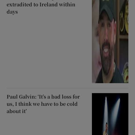
extradited to Ireland within
days
Paul Galvin: ‘It’s a bad loss for
us, I think we have to be cold
about it’