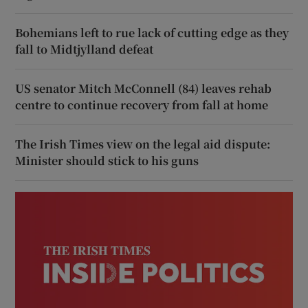
Bohemians left to rue lack of cutting edge as they
fall to Midtjylland defeat
US senator Mitch McConnell (84) leaves rehab
centre to continue recovery from fall at home
The Irish Times view on the legal aid dispute:
Minister should stick to his guns