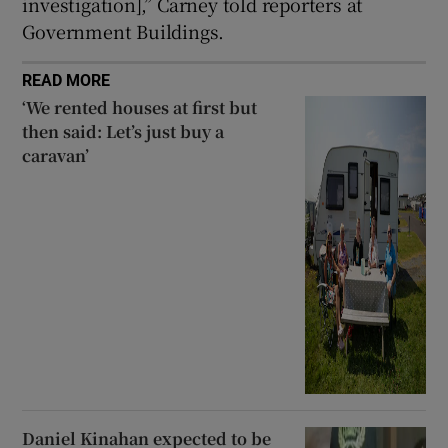
investigation],” Carney told reporters at
Government Buildings.
READ MORE
‘We rented houses at first but
then said: Let’s just buy a
caravan’
Daniel Kinahan expected to be