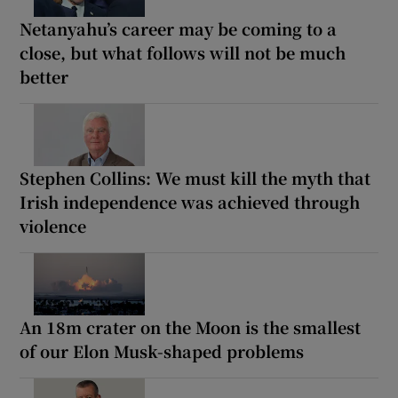
Netanyahu’s career may be coming to a
close, but what follows will not be much
better
Stephen Collins: We must kill the myth that
Irish independence was achieved through
violence
An 18m crater on the Moon is the smallest
of our Elon Musk-shaped problems