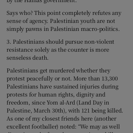
Says who? This point completely refutes any
sense of agency. Palestinian youth are not
simply pawns in Palestinian macro-politics.
3. Palestinians should pursue non-violent
resistance solely as the counter is more
senseless death.
Palestinians get murdered whether they
protest peacefully or not. More than 13,300
Palestinians have sustained injuries during
protests for human rights, dignity and
freedom, since Yom al-Ard (Land Day in
Palestine, March 30th), with 121 being killed.
As one of my closest friends here (another
excellent footballer) noted: “We may as well