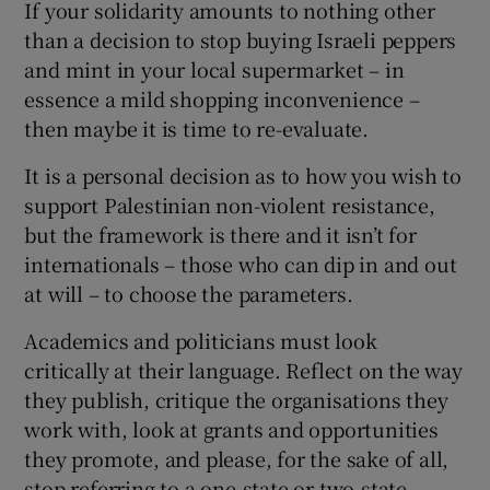
If your solidarity amounts to nothing other
than a decision to stop buying Israeli peppers
and mint in your local supermarket – in
essence a mild shopping inconvenience –
then maybe it is time to re-evaluate.
It is a personal decision as to how you wish to
support Palestinian non-violent resistance,
but the framework is there and it isn’t for
internationals – those who can dip in and out
at will – to choose the parameters.
Academics and politicians must look
critically at their language. Reflect on the way
they publish, critique the organisations they
work with, look at grants and opportunities
they promote, and please, for the sake of all,
stop referring to a one-state or two-state