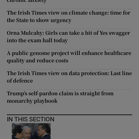
The Irish Times view on climate change: time for
the State to show urgency
Orna Mulcahy: Girls can take a bit of Yes swagger
into the exam hall today
A public genome project will enhance healthcare
quality and reduce costs
The Irish Times view on data protection: Last line
of defence
Trump’s self-pardon claim is straight from
monarchy playbook
IN THIS SECTION