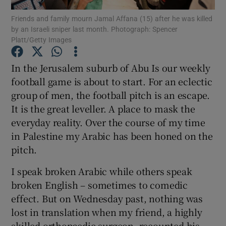
Show Motors sub sections
Friends and family mourn Jamal Affana (15) after he was killed
by an Israeli sniper last month. Photograph: Spencer
Platt/Getty Images
In the Jerusalem suburb of Abu Is our weekly
Show Podcasts sub sections
football game is about to start. For an eclectic
group of men, the football pitch is an escape.
It is the great leveller. A place to mask the
everyday reality. Over the course of my time
in Palestine my Arabic has been honed on the
Show Gaeilge sub sections
pitch.
Show History sub sections
I speak broken Arabic while others speak
broken English – sometimes to comedic
effect. But on Wednesday past, nothing was
lost in translation when my friend, a highly
skilled orthopaedic surgeon, recounted his