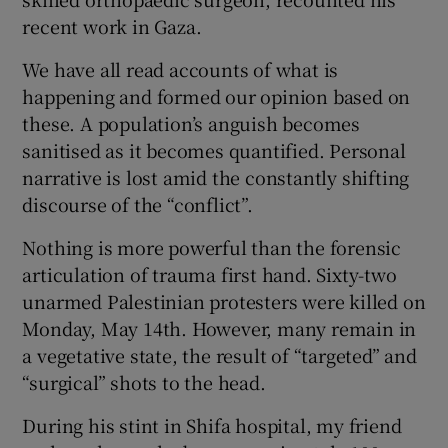
 window
recent work in Gaza.
We have all read accounts of what is
Show Sponsored sub sections
happening and formed our opinion based on
these. A population’s anguish becomes
sanitised as it becomes quantified. Personal
narrative is lost amid the constantly shifting
discourse of the “conflict”.
Nothing is more powerful than the forensic
articulation of trauma first hand. Sixty-two
unarmed Palestinian protesters were killed on
Monday, May 14th. However, many remain in
a vegetative state, the result of “targeted” and
“surgical” shots to the head.
During his stint in Shifa hospital, my friend