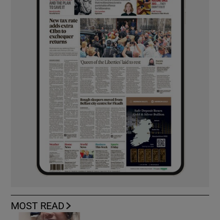
MOST READ