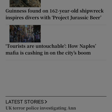
Guinness found on 162-year-old shipwreck
inspires divers with ‘Project Jurassic Beer’
‘Tourists are untouchable’: How Naples’
mafia is cashing in on the city’s boom
LATEST STORIES
UK terror police investigating Ann