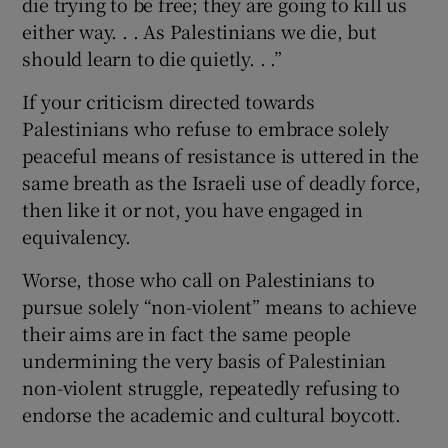
die trying to be free; they are going to kill us
either way. . . As Palestinians we die, but
should learn to die quietly. . .”
If your criticism directed towards
Palestinians who refuse to embrace solely
peaceful means of resistance is uttered in the
same breath as the Israeli use of deadly force,
then like it or not, you have engaged in
equivalency.
Worse, those who call on Palestinians to
pursue solely “non-violent” means to achieve
their aims are in fact the same people
undermining the very basis of Palestinian
non-violent struggle, repeatedly refusing to
endorse the academic and cultural boycott.