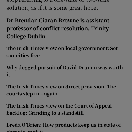
solution, as if it is some great hope.
Dr Brendan Ciarán Browne is assistant
professor of conflict resolution, Trinity
College Dublin
The Irish Times view on local government: Set
our cities free
Why dogged pursuit of David Drumm was worth
it
The Irish Times view on direct provision: The
courts step in – again
The Irish Times view on the Court of Appeal
backlog: Grinding to a standstill
Breda O’Brien: How products keep us in state of
chronic anxiety