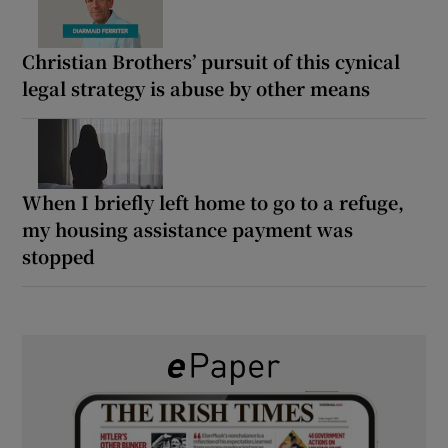
Christian Brothers’ pursuit of this cynical
legal strategy is abuse by other means
When I briefly left home to go to a refuge,
my housing assistance payment was
stopped