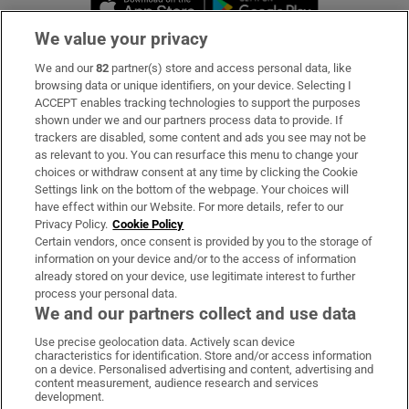
We value your privacy
We and our
82
partner(s) store and access personal data, like
Subscribe
browsing data or unique identifiers, on your device. Selecting I
ACCEPT enables tracking technologies to support the purposes
Support
shown under we and our partners process data to provide. If
trackers are disabled, some content and ads you see may not be
About Us
as relevant to you. You can resurface this menu to change your
choices or withdraw consent at any time by clicking the Cookie
Irish Times Products & Services
Settings link on the bottom of the webpage. Your choices will
have effect within our Website. For more details, refer to our
Privacy Policy.
Cookie Policy
OUR PARTNERS:
Certain vendors, once consent is provided by you to the storage of
information on your device and/or to the access of information
already stored on your device, use legitimate interest to further
process your personal data.
We and our partners collect and use data
Use precise geolocation data. Actively scan device
characteristics for identification. Store and/or access information
Irish Times on WhatsApp
Irish Times on Facebook
Irish Times on X
Irish Times on LinkedIn
Irish Times on Instagram
on a device. Personalised advertising and content, advertising and
content measurement, audience research and services
development.
Terms & Conditions