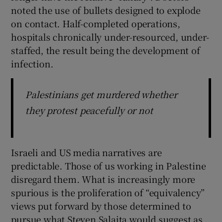
noted the use of bullets designed to explode
on contact. Half-completed operations,
hospitals chronically under-resourced, under-
staffed, the result being the development of
infection.
Palestinians get murdered whether
they protest peacefully or not
Israeli and US media narratives are
predictable. Those of us working in Palestine
disregard them. What is increasingly more
spurious is the proliferation of “equivalency”
views put forward by those determined to
pursue what Steven Salaita would suggest as