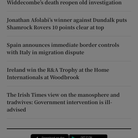
Widdecombe’s death reopen old investigation
Jonathan Afolabi’s winner against Dundalk puts
Shamrock Rovers 10 points clear at top
Spain announces immediate border controls
with Italy in migration dispute
Ireland win the R&A Trophy at the Home
Internationals at Woodbrook
The Irish Times view on the manosphere and
tradwives: Government intervention is ill-
advised
Opens in new window
Opens in new 