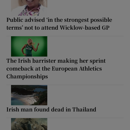
Public advised ‘in the strongest possible
terms’ not to attend Wicklow-based GP
The Irish barrister making her sprint
comeback at the European Athletics
Championships
Irish man found dead in Thailand