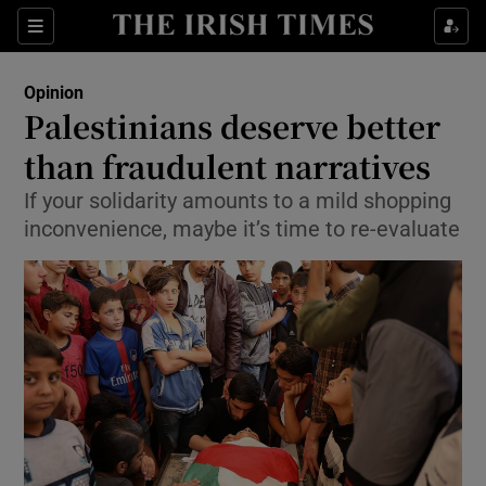
Show Health sub sections
Sections
Show Life & Style sub sections
Opinion
Show Culture sub sections
Palestinians deserve better
than fraudulent narratives
Show Environment sub sections
If your solidarity amounts to a mild shopping
Show Technology sub sections
inconvenience, maybe it’s time to re-evaluate
Show Science sub sections