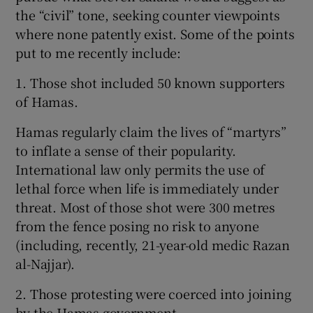
the “civil” tone, seeking counter viewpoints
where none patently exist. Some of the points
put to me recently include:
1. Those shot included 50 known supporters
of Hamas.
Hamas regularly claim the lives of “martyrs”
to inflate a sense of their popularity.
International law only permits the use of
lethal force when life is immediately under
threat. Most of those shot were 300 metres
from the fence posing no risk to anyone
(including, recently, 21-year-old medic Razan
al-Najjar).
2. Those protesting were coerced into joining
by the Hamas government.