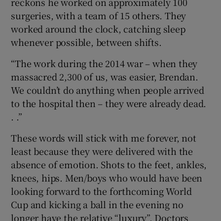
reckons he worked on approximately 100
surgeries, with a team of 15 others. They
worked around the clock, catching sleep
whenever possible, between shifts.
“The work during the 2014 war – when they
massacred 2,300 of us, was easier, Brendan.
We couldn’t do anything when people arrived
to the hospital then – they were already dead.
. .”
These words will stick with me forever, not
least because they were delivered with the
absence of emotion. Shots to the feet, ankles,
knees, hips. Men/boys who would have been
looking forward to the forthcoming World
Cup and kicking a ball in the evening no
longer have the relative “luxury”. Doctors