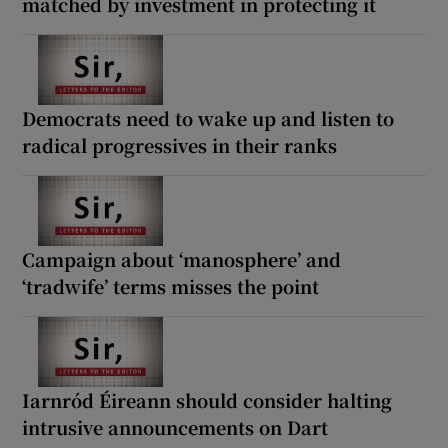
matched by investment in protecting it
Democrats need to wake up and listen to
radical progressives in their ranks
Campaign about ‘manosphere’ and
‘tradwife’ terms misses the point
Iarnród Éireann should consider halting
intrusive announcements on Dart