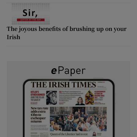
The joyous benefits of brushing up on your
Irish