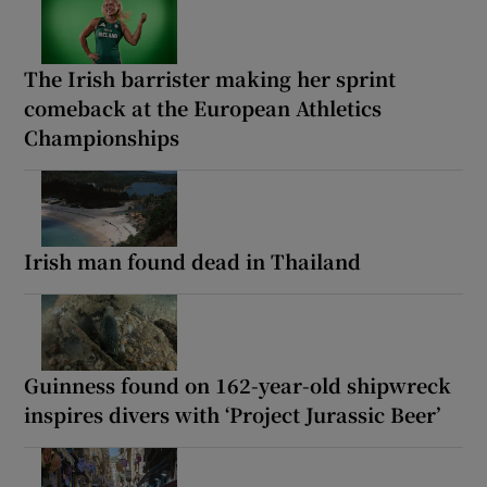
The Irish barrister making her sprint
comeback at the European Athletics
Championships
Irish man found dead in Thailand
Guinness found on 162-year-old shipwreck
inspires divers with ‘Project Jurassic Beer’