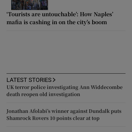
‘Tourists are untouchable’: How Naples’
mafia is cashing in on the city’s boom
LATEST STORIES
UK terror police investigating Ann Widdecombe
death reopen old investigation
Jonathan Afolabi’s winner against Dundalk puts
Shamrock Rovers 10 points clear at top