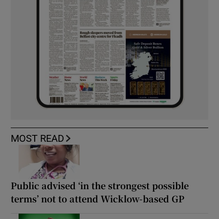
MOST READ
Public advised ‘in the strongest possible
terms’ not to attend Wicklow-based GP