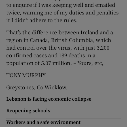
to enquire if I was keeping well and emailed
Show Motors sub sections
twice, warning me of my duties and penalties
if I didn’t adhere to the rules.
That’s the difference between Ireland and a
Show Podcasts sub sections
region in Canada, British Columbia, which
had control over the virus, with just 3,200
confirmed cases and 189 deaths in a
population of 5.07 million. – Yours, etc,
TONY MURPHY,
Show Gaeilge sub sections
Greystones, Co Wicklow.
Show History sub sections
Lebanon is facing economic collapse
Reopening schools
Workers and a safe environment