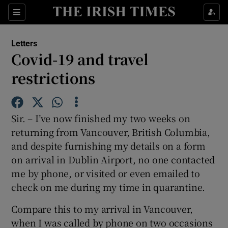
Show Health sub sections
Sections
Show Life & Style sub sections
Letters
Show Culture sub sections
Covid-19 and travel
restrictions
Show Environment sub sections
Show Technology sub sections
Sir. – I’ve now finished my two weeks on
Show Science sub sections
returning from Vancouver, British Columbia,
and despite furnishing my details on a form
on arrival in Dublin Airport, no one contacted
me by phone, or visited or even emailed to
check on me during my time in quarantine.
Compare this to my arrival in Vancouver,
when I was called by phone on two occasions