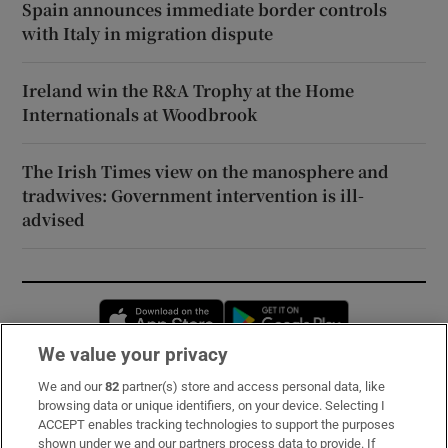
Spain announces immediate border controls
with Italy in migration dispute
Ireland win the R&A Trophy at the Home
Internationals at Woodbrook
The Irish Times view on the manosphere and
tradwives: Government intervention is ill-
advised
Opens in new window
Opens in new 
We value your privacy
We and our
82
partner(s) store and access personal data, like
Subscribe
browsing data or unique identifiers, on your device. Selecting I
ACCEPT enables tracking technologies to support the purposes
Support
shown under we and our partners process data to provide. If