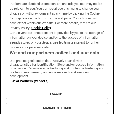
trackers are disabled, some content and ads you see may not be
About Us
as relevant to you. You can resurface this menu to change your
choices or withdraw consent at any time by clicking the Cookie
Irish Times Products & Services
Settings link on the bottom of the webpage. Your choices will
have effect within our Website. For more details, refer to our
Privacy Policy.
Cookie Policy
OUR PARTNERS:
Certain vendors, once consent is provided by you to the storage of
information on your device and/or to the access of information
already stored on your device, use legitimate interest to further
process your personal data.
We and our partners collect and use data
Use precise geolocation data. Actively scan device
characteristics for identification. Store and/or access information
Irish Times on WhatsApp
Irish Times on Facebook
Irish Times on X
Irish Times on LinkedIn
Irish Times on Instagram
on a device. Personalised advertising and content, advertising and
content measurement, audience research and services
development.
Terms & Conditions
List of Partners (vendors)
Privacy Policy
Cookie Information
Cookie Settings
I ACCEPT
Community Standards
Copyright
© 2026 The Irish Times DAC
MANAGE SETTINGS