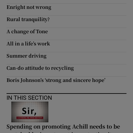
 window
Enright not wrong
Rural tranquility?
Show Sponsored sub sections
A change of Tone
All in a life’s work
Summer driving
Can-do attitude to recycling
Boris Johnson’s ‘strong and sincere hope’
IN THIS SECTION
Spending on promoting Achill needs to be