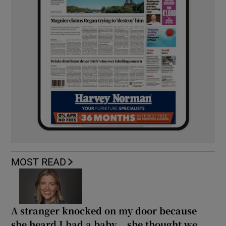
MOST READ
A stranger knocked on my door because
she heard I had a baby... she thought we