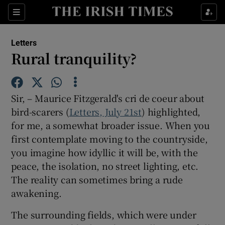
Show Health sub sections
Sections
Show Life & Style sub sections
Letters
Show Culture sub sections
Rural tranquility?
Show Environment sub sections
Sir, – Maurice Fitzgerald's cri de coeur about
Show Technology sub sections
bird-scarers (
Letters, July 21st
) highlighted,
for me, a somewhat broader issue. When you
Show Science sub sections
first contemplate moving to the countryside,
you imagine how idyllic it will be, with the
peace, the isolation, no street lighting, etc.
The reality can sometimes bring a rude
awakening.
The surrounding fields, which were under