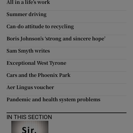
All in a life’s work
Summer driving
Can-do attitude to recycling
Boris Johnson’s ‘strong and sincere hope’
Sam Smyth writes
Exceptional West Tyrone
Cars and the Phoenix Park
Aer Lingus voucher
Pandemic and health system problems
IN THIS SECTION