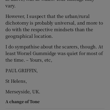
 window
vary.
However, I suspect that the urban/rural
Show Sponsored sub sections
dichotomy is probably universal, and more to
do with the respective mindsets than the
geographical location.
I do sympathise about the scarers, though. At
least Worzel Gummidge was quiet for most of
the time. – Yours, etc,
PAUL GRIFFIN,
St Helens,
Merseyside, UK.
A change of Tone