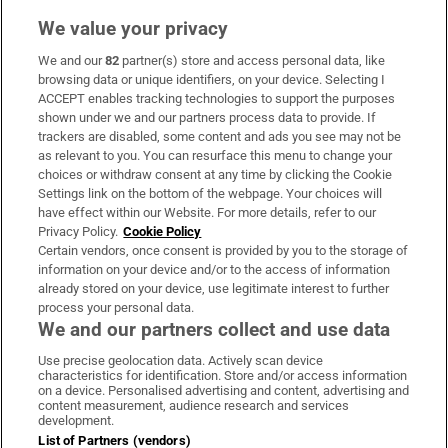
We value your privacy
We and our
82
partner(s) store and access personal data, like
Subscribe
browsing data or unique identifiers, on your device. Selecting I
ACCEPT enables tracking technologies to support the purposes
Support
shown under we and our partners process data to provide. If
trackers are disabled, some content and ads you see may not be
About Us
as relevant to you. You can resurface this menu to change your
choices or withdraw consent at any time by clicking the Cookie
Irish Times Products & Services
Settings link on the bottom of the webpage. Your choices will
have effect within our Website. For more details, refer to our
Privacy Policy.
Cookie Policy
OUR PARTNERS:
Certain vendors, once consent is provided by you to the storage of
information on your device and/or to the access of information
already stored on your device, use legitimate interest to further
process your personal data.
We and our partners collect and use data
Use precise geolocation data. Actively scan device
characteristics for identification. Store and/or access information
Irish Times on WhatsApp
Irish Times on Facebook
Irish Times on X
Irish Times on LinkedIn
Irish Times on Instagram
on a device. Personalised advertising and content, advertising and
content measurement, audience research and services
development.
Terms & Conditions
List of Partners (vendors)