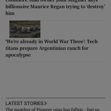
billionaire Maurice Regan trying to ‘destroy’
him
‘We’re already in World War Three’: Tech
titans prepare Argentinian ranch for
apocalypse
LATEST STORIES
The number of Pioneer pins has fallen – but so