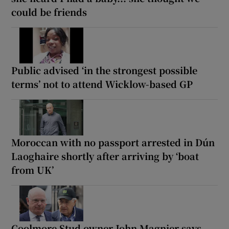
could be friends
Public advised ‘in the strongest possible
terms’ not to attend Wicklow-based GP
Moroccan with no passport arrested in Dún
Laoghaire shortly after arriving by ‘boat
from UK’
Coolmore Stud owner John Magnier says