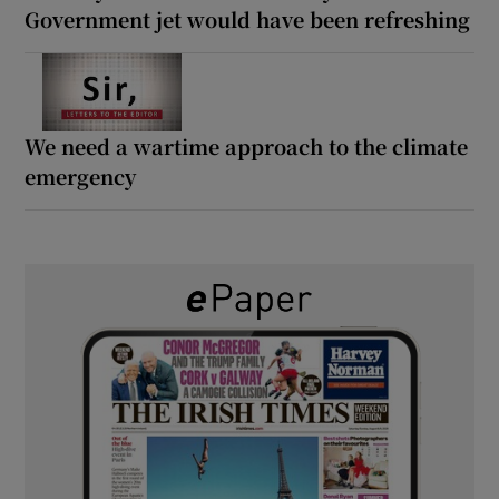
Government jet would have been refreshing
We need a wartime approach to the climate
emergency