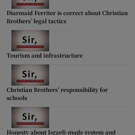
Diarmaid Ferriter is correct about Christian
Brothers’ legal tactics
Tourism and infrastructure
Christian Brothers’ responsibility for
schools
Honesty about Israeli-made system and