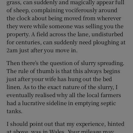
grass, can suddenly and magically appear full
of sheep, complaining vociferously around
Show Motors sub sections
the clock about being moved from wherever
they were while someone was selling you the
property. A field across the lane, undisturbed
Show Podcasts sub sections
for centuries, can suddenly need ploughing at
2am just after you move in.
Then there’s the question of slurry spreading.
The rule of thumb is that this always begins
just after your wife has hung out the bed
Show Gaeilge sub sections
linen. As to the exact nature of the slurry, I
eventually realised why all the local farmers
Show History sub sections
had a lucrative sideline in emptying septic
tanks.
I should point out that my experience, hinted
at above, was in Wales. Your mileage may