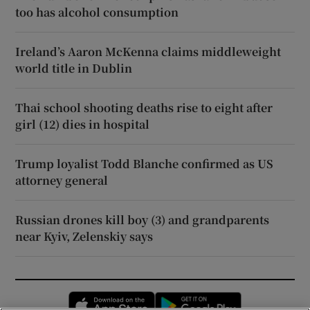
too has alcohol consumption
Ireland’s Aaron McKenna claims middleweight
world title in Dublin
Thai school shooting deaths rise to eight after
girl (12) dies in hospital
Trump loyalist Todd Blanche confirmed as US
attorney general
Russian drones kill boy (3) and grandparents
near Kyiv, Zelenskiy says
Opens in new window
Opens in new 