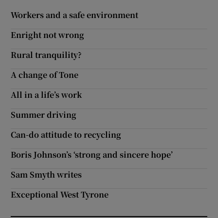
 window
Workers and a safe environment
Enright not wrong
Show Sponsored sub sections
Rural tranquility?
A change of Tone
All in a life’s work
Summer driving
Can-do attitude to recycling
Boris Johnson’s ‘strong and sincere hope’
Sam Smyth writes
Exceptional West Tyrone