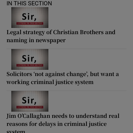
IN THIS SECTION
Legal strategy of Christian Brothers and
naming in newspaper
Solicitors ‘not against change’, but want a
working criminal justice system
Jim O’Callaghan needs to understand real
reasons for delays in criminal justice
system