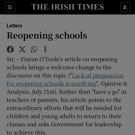
Show Health sub sections
Sections
Show Life & Style sub sections
Letters
Show Culture sub sections
Reopening schools
Show Environment sub sections
Sir, – Fintan O'Toole's article on reopening
Show Technology sub sections
schools brings a welcome change to the
discourse on this topic ("
Show Science sub sections
Lack of preparation
for reopening schools is terrifying
", Opinion &
Analysis, July 21st). Rather than "have a go" at
teachers or parents, his article points to the
extraordinary efforts that will be needed for
children and young adults to return to their
classes and asks Government for leadership
to achieve this.