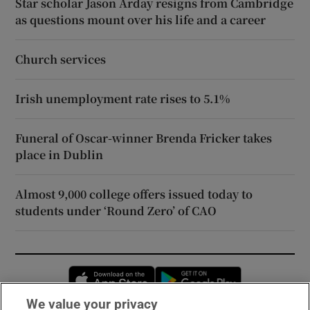
Star scholar Jason Arday resigns from Cambridge
as questions mount over his life and a career
Church services
Irish unemployment rate rises to 5.1%
Funeral of Oscar-winner Brenda Fricker takes
place in Dublin
Almost 9,000 college offers issued today to
students under ‘Round Zero’ of CAO
Opens in new window
Opens in new 
We value your privacy