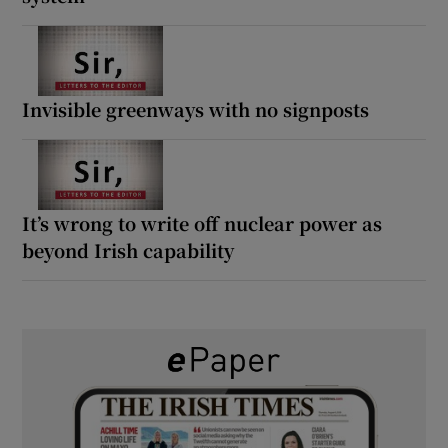
Invisible greenways with no signposts
It’s wrong to write off nuclear power as
beyond Irish capability