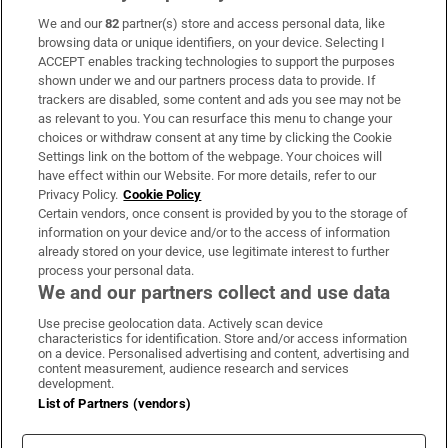
We and our
82
partner(s) store and access personal data, like
Subscribe
browsing data or unique identifiers, on your device. Selecting I
ACCEPT enables tracking technologies to support the purposes
Support
shown under we and our partners process data to provide. If
trackers are disabled, some content and ads you see may not be
About Us
as relevant to you. You can resurface this menu to change your
choices or withdraw consent at any time by clicking the Cookie
Irish Times Products & Services
Settings link on the bottom of the webpage. Your choices will
have effect within our Website. For more details, refer to our
Privacy Policy.
Cookie Policy
OUR PARTNERS:
Certain vendors, once consent is provided by you to the storage of
information on your device and/or to the access of information
already stored on your device, use legitimate interest to further
process your personal data.
We and our partners collect and use data
Use precise geolocation data. Actively scan device
characteristics for identification. Store and/or access information
Irish Times on WhatsApp
Irish Times on Facebook
Irish Times on X
Irish Times on LinkedIn
Irish Times on Instagram
on a device. Personalised advertising and content, advertising and
content measurement, audience research and services
development.
Terms & Conditions
List of Partners (vendors)
Privacy Policy
Cookie Information