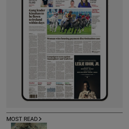
MOST READ