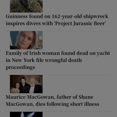
Guinness found on 162-year-old shipwreck
inspires divers with ‘Project Jurassic Beer’
Family of Irish woman found dead on yacht
in New York file wrongful death
proceedings
Maurice MacGowan, father of Shane
MacGowan, dies following short illness