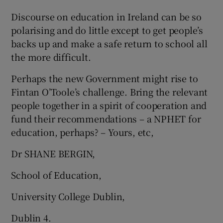
Discourse on education in Ireland can be so
Show Motors sub sections
polarising and do little except to get people’s
backs up and make a safe return to school all
the more difficult.
Show Podcasts sub sections
Perhaps the new Government might rise to
Fintan O’Toole’s challenge. Bring the relevant
people together in a spirit of cooperation and
fund their recommendations – a NPHET for
education, perhaps? – Yours, etc,
Show Gaeilge sub sections
Dr SHANE BERGIN,
Show History sub sections
School of Education,
University College Dublin,
Dublin 4.