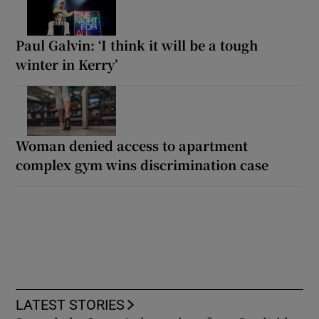
Paul Galvin: ‘I think it will be a tough
winter in Kerry’
Woman denied access to apartment
complex gym wins discrimination case
LATEST STORIES