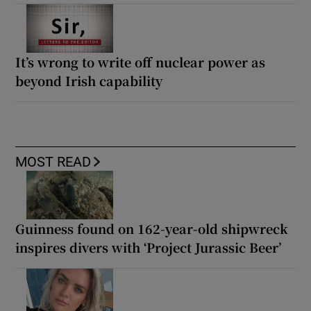
It’s wrong to write off nuclear power as
beyond Irish capability
MOST READ
Guinness found on 162-year-old shipwreck
inspires divers with ‘Project Jurassic Beer’