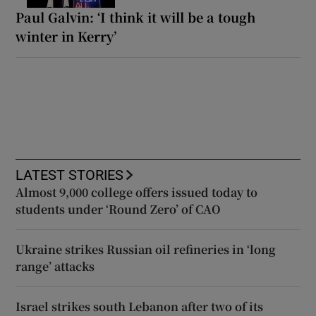
Paul Galvin: ‘I think it will be a tough
winter in Kerry’
LATEST STORIES
Almost 9,000 college offers issued today to
students under ‘Round Zero’ of CAO
Ukraine strikes Russian oil refineries in ‘long
range’ attacks
Israel strikes south Lebanon after two of its