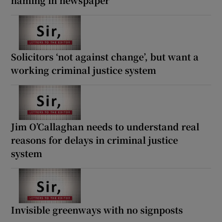
Solicitors ‘not against change’, but want a
working criminal justice system
Jim O’Callaghan needs to understand real
reasons for delays in criminal justice
system
Invisible greenways with no signposts