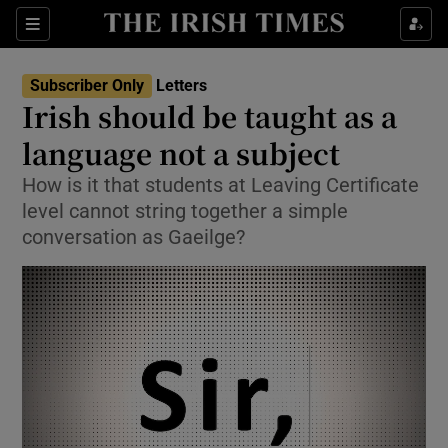
Show Health sub sections
Sections
Show Life & Style sub sections
Subscriber Only
Letters
Show Culture sub sections
Irish should be taught as a
language not a subject
Show Environment sub sections
How is it that students at Leaving Certificate
Show Technology sub sections
level cannot string together a simple
conversation as Gaeilge?
Show Science sub sections