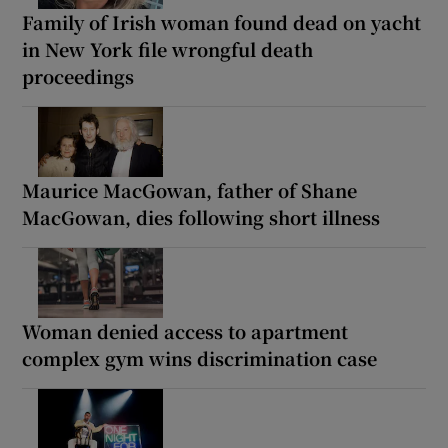
Family of Irish woman found dead on yacht
in New York file wrongful death
proceedings
Maurice MacGowan, father of Shane
MacGowan, dies following short illness
Woman denied access to apartment
complex gym wins discrimination case