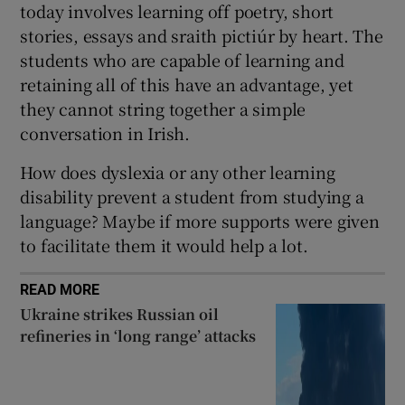
today involves learning off poetry, short
 window
stories, essays and sraith pictiúr by heart. The
students who are capable of learning and
Show Sponsored sub sections
retaining all of this have an advantage, yet
they cannot string together a simple
conversation in Irish.
How does dyslexia or any other learning
disability prevent a student from studying a
language? Maybe if more supports were given
to facilitate them it would help a lot.
READ MORE
Ukraine strikes Russian oil
refineries in ‘long range’ attacks