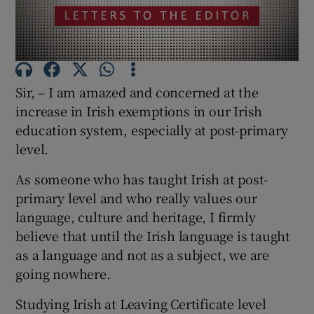
Show Motors sub sections
Sir, – I am amazed and concerned at the
Show Podcasts sub sections
increase in Irish exemptions in our Irish
education system, especially at post-primary
level.
As someone who has taught Irish at post-
Show Gaeilge sub sections
primary level and who really values our
language, culture and heritage, I firmly
Show History sub sections
believe that until the Irish language is taught
as a language and not as a subject, we are
going nowhere.
Studying Irish at Leaving Certificate level