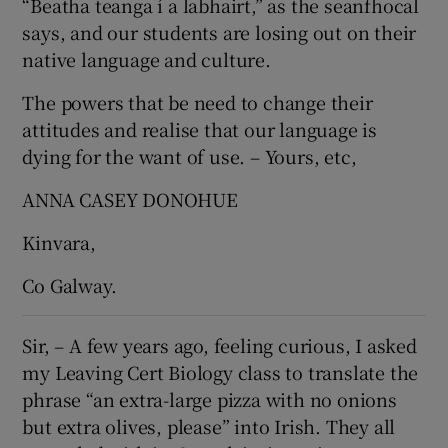
“Beatha teanga í a labhairt,” as the seanfhocal
says, and our students are losing out on their
native language and culture.
The powers that be need to change their
attitudes and realise that our language is
dying for the want of use. – Yours, etc,
ANNA CASEY DONOHUE
Kinvara,
Co Galway.
Sir, – A few years ago, feeling curious, I asked
my Leaving Cert Biology class to translate the
phrase “an extra-large pizza with no onions
but extra olives, please” into Irish. They all