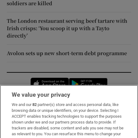
soldiers are killed
The London restaurant serving beef tartare with
Irish crisps: ‘You scoop it up with a Tayto
directly’
Avolon sets up new short-term debt programme
Opens in new window
Opens in new 
We value your privacy
We and our
82
partner(s) store and access personal data, like
Subscribe
browsing data or unique identifiers, on your device. Selecting I
ACCEPT enables tracking technologies to support the purposes
Support
shown under we and our partners process data to provide. If
trackers are disabled, some content and ads you see may not be
About Us
as relevant to you. You can resurface this menu to change your