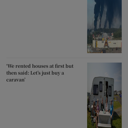
‘We rented houses at first but
then said: Let’s just buy a
caravan’