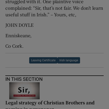
struggled with it. One plaintive voice
complained: “Sir, that’s not fair. We don’t learn
useful stuff in Irish.” – Yours, etc,
JOHN DOYLE
Enniskeane,
Co Cork.
Leaving Certificate
Irish language
IN THIS SECTION
Legal strategy of Christian Brothers and
naming in newspaper