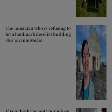
The musician who is refusing to
let a landmark derelict building
‘die’ on Inis Meáin
If you think you got your job on