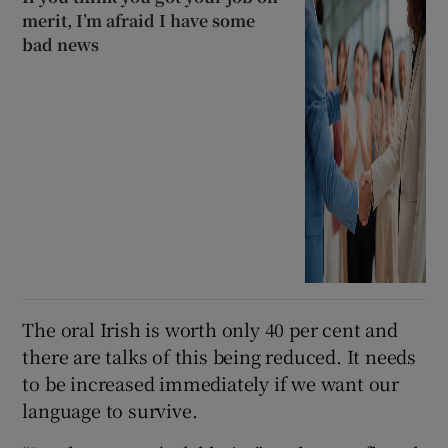
merit, I’m afraid I have some
bad news
The oral Irish is worth only 40 per cent and
there are talks of this being reduced. It needs
to be increased immediately if we want our
language to survive.