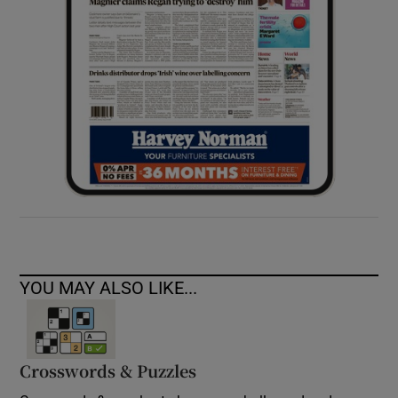
YOU MAY ALSO LIKE...
Crosswords & Puzzles