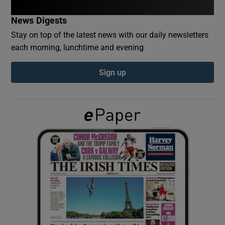
News Digests
Show Podcasts sub sections
Stay on top of the latest news with our daily newsletters
each morning, lunchtime and evening
Sign up
Show Gaeilge sub sections
Show History sub sections
 window
Show Sponsored sub sections