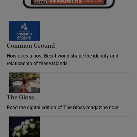
Common Ground
How does a post-Brexit world shape the identity and
relationship of these islands
Opens in new window
The Gloss
Opens in new window
Read the digital edition of The Gloss magazine now
Opens in new window