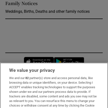
Family Notices
Opens in new window
Weddings, Births, Deaths and other family notices
Opens in new window
Opens in new 
We value your privacy
We and our
82
partner(s) store and access personal data, like
Subscribe
browsing data or unique identifiers, on your device. Selecting I
ACCEPT enables tracking technologies to support the purposes
Support
shown under we and our partners process data to provide. If
trackers are disabled, some content and ads you see may not be
About Us
as relevant to you. You can resurface this menu to change your
choices or withdraw consent at any time by clicking the Cookie
Irish Times Products & Services