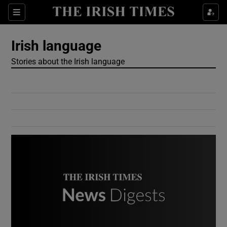
Show Culture sub sections
Sections
Show Environment sub sections
Irish language
Stories about the Irish language
Show Technology sub sections
Show Science sub sections
Show Motors sub sections