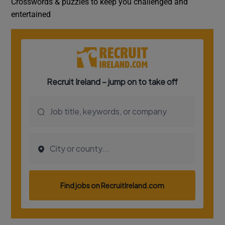
Crosswords & puzzles to keep you challenged and
entertained